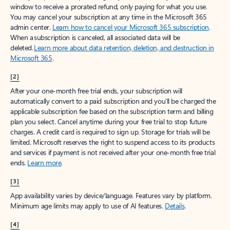
window to receive a prorated refund, only paying for what you use.
You may cancel your subscription at any time in the Microsoft 365
admin center.
Learn how to cancel your Microsoft 365 subscription
.
When a subscription is canceled, all associated data will be
deleted.
Learn more about data retention, deletion, and destruction in
Microsoft 365
.
[2]
After your one-month free trial ends, your subscription will
automatically convert to a paid subscription and you’ll be charged the
applicable subscription fee based on the subscription term and billing
plan you select. Cancel anytime during your free trial to stop future
charges. A credit card is required to sign up. Storage for trials will be
limited. Microsoft reserves the right to suspend access to its products
and services if payment is not received after your one-month free trial
ends.
Learn more
.
[3]
App availability varies by device/language. Features vary by platform.
Minimum age limits may apply to use of AI features.
Details
.
[4]