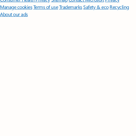
Manage cookies
Terms of use
Trademarks
Safety & eco
Recycling
About our ads