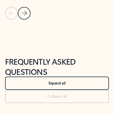
Previous Slide
Next Slide
Back to tabs
Back to NEWS AND TIPS-What's new tab section
FREQUENTLY ASKED
QUESTIONS
Expand all
Collapse all