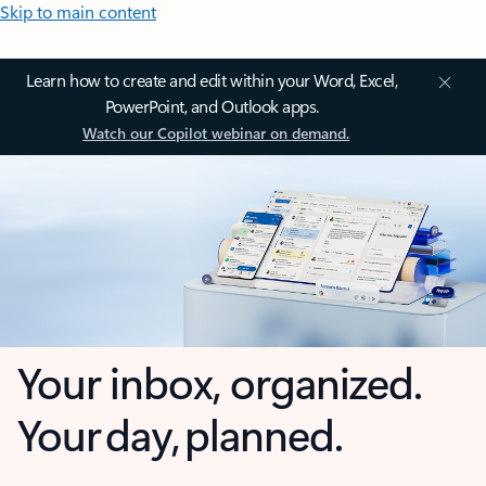
Skip to main content
Learn how to create and edit within your Word, Excel,
PowerPoint, and Outlook apps.
Watch our Copilot webinar on demand.
Your inbox, organized.
Your day, planned.