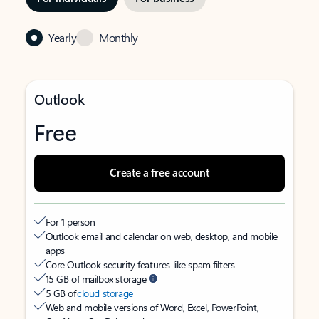
Yearly
Monthly
Outlook
Free
Create a free account
For 1 person
Outlook email and calendar on web, desktop, and mobile
apps
Core Outlook security features like spam filters
15 GB of mailbox storage
5 GB of
cloud storage
Web and mobile versions of Word, Excel, PowerPoint,