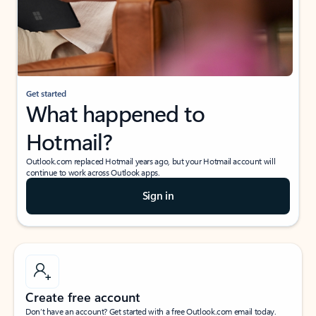
Get started
What happened to
Hotmail?
Outlook.com replaced Hotmail years ago, but your Hotmail account will
continue to work across Outlook apps.
Sign in
Create free account
Don’t have an account? Get started with a free Outlook.com email today.