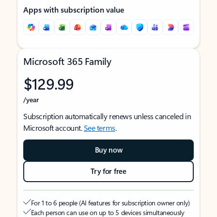
Apps with subscription value
Microsoft 365 Family
$129.99
/year
Subscription automatically renews unless canceled in
Microsoft account.
See terms
.
Buy now
Try for free
For 1 to 6 people (AI features for subscription owner only)
Each person can use on up to 5 devices simultaneously