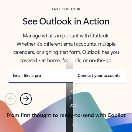
TAKE THE TOUR
See Outlook in Action
Manage what’s important with Outlook.
Whether it’s different email accounts, multiple
calendars, or signing that form, Outlook has you
covered - at home, for work, or on-the-go.
Email like a pro
Connect your accounts
Previous
Next
From first thought to ready-to-send with Copilot