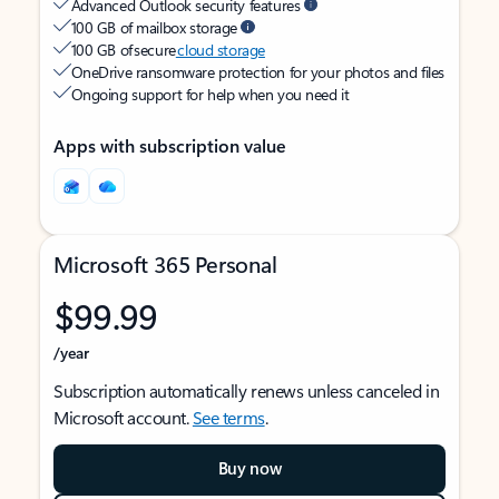
Advanced Outlook security features
100 GB of mailbox storage
100 GB of secure
cloud storage
OneDrive ransomware protection for your photos and files
Ongoing support for help when you need it
Apps with subscription value
Microsoft 365 Personal
$99.99
/year
Subscription automatically renews unless canceled in
Microsoft account.
See terms
.
Buy now