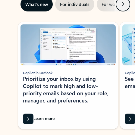
Next
What’s new
For individuals
For work
Ti
Showing slide 1 of 3
Copilot in Outlook
Copilo
Prioritize your inbox by using
See
Copilot to mark high and low-
ema
priority emails based on your role,
manager, and preferences.
Learn more