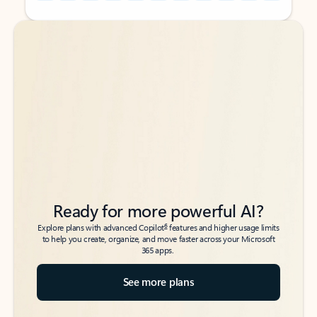
Back to tabs
Back to tabs
Ready for more powerful AI?
6
Explore plans with advanced Copilot
features and higher usage limits
to help you create, organize, and move faster across your Microsoft
365 apps.
See more plans