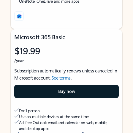
OneNote, OneDrive and more apps
Microsoft 365 Basic
$19.99
/year
Subscription automatically renews unless canceled in
Microsoft account.
See terms
.
Buy now
For 1 person
Use on multiple devices at the same time
Ad-free Outlook email and calendar on web, mobile,
and desktop apps