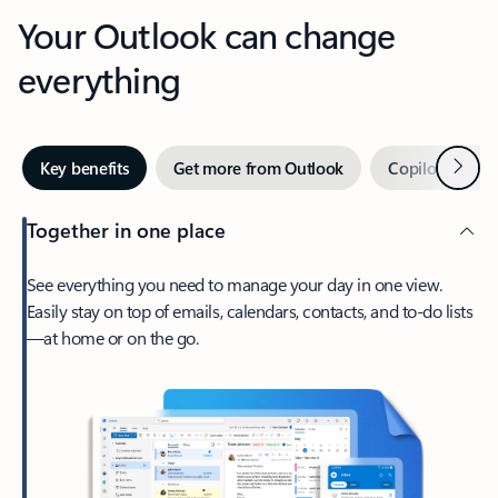
Your Outlook can change
everything
Next
Key benefits
Get more from Outlook
Copilot in Out
Together in one place
See everything you need to manage your day in one view.
Easily stay on top of emails, calendars, contacts, and to-do lists
—at home or on the go.