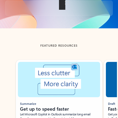
Back to tabs
FEATURED RESOURCES
Showing slide 1 of 3
Summarize
Draft
Get up to speed faster ​
Fast
Let Microsoft Copilot in Outlook summarize long email
Get you