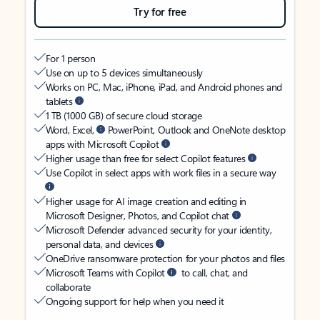
Try for free
For 1 person
Use on up to 5 devices simultaneously
Works on PC, Mac, iPhone, iPad, and Android phones and
tablets
1 TB (1000 GB) of secure cloud storage
Word, Excel,
PowerPoint, Outlook and OneNote desktop
apps with Microsoft Copilot
Higher usage than free for select Copilot features
Use Copilot in select apps with work files in a secure way
Higher usage for AI image creation and editing in
Microsoft Designer, Photos, and Copilot chat
Microsoft Defender advanced security for your identity,
personal data, and devices
OneDrive ransomware protection for your photos and files
Microsoft Teams with Copilot
to call, chat, and
collaborate
Ongoing support for help when you need it