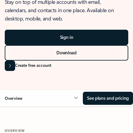
Stay on top of multiple accounts with email,
calendars, and contacts in one place. Available on
desktop, mobile, and web.
Sign in
Download
Create free account
See plans and pricing
Overview
OVERVIEW