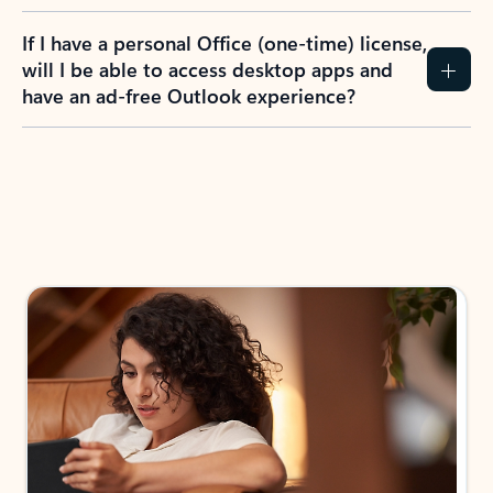
If I have a personal Office (one-time) license,
will I be able to access desktop apps and
have an ad-free Outlook experience?