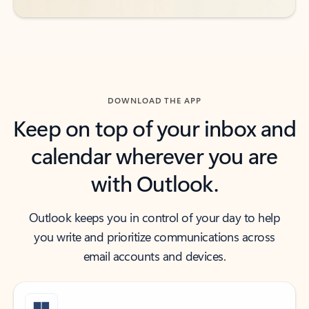
DOWNLOAD THE APP
Keep on top of your inbox and
calendar wherever you are
with Outlook.
Outlook keeps you in control of your day to help
you write and prioritize communications across
email accounts and devices.