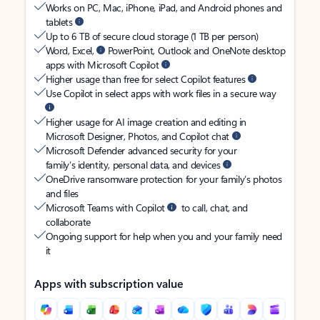
Works on PC, Mac, iPhone, iPad, and Android phones and
tablets
Up to 6 TB of secure cloud storage (1 TB per person)
Word, Excel,
PowerPoint, Outlook and OneNote desktop
apps with Microsoft Copilot
Higher usage than free for select Copilot features
Use Copilot in select apps with work files in a secure way
Higher usage for AI image creation and editing in
Microsoft Designer, Photos, and Copilot chat
Microsoft Defender advanced security for your
family’s identity, personal data, and devices
OneDrive ransomware protection for your family’s photos
and files
Microsoft Teams with Copilot
to call, chat, and
collaborate
Ongoing support for help when you and your family need
it
Apps with subscription value