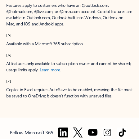
Features apply to customers who have an @outlook.com,
@hotmail.com, @live.com, or @msn.com account. Copilot features are
available in Outlook.com, Outlook built into Windows, Outlook on
Mac, and iOS and Android apps.
[5]
Available with a Microsoft 365 subscription.
[6]
AI features only available to subscription owner and cannot be shared;
usage limits apply.
Learn more
.
[7]
Copilot in Excel requires AutoSave to be enabled, meaning the file must
be saved to OneDrive; it doesn't function with unsaved files.
Follow Microsoft 365