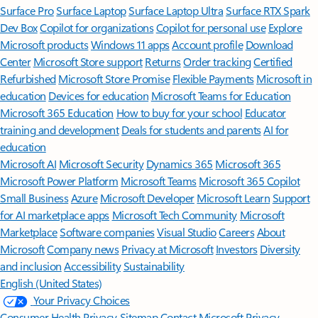
Surface Pro
Surface Laptop
Surface Laptop Ultra
Surface RTX Spark
Dev Box
Copilot for organizations
Copilot for personal use
Explore
Microsoft products
Windows 11 apps
Account profile
Download
Center
Microsoft Store support
Returns
Order tracking
Certified
Refurbished
Microsoft Store Promise
Flexible Payments
Microsoft in
education
Devices for education
Microsoft Teams for Education
Microsoft 365 Education
How to buy for your school
Educator
training and development
Deals for students and parents
AI for
education
Microsoft AI
Microsoft Security
Dynamics 365
Microsoft 365
Microsoft Power Platform
Microsoft Teams
Microsoft 365 Copilot
Small Business
Azure
Microsoft Developer
Microsoft Learn
Support
for AI marketplace apps
Microsoft Tech Community
Microsoft
Marketplace
Software companies
Visual Studio
Careers
About
Microsoft
Company news
Privacy at Microsoft
Investors
Diversity
and inclusion
Accessibility
Sustainability
English (United States)
Your Privacy Choices
Consumer Health Privacy
Sitemap
Contact Microsoft
Privacy