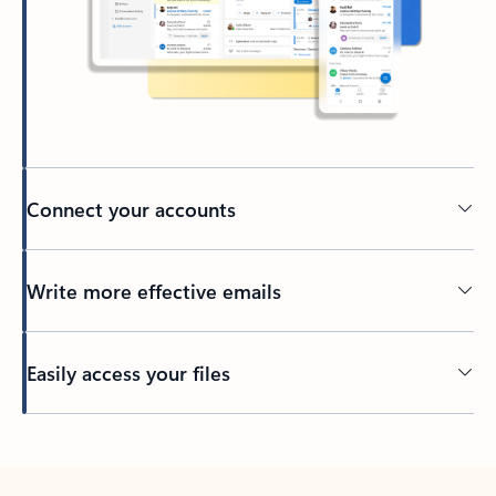
Connect your accounts
Write more effective emails
Easily access your files
Back to tabs