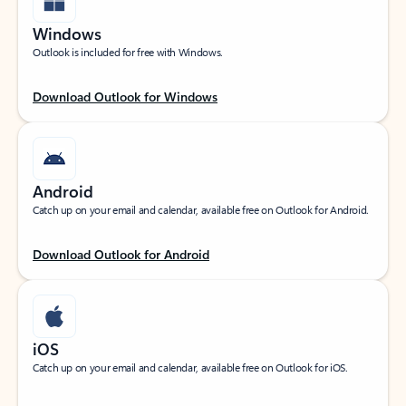
Windows
Outlook is included for free with Windows.
Download Outlook for Windows
Android
Catch up on your email and calendar, available free on Outlook for Android.
Download Outlook for Android
iOS
Catch up on your email and calendar, available free on Outlook for iOS.