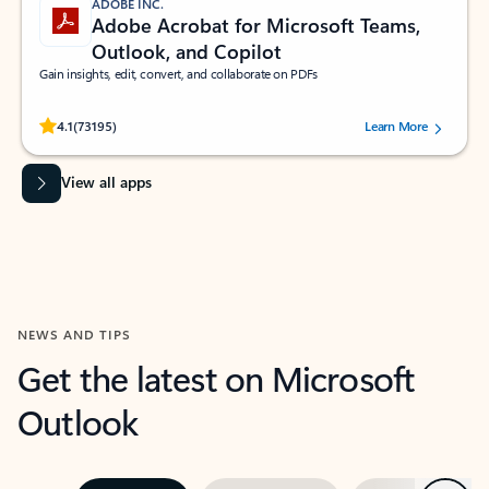
ADOBE INC.
Adobe Acrobat for Microsoft Teams,
Outlook, and Copilot
Gain insights, edit, convert, and collaborate on PDFs
Rated (#=ratingAverage#) stars out of 5 stars, by 73195 users.
4.1
(73195)
Learn More
View all apps
NEWS AND TIPS
Get the latest on Microsoft
Outlook