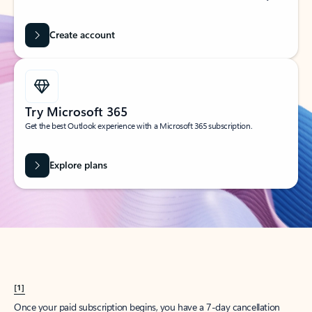
Create account
Try Microsoft 365
Get the best Outlook experience with a Microsoft 365 subscription.
Explore plans
[1]
Once your paid subscription begins, you have a 7-day cancellation