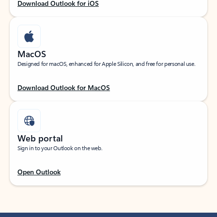
Download Outlook for iOS
MacOS
Designed for macOS, enhanced for Apple Silicon, and free for personal use.
Download Outlook for MacOS
Web portal
Sign in to your Outlook on the web.
Open Outlook