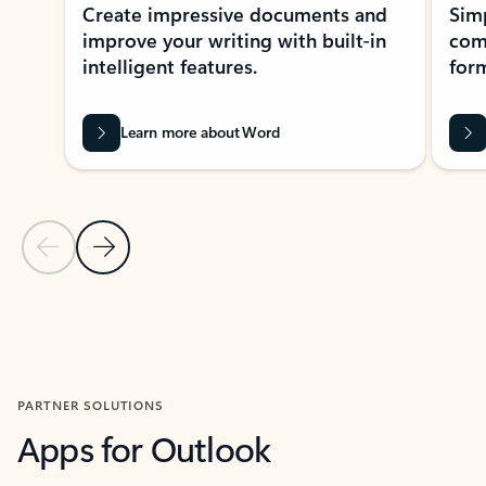
Create impressive documents and
Sim
improve your writing with built-in
com
intelligent features.
form
Learn more about Word
Previous Slide
Next Slide
Back to MICROSOFT 365 APPS carousel section
PARTNER SOLUTIONS
Apps for Outlook