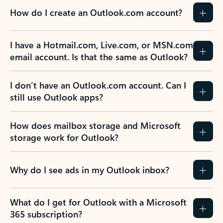
How do I create an Outlook.com account?
I have a Hotmail.com, Live.com, or MSN.com
email account. Is that the same as Outlook?
I don’t have an Outlook.com account. Can I
still use Outlook apps?
How does mailbox storage and Microsoft
storage work for Outlook?
Why do I see ads in my Outlook inbox?
What do I get for Outlook with a Microsoft
365 subscription?