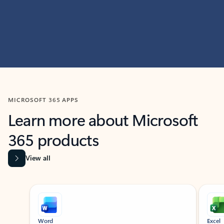
MICROSOFT 365 APPS
Learn more about Microsoft
365 products
View all
Showing slide 1 of 9
Word
Excel