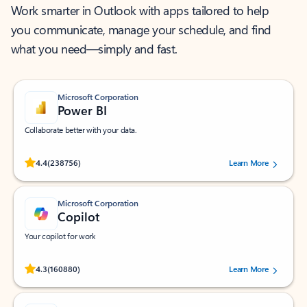
Work smarter in Outlook with apps tailored to help
you communicate, manage your schedule, and find
what you need—simply and fast.
Microsoft Corporation
Power BI
Collaborate better with your data.
Rated (#=ratingAverage#) stars out of 5 stars, by 238756 users.
4.4
(238756)
Learn More
Microsoft Corporation
Copilot
Your copilot for work
Rated (#=ratingAverage#) stars out of 5 stars, by 160880 users.
4.3
(160880)
Learn More