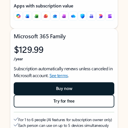
Apps with subscription value
Microsoft 365 Family
$129.99
/year
Subscription automatically renews unless canceled in
Microsoft account.
See terms
.
Buy now
Try for free
For 1 to 6 people (AI features for subscription owner only)
Each person can use on up to 5 devices simultaneously