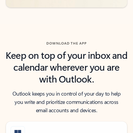
DOWNLOAD THE APP
Keep on top of your inbox and
calendar wherever you are
with Outlook.
Outlook keeps you in control of your day to help
you write and prioritize communications across
email accounts and devices.