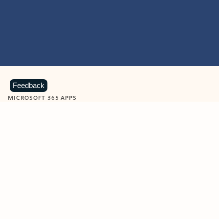
Feedback
MICROSOFT 365 APPS
Learn more about Microsoft
365 products
View all
Showing slide 1 of 9
Word
Excel