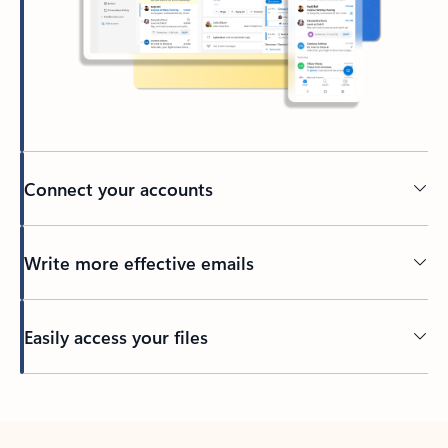
Connect your accounts
Write more effective emails
Easily access your files
Back to tabs