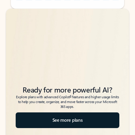
Back to tabs
Back to tabs
Ready for more powerful AI?
6
Explore plans with advanced Copilot
features and higher usage limits
to help you create, organize, and move faster across your Microsoft
365 apps.
See more plans