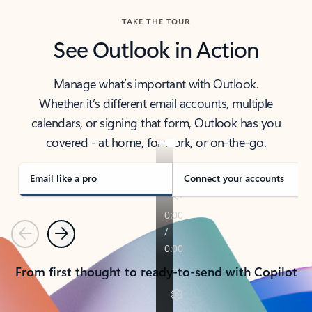
TAKE THE TOUR
See Outlook in Action
Manage what’s important with Outlook.
Whether it’s different email accounts, multiple
calendars, or signing that form, Outlook has you
covered - at home, for work, or on-the-go.
Email like a pro
Connect your accounts
Previous
Next
From first thought to ready-to-send with Copilot