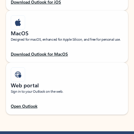
Download Outlook for iOS
MacOS
Designed for macOS, enhanced for Apple Silicon, and free for personal use.
Download Outlook for MacOS
Web portal
Sign in to your Outlook on the web.
Open Outlook