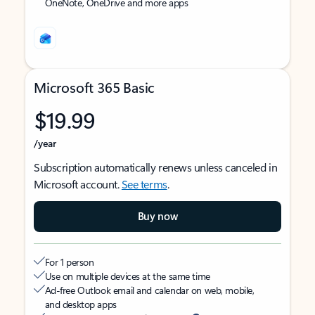
OneNote, OneDrive and more apps
Microsoft 365 Basic
$19.99
/year
Subscription automatically renews unless canceled in
Microsoft account.
See terms
.
Buy now
For 1 person
Use on multiple devices at the same time
Ad-free Outlook email and calendar on web, mobile,
and desktop apps