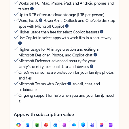
Works on PC, Mac, iPhone, iPad, and Android phones and
tablets
Up to 6 TB of secure cloud storage (1 TB per person)
Word, Excel,
PowerPoint, Outlook and OneNote desktop
apps with Microsoft Copilot
Higher usage than free for select Copilot features
Use Copilot in select apps with work files in a secure way
Higher usage for AI image creation and editing in
Microsoft Designer, Photos, and Copilot chat
Microsoft Defender advanced security for your
family’s identity, personal data, and devices
OneDrive ransomware protection for your family’s photos
and files
Microsoft Teams with Copilot
to call, chat, and
collaborate
Ongoing support for help when you and your family need
it
Apps with subscription value