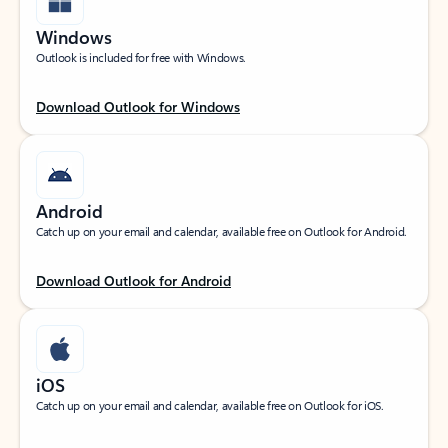
Windows
Outlook is included for free with Windows.
Download Outlook for Windows
Android
Catch up on your email and calendar, available free on Outlook for Android.
Download Outlook for Android
iOS
Catch up on your email and calendar, available free on Outlook for iOS.