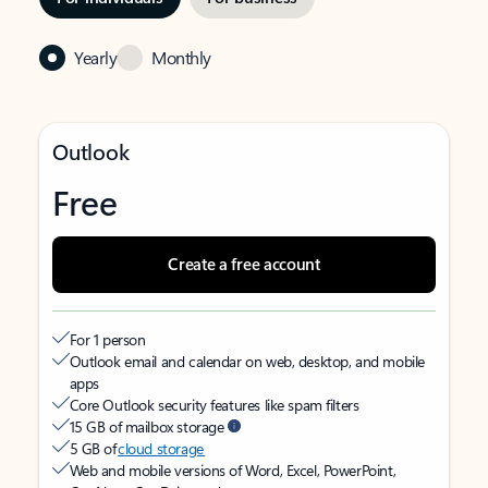
Yearly
Monthly
Outlook
Free
Create a free account
For 1 person
Outlook email and calendar on web, desktop, and mobile
apps
Core Outlook security features like spam filters
15 GB of mailbox storage
5 GB of
cloud storage
Web and mobile versions of Word, Excel, PowerPoint,