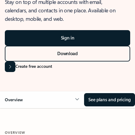
Stay on top of multiple accounts with email,
calendars, and contacts in one place. Available on
desktop, mobile, and web.
Sign in
Download
Create free account
See plans and pricing
Overview
OVERVIEW