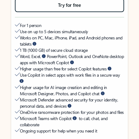
Try for free
For 1 person
Use on up to 5 devices simultaneously
Works on PC, Mac, iPhone, iPad, and Android phones and
tablets
1 TB (1000 GB) of secure cloud storage
Word, Excel,
PowerPoint, Outlook and OneNote desktop
apps with Microsoft Copilot
Higher usage than free for select Copilot features
Use Copilot in select apps with work files in a secure way
Higher usage for AI image creation and editing in
Microsoft Designer, Photos, and Copilot chat
Microsoft Defender advanced security for your identity,
personal data, and devices
OneDrive ransomware protection for your photos and files
Microsoft Teams with Copilot
to call, chat, and
collaborate
Ongoing support for help when you need it