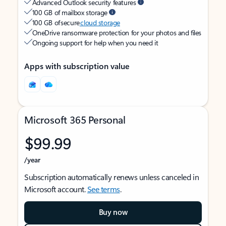
Advanced Outlook security features
100 GB of mailbox storage
100 GB of secure
cloud storage
OneDrive ransomware protection for your photos and files
Ongoing support for help when you need it
Apps with subscription value
Microsoft 365 Personal
$99.99
/year
Subscription automatically renews unless canceled in
Microsoft account.
See terms
.
Buy now