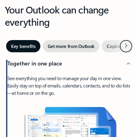
Your Outlook can change
everything
Next
Key benefits
Get more from Outlook
Copilot in Out
Together in one place
See everything you need to manage your day in one view.
Easily stay on top of emails, calendars, contacts, and to-do lists
—at home or on the go.