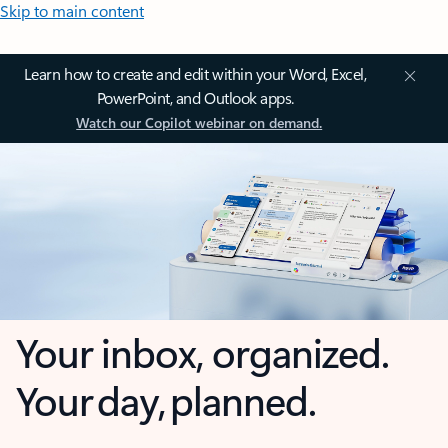
Skip to main content
Learn how to create and edit within your Word, Excel,
PowerPoint, and Outlook apps.
Watch our Copilot webinar on demand.
Your inbox, organized.
Your day, planned.