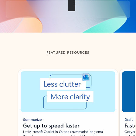
Back to tabs
FEATURED RESOURCES
Showing slide 1 of 3
Summarize
Draft
Get up to speed faster ​
Fast
Let Microsoft Copilot in Outlook summarize long email
Get you