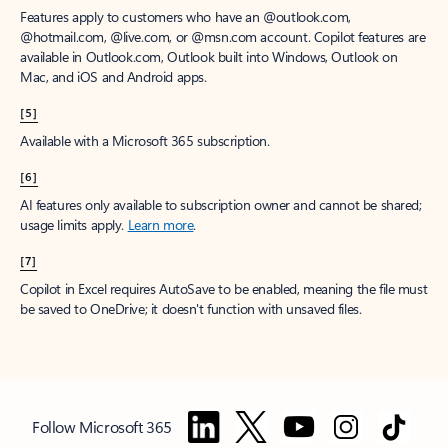
Features apply to customers who have an @outlook.com,
@hotmail.com, @live.com, or @msn.com account. Copilot features are
available in Outlook.com, Outlook built into Windows, Outlook on
Mac, and iOS and Android apps.
[5]
Available with a Microsoft 365 subscription.
[6]
AI features only available to subscription owner and cannot be shared;
usage limits apply.
Learn more
.
[7]
Copilot in Excel requires AutoSave to be enabled, meaning the file must
be saved to OneDrive; it doesn't function with unsaved files.
Follow Microsoft 365