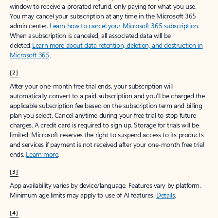
window to receive a prorated refund, only paying for what you use.
You may cancel your subscription at any time in the Microsoft 365
admin center.
Learn how to cancel your Microsoft 365 subscription
.
When a subscription is canceled, all associated data will be
deleted.
Learn more about data retention, deletion, and destruction in
Microsoft 365
.
[2]
After your one-month free trial ends, your subscription will
automatically convert to a paid subscription and you’ll be charged the
applicable subscription fee based on the subscription term and billing
plan you select. Cancel anytime during your free trial to stop future
charges. A credit card is required to sign up. Storage for trials will be
limited. Microsoft reserves the right to suspend access to its products
and services if payment is not received after your one-month free trial
ends.
Learn more
.
[3]
App availability varies by device/language. Features vary by platform.
Minimum age limits may apply to use of AI features.
Details
.
[4]