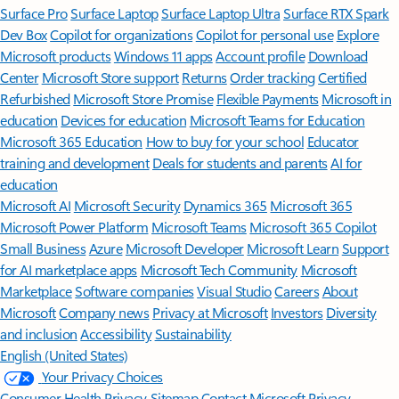
Surface Pro
Surface Laptop
Surface Laptop Ultra
Surface RTX Spark
Dev Box
Copilot for organizations
Copilot for personal use
Explore
Microsoft products
Windows 11 apps
Account profile
Download
Center
Microsoft Store support
Returns
Order tracking
Certified
Refurbished
Microsoft Store Promise
Flexible Payments
Microsoft in
education
Devices for education
Microsoft Teams for Education
Microsoft 365 Education
How to buy for your school
Educator
training and development
Deals for students and parents
AI for
education
Microsoft AI
Microsoft Security
Dynamics 365
Microsoft 365
Microsoft Power Platform
Microsoft Teams
Microsoft 365 Copilot
Small Business
Azure
Microsoft Developer
Microsoft Learn
Support
for AI marketplace apps
Microsoft Tech Community
Microsoft
Marketplace
Software companies
Visual Studio
Careers
About
Microsoft
Company news
Privacy at Microsoft
Investors
Diversity
and inclusion
Accessibility
Sustainability
English (United States)
Your Privacy Choices
Consumer Health Privacy
Sitemap
Contact Microsoft
Privacy