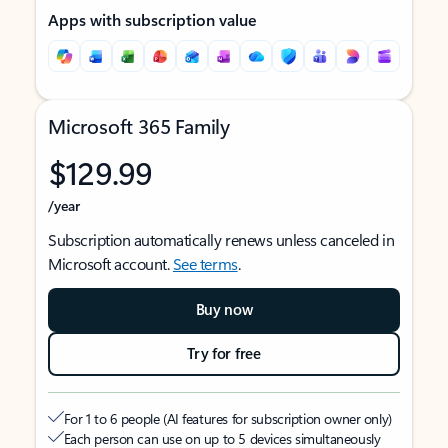
Apps with subscription value
Microsoft 365 Family
$129.99
/year
Subscription automatically renews unless canceled in
Microsoft account.
See terms
.
Buy now
Try for free
For 1 to 6 people (AI features for subscription owner only)
Each person can use on up to 5 devices simultaneously