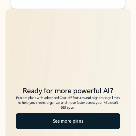
Back to tabs
Back to tabs
Ready for more powerful AI?
6
Explore plans with advanced Copilot
features and higher usage limits
to help you create, organize, and move faster across your Microsoft
365 apps.
See more plans