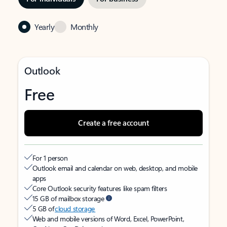
Yearly
Monthly
Outlook
Free
Create a free account
For 1 person
Outlook email and calendar on web, desktop, and mobile
apps
Core Outlook security features like spam filters
15 GB of mailbox storage
5 GB of
cloud storage
Web and mobile versions of Word, Excel, PowerPoint,