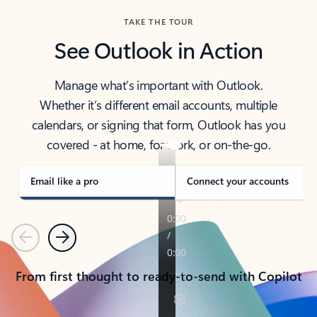
TAKE THE TOUR
See Outlook in Action
Manage what’s important with Outlook.
Whether it’s different email accounts, multiple
calendars, or signing that form, Outlook has you
covered - at home, for work, or on-the-go.
Email like a pro
Connect your accounts
Previous
Next
From first thought to ready-to-send with Copilot