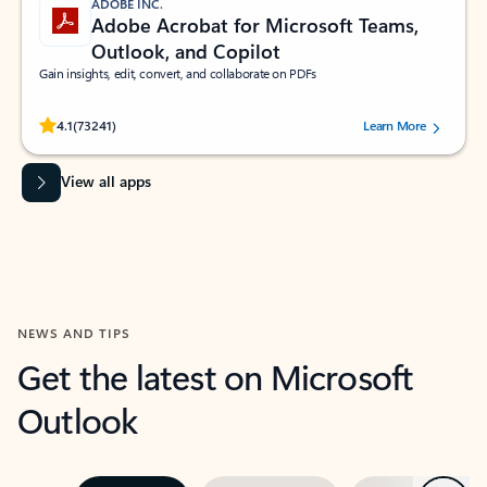
ADOBE INC.
Adobe Acrobat for Microsoft Teams,
Outlook, and Copilot
Gain insights, edit, convert, and collaborate on PDFs
Rated (#=ratingAverage#) stars out of 5 stars, by 73241 users.
4.1
(73241)
Learn More
View all apps
NEWS AND TIPS
Get the latest on Microsoft
Outlook