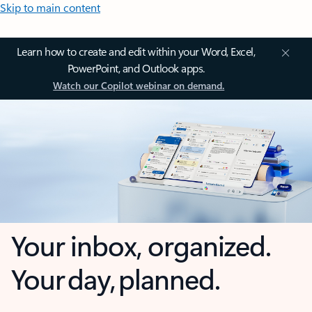
Skip to main content
Learn how to create and edit within your Word, Excel,
PowerPoint, and Outlook apps.
Watch our Copilot webinar on demand.
Your inbox, organized.
Your day, planned.