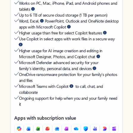
Works on PC, Mac, iPhone, iPad, and Android phones and
tablets
Up to 6 TB of secure cloud storage (1 TB per person)
Word, Excel,
PowerPoint, Outlook and OneNote desktop
apps with Microsoft Copilot
Higher usage than free for select Copilot features
Use Copilot in select apps with work files in a secure way
Higher usage for AI image creation and editing in
Microsoft Designer, Photos, and Copilot chat
Microsoft Defender advanced security for your
family’s identity, personal data, and devices
OneDrive ransomware protection for your family’s photos
and files
Microsoft Teams with Copilot
to call, chat, and
collaborate
Ongoing support for help when you and your family need
it
Apps with subscription value