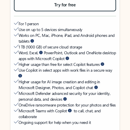
Try for free
For 1 person
Use on up to 5 devices simultaneously
Works on PC, Mac, iPhone, iPad, and Android phones and
tablets
1 TB (1000 GB) of secure cloud storage
Word, Excel,
PowerPoint, Outlook and OneNote desktop
apps with Microsoft Copilot
Higher usage than free for select Copilot features
Use Copilot in select apps with work files in a secure way
Higher usage for AI image creation and editing in
Microsoft Designer, Photos, and Copilot chat
Microsoft Defender advanced security for your identity,
personal data, and devices
OneDrive ransomware protection for your photos and files
Microsoft Teams with Copilot
to call, chat, and
collaborate
Ongoing support for help when you need it