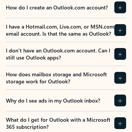
How do I create an Outlook.com account?
I have a Hotmail.com, Live.com, or MSN.com
email account. Is that the same as Outlook?
I don’t have an Outlook.com account. Can I
still use Outlook apps?
How does mailbox storage and Microsoft
storage work for Outlook?
Why do I see ads in my Outlook inbox?
What do I get for Outlook with a Microsoft
365 subscription?