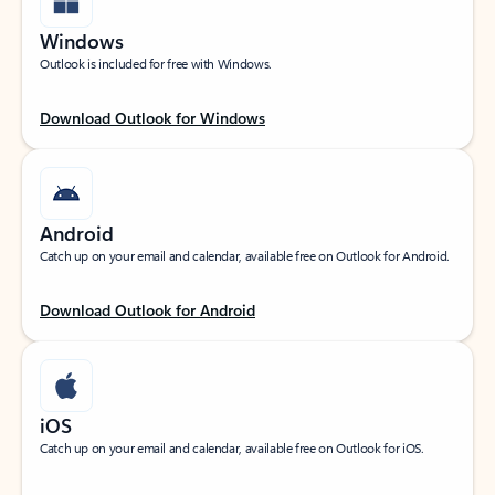
Windows
Outlook is included for free with Windows.
Download Outlook for Windows
Android
Catch up on your email and calendar, available free on Outlook for Android.
Download Outlook for Android
iOS
Catch up on your email and calendar, available free on Outlook for iOS.