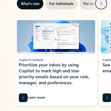
Next
What’s new
For individuals
For work
Ti
Showing slide 1 of 3
Copilot in Outlook
Copilo
Prioritize your inbox by using
See
Copilot to mark high and low-
ema
priority emails based on your role,
manager, and preferences.
Learn more