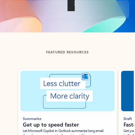
Back to tabs
FEATURED RESOURCES
Showing slide 1 of 3
Summarize
Draft
Get up to speed faster ​
Fast
Let Microsoft Copilot in Outlook summarize long email
Get you