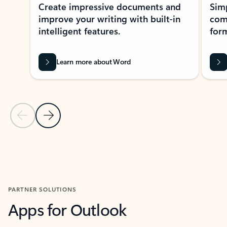
Create impressive documents and
Sim
improve your writing with built-in
com
intelligent features.
form
Learn more about Word
Previous Slide
Next Slide
Back to MICROSOFT 365 APPS carousel section
PARTNER SOLUTIONS
Apps for Outlook