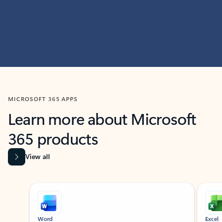
MICROSOFT 365 APPS
Learn more about Microsoft
365 products
View all
Showing slide 1 of 9
Word
Excel