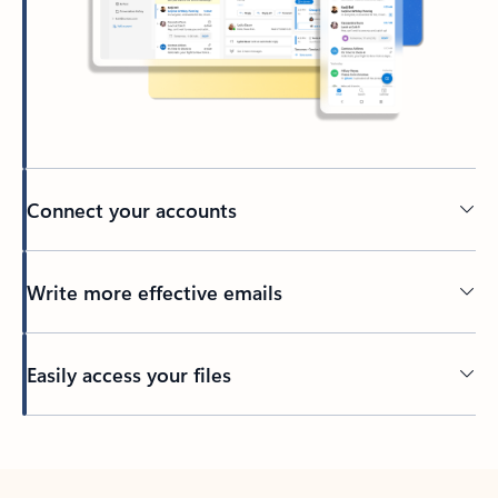
Connect your accounts
Write more effective emails
Easily access your files
Back to tabs