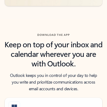
DOWNLOAD THE APP
Keep on top of your inbox and
calendar wherever you are
with Outlook.
Outlook keeps you in control of your day to help
you write and prioritize communications across
email accounts and devices.