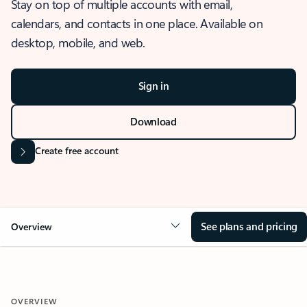
Stay on top of multiple accounts with email,
calendars, and contacts in one place. Available on
desktop, mobile, and web.
Sign in
Download
Create free account
See plans and pricing
Overview
OVERVIEW