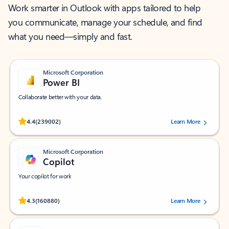
Work smarter in Outlook with apps tailored to help
you communicate, manage your schedule, and find
what you need—simply and fast.
Microsoft Corporation
Power BI
Collaborate better with your data.
Rated (#=ratingAverage#) stars out of 5 stars, by 239002 users.
4.4
(239002)
Learn More
Microsoft Corporation
Copilot
Your copilot for work
Rated (#=ratingAverage#) stars out of 5 stars, by 160880 users.
4.3
(160880)
Learn More