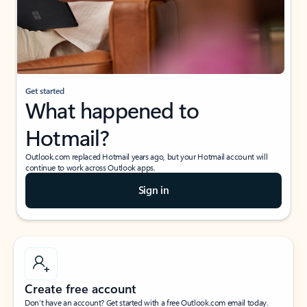
Get started
What happened to
Hotmail?
Outlook.com replaced Hotmail years ago, but your Hotmail account will
continue to work across Outlook apps.
Sign in
Create free account
Don’t have an account? Get started with a free Outlook.com email today.