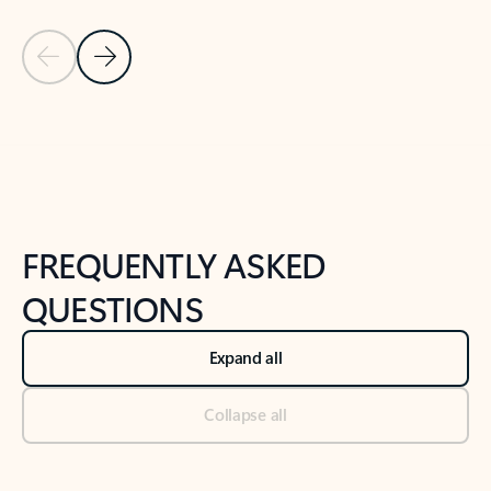
Previous Slide
Next Slide
Back to tabs
Back to NEWS AND TIPS-What's new tab section
FREQUENTLY ASKED
QUESTIONS
Expand all
Collapse all