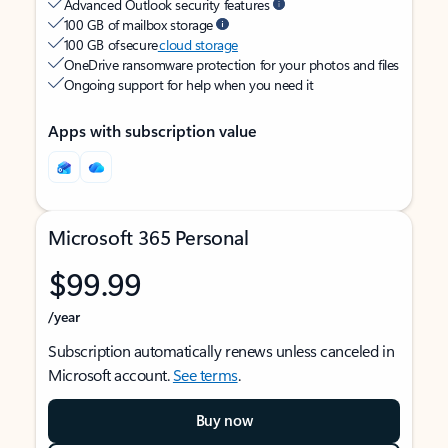
Advanced Outlook security features
100 GB of mailbox storage
100 GB of secure
cloud storage
OneDrive ransomware protection for your photos and files
Ongoing support for help when you need it
Apps with subscription value
Microsoft 365 Personal
$99.99
/year
Subscription automatically renews unless canceled in
Microsoft account.
See terms
.
Buy now