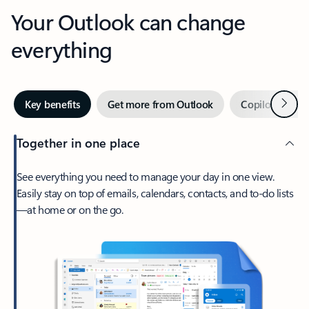
Your Outlook can change
everything
Next
Key benefits
Get more from Outlook
Copilot in Out
Together in one place
See everything you need to manage your day in one view.
Easily stay on top of emails, calendars, contacts, and to-do lists
—at home or on the go.