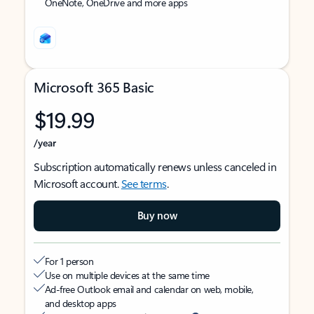
OneNote, OneDrive and more apps
Microsoft 365 Basic
$19.99
/year
Subscription automatically renews unless canceled in
Microsoft account.
See terms
.
Buy now
For 1 person
Use on multiple devices at the same time
Ad-free Outlook email and calendar on web, mobile,
and desktop apps