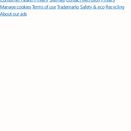
Manage cookies
Terms of use
Trademarks
Safety & eco
Recycling
About our ads