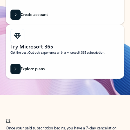
Create account
Try Microsoft 365
Get the best Outlook experience with a Microsoft 365 subscription.
Explore plans
[1]
Once your paid subscription begins, you have a 7-day cancellation