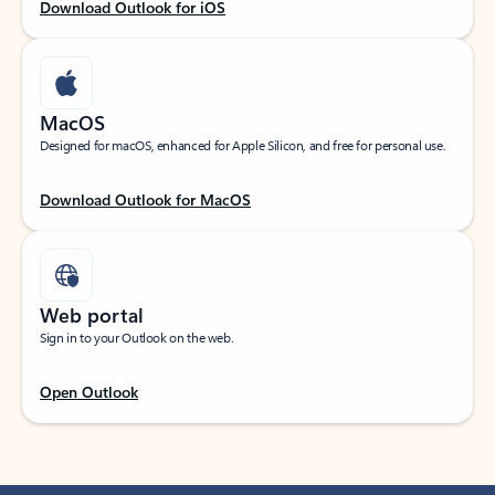
Download Outlook for iOS
MacOS
Designed for macOS, enhanced for Apple Silicon, and free for personal use.
Download Outlook for MacOS
Web portal
Sign in to your Outlook on the web.
Open Outlook