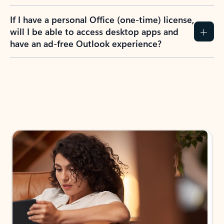
If I have a personal Office (one-time) license,
will I be able to access desktop apps and
have an ad-free Outlook experience?