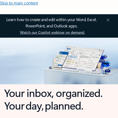
Skip to main content
Learn how to create and edit within your Word, Excel,
PowerPoint, and Outlook apps.
Watch our Copilot webinar on demand.
Your inbox, organized.
Your day, planned.