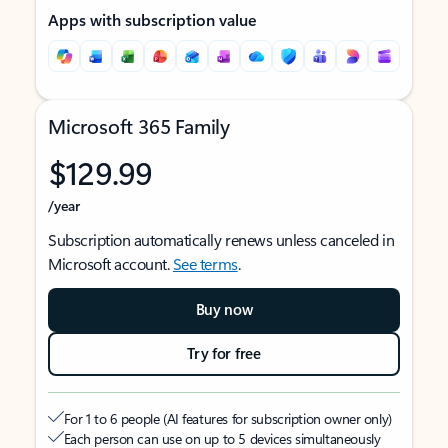
Apps with subscription value
Microsoft 365 Family
$129.99
/year
Subscription automatically renews unless canceled in
Microsoft account.
See terms
.
Buy now
Try for free
For 1 to 6 people (AI features for subscription owner only)
Each person can use on up to 5 devices simultaneously