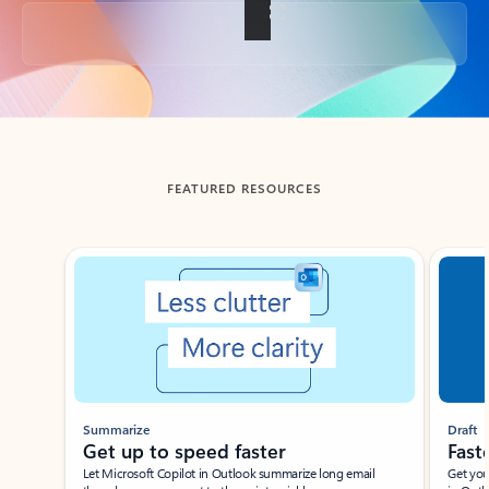
Back to tabs
FEATURED RESOURCES
Showing slide 1 of 3
Summarize
Draft
Get up to speed faster ​
Fast
Let Microsoft Copilot in Outlook summarize long email
Get you