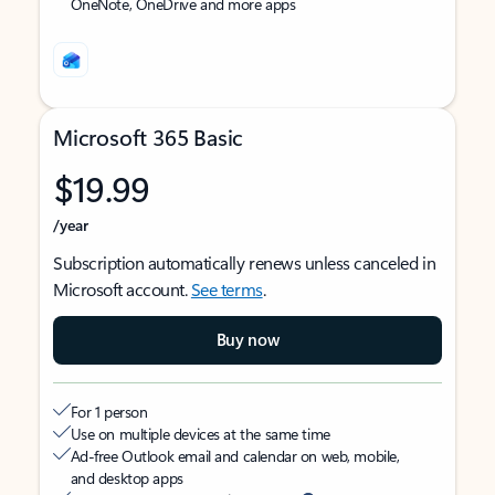
OneNote, OneDrive and more apps
Microsoft 365 Basic
$19.99
/year
Subscription automatically renews unless canceled in
Microsoft account.
See terms
.
Buy now
For 1 person
Use on multiple devices at the same time
Ad-free Outlook email and calendar on web, mobile,
and desktop apps