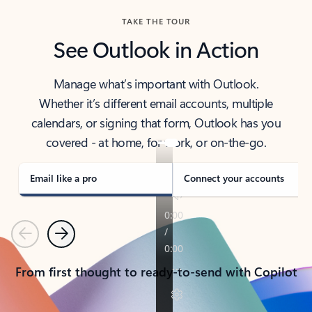
TAKE THE TOUR
See Outlook in Action
Manage what’s important with Outlook.
Whether it’s different email accounts, multiple
calendars, or signing that form, Outlook has you
covered - at home, for work, or on-the-go.
Email like a pro
Connect your accounts
Previous
Next
From first thought to ready-to-send with Copilot