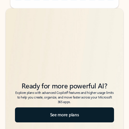
Back to tabs
Back to tabs
Ready for more powerful AI?
6
Explore plans with advanced Copilot
features and higher usage limits
to help you create, organize, and move faster across your Microsoft
365 apps.
See more plans