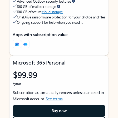
Advanced Outlook security features
100 GB of mailbox storage
100 GB of secure
cloud storage
OneDrive ransomware protection for your photos and files
Ongoing support for help when you need it
Apps with subscription value
Microsoft 365 Personal
$99.99
/year
Subscription automatically renews unless canceled in
Microsoft account.
See terms
.
Buy now