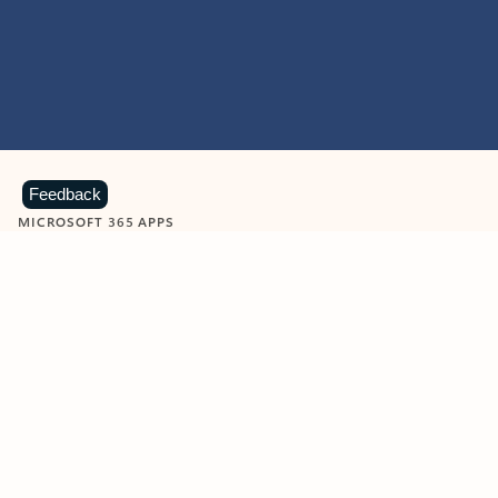
Feedback
MICROSOFT 365 APPS
Learn more about Microsoft
365 products
View all
Showing slide 1 of 9
Word
Excel