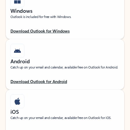
Windows
Outlook is included for free with Windows.
Download Outlook for Windows
Android
Catch up on your email and calendar, available free on Outlook for Android.
Download Outlook for Android
iOS
Catch up on your email and calendar, available free on Outlook for iOS.