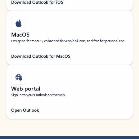
Download Outlook for iOS
MacOS
Designed for macOS, enhanced for Apple Silicon, and free for personal use.
Download Outlook for MacOS
Web portal
Sign in to your Outlook on the web.
Open Outlook