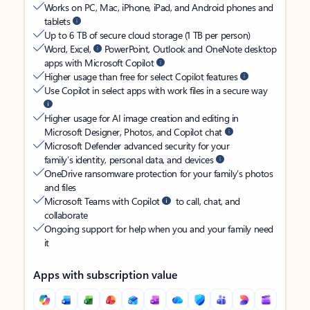
Works on PC, Mac, iPhone, iPad, and Android phones and
tablets
Up to 6 TB of secure cloud storage (1 TB per person)
Word, Excel,
PowerPoint, Outlook and OneNote desktop
apps with Microsoft Copilot
Higher usage than free for select Copilot features
Use Copilot in select apps with work files in a secure way
Higher usage for AI image creation and editing in
Microsoft Designer, Photos, and Copilot chat
Microsoft Defender advanced security for your
family’s identity, personal data, and devices
OneDrive ransomware protection for your family’s photos
and files
Microsoft Teams with Copilot
to call, chat, and
collaborate
Ongoing support for help when you and your family need
it
Apps with subscription value