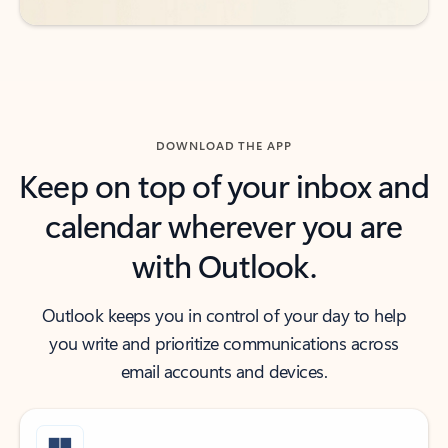
DOWNLOAD THE APP
Keep on top of your inbox and
calendar wherever you are
with Outlook.
Outlook keeps you in control of your day to help
you write and prioritize communications across
email accounts and devices.