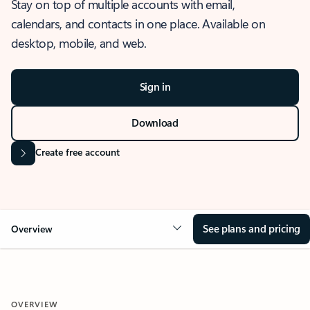
Stay on top of multiple accounts with email,
calendars, and contacts in one place. Available on
desktop, mobile, and web.
Sign in
Download
Create free account
See plans and pricing
Overview
OVERVIEW