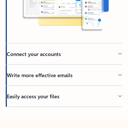
Connect your accounts
Write more effective emails
Easily access your files
Back to tabs