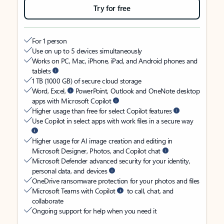
Try for free
For 1 person
Use on up to 5 devices simultaneously
Works on PC, Mac, iPhone, iPad, and Android phones and
tablets
1 TB (1000 GB) of secure cloud storage
Word, Excel,
PowerPoint, Outlook and OneNote desktop
apps with Microsoft Copilot
Higher usage than free for select Copilot features
Use Copilot in select apps with work files in a secure way
Higher usage for AI image creation and editing in
Microsoft Designer, Photos, and Copilot chat
Microsoft Defender advanced security for your identity,
personal data, and devices
OneDrive ransomware protection for your photos and files
Microsoft Teams with Copilot
to call, chat, and
collaborate
Ongoing support for help when you need it