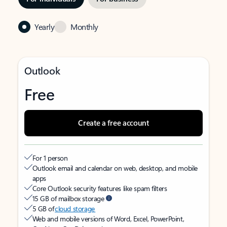
Yearly
Monthly
Outlook
Free
Create a free account
For 1 person
Outlook email and calendar on web, desktop, and mobile
apps
Core Outlook security features like spam filters
15 GB of mailbox storage
5 GB of
cloud storage
Web and mobile versions of Word, Excel, PowerPoint,