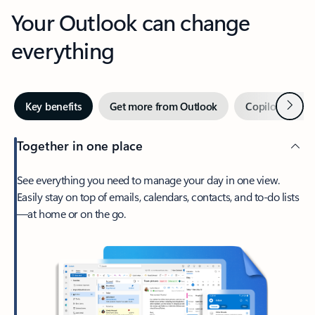
Your Outlook can change
everything
Next
Key benefits
Get more from Outlook
Copilot in Out
Together in one place
See everything you need to manage your day in one view.
Easily stay on top of emails, calendars, contacts, and to-do lists
—at home or on the go.