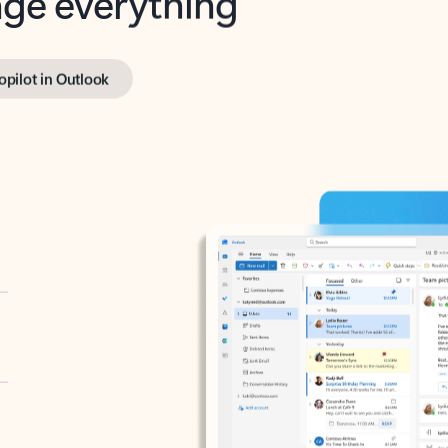
opilot in Outlook