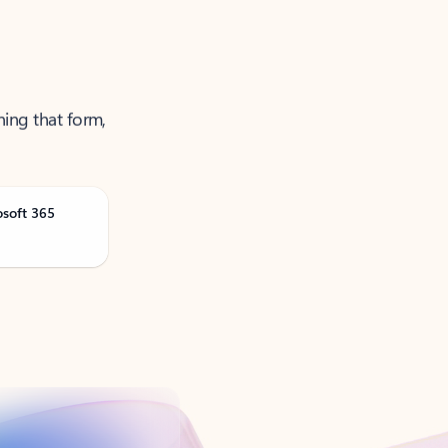
ning that form,
osoft 365