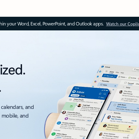
thin your Word, Excel, PowerPoint, and Outlook apps.
Watch our Copil
ized.
.
 calendars, and
, mobile, and