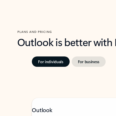
PLANS AND PRICING
Outlook is better with
For individuals
For business
Outlook