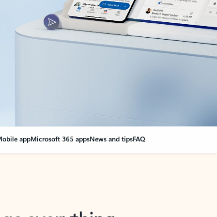
obile app
Microsoft 365 apps
News and tips
FAQ
nge everything