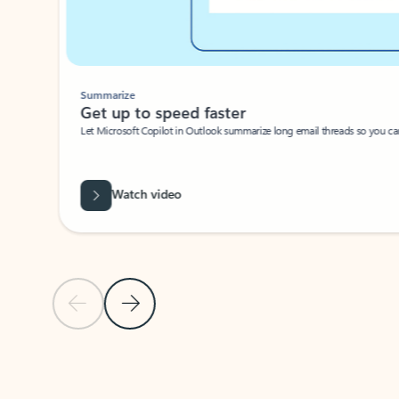
Summarize
Get up to speed faster ​
Let Microsoft Copilot in Outlook summarize long email threads so you can g
Watch video
Previous Slide
Next Slide
Back to carousel navigation controls