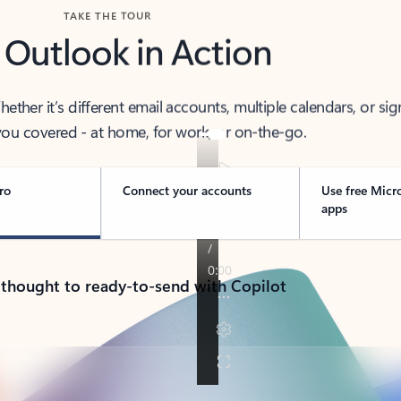
TAKE THE TOUR
 Outlook in Action
her it’s different email accounts, multiple calendars, or sig
ou covered - at home, for work, or on-the-go.
ro
Connect your accounts
Use free Micr
apps
 thought to ready-to-send with Copilot