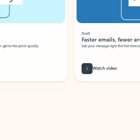
Draft
Faster emails, fewer erro
et to the point quickly.
Get your message right the first time with 
Watch video