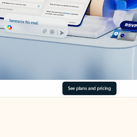
See plans and pricing