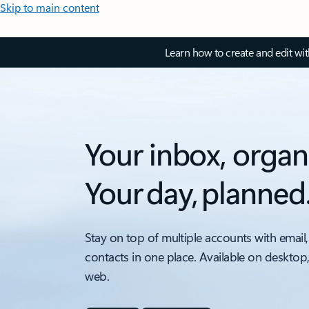
Skip to main content
Learn how to create and edit wi
Your inbox, organ
Your day, planned
Stay on top of multiple accounts with email,
contacts in one place. Available on desktop
web.