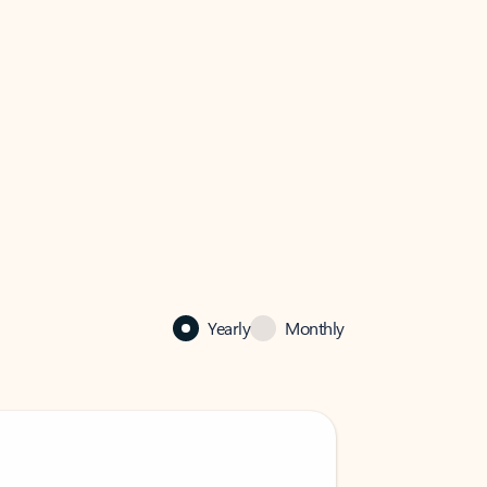
Yearly
Monthly