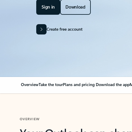
Sign in
Download
Create free account
Overview
Take the tour
Plans and pricing
Download the app
M
OVERVIEW
Your Outlook can cha