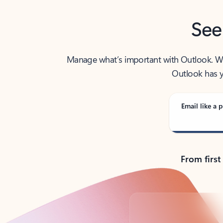
See
Manage what’s important with Outlook. Whet
Outlook has y
Email like a p
From first