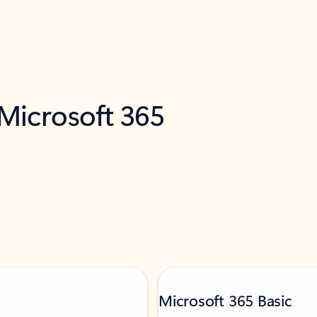
 Microsoft 365
Microsoft 365 Basic