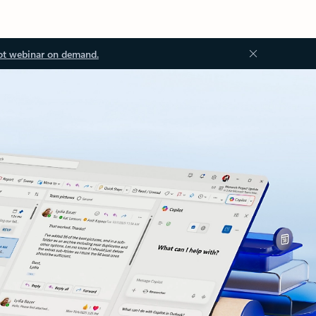
ot webinar on demand.