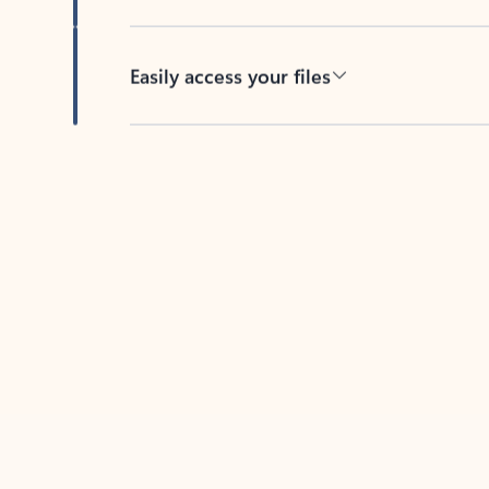
Easily access your files
Back to tabs