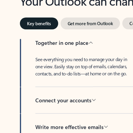
Key benefits
Get more from Outlook
C
Together in one place
See everything you need to manage your day in
one view. Easily stay on top of emails, calendars,
contacts, and to-do lists—at home or on the go.
Connect your accounts
Write more effective emails