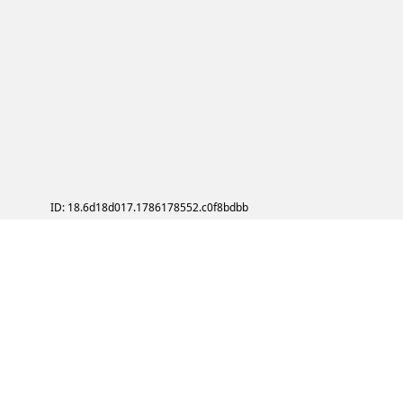
ID: 18.6d18d017.1786178552.c0f8bdbb