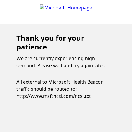
Thank you for your
patience
We are currently experiencing high
demand. Please wait and try again later.
All external to Microsoft Health Beacon
traffic should be routed to:
http://www.msftncsi.com/ncsi.txt