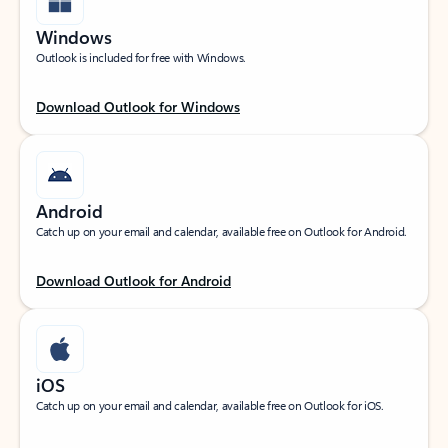
Windows
Outlook is included for free with Windows.
Download Outlook for Windows
Android
Catch up on your email and calendar, available free on Outlook for Android.
Download Outlook for Android
iOS
Catch up on your email and calendar, available free on Outlook for iOS.