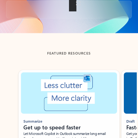
Back to tabs
FEATURED RESOURCES
Showing slide 1 of 3
Summarize
Draft
Get up to speed faster ​
Fast
Let Microsoft Copilot in Outlook summarize long email
Get you