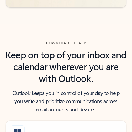
DOWNLOAD THE APP
Keep on top of your inbox and
calendar wherever you are
with Outlook.
Outlook keeps you in control of your day to help
you write and prioritize communications across
email accounts and devices.