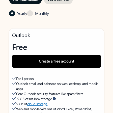
Yearly
Monthly
Outlook
Free
Create a free account
For 1 person
Outlook email and calendar on web, desktop, and mobile
apps
Core Outlook security features like spam filters
15 GB of mailbox storage
5 GB of
cloud storage
Web and mobile versions of Word, Excel, PowerPoint,