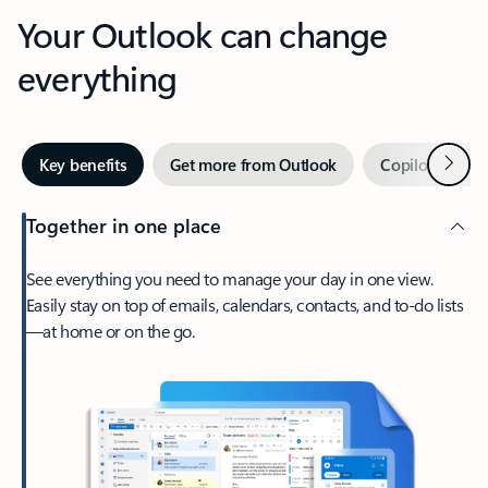
Your Outlook can change
everything
Next
Key benefits
Get more from Outlook
Copilot in Out
Together in one place
See everything you need to manage your day in one view.
Easily stay on top of emails, calendars, contacts, and to-do lists
—at home or on the go.