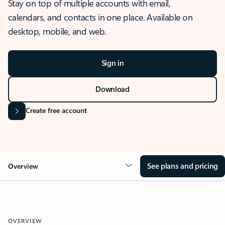
Stay on top of multiple accounts with email,
calendars, and contacts in one place. Available on
desktop, mobile, and web.
Sign in
Download
Create free account
See plans and pricing
Overview
OVERVIEW