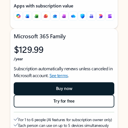
Apps with subscription value
Microsoft 365 Family
$129.99
/year
Subscription automatically renews unless canceled in
Microsoft account.
See terms
.
Buy now
Try for free
For 1 to 6 people (AI features for subscription owner only)
Each person can use on up to 5 devices simultaneously