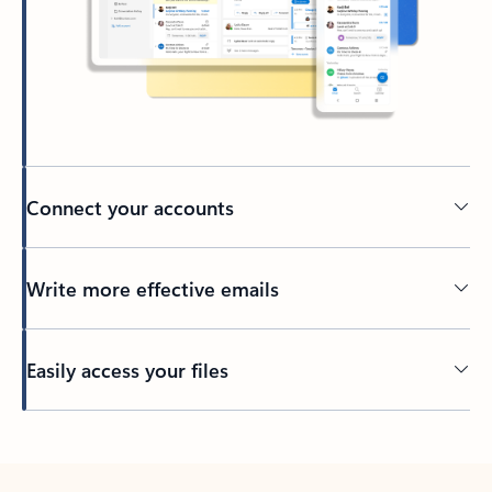
Connect your accounts
Write more effective emails
Easily access your files
Back to tabs