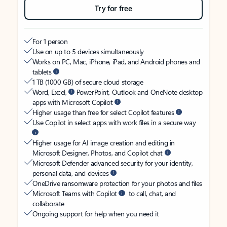
Try for free
For 1 person
Use on up to 5 devices simultaneously
Works on PC, Mac, iPhone, iPad, and Android phones and
tablets
1 TB (1000 GB) of secure cloud storage
Word, Excel,
PowerPoint, Outlook and OneNote desktop
apps with Microsoft Copilot
Higher usage than free for select Copilot features
Use Copilot in select apps with work files in a secure way
Higher usage for AI image creation and editing in
Microsoft Designer, Photos, and Copilot chat
Microsoft Defender advanced security for your identity,
personal data, and devices
OneDrive ransomware protection for your photos and files
Microsoft Teams with Copilot
to call, chat, and
collaborate
Ongoing support for help when you need it