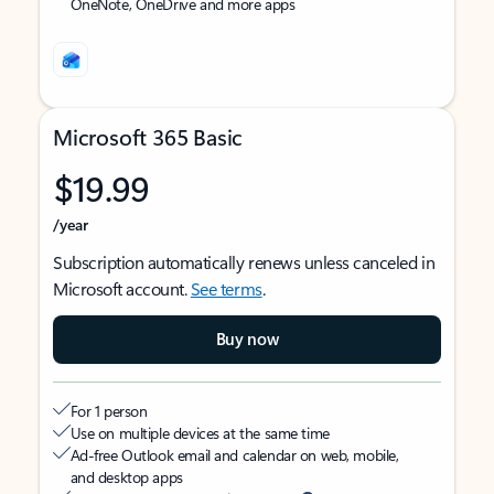
OneNote, OneDrive and more apps
Microsoft 365 Basic
$19.99
/year
Subscription automatically renews unless canceled in
Microsoft account.
See terms
.
Buy now
For 1 person
Use on multiple devices at the same time
Ad-free Outlook email and calendar on web, mobile,
and desktop apps