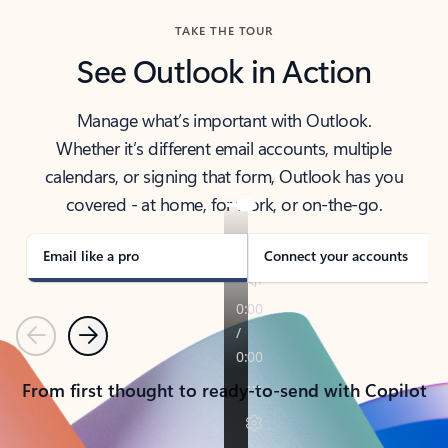
TAKE THE TOUR
See Outlook in Action
Manage what’s important with Outlook.
Whether it’s different email accounts, multiple
calendars, or signing that form, Outlook has you
covered - at home, for work, or on-the-go.
Email like a pro
Connect your accounts
Previous
Next
From first thought to ready-to-send with Copilot