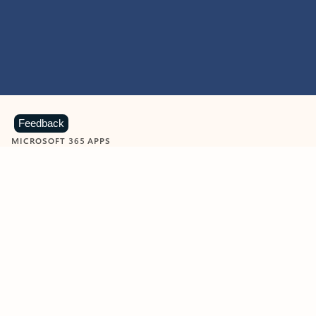
Feedback
MICROSOFT 365 APPS
Learn more about Microsoft
365 products
View all
Showing slide 1 of 9
Word
Excel