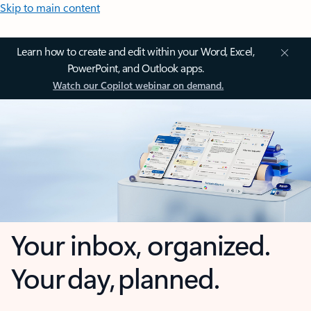
Skip to main content
Learn how to create and edit within your Word, Excel,
PowerPoint, and Outlook apps.
Watch our Copilot webinar on demand.
Your inbox, organized.
Your day, planned.