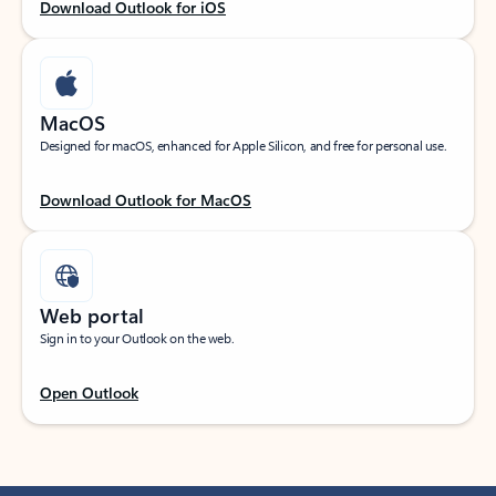
Download Outlook for iOS
MacOS
Designed for macOS, enhanced for Apple Silicon, and free for personal use.
Download Outlook for MacOS
Web portal
Sign in to your Outlook on the web.
Open Outlook