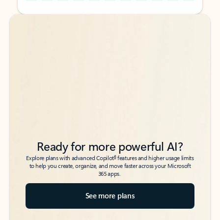
Back to tabs
Back to tabs
Ready for more powerful AI?
6
Explore plans with advanced Copilot
features and higher usage limits
to help you create, organize, and move faster across your Microsoft
365 apps.
See more plans