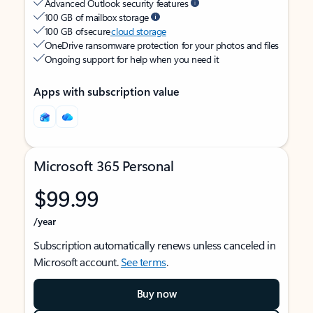
Advanced Outlook security features
100 GB of mailbox storage
100 GB of secure
cloud storage
OneDrive ransomware protection for your photos and files
Ongoing support for help when you need it
Apps with subscription value
Microsoft 365 Personal
$99.99
/year
Subscription automatically renews unless canceled in
Microsoft account.
See terms
.
Buy now