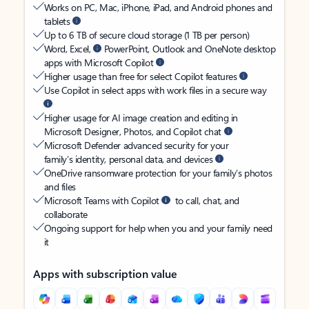
Works on PC, Mac, iPhone, iPad, and Android phones and
tablets
Up to 6 TB of secure cloud storage (1 TB per person)
Word, Excel,
PowerPoint, Outlook and OneNote desktop
apps with Microsoft Copilot
Higher usage than free for select Copilot features
Use Copilot in select apps with work files in a secure way
Higher usage for AI image creation and editing in
Microsoft Designer, Photos, and Copilot chat
Microsoft Defender advanced security for your
family’s identity, personal data, and devices
OneDrive ransomware protection for your family’s photos
and files
Microsoft Teams with Copilot
to call, chat, and
collaborate
Ongoing support for help when you and your family need
it
Apps with subscription value