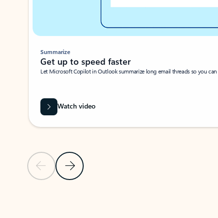
Summarize
Get up to speed faster ​
Let Microsoft Copilot in Outlook summarize long email threads so you can g
Watch video
Previous Slide
Next Slide
Back to carousel navigation controls