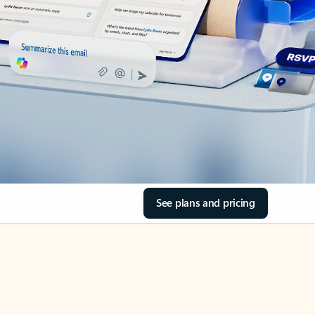
See plans and pricing