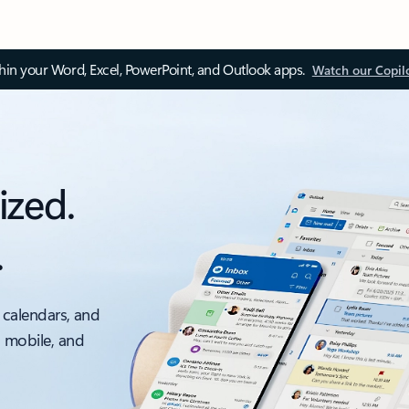
thin your Word, Excel, PowerPoint, and Outlook apps.
Watch our Copil
ized.
.
 calendars, and
, mobile, and