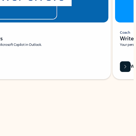
Coach
rs
Write 
Microsoft Copilot in Outlook.
Your person
Wa