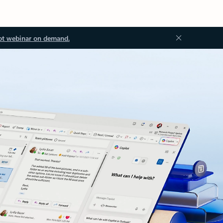
ot webinar on demand.