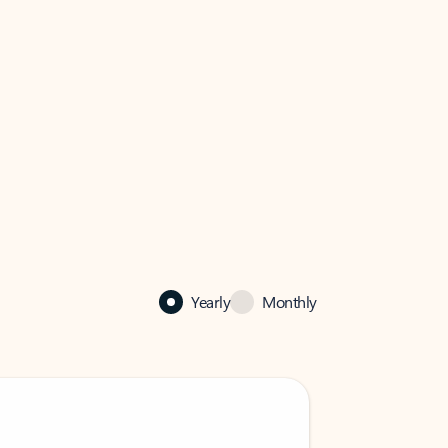
Yearly
Monthly