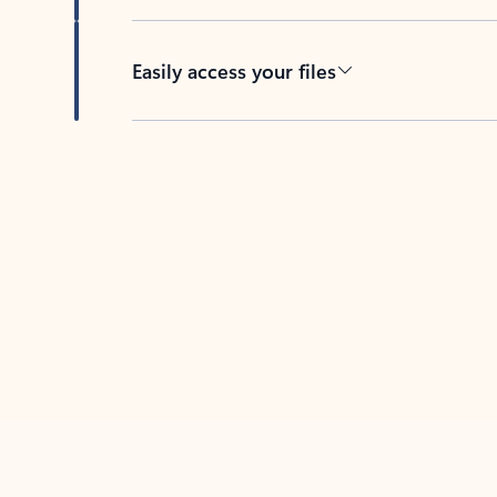
Easily access your files
Back to tabs