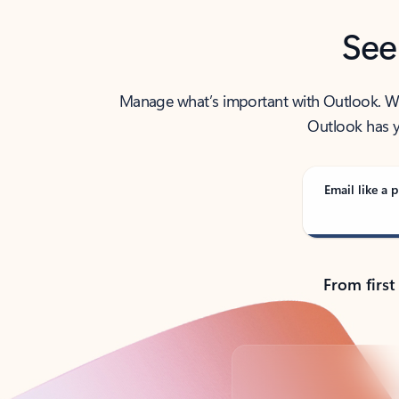
See
Manage what’s important with Outlook. Whet
Outlook has y
Email like a p
From first