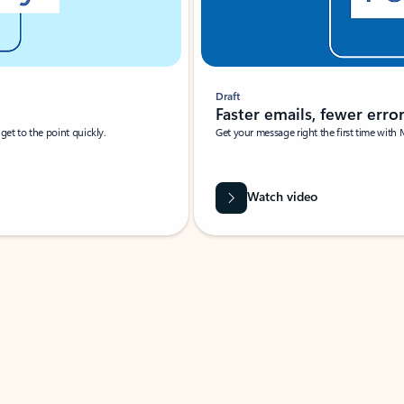
Draft
Faster emails, fewer erro
et to the point quickly.
Get your message right the first time with 
Watch video