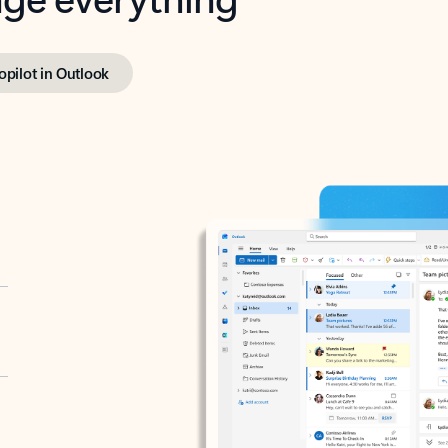
opilot in Outlook