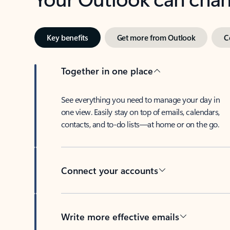
Key benefits
Get more from Outlook
C
Together in one place
See everything you need to manage your day in
one view. Easily stay on top of emails, calendars,
contacts, and to-do lists—at home or on the go.
Connect your accounts
Write more effective emails