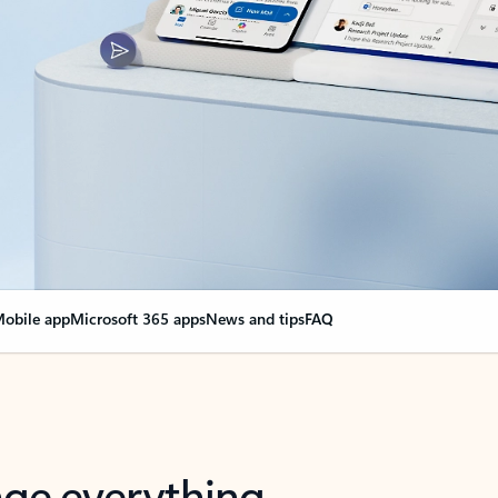
obile app
Microsoft 365 apps
News and tips
FAQ
nge everything