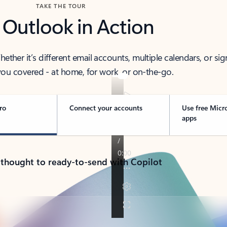
TAKE THE TOUR
 Outlook in Action
her it’s different email accounts, multiple calendars, or sig
ou covered - at home, for work, or on-the-go.
ro
Connect your accounts
Use free Micr
apps
 thought to ready-to-send with Copilot