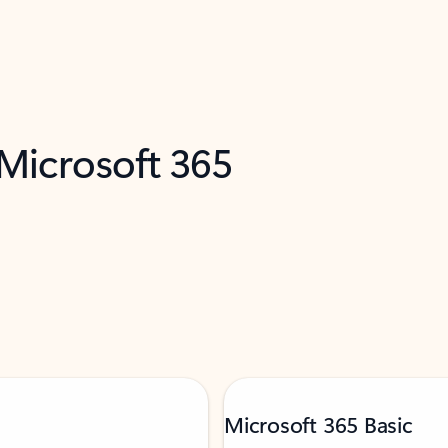
 Microsoft 365
Microsoft 365 Basic