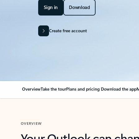
Sign in
Download
Create free account
Overview
Take the tour
Plans and pricing
Download the app
M
OVERVIEW
Your Outlook can cha