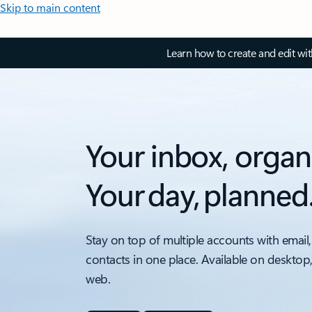
Skip to main content
Learn how to create and edit wi
Your inbox, organ
Your day, planned
Stay on top of multiple accounts with email,
contacts in one place. Available on desktop
web.