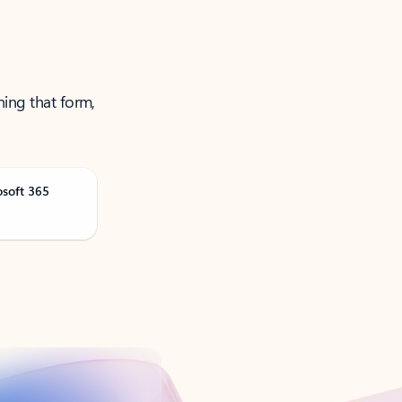
ning that form,
osoft 365