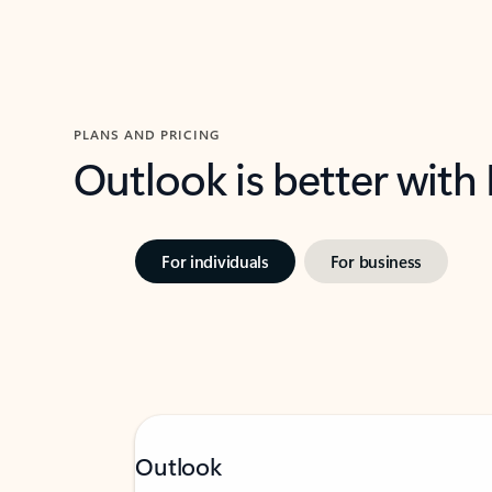
PLANS AND PRICING
Outlook is better with
For individuals
For business
Outlook