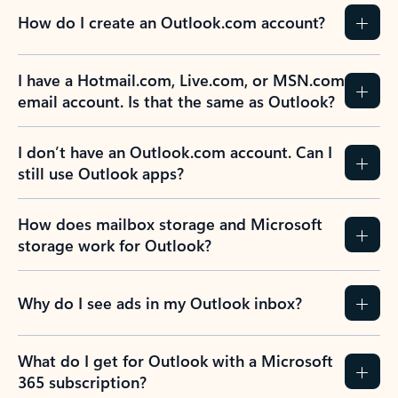
How do I create an Outlook.com account?
I have a Hotmail.com, Live.com, or MSN.com
email account. Is that the same as Outlook?
I don’t have an Outlook.com account. Can I
still use Outlook apps?
How does mailbox storage and Microsoft
storage work for Outlook?
Why do I see ads in my Outlook inbox?
What do I get for Outlook with a Microsoft
365 subscription?