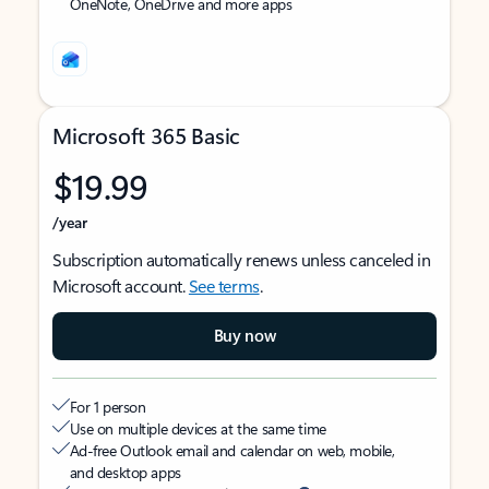
OneNote, OneDrive and more apps
Microsoft 365 Basic
$19.99
/year
Subscription automatically renews unless canceled in
Microsoft account.
See terms
.
Buy now
For 1 person
Use on multiple devices at the same time
Ad-free Outlook email and calendar on web, mobile,
and desktop apps