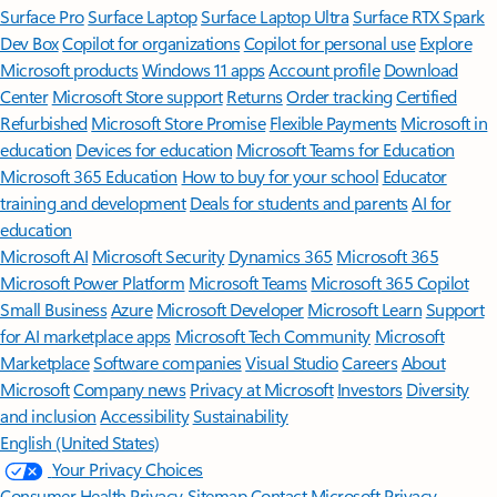
Surface Pro
Surface Laptop
Surface Laptop Ultra
Surface RTX Spark
Dev Box
Copilot for organizations
Copilot for personal use
Explore
Microsoft products
Windows 11 apps
Account profile
Download
Center
Microsoft Store support
Returns
Order tracking
Certified
Refurbished
Microsoft Store Promise
Flexible Payments
Microsoft in
education
Devices for education
Microsoft Teams for Education
Microsoft 365 Education
How to buy for your school
Educator
training and development
Deals for students and parents
AI for
education
Microsoft AI
Microsoft Security
Dynamics 365
Microsoft 365
Microsoft Power Platform
Microsoft Teams
Microsoft 365 Copilot
Small Business
Azure
Microsoft Developer
Microsoft Learn
Support
for AI marketplace apps
Microsoft Tech Community
Microsoft
Marketplace
Software companies
Visual Studio
Careers
About
Microsoft
Company news
Privacy at Microsoft
Investors
Diversity
and inclusion
Accessibility
Sustainability
English (United States)
Your Privacy Choices
Consumer Health Privacy
Sitemap
Contact Microsoft
Privacy