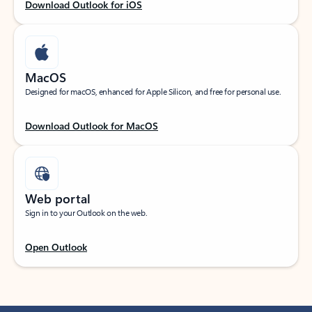
Download Outlook for iOS
MacOS
Designed for macOS, enhanced for Apple Silicon, and free for personal use.
Download Outlook for MacOS
Web portal
Sign in to your Outlook on the web.
Open Outlook