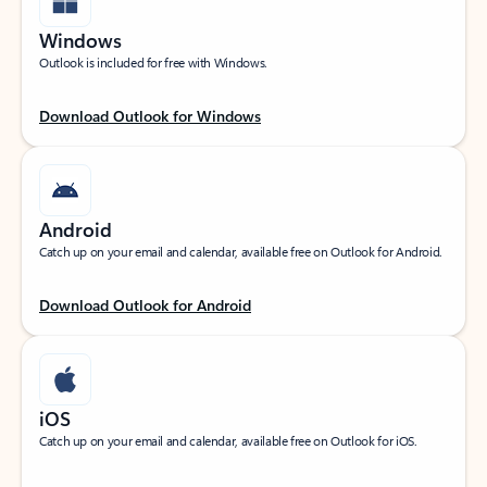
Windows
Outlook is included for free with Windows.
Download Outlook for Windows
Android
Catch up on your email and calendar, available free on Outlook for Android.
Download Outlook for Android
iOS
Catch up on your email and calendar, available free on Outlook for iOS.