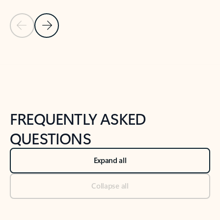
Previous Slide
Next Slide
Back to tabs
Back to NEWS AND TIPS-What's new tab section
FREQUENTLY ASKED
QUESTIONS
Expand all
Collapse all