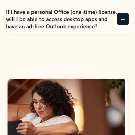
If I have a personal Office (one-time) license,
will I be able to access desktop apps and
have an ad-free Outlook experience?