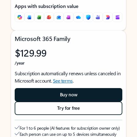
Apps with subscription value
Microsoft 365 Family
$129.99
/year
Subscription automatically renews unless canceled in
Microsoft account.
See terms
.
Buy now
Try for free
For 1 to 6 people (AI features for subscription owner only)
Each person can use on up to 5 devices simultaneously