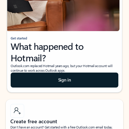
Get started
What happened to
Hotmail?
Outlook.com replaced Hotmail years ago, but your Hotmail account will
continue to work across Outlook apps.
Sign in
Create free account
Don’t have an account? Get started with a free Outlook.com email today.