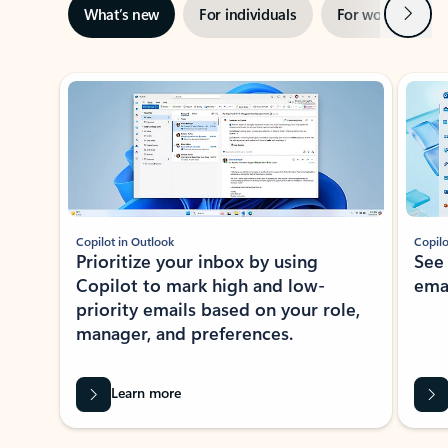
Next
What’s new
For individuals
For work
Ti
Showing slide 1 of 3
Copilot in Outlook
Copilo
Prioritize your inbox by using
See
Copilot to mark high and low-
ema
priority emails based on your role,
manager, and preferences.
Learn more