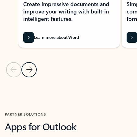
Create impressive documents and
Sim
improve your writing with built-in
com
intelligent features.
form
Learn more about Word
Previous Slide
Next Slide
Back to MICROSOFT 365 APPS carousel section
PARTNER SOLUTIONS
Apps for Outlook