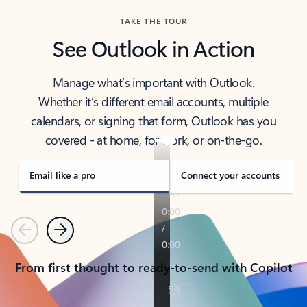
TAKE THE TOUR
See Outlook in Action
Manage what’s important with Outlook.
Whether it’s different email accounts, multiple
calendars, or signing that form, Outlook has you
covered - at home, for work, or on-the-go.
Email like a pro
Connect your accounts
Previous
Next
From first thought to ready-to-send with Copilot