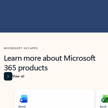
MICROSOFT 365 APPS
Learn more about Microsoft
365 products
View all
Showing slide 1 of 9
Word
Excel