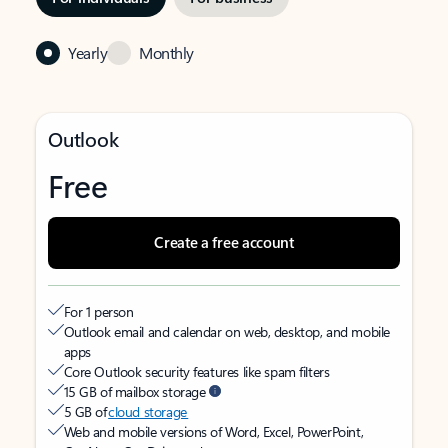
Yearly
Monthly
Outlook
Free
Create a free account
For 1 person
Outlook email and calendar on web, desktop, and mobile
apps
Core Outlook security features like spam filters
15 GB of mailbox storage
5 GB of
cloud storage
Web and mobile versions of Word, Excel, PowerPoint,