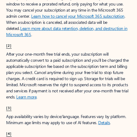
window to receive a prorated refund, only paying for what you use.
You may cancel your subscription at any time in the Microsoft 365
admin center.
Learn how to cancel your Microsoft 365 subscription
.
When a subscription is canceled, all associated data will be
deleted.
Learn more about data retention, deletion, and destruction in
Microsoft 365
.
[2]
After your one-month free trial ends, your subscription will
automatically convert to a paid subscription and you’ll be charged the
applicable subscription fee based on the subscription term and billing
plan you select. Cancel anytime during your free trial to stop future
charges. A credit card is required to sign up. Storage for trials will be
limited. Microsoft reserves the right to suspend access to its products
and services if payment is not received after your one-month free trial
ends.
Learn more
.
[3]
App availability varies by device/language. Features vary by platform.
Minimum age limits may apply to use of AI features.
Details
.
[4]