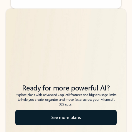
Back to tabs
Back to tabs
Ready for more powerful AI?
6
Explore plans with advanced Copilot
features and higher usage limits
to help you create, organize, and move faster across your Microsoft
365 apps.
See more plans