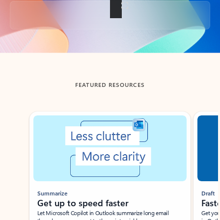
Back to tabs
FEATURED RESOURCES
Showing slide 1 of 3
Summarize
Draft
Get up to speed faster ​
Fast
Let Microsoft Copilot in Outlook summarize long email
Get you