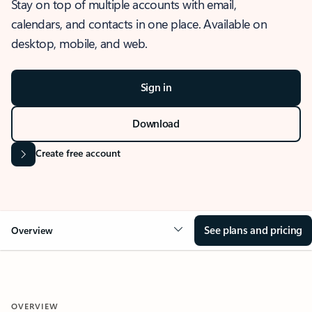
Stay on top of multiple accounts with email,
calendars, and contacts in one place. Available on
desktop, mobile, and web.
Sign in
Download
Create free account
See plans and pricing
Overview
OVERVIEW