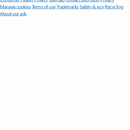
Manage cookies
Terms of use
Trademarks
Safety & eco
Recycling
About our ads