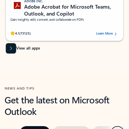
ADOBE INC.
Adobe Acrobat for Microsoft Teams,
Outlook, and Copilot
Gain insights, edit, convert, and collaborate on PDFs
Rated (#=ratingAverage#) stars out of 5 stars, by 73125 users.
4.1
(73125)
Learn More
View all apps
NEWS AND TIPS
Get the latest on Microsoft
Outlook