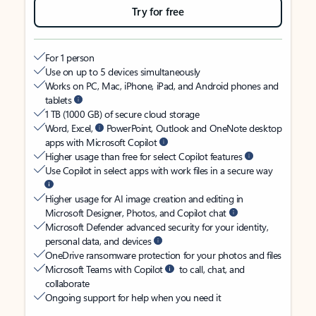
Try for free
For 1 person
Use on up to 5 devices simultaneously
Works on PC, Mac, iPhone, iPad, and Android phones and
tablets
1 TB (1000 GB) of secure cloud storage
Word, Excel,
PowerPoint, Outlook and OneNote desktop
apps with Microsoft Copilot
Higher usage than free for select Copilot features
Use Copilot in select apps with work files in a secure way
Higher usage for AI image creation and editing in
Microsoft Designer, Photos, and Copilot chat
Microsoft Defender advanced security for your identity,
personal data, and devices
OneDrive ransomware protection for your photos and files
Microsoft Teams with Copilot
to call, chat, and
collaborate
Ongoing support for help when you need it