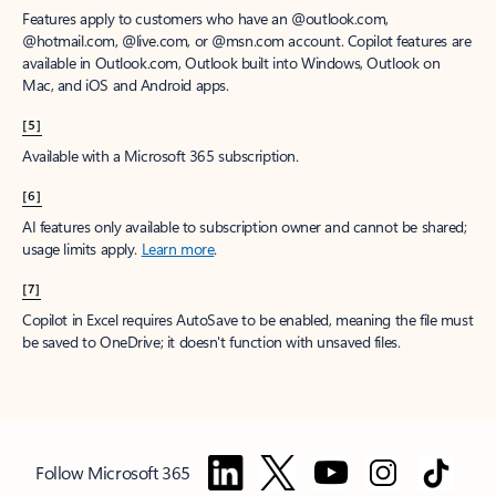
Features apply to customers who have an @outlook.com,
@hotmail.com, @live.com, or @msn.com account. Copilot features are
available in Outlook.com, Outlook built into Windows, Outlook on
Mac, and iOS and Android apps.
[5]
Available with a Microsoft 365 subscription.
[6]
AI features only available to subscription owner and cannot be shared;
usage limits apply.
Learn more
.
[7]
Copilot in Excel requires AutoSave to be enabled, meaning the file must
be saved to OneDrive; it doesn't function with unsaved files.
Follow Microsoft 365