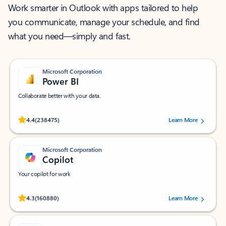
Work smarter in Outlook with apps tailored to help
you communicate, manage your schedule, and find
what you need—simply and fast.
Microsoft Corporation
Power BI
Collaborate better with your data.
Rated (#=ratingAverage#) stars out of 5 stars, by 238475 users.
4.4
(238475)
Learn More
Microsoft Corporation
Copilot
Your copilot for work
Rated (#=ratingAverage#) stars out of 5 stars, by 160880 users.
4.3
(160880)
Learn More