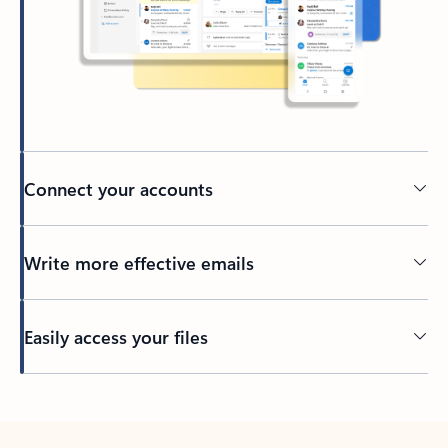
Connect your accounts
Write more effective emails
Easily access your files
Back to tabs