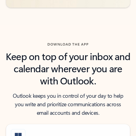
DOWNLOAD THE APP
Keep on top of your inbox and
calendar wherever you are
with Outlook.
Outlook keeps you in control of your day to help
you write and prioritize communications across
email accounts and devices.