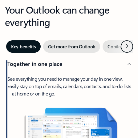
Your Outlook can change
everything
Next
Key benefits
Get more from Outlook
Copilot in Out
Together in one place
See everything you need to manage your day in one view.
Easily stay on top of emails, calendars, contacts, and to-do lists
—at home or on the go.