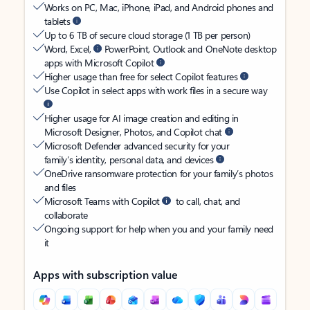
Works on PC, Mac, iPhone, iPad, and Android phones and
tablets
Up to 6 TB of secure cloud storage (1 TB per person)
Word, Excel,
PowerPoint, Outlook and OneNote desktop
apps with Microsoft Copilot
Higher usage than free for select Copilot features
Use Copilot in select apps with work files in a secure way
Higher usage for AI image creation and editing in
Microsoft Designer, Photos, and Copilot chat
Microsoft Defender advanced security for your
family’s identity, personal data, and devices
OneDrive ransomware protection for your family’s photos
and files
Microsoft Teams with Copilot
to call, chat, and
collaborate
Ongoing support for help when you and your family need
it
Apps with subscription value