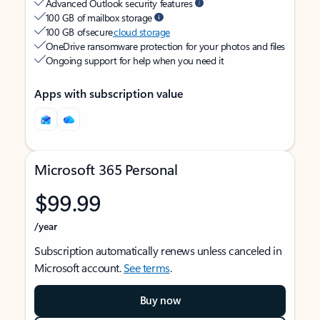
Advanced Outlook security features
100 GB of mailbox storage
100 GB of secure
cloud storage
OneDrive ransomware protection for your photos and files
Ongoing support for help when you need it
Apps with subscription value
Microsoft 365 Personal
$99.99
/year
Subscription automatically renews unless canceled in
Microsoft account.
See terms
.
Buy now