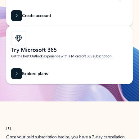
Create account
Try Microsoft 365
Get the best Outlook experience with a Microsoft 365 subscription.
Explore plans
[1]
Once your paid subscription begins, you have a 7-day cancellation