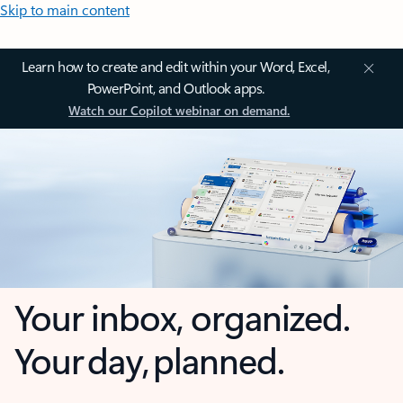
Skip to main content
Learn how to create and edit within your Word, Excel,
PowerPoint, and Outlook apps.
Watch our Copilot webinar on demand.
Your inbox, organized.
Your day, planned.