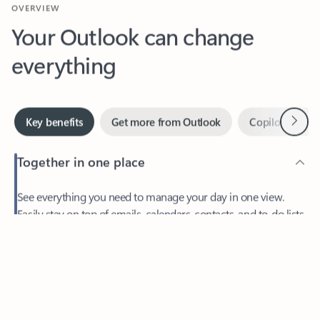
Your Outlook can change
everything
Next
Key benefits
Get more from Outlook
Copilot in Out
Together in one place
See everything you need to manage your day in one view.
Easily stay on top of emails, calendars, contacts, and to-do lists
—at home or on the go.