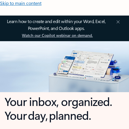
Skip to main content
Learn how to create and edit within your Word, Excel,
PowerPoint, and Outlook apps.
Watch our Copilot webinar on demand.
Your inbox, organized.
Your day, planned.