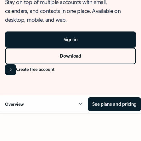
Stay on top of multiple accounts with email,
calendars, and contacts in one place. Available on
desktop, mobile, and web.
Sign in
Download
Create free account
See plans and pricing
Overview
OVERVIEW