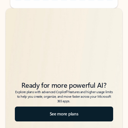
Back to tabs
Back to tabs
Ready for more powerful AI?
6
Explore plans with advanced Copilot
features and higher usage limits
to help you create, organize, and move faster across your Microsoft
365 apps.
See more plans