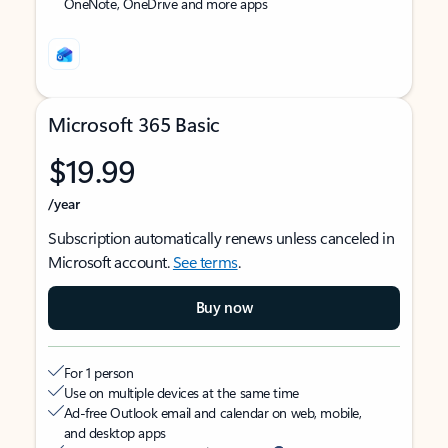
OneNote, OneDrive and more apps
Microsoft 365 Basic
$19.99
/year
Subscription automatically renews unless canceled in
Microsoft account.
See terms
.
Buy now
For 1 person
Use on multiple devices at the same time
Ad-free Outlook email and calendar on web, mobile,
and desktop apps