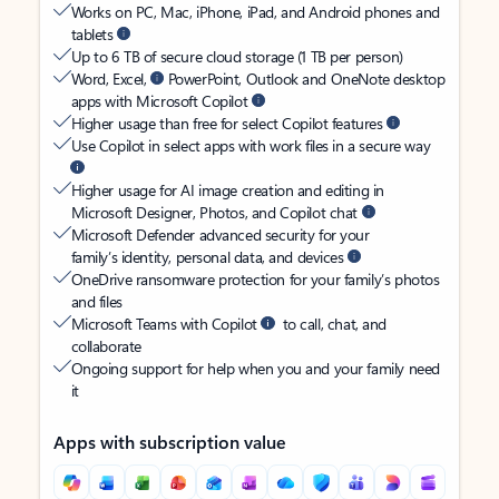
Works on PC, Mac, iPhone, iPad, and Android phones and
tablets
Up to 6 TB of secure cloud storage (1 TB per person)
Word, Excel,
PowerPoint, Outlook and OneNote desktop
apps with Microsoft Copilot
Higher usage than free for select Copilot features
Use Copilot in select apps with work files in a secure way
Higher usage for AI image creation and editing in
Microsoft Designer, Photos, and Copilot chat
Microsoft Defender advanced security for your
family’s identity, personal data, and devices
OneDrive ransomware protection for your family’s photos
and files
Microsoft Teams with Copilot
to call, chat, and
collaborate
Ongoing support for help when you and your family need
it
Apps with subscription value