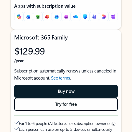
Apps with subscription value
Microsoft 365 Family
$129.99
/year
Subscription automatically renews unless canceled in
Microsoft account.
See terms
.
Buy now
Try for free
For 1 to 6 people (AI features for subscription owner only)
Each person can use on up to 5 devices simultaneously