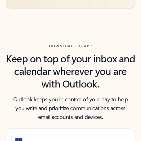
DOWNLOAD THE APP
Keep on top of your inbox and
calendar wherever you are
with Outlook.
Outlook keeps you in control of your day to help
you write and prioritize communications across
email accounts and devices.