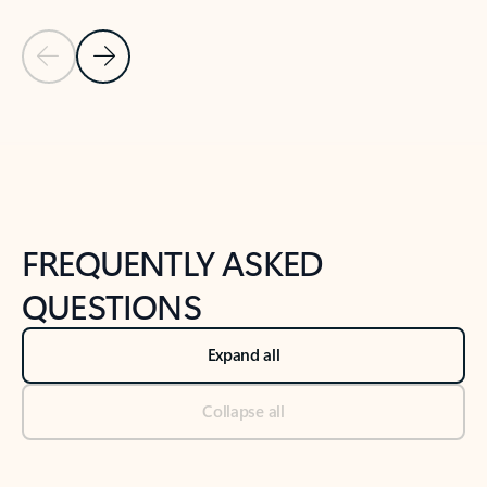
Previous Slide
Next Slide
Back to tabs
Back to NEWS AND TIPS-What's new tab section
FREQUENTLY ASKED
QUESTIONS
Expand all
Collapse all