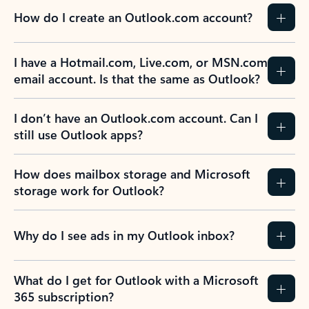
How do I create an Outlook.com account?
I have a Hotmail.com, Live.com, or MSN.com
email account. Is that the same as Outlook?
I don’t have an Outlook.com account. Can I
still use Outlook apps?
How does mailbox storage and Microsoft
storage work for Outlook?
Why do I see ads in my Outlook inbox?
What do I get for Outlook with a Microsoft
365 subscription?