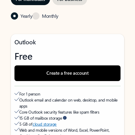
Yearly
Monthly
Outlook
Free
Create a free account
For 1 person
Outlook email and calendar on web, desktop, and mobile
apps
Core Outlook security features like spam filters
15 GB of mailbox storage
5 GB of
cloud storage
Web and mobile versions of Word, Excel, PowerPoint,