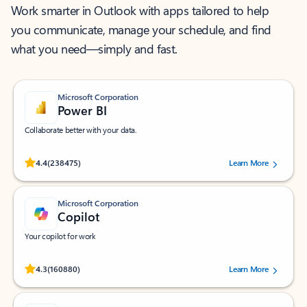
Work smarter in Outlook with apps tailored to help
you communicate, manage your schedule, and find
what you need—simply and fast.
Microsoft Corporation
Power BI
Collaborate better with your data.
Rated (#=ratingAverage#) stars out of 5 stars, by 238475 users.
4.4
(238475)
Learn More
Microsoft Corporation
Copilot
Your copilot for work
Rated (#=ratingAverage#) stars out of 5 stars, by 160880 users.
4.3
(160880)
Learn More