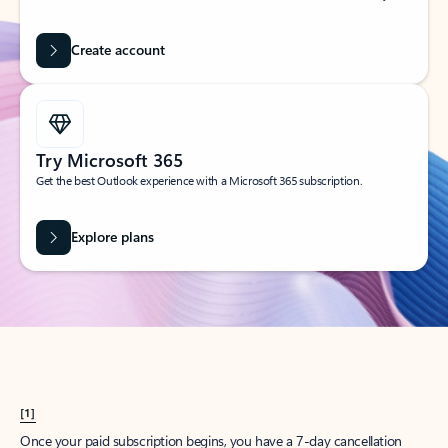
Create account
Try Microsoft 365
Get the best Outlook experience with a Microsoft 365 subscription.
Explore plans
[1]
Once your paid subscription begins, you have a 7-day cancellation