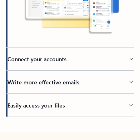
Connect your accounts
Write more effective emails
Easily access your files
Back to tabs