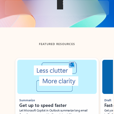
Back to tabs
FEATURED RESOURCES
Showing slide 1 of 3
Summarize
Draft
Get up to speed faster ​
Fast
Let Microsoft Copilot in Outlook summarize long email
Get you