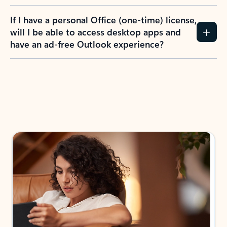
If I have a personal Office (one-time) license,
will I be able to access desktop apps and
have an ad-free Outlook experience?