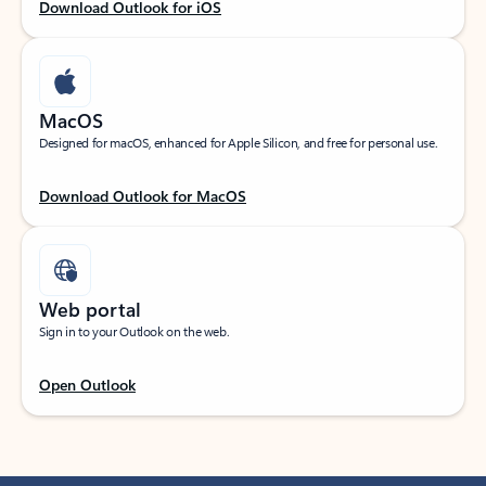
Download Outlook for iOS
MacOS
Designed for macOS, enhanced for Apple Silicon, and free for personal use.
Download Outlook for MacOS
Web portal
Sign in to your Outlook on the web.
Open Outlook