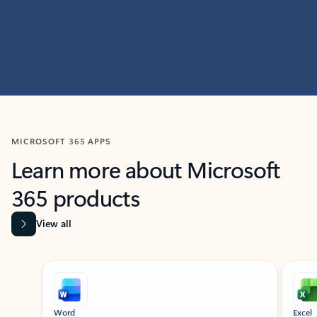
MICROSOFT 365 APPS
Learn more about Microsoft
365 products
View all
Showing slide 1 of 9
Word
Excel