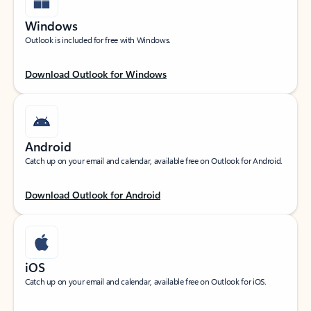
Windows
Outlook is included for free with Windows.
Download Outlook for Windows
Android
Catch up on your email and calendar, available free on Outlook for Android.
Download Outlook for Android
iOS
Catch up on your email and calendar, available free on Outlook for iOS.