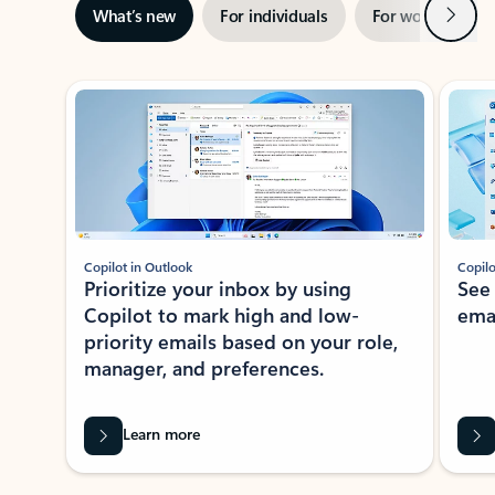
Next
What’s new
For individuals
For work
Ti
Showing slide 1 of 3
Copilot in Outlook
Copilo
Prioritize your inbox by using
See
Copilot to mark high and low-
ema
priority emails based on your role,
manager, and preferences.
Learn more