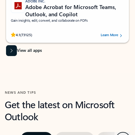
ADOBE INC.
Adobe Acrobat for Microsoft Teams,
Outlook, and Copilot
Gain insights, edit, convert, and collaborate on PDFs
Rated (#=ratingAverage#) stars out of 5 stars, by 73125 users.
4.1
(73125)
Learn More
View all apps
NEWS AND TIPS
Get the latest on Microsoft
Outlook