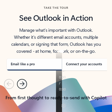
TAKE THE TOUR
See Outlook in Action
Manage what’s important with Outlook.
Whether it’s different email accounts, multiple
calendars, or signing that form, Outlook has you
covered - at home, for work, or on-the-go.
Email like a pro
Connect your accounts
Previous
Next
From first thought to ready-to-send with Copilot