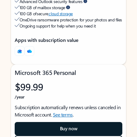
Advanced Outlook security features
100 GB of mailbox storage
100 GB of secure
cloud storage
OneDrive ransomware protection for your photos and files
Ongoing support for help when you need it
Apps with subscription value
Microsoft 365 Personal
$99.99
/year
Subscription automatically renews unless canceled in
Microsoft account.
See terms
.
Buy now