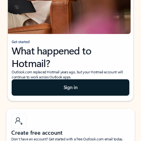
Get started
What happened to
Hotmail?
Outlook.com replaced Hotmail years ago, but your Hotmail account will
continue to work across Outlook apps.
Sign in
Create free account
Don’t have an account? Get started with a free Outlook.com email today.