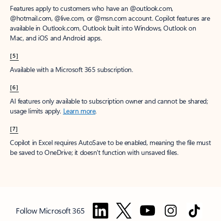
Features apply to customers who have an @outlook.com,
@hotmail.com, @live.com, or @msn.com account. Copilot features are
available in Outlook.com, Outlook built into Windows, Outlook on
Mac, and iOS and Android apps.
[5]
Available with a Microsoft 365 subscription.
[6]
AI features only available to subscription owner and cannot be shared;
usage limits apply.
Learn more
.
[7]
Copilot in Excel requires AutoSave to be enabled, meaning the file must
be saved to OneDrive; it doesn't function with unsaved files.
Follow Microsoft 365