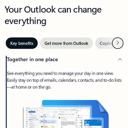
Your Outlook can change
everything
Next
Key benefits
Get more from Outlook
Copilot in Out
Together in one place
See everything you need to manage your day in one view.
Easily stay on top of emails, calendars, contacts, and to-do lists
—at home or on the go.