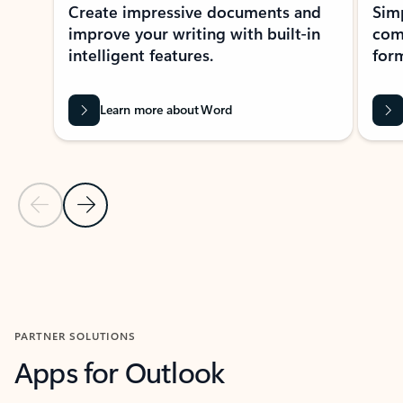
Create impressive documents and
Sim
improve your writing with built-in
com
intelligent features.
form
Learn more about Word
Previous Slide
Next Slide
Back to MICROSOFT 365 APPS carousel section
PARTNER SOLUTIONS
Apps for Outlook