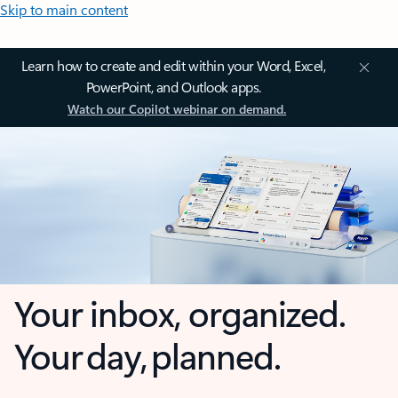
Skip to main content
Learn how to create and edit within your Word, Excel,
PowerPoint, and Outlook apps.
Watch our Copilot webinar on demand.
Your inbox, organized.
Your day, planned.