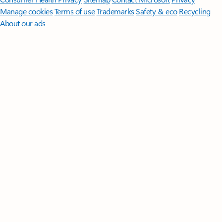
Manage cookies
Terms of use
Trademarks
Safety & eco
Recycling
About our ads