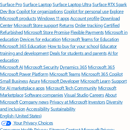
Surface Pro
Surface Laptop
Surface Laptop Ultra
Surface RTX Spark
Dev Box
Copilot for organizations
Copilot for personal use
Explore
Microsoft products
Windows 11 apps
Account profile
Download
Center
Microsoft Store support
Returns
Order tracking
Certified
Refurbished
Microsoft Store Promise
Flexible Payments
Microsoft in
education
Devices for education
Microsoft Teams for Education
Microsoft 365 Education
How to buy for your school
Educator
training and development
Deals for students and parents
AI for
education
Microsoft AI
Microsoft Security
Dynamics 365
Microsoft 365
Microsoft Power Platform
Microsoft Teams
Microsoft 365 Copilot
Small Business
Azure
Microsoft Developer
Microsoft Learn
Support
for AI marketplace apps
Microsoft Tech Community
Microsoft
Marketplace
Software companies
Visual Studio
Careers
About
Microsoft
Company news
Privacy at Microsoft
Investors
Diversity
and inclusion
Accessibility
Sustainability
English (United States)
Your Privacy Choices
Consumer Health Privacy
Sitemap
Contact Microsoft
Privacy