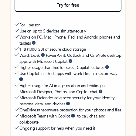
Try for free
For 1 person
Use on up to 5 devices simultaneously
Works on PC, Mac, iPhone, iPad, and Android phones and
tablets
1 TB (1000 GB) of secure cloud storage
Word, Excel,
PowerPoint, Outlook and OneNote desktop
apps with Microsoft Copilot
Higher usage than free for select Copilot features
Use Copilot in select apps with work files in a secure way
Higher usage for AI image creation and editing in
Microsoft Designer, Photos, and Copilot chat
Microsoft Defender advanced security for your identity,
personal data, and devices
OneDrive ransomware protection for your photos and files
Microsoft Teams with Copilot
to call, chat, and
collaborate
Ongoing support for help when you need it