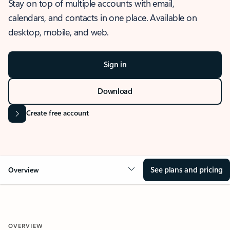
Stay on top of multiple accounts with email,
calendars, and contacts in one place. Available on
desktop, mobile, and web.
Sign in
Download
Create free account
See plans and pricing
Overview
OVERVIEW