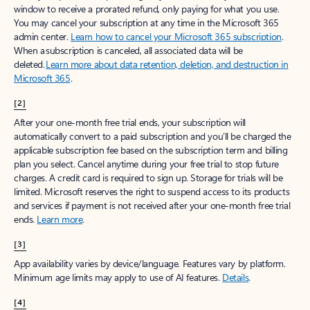
window to receive a prorated refund, only paying for what you use.
You may cancel your subscription at any time in the Microsoft 365
admin center.
Learn how to cancel your Microsoft 365 subscription
.
When a subscription is canceled, all associated data will be
deleted.
Learn more about data retention, deletion, and destruction in
Microsoft 365
.
[2]
After your one-month free trial ends, your subscription will
automatically convert to a paid subscription and you’ll be charged the
applicable subscription fee based on the subscription term and billing
plan you select. Cancel anytime during your free trial to stop future
charges. A credit card is required to sign up. Storage for trials will be
limited. Microsoft reserves the right to suspend access to its products
and services if payment is not received after your one-month free trial
ends.
Learn more
.
[3]
App availability varies by device/language. Features vary by platform.
Minimum age limits may apply to use of AI features.
Details
.
[4]