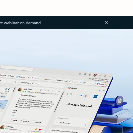
ot webinar on demand.