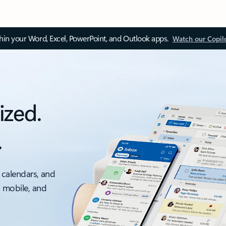
thin your Word, Excel, PowerPoint, and Outlook apps.
Watch our Copil
ized.
.
 calendars, and
, mobile, and