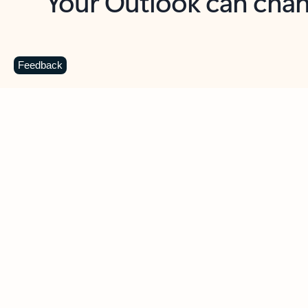
Key benefits
Get more from Outlook
C
Feedback
Together in one place
See everything you need to manage your day in
one view. Easily stay on top of emails, calendars,
contacts, and to-do lists—at home or on the go.
Connect your accounts
Write more effective emails