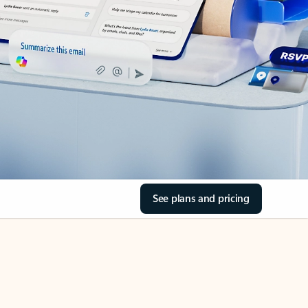
See plans and pricing