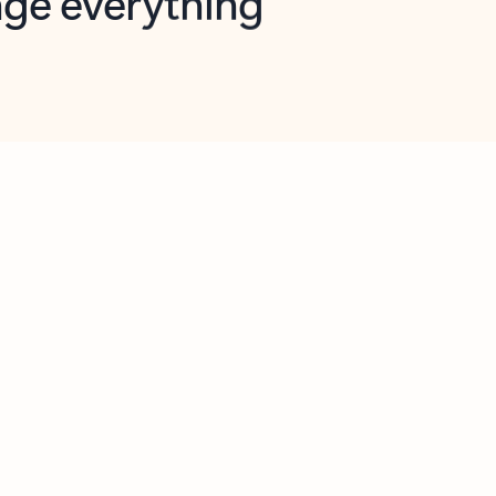
opilot in Outlook