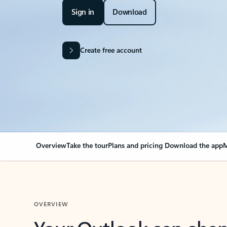
Sign in
Download
Create free account
Overview
Take the tour
Plans and pricing
Download the app
M
OVERVIEW
Your Outlook can cha