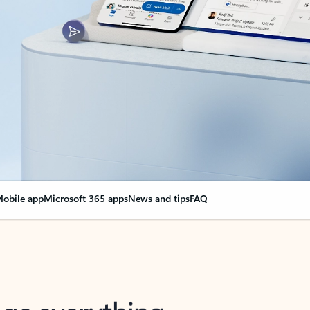
obile app
Microsoft 365 apps
News and tips
FAQ
nge everything