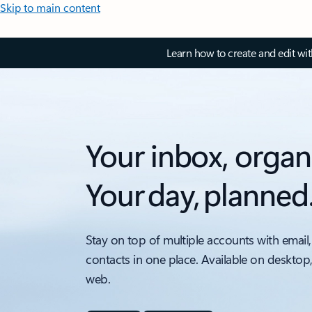
Skip to main content
Learn how to create and edit wi
Your inbox, organ
Your day, planned
Stay on top of multiple accounts with email,
contacts in one place. Available on desktop
web.