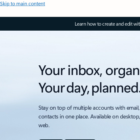
Skip to main content
Learn how to create and edit wi
Your inbox, organ
Your day, planned
Stay on top of multiple accounts with email,
contacts in one place. Available on desktop
web.