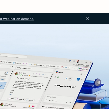
ot webinar on demand.