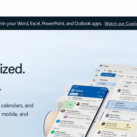
thin your Word, Excel, PowerPoint, and Outlook apps.
Watch our Copil
ized.
.
 calendars, and
, mobile, and