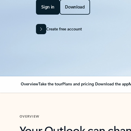
Sign in
Download
Create free account
Overview
Take the tour
Plans and pricing
Download the app
M
OVERVIEW
Your Outlook can cha