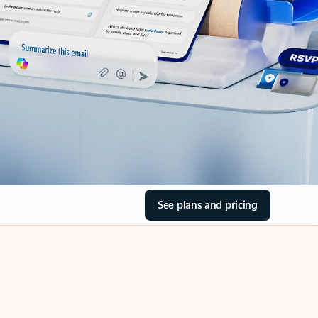
See plans and pricing