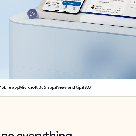
obile app
Microsoft 365 apps
News and tips
FAQ
nge everything