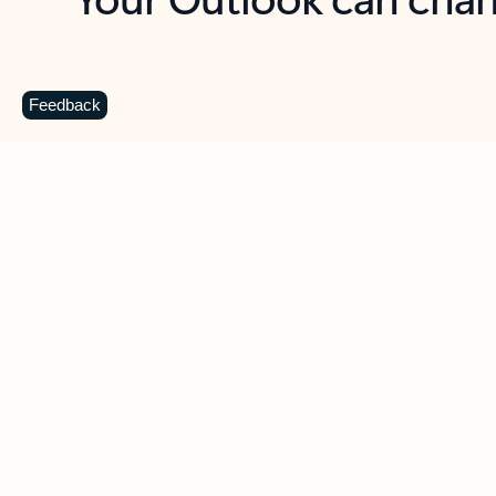
Key benefits
Get more from Outlook
C
Feedback
Together in one place
See everything you need to manage your day in
one view. Easily stay on top of emails, calendars,
contacts, and to-do lists—at home or on the go.
Connect your accounts
Write more effective emails