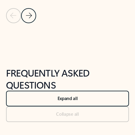
Previous Slide
Next Slide
Back to tabs
Back to NEWS AND TIPS-What's new tab section
FREQUENTLY ASKED
QUESTIONS
Expand all
Collapse all