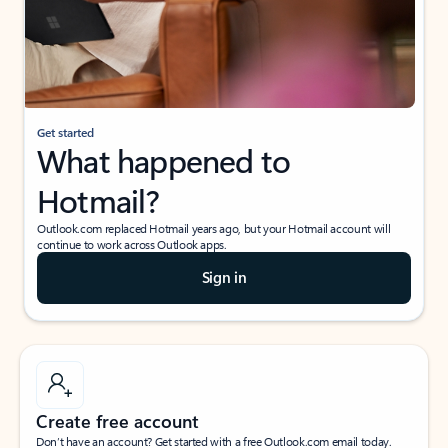
Get started
What happened to
Hotmail?
Outlook.com replaced Hotmail years ago, but your Hotmail account will
continue to work across Outlook apps.
Sign in
Create free account
Don’t have an account? Get started with a free Outlook.com email today.