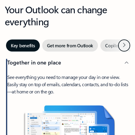
Your Outlook can change
everything
Next
Key benefits
Get more from Outlook
Copilot in Out
Together in one place
See everything you need to manage your day in one view.
Easily stay on top of emails, calendars, contacts, and to-do lists
—at home or on the go.