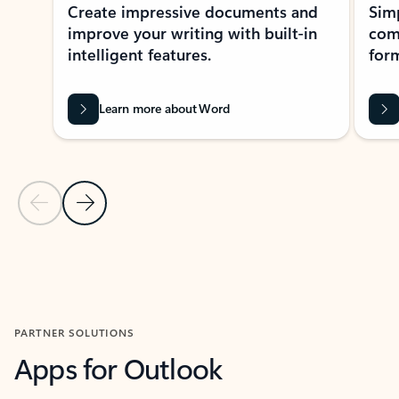
Create impressive documents and
Sim
improve your writing with built-in
com
intelligent features.
form
Learn more about Word
Previous Slide
Next Slide
Back to MICROSOFT 365 APPS carousel section
PARTNER SOLUTIONS
Apps for Outlook