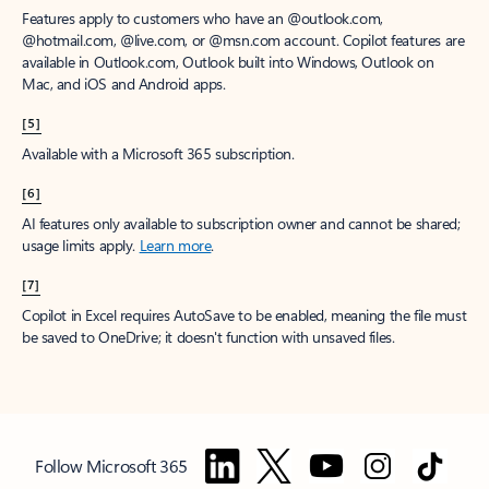
Features apply to customers who have an @outlook.com,
@hotmail.com, @live.com, or @msn.com account. Copilot features are
available in Outlook.com, Outlook built into Windows, Outlook on
Mac, and iOS and Android apps.
[5]
Available with a Microsoft 365 subscription.
[6]
AI features only available to subscription owner and cannot be shared;
usage limits apply.
Learn more
.
[7]
Copilot in Excel requires AutoSave to be enabled, meaning the file must
be saved to OneDrive; it doesn't function with unsaved files.
Follow Microsoft 365