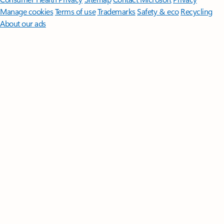
Manage cookies
Terms of use
Trademarks
Safety & eco
Recycling
About our ads