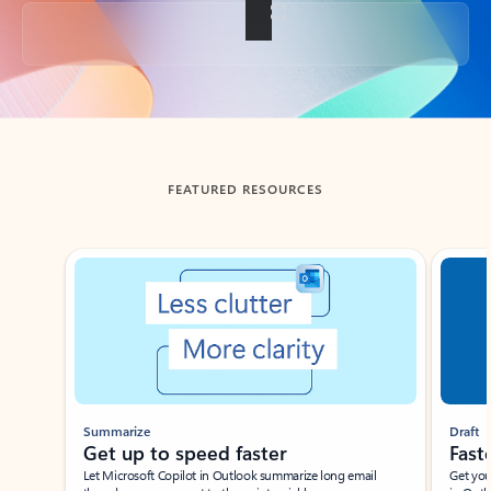
Back to tabs
FEATURED RESOURCES
Showing slide 1 of 3
Summarize
Draft
Get up to speed faster ​
Fast
Let Microsoft Copilot in Outlook summarize long email
Get you