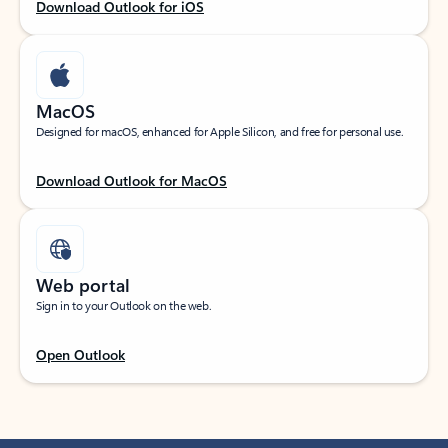
Download Outlook for iOS
MacOS
Designed for macOS, enhanced for Apple Silicon, and free for personal use.
Download Outlook for MacOS
Web portal
Sign in to your Outlook on the web.
Open Outlook