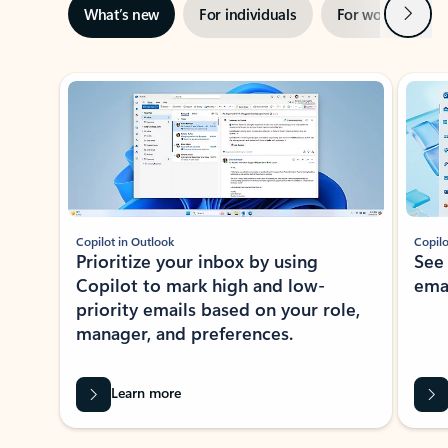
Next
What’s new
For individuals
For work
Ti
Showing slide 1 of 3
Copilot in Outlook
Copilo
Prioritize your inbox by using
See
Copilot to mark high and low-
ema
priority emails based on your role,
manager, and preferences.
Learn more