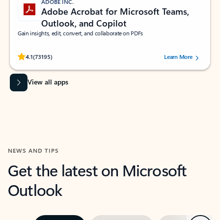
ADOBE INC.
Adobe Acrobat for Microsoft Teams,
Outlook, and Copilot
Gain insights, edit, convert, and collaborate on PDFs
Rated (#=ratingAverage#) stars out of 5 stars, by 73195 users.
4.1
(73195)
Learn More
View all apps
NEWS AND TIPS
Get the latest on Microsoft
Outlook