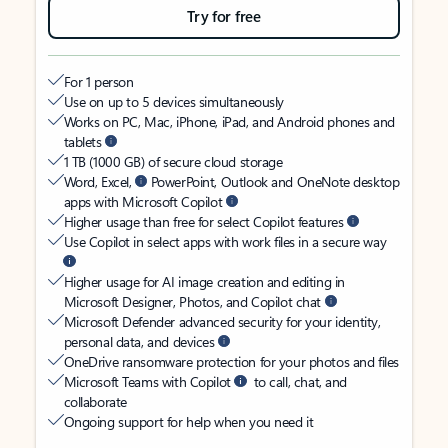
Try for free
For 1 person
Use on up to 5 devices simultaneously
Works on PC, Mac, iPhone, iPad, and Android phones and
tablets
1 TB (1000 GB) of secure cloud storage
Word, Excel,
PowerPoint, Outlook and OneNote desktop
apps with Microsoft Copilot
Higher usage than free for select Copilot features
Use Copilot in select apps with work files in a secure way
Higher usage for AI image creation and editing in
Microsoft Designer, Photos, and Copilot chat
Microsoft Defender advanced security for your identity,
personal data, and devices
OneDrive ransomware protection for your photos and files
Microsoft Teams with Copilot
to call, chat, and
collaborate
Ongoing support for help when you need it