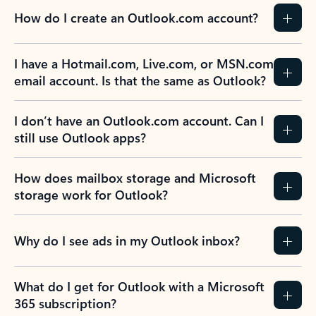
How do I create an Outlook.com account?
I have a Hotmail.com, Live.com, or MSN.com
email account. Is that the same as Outlook?
I don’t have an Outlook.com account. Can I
still use Outlook apps?
How does mailbox storage and Microsoft
storage work for Outlook?
Why do I see ads in my Outlook inbox?
What do I get for Outlook with a Microsoft
365 subscription?