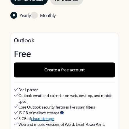
Yearly
Monthly
Outlook
Free
Create a free account
For 1 person
Outlook email and calendar on web, desktop, and mobile
apps
Core Outlook security features like spam filters
15 GB of mailbox storage
5 GB of
cloud storage
Web and mobile versions of Word, Excel, PowerPoint,