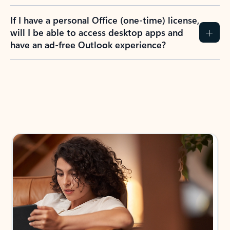
If I have a personal Office (one-time) license,
will I be able to access desktop apps and
have an ad-free Outlook experience?