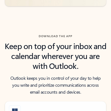
DOWNLOAD THE APP
Keep on top of your inbox and
calendar wherever you are
with Outlook.
Outlook keeps you in control of your day to help
you write and prioritize communications across
email accounts and devices.