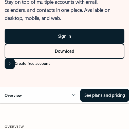
Stay on top of multiple accounts with email,
calendars, and contacts in one place. Available on
desktop, mobile, and web.
Sign in
Download
Create free account
See plans and pricing
Overview
OVERVIEW