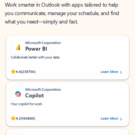
Work smarter in Outlook with apps tailored to help
you communicate, manage your schedule, and find
what you need—simply and fast.
Microsoft Corporation
Power BI
Collaborate better with your data.
Rated (#=ratingAverage#) stars out of 5 stars, by 238756 users.
4.4
(238756)
Learn More
Microsoft Corporation
Copilot
Your copilot for work
Rated (#=ratingAverage#) stars out of 5 stars, by 160880 users.
4.3
(160880)
Learn More