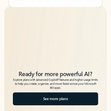
Back to tabs
Back to tabs
Ready for more powerful AI?
6
Explore plans with advanced Copilot
features and higher usage limits
to help you create, organize, and move faster across your Microsoft
365 apps.
See more plans