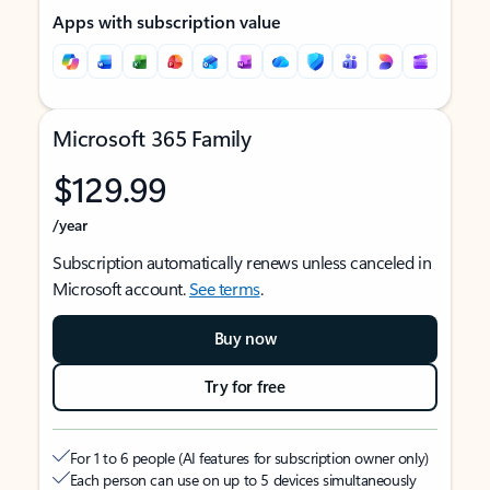
Apps with subscription value
Microsoft 365 Family
$129.99
/year
Subscription automatically renews unless canceled in
Microsoft account.
See terms
.
Buy now
Try for free
For 1 to 6 people (AI features for subscription owner only)
Each person can use on up to 5 devices simultaneously