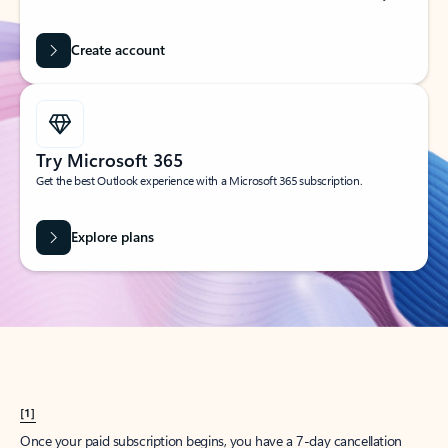
Create account
Try Microsoft 365
Get the best Outlook experience with a Microsoft 365 subscription.
Explore plans
[1]
Once your paid subscription begins, you have a 7-day cancellation