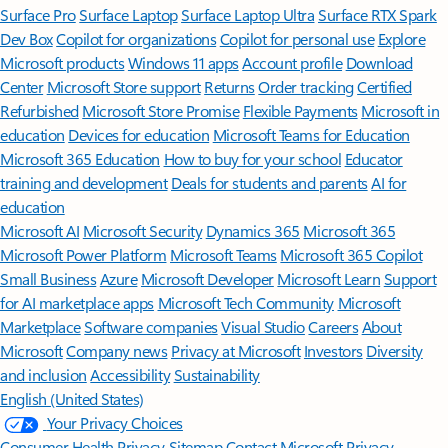
Surface Pro
Surface Laptop
Surface Laptop Ultra
Surface RTX Spark
Dev Box
Copilot for organizations
Copilot for personal use
Explore
Microsoft products
Windows 11 apps
Account profile
Download
Center
Microsoft Store support
Returns
Order tracking
Certified
Refurbished
Microsoft Store Promise
Flexible Payments
Microsoft in
education
Devices for education
Microsoft Teams for Education
Microsoft 365 Education
How to buy for your school
Educator
training and development
Deals for students and parents
AI for
education
Microsoft AI
Microsoft Security
Dynamics 365
Microsoft 365
Microsoft Power Platform
Microsoft Teams
Microsoft 365 Copilot
Small Business
Azure
Microsoft Developer
Microsoft Learn
Support
for AI marketplace apps
Microsoft Tech Community
Microsoft
Marketplace
Software companies
Visual Studio
Careers
About
Microsoft
Company news
Privacy at Microsoft
Investors
Diversity
and inclusion
Accessibility
Sustainability
English (United States)
Your Privacy Choices
Consumer Health Privacy
Sitemap
Contact Microsoft
Privacy