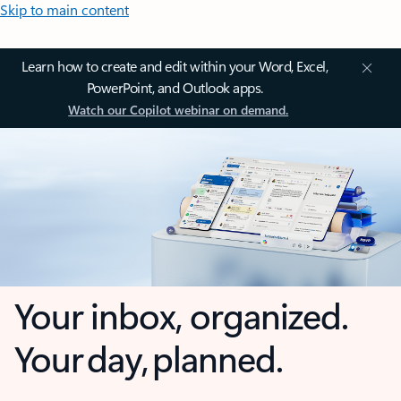
Skip to main content
Learn how to create and edit within your Word, Excel,
PowerPoint, and Outlook apps.
Watch our Copilot webinar on demand.
Your inbox, organized.
Your day, planned.