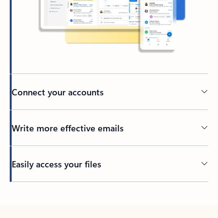
Connect your accounts
Write more effective emails
Easily access your files
Back to tabs