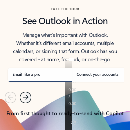
TAKE THE TOUR
See Outlook in Action
Manage what’s important with Outlook.
Whether it’s different email accounts, multiple
calendars, or signing that form, Outlook has you
covered - at home, for work, or on-the-go.
Email like a pro
Connect your accounts
Previous
Next
From first thought to ready-to-send with Copilot