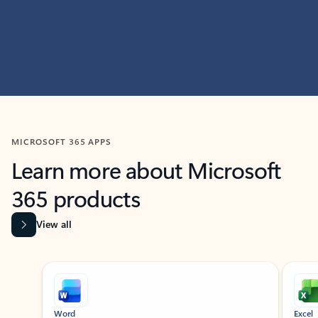
MICROSOFT 365 APPS
Learn more about Microsoft
365 products
View all
Showing slide 1 of 9
Word
Excel