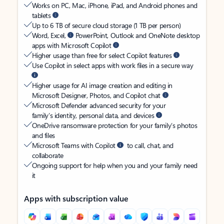
Works on PC, Mac, iPhone, iPad, and Android phones and
tablets
Up to 6 TB of secure cloud storage (1 TB per person)
Word, Excel,
PowerPoint, Outlook and OneNote desktop
apps with Microsoft Copilot
Higher usage than free for select Copilot features
Use Copilot in select apps with work files in a secure way
Higher usage for AI image creation and editing in
Microsoft Designer, Photos, and Copilot chat
Microsoft Defender advanced security for your
family’s identity, personal data, and devices
OneDrive ransomware protection for your family’s photos
and files
Microsoft Teams with Copilot
to call, chat, and
collaborate
Ongoing support for help when you and your family need
it
Apps with subscription value