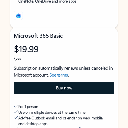
OneNote, OneDrive and more apps
Microsoft 365 Basic
$19.99
/year
Subscription automatically renews unless canceled in
Microsoft account.
See terms
.
Buy now
For 1 person
Use on multiple devices at the same time
Ad-free Outlook email and calendar on web, mobile,
and desktop apps