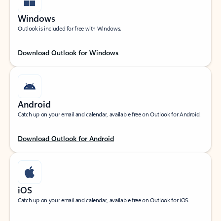
Windows
Outlook is included for free with Windows.
Download Outlook for Windows
Android
Catch up on your email and calendar, available free on Outlook for Android.
Download Outlook for Android
iOS
Catch up on your email and calendar, available free on Outlook for iOS.