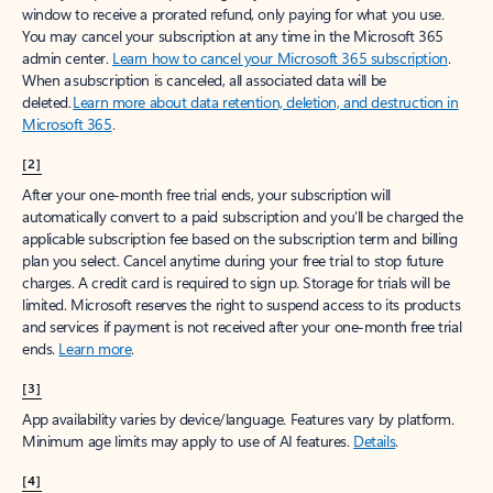
window to receive a prorated refund, only paying for what you use.
You may cancel your subscription at any time in the Microsoft 365
admin center.
Learn how to cancel your Microsoft 365 subscription
.
When a subscription is canceled, all associated data will be
deleted.
Learn more about data retention, deletion, and destruction in
Microsoft 365
.
[2]
After your one-month free trial ends, your subscription will
automatically convert to a paid subscription and you’ll be charged the
applicable subscription fee based on the subscription term and billing
plan you select. Cancel anytime during your free trial to stop future
charges. A credit card is required to sign up. Storage for trials will be
limited. Microsoft reserves the right to suspend access to its products
and services if payment is not received after your one-month free trial
ends.
Learn more
.
[3]
App availability varies by device/language. Features vary by platform.
Minimum age limits may apply to use of AI features.
Details
.
[4]