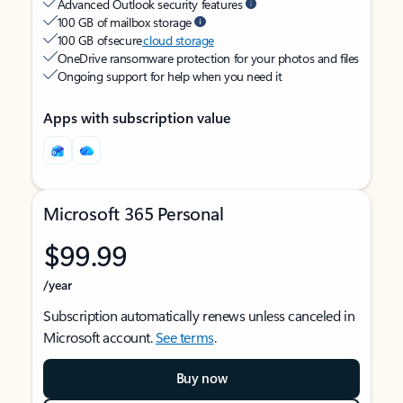
Advanced Outlook security features
100 GB of mailbox storage
100 GB of secure
cloud storage
OneDrive ransomware protection for your photos and files
Ongoing support for help when you need it
Apps with subscription value
Microsoft 365 Personal
$99.99
/year
Subscription automatically renews unless canceled in
Microsoft account.
See terms
.
Buy now