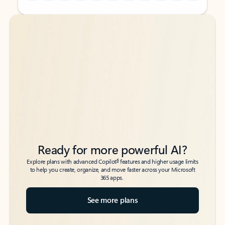
Back to tabs
Back to tabs
Ready for more powerful AI?
6
Explore plans with advanced Copilot
features and higher usage limits
to help you create, organize, and move faster across your Microsoft
365 apps.
See more plans