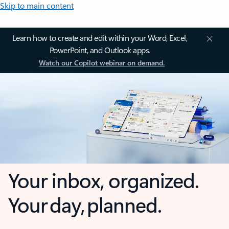
Skip to main content
Learn how to create and edit within your Word, Excel,
PowerPoint, and Outlook apps.
Watch our Copilot webinar on demand.
Your inbox, organized.
Your day, planned.