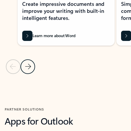
Create impressive documents and
Sim
improve your writing with built-in
com
intelligent features.
form
Learn more about Word
Previous Slide
Next Slide
Back to MICROSOFT 365 APPS carousel section
PARTNER SOLUTIONS
Apps for Outlook