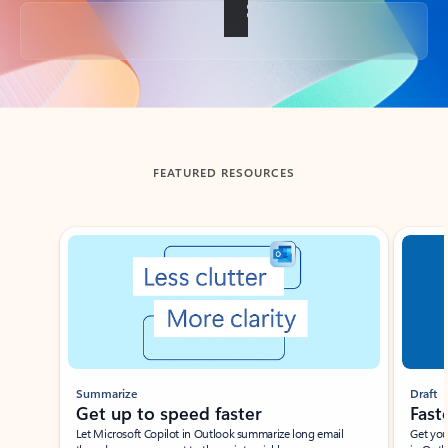
Back to tabs
FEATURED RESOURCES
Showing slide 1 of 3
Summarize
Draft
Get up to speed faster ​
Fast
Let Microsoft Copilot in Outlook summarize long email
Get you