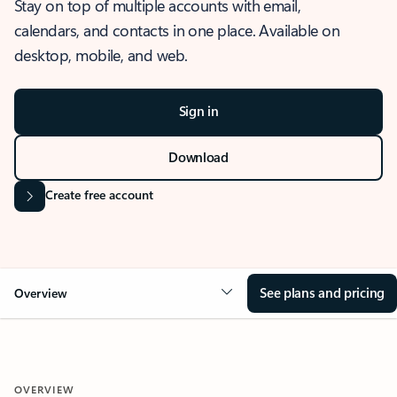
Stay on top of multiple accounts with email,
calendars, and contacts in one place. Available on
desktop, mobile, and web.
Sign in
Download
Create free account
See plans and pricing
Overview
OVERVIEW