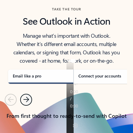
TAKE THE TOUR
See Outlook in Action
Manage what’s important with Outlook.
Whether it’s different email accounts, multiple
calendars, or signing that form, Outlook has you
covered - at home, for work, or on-the-go.
Email like a pro
Connect your accounts
Previous
Next
From first thought to ready-to-send with Copilot