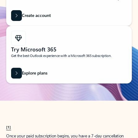
Create account
Try Microsoft 365
Get the best Outlook experience with a Microsoft 365 subscription.
Explore plans
[1]
Once your paid subscription begins, you have a 7-day cancellation