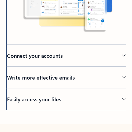
Connect your accounts
Write more effective emails
Easily access your files
Back to tabs