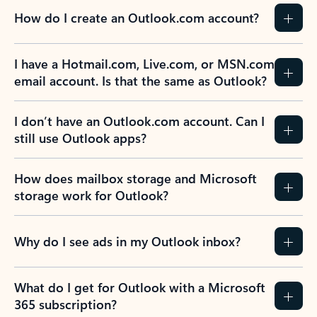
How do I create an Outlook.com account?
I have a Hotmail.com, Live.com, or MSN.com
email account. Is that the same as Outlook?
I don’t have an Outlook.com account. Can I
still use Outlook apps?
How does mailbox storage and Microsoft
storage work for Outlook?
Why do I see ads in my Outlook inbox?
What do I get for Outlook with a Microsoft
365 subscription?