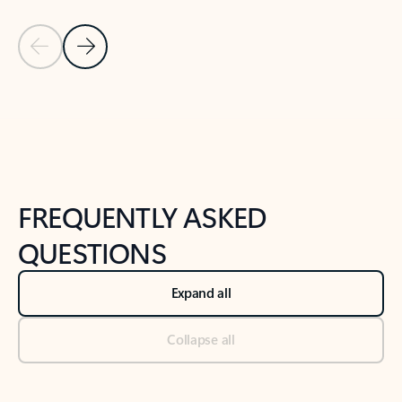
Previous Slide
Next Slide
Back to tabs
Back to NEWS AND TIPS-What's new tab section
FREQUENTLY ASKED
QUESTIONS
Expand all
Collapse all