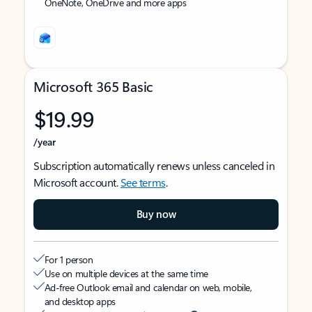
OneNote, OneDrive and more apps
Microsoft 365 Basic
$19.99
/year
Subscription automatically renews unless canceled in
Microsoft account.
See terms
.
Buy now
For 1 person
Use on multiple devices at the same time
Ad-free Outlook email and calendar on web, mobile,
and desktop apps