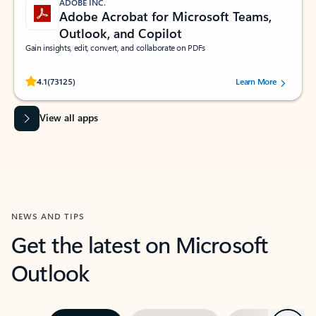
ADOBE INC.
Adobe Acrobat for Microsoft Teams,
Outlook, and Copilot
Gain insights, edit, convert, and collaborate on PDFs
Rated (#=ratingAverage#) stars out of 5 stars, by 73125 users.
4.1
(73125)
Learn More
View all apps
NEWS AND TIPS
Get the latest on Microsoft
Outlook