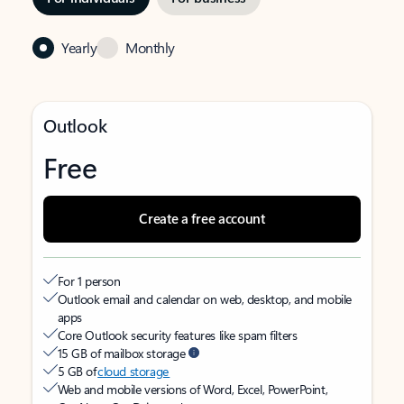
Yearly
Monthly
Outlook
Free
Create a free account
For 1 person
Outlook email and calendar on web, desktop, and mobile
apps
Core Outlook security features like spam filters
15 GB of mailbox storage
5 GB of
cloud storage
Web and mobile versions of Word, Excel, PowerPoint,