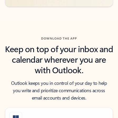
DOWNLOAD THE APP
Keep on top of your inbox and
calendar wherever you are
with Outlook.
Outlook keeps you in control of your day to help
you write and prioritize communications across
email accounts and devices.