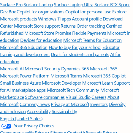
Surface Pro
Surface Laptop
Surface Laptop Ultra
Surface RTX Spark
Dev Box
Copilot for organizations
Copilot for personal use
Explore
Microsoft products
Windows 11 apps
Account profile
Download
Center
Microsoft Store support
Returns
Order tracking
Certified
Refurbished
Microsoft Store Promise
Flexible Payments
Microsoft in
education
Devices for education
Microsoft Teams for Education
Microsoft 365 Education
How to buy for your school
Educator
training and development
Deals for students and parents
AI for
education
Microsoft AI
Microsoft Security
Dynamics 365
Microsoft 365
Microsoft Power Platform
Microsoft Teams
Microsoft 365 Copilot
Small Business
Azure
Microsoft Developer
Microsoft Learn
Support
for AI marketplace apps
Microsoft Tech Community
Microsoft
Marketplace
Software companies
Visual Studio
Careers
About
Microsoft
Company news
Privacy at Microsoft
Investors
Diversity
and inclusion
Accessibility
Sustainability
English (United States)
Your Privacy Choices
Consumer Health Privacy
Sitemap
Contact Microsoft
Privacy