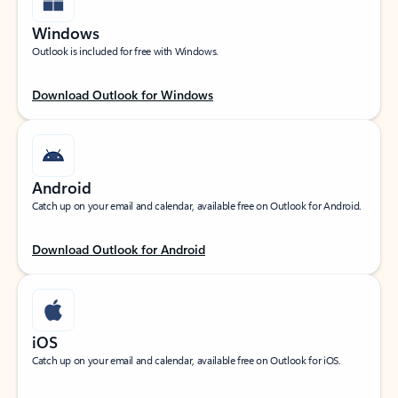
Windows
Outlook is included for free with Windows.
Download Outlook for Windows
Android
Catch up on your email and calendar, available free on Outlook for Android.
Download Outlook for Android
iOS
Catch up on your email and calendar, available free on Outlook for iOS.