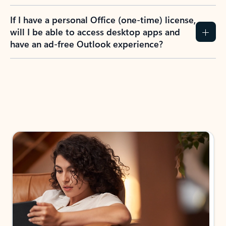
If I have a personal Office (one-time) license,
will I be able to access desktop apps and
have an ad-free Outlook experience?