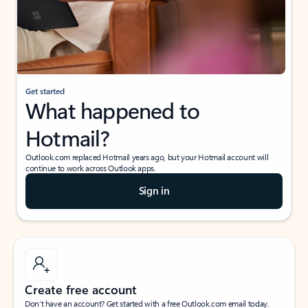
Get started
What happened to
Hotmail?
Outlook.com replaced Hotmail years ago, but your Hotmail account will
continue to work across Outlook apps.
Sign in
Create free account
Don’t have an account? Get started with a free Outlook.com email today.