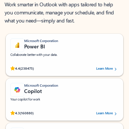
Work smarter in Outlook with apps tailored to help
you communicate, manage your schedule, and find
what you need—simply and fast.
Microsoft Corporation
Power BI
Collaborate better with your data.
Rated (#=ratingAverage#) stars out of 5 stars, by 238475 users.
4.4
(238475)
Learn More
Microsoft Corporation
Copilot
Your copilot for work
Rated (#=ratingAverage#) stars out of 5 stars, by 160880 users.
4.3
(160880)
Learn More