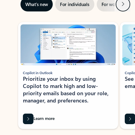
Next
What’s new
For individuals
For work
Ti
Showing slide 1 of 3
Copilot in Outlook
Copilo
Prioritize your inbox by using
See
Copilot to mark high and low-
ema
priority emails based on your role,
manager, and preferences.
Learn more