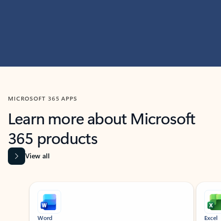
MICROSOFT 365 APPS
Learn more about Microsoft
365 products
View all
Showing slide 1 of 9
Word
Excel