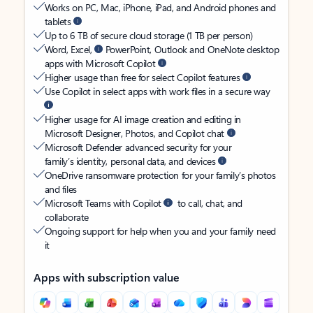
Works on PC, Mac, iPhone, iPad, and Android phones and
tablets
Up to 6 TB of secure cloud storage (1 TB per person)
Word, Excel,
PowerPoint, Outlook and OneNote desktop
apps with Microsoft Copilot
Higher usage than free for select Copilot features
Use Copilot in select apps with work files in a secure way
Higher usage for AI image creation and editing in
Microsoft Designer, Photos, and Copilot chat
Microsoft Defender advanced security for your
family’s identity, personal data, and devices
OneDrive ransomware protection for your family’s photos
and files
Microsoft Teams with Copilot
to call, chat, and
collaborate
Ongoing support for help when you and your family need
it
Apps with subscription value