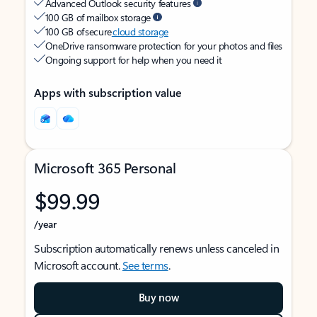
Advanced Outlook security features
100 GB of mailbox storage
100 GB of secure
cloud storage
OneDrive ransomware protection for your photos and files
Ongoing support for help when you need it
Apps with subscription value
Microsoft 365 Personal
$99.99
/year
Subscription automatically renews unless canceled in
Microsoft account.
See terms
.
Buy now