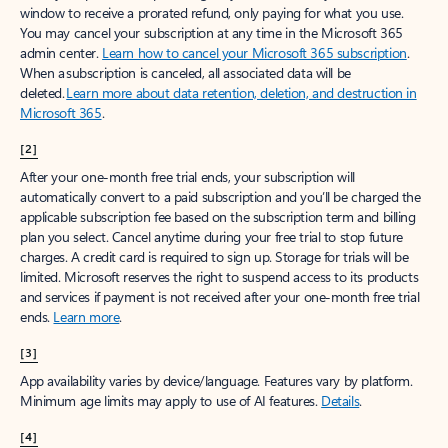
window to receive a prorated refund, only paying for what you use.
You may cancel your subscription at any time in the Microsoft 365
admin center.
Learn how to cancel your Microsoft 365 subscription
.
When a subscription is canceled, all associated data will be
deleted.
Learn more about data retention, deletion, and destruction in
Microsoft 365
.
[2]
After your one-month free trial ends, your subscription will
automatically convert to a paid subscription and you’ll be charged the
applicable subscription fee based on the subscription term and billing
plan you select. Cancel anytime during your free trial to stop future
charges. A credit card is required to sign up. Storage for trials will be
limited. Microsoft reserves the right to suspend access to its products
and services if payment is not received after your one-month free trial
ends.
Learn more
.
[3]
App availability varies by device/language. Features vary by platform.
Minimum age limits may apply to use of AI features.
Details
.
[4]