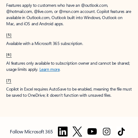
Features apply to customers who have an @outlook.com,
@hotmail.com, @live.com, or @msn.com account. Copilot features are
available in Outlook.com, Outlook built into Windows, Outlook on
Mac, and iOS and Android apps.
[5]
Available with a Microsoft 365 subscription.
[6]
AI features only available to subscription owner and cannot be shared;
usage limits apply.
Learn more
.
[7]
Copilot in Excel requires AutoSave to be enabled, meaning the file must
be saved to OneDrive; it doesn't function with unsaved files.
Follow Microsoft 365