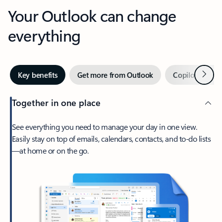
Your Outlook can change
everything
Next
Key benefits
Get more from Outlook
Copilot in Out
Together in one place
See everything you need to manage your day in one view.
Easily stay on top of emails, calendars, contacts, and to-do lists
—at home or on the go.