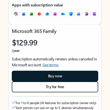
Apps with subscription value
Microsoft 365 Family
$129.99
/year
Subscription automatically renews unless canceled in
Microsoft account.
See terms
.
Buy now
Try for free
For 1 to 6 people (AI features for subscription owner only)
Each person can use on up to 5 devices simultaneously