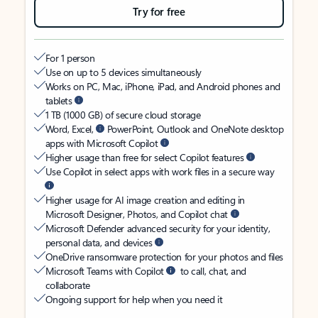
Try for free
For 1 person
Use on up to 5 devices simultaneously
Works on PC, Mac, iPhone, iPad, and Android phones and
tablets
1 TB (1000 GB) of secure cloud storage
Word, Excel,
PowerPoint, Outlook and OneNote desktop
apps with Microsoft Copilot
Higher usage than free for select Copilot features
Use Copilot in select apps with work files in a secure way
Higher usage for AI image creation and editing in
Microsoft Designer, Photos, and Copilot chat
Microsoft Defender advanced security for your identity,
personal data, and devices
OneDrive ransomware protection for your photos and files
Microsoft Teams with Copilot
to call, chat, and
collaborate
Ongoing support for help when you need it