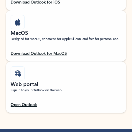
Download Outlook for iOS
MacOS
Designed for macOS, enhanced for Apple Silicon, and free for personal use.
Download Outlook for MacOS
Web portal
Sign in to your Outlook on the web.
Open Outlook