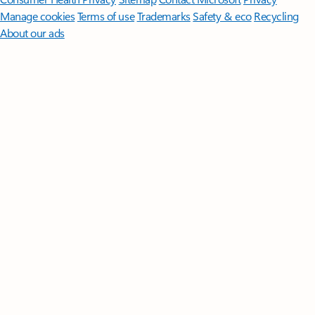
Manage cookies
Terms of use
Trademarks
Safety & eco
Recycling
About our ads