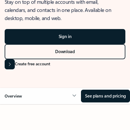
Stay on top of multiple accounts with email,
calendars, and contacts in one place. Available on
desktop, mobile, and web.
Sign in
Download
Create free account
See plans and pricing
Overview