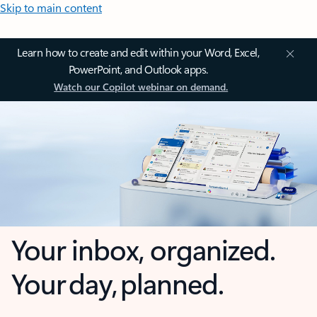
Skip to main content
Learn how to create and edit within your Word, Excel,
PowerPoint, and Outlook apps.
Watch our Copilot webinar on demand.
Your inbox, organized.
Your day, planned.