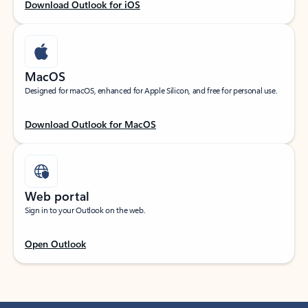
Download Outlook for iOS
MacOS
Designed for macOS, enhanced for Apple Silicon, and free for personal use.
Download Outlook for MacOS
Web portal
Sign in to your Outlook on the web.
Open Outlook