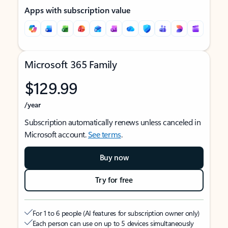
Apps with subscription value
Microsoft 365 Family
$129.99
/year
Subscription automatically renews unless canceled in
Microsoft account.
See terms
.
Buy now
Try for free
For 1 to 6 people (AI features for subscription owner only)
Each person can use on up to 5 devices simultaneously