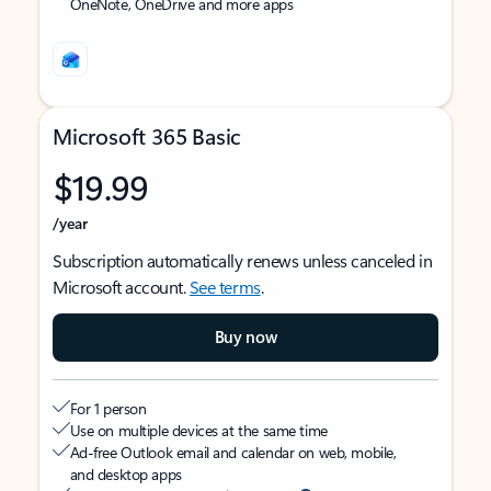
OneNote, OneDrive and more apps
Microsoft 365 Basic
$19.99
/year
Subscription automatically renews unless canceled in
Microsoft account.
See terms
.
Buy now
For 1 person
Use on multiple devices at the same time
Ad-free Outlook email and calendar on web, mobile,
and desktop apps