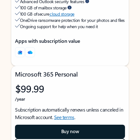
Advanced Outlook security features
100 GB of mailbox storage
100 GB of secure
cloud storage
OneDrive ransomware protection for your photos and files
Ongoing support for help when you need it
Apps with subscription value
Microsoft 365 Personal
$99.99
/year
Subscription automatically renews unless canceled in
Microsoft account.
See terms
.
Buy now