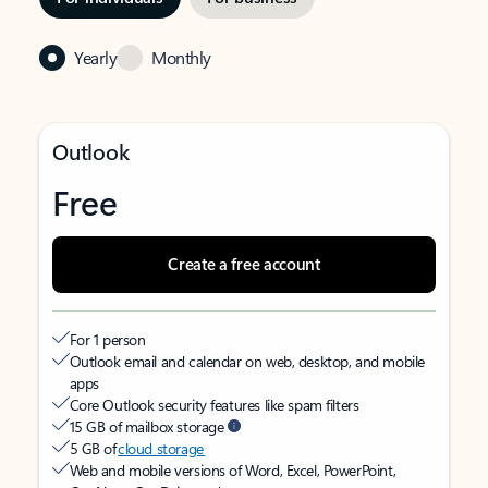
Yearly
Monthly
Outlook
Free
Create a free account
For 1 person
Outlook email and calendar on web, desktop, and mobile
apps
Core Outlook security features like spam filters
15 GB of mailbox storage
5 GB of
cloud storage
Web and mobile versions of Word, Excel, PowerPoint,