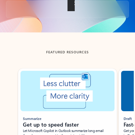
Back to tabs
FEATURED RESOURCES
Showing slide 1 of 3
Summarize
Draft
Get up to speed faster ​
Fast
Let Microsoft Copilot in Outlook summarize long email
Get you