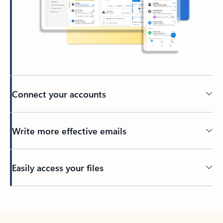
Connect your accounts
Write more effective emails
Easily access your files
Back to tabs