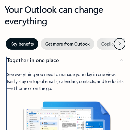
Your Outlook can change
everything
Next
Key benefits
Get more from Outlook
Copilot in Out
Together in one place
See everything you need to manage your day in one view.
Easily stay on top of emails, calendars, contacts, and to-do lists
—at home or on the go.