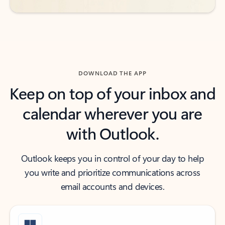
DOWNLOAD THE APP
Keep on top of your inbox and
calendar wherever you are
with Outlook.
Outlook keeps you in control of your day to help
you write and prioritize communications across
email accounts and devices.