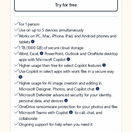
Try for free
For 1 person
Use on up to 5 devices simultaneously
Works on PC, Mac, iPhone, iPad, and Android phones and
tablets
1 TB (1000 GB) of secure cloud storage
Word, Excel,
PowerPoint, Outlook and OneNote desktop
apps with Microsoft Copilot
Higher usage than free for select Copilot features
Use Copilot in select apps with work files in a secure way
Higher usage for AI image creation and editing in
Microsoft Designer, Photos, and Copilot chat
Microsoft Defender advanced security for your identity,
personal data, and devices
OneDrive ransomware protection for your photos and files
Microsoft Teams with Copilot
to call, chat, and
collaborate
Ongoing support for help when you need it