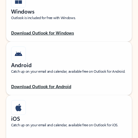
Windows
Outlook is included for free with Windows.
Download Outlook for Windows
Android
Catch up on your email and calendar, available free on Outlook for Android.
Download Outlook for Android
iOS
Catch up on your email and calendar, available free on Outlook for iOS.