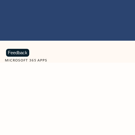
Feedback
MICROSOFT 365 APPS
Learn more about Microsoft
365 products
View all
Showing slide 1 of 9
Word
Excel