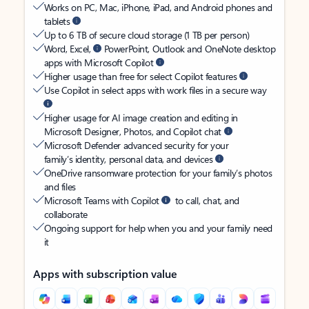
Works on PC, Mac, iPhone, iPad, and Android phones and
tablets
Up to 6 TB of secure cloud storage (1 TB per person)
Word, Excel,
PowerPoint, Outlook and OneNote desktop
apps with Microsoft Copilot
Higher usage than free for select Copilot features
Use Copilot in select apps with work files in a secure way
Higher usage for AI image creation and editing in
Microsoft Designer, Photos, and Copilot chat
Microsoft Defender advanced security for your
family’s identity, personal data, and devices
OneDrive ransomware protection for your family’s photos
and files
Microsoft Teams with Copilot
to call, chat, and
collaborate
Ongoing support for help when you and your family need
it
Apps with subscription value