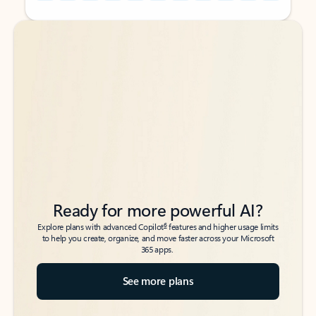
Back to tabs
Back to tabs
Ready for more powerful AI?
6
Explore plans with advanced Copilot
features and higher usage limits
to help you create, organize, and move faster across your Microsoft
365 apps.
See more plans