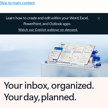
Skip to main content
Learn how to create and edit within your Word, Excel,
PowerPoint, and Outlook apps.
Watch our Copilot webinar on demand.
Your inbox, organized.
Your day, planned.