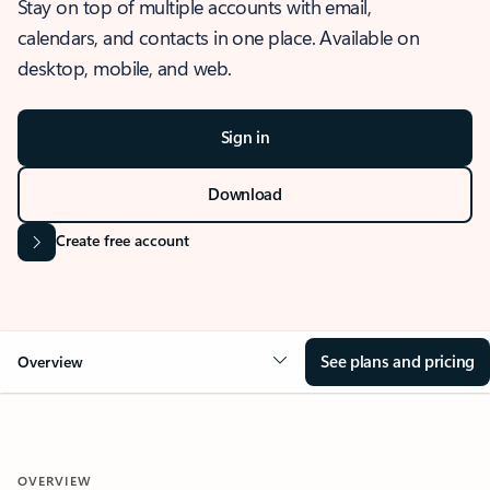
Stay on top of multiple accounts with email,
calendars, and contacts in one place. Available on
desktop, mobile, and web.
Sign in
Download
Create free account
See plans and pricing
Overview
OVERVIEW