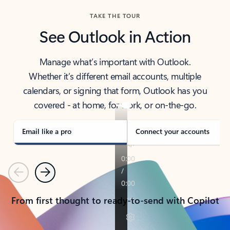
TAKE THE TOUR
See Outlook in Action
Manage what’s important with Outlook.
Whether it’s different email accounts, multiple
calendars, or signing that form, Outlook has you
covered - at home, for work, or on-the-go.
Email like a pro
Connect your accounts
Previous
Next
From first thought to ready-to-send with Copilot