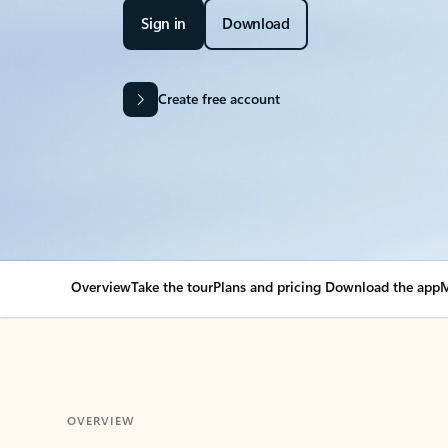
Sign in
Download
Create free account
Overview
Take the tour
Plans and pricing
Download the app
M
OVERVIEW
Your Outlook can cha