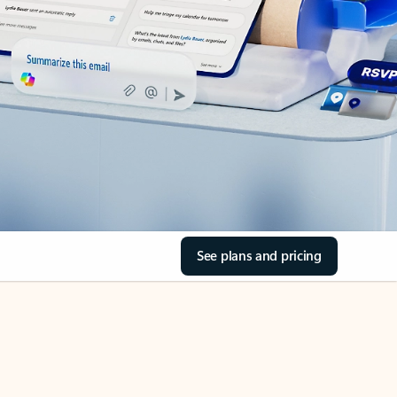
See plans and pricing