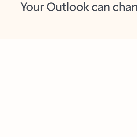
Key benefits
Get more from Outlook
C
Feedback
Together in one place
See everything you need to manage your day in
one view. Easily stay on top of emails, calendars,
contacts, and to-do lists—at home or on the go.
Connect your accounts
Write more effective emails