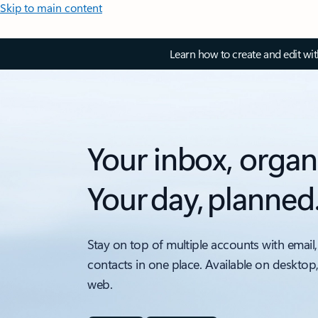
Skip to main content
Learn how to create and edit wi
Your inbox, organ
Your day, planned
Stay on top of multiple accounts with email,
contacts in one place. Available on desktop
web.