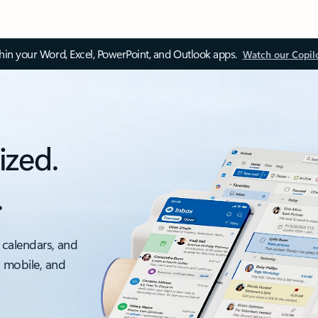
thin your Word, Excel, PowerPoint, and Outlook apps.
Watch our Copil
ized.
.
 calendars, and
, mobile, and