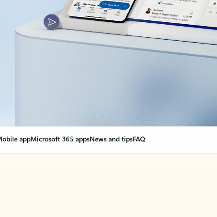
obile app
Microsoft 365 apps
News and tips
FAQ
nge everything