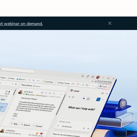
ot webinar on demand.