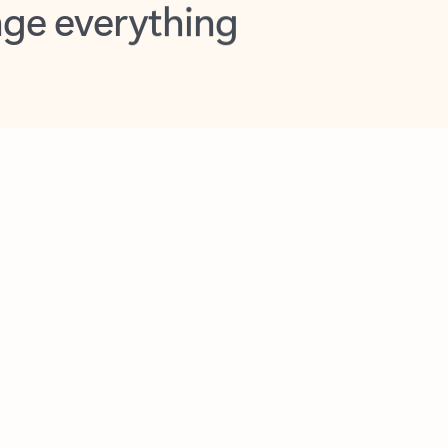
opilot in Outlook