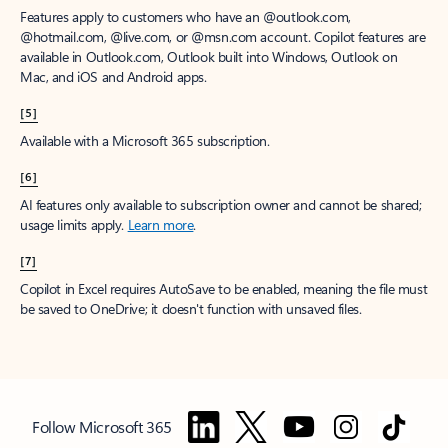
Features apply to customers who have an @outlook.com,
@hotmail.com, @live.com, or @msn.com account. Copilot features are
available in Outlook.com, Outlook built into Windows, Outlook on
Mac, and iOS and Android apps.
[5]
Available with a Microsoft 365 subscription.
[6]
AI features only available to subscription owner and cannot be shared;
usage limits apply.
Learn more
.
[7]
Copilot in Excel requires AutoSave to be enabled, meaning the file must
be saved to OneDrive; it doesn't function with unsaved files.
Follow Microsoft 365