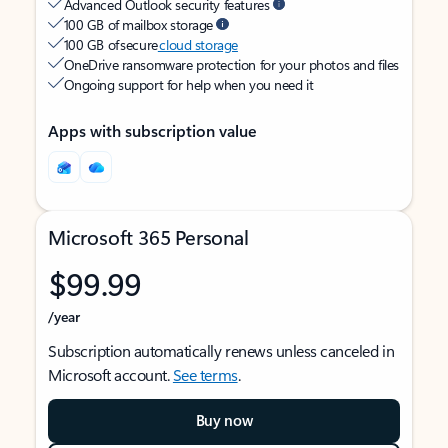
Advanced Outlook security features
100 GB of mailbox storage
100 GB of secure
cloud storage
OneDrive ransomware protection for your photos and files
Ongoing support for help when you need it
Apps with subscription value
Microsoft 365 Personal
$99.99
/year
Subscription automatically renews unless canceled in
Microsoft account.
See terms
.
Buy now