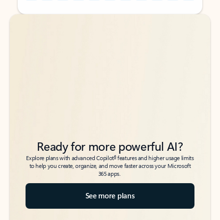
Back to tabs
Back to tabs
Ready for more powerful AI?
6
Explore plans with advanced Copilot
features and higher usage limits
to help you create, organize, and move faster across your Microsoft
365 apps.
See more plans