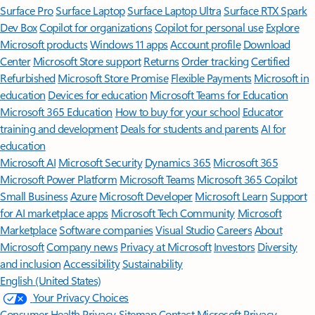
Surface Pro
Surface Laptop
Surface Laptop Ultra
Surface RTX Spark
Dev Box
Copilot for organizations
Copilot for personal use
Explore
Microsoft products
Windows 11 apps
Account profile
Download
Center
Microsoft Store support
Returns
Order tracking
Certified
Refurbished
Microsoft Store Promise
Flexible Payments
Microsoft in
education
Devices for education
Microsoft Teams for Education
Microsoft 365 Education
How to buy for your school
Educator
training and development
Deals for students and parents
AI for
education
Microsoft AI
Microsoft Security
Dynamics 365
Microsoft 365
Microsoft Power Platform
Microsoft Teams
Microsoft 365 Copilot
Small Business
Azure
Microsoft Developer
Microsoft Learn
Support
for AI marketplace apps
Microsoft Tech Community
Microsoft
Marketplace
Software companies
Visual Studio
Careers
About
Microsoft
Company news
Privacy at Microsoft
Investors
Diversity
and inclusion
Accessibility
Sustainability
English (United States)
Your Privacy Choices
Consumer Health Privacy
Sitemap
Contact Microsoft
Privacy