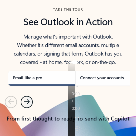
TAKE THE TOUR
See Outlook in Action
Manage what’s important with Outlook.
Whether it’s different email accounts, multiple
calendars, or signing that form, Outlook has you
covered - at home, for work, or on-the-go.
Email like a pro
Connect your accounts
Previous
Next
From first thought to ready-to-send with Copilot