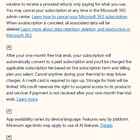
window to receive a prorated refund, only paying for what you use.
You may cancel your subscription at any time in the Microsoft 365
admin center.
Learn how to cancel your Microsoft 365 subscription
.
When a subscription is canceled, all associated data will be
deleted.
Learn more about data retention, deletion, and destruction in
Microsoft 365
.
[2]
After your one-month free trial ends, your subscription will
automatically convert to a paid subscription and you’ll be charged the
applicable subscription fee based on the subscription term and billing
plan you select. Cancel anytime during your free trial to stop future
charges. A credit card is required to sign up. Storage for trials will be
limited. Microsoft reserves the right to suspend access to its products
and services if payment is not received after your one-month free trial
ends.
Learn more
.
[3]
App availability varies by device/language. Features vary by platform.
Minimum age limits may apply to use of AI features.
Details
.
[4]