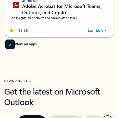
ADOBE INC.
Adobe Acrobat for Microsoft Teams,
Outlook, and Copilot
Gain insights, edit, convert, and collaborate on PDFs
Rated (#=ratingAverage#) stars out of 5 stars, by 73195 users.
4.1
(73195)
Learn More
View all apps
NEWS AND TIPS
Get the latest on Microsoft
Outlook