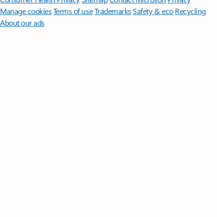
Manage cookies
Terms of use
Trademarks
Safety & eco
Recycling
About our ads