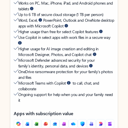
Works on PC, Mac, iPhone, iPad, and Android phones and
tablets
Up to 6 TB of secure cloud storage (1 TB per person)
Word, Excel,
PowerPoint, Outlook and OneNote desktop
apps with Microsoft Copilot
Higher usage than free for select Copilot features
Use Copilot in select apps with work files in a secure way
Higher usage for AI image creation and editing in
Microsoft Designer, Photos, and Copilot chat
Microsoft Defender advanced security for your
family’s identity, personal data, and devices
OneDrive ransomware protection for your family’s photos
and files
Microsoft Teams with Copilot
to call, chat, and
collaborate
Ongoing support for help when you and your family need
it
Apps with subscription value