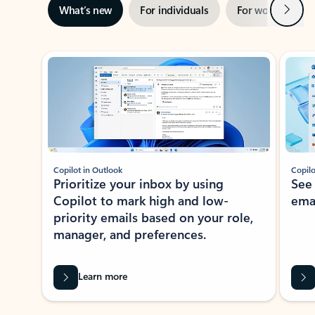
Next
What’s new
For individuals
For work
Ti
Showing slide 1 of 3
Copilot in Outlook
Copilo
Prioritize your inbox by using
See
Copilot to mark high and low-
ema
priority emails based on your role,
manager, and preferences.
Learn more