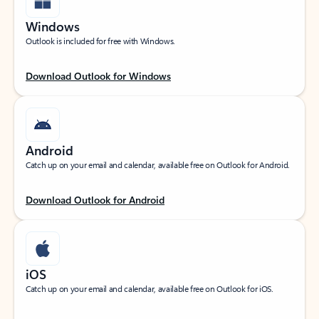
Windows
Outlook is included for free with Windows.
Download Outlook for Windows
Android
Catch up on your email and calendar, available free on Outlook for Android.
Download Outlook for Android
iOS
Catch up on your email and calendar, available free on Outlook for iOS.