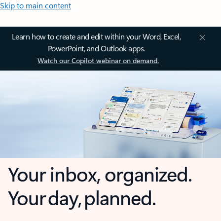
Skip to main content
Learn how to create and edit within your Word, Excel,
PowerPoint, and Outlook apps.
Watch our Copilot webinar on demand.
Your inbox, organized.
Your day, planned.