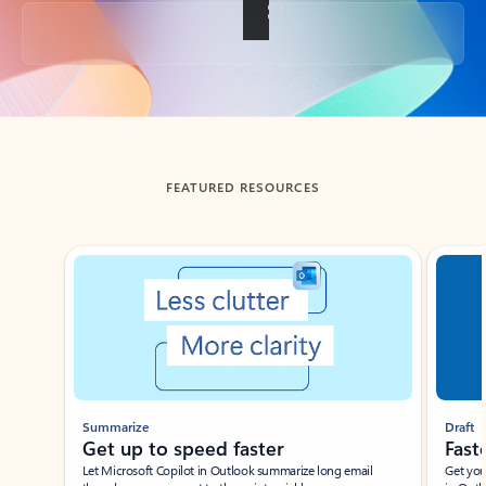
Back to tabs
FEATURED RESOURCES
Showing slide 1 of 3
Summarize
Draft
Get up to speed faster ​
Fast
Let Microsoft Copilot in Outlook summarize long email
Get you