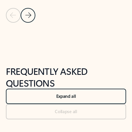
Previous Slide
Next Slide
Back to tabs
Back to NEWS AND TIPS-What's new tab section
FREQUENTLY ASKED
QUESTIONS
Expand all
Collapse all