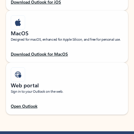
Download Outlook for iOS
MacOS
Designed for macOS, enhanced for Apple Silicon, and free for personal use.
Download Outlook for MacOS
Web portal
Sign in to your Outlook on the web.
Open Outlook