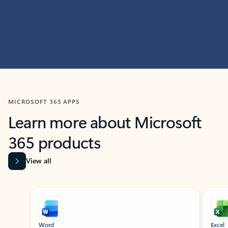
MICROSOFT 365 APPS
Learn more about Microsoft
365 products
View all
Showing slide 1 of 9
Word
Excel