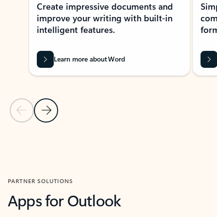
Create impressive documents and
Sim
improve your writing with built-in
com
intelligent features.
form
Learn more about Word
Previous Slide
Next Slide
Back to MICROSOFT 365 APPS carousel section
PARTNER SOLUTIONS
Apps for Outlook