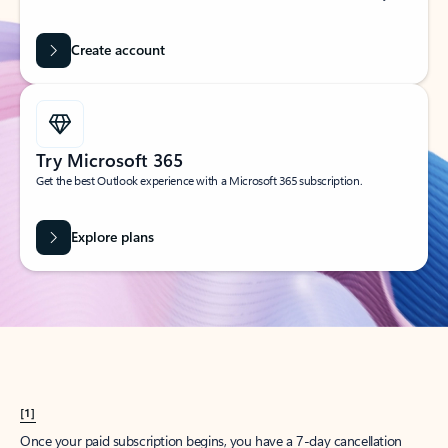
Create account
Try Microsoft 365
Get the best Outlook experience with a Microsoft 365 subscription.
Explore plans
[1]
Once your paid subscription begins, you have a 7-day cancellation