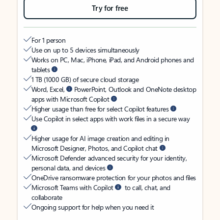
Try for free
For 1 person
Use on up to 5 devices simultaneously
Works on PC, Mac, iPhone, iPad, and Android phones and
tablets
1 TB (1000 GB) of secure cloud storage
Word, Excel,
PowerPoint, Outlook and OneNote desktop
apps with Microsoft Copilot
Higher usage than free for select Copilot features
Use Copilot in select apps with work files in a secure way
Higher usage for AI image creation and editing in
Microsoft Designer, Photos, and Copilot chat
Microsoft Defender advanced security for your identity,
personal data, and devices
OneDrive ransomware protection for your photos and files
Microsoft Teams with Copilot
to call, chat, and
collaborate
Ongoing support for help when you need it