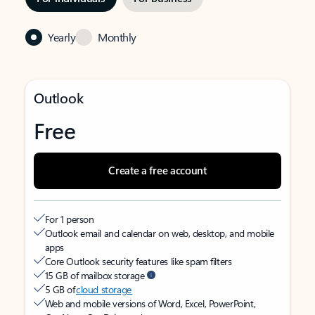
Yearly
Monthly
Outlook
Free
Create a free account
For 1 person
Outlook email and calendar on web, desktop, and mobile
apps
Core Outlook security features like spam filters
15 GB of mailbox storage
5 GB of
cloud storage
Web and mobile versions of Word, Excel, PowerPoint,