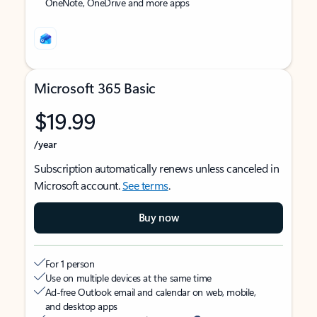
OneNote, OneDrive and more apps
Microsoft 365 Basic
$19.99
/year
Subscription automatically renews unless canceled in
Microsoft account.
See terms
.
Buy now
For 1 person
Use on multiple devices at the same time
Ad-free Outlook email and calendar on web, mobile,
and desktop apps