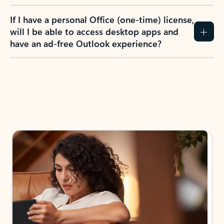
If I have a personal Office (one-time) license,
will I be able to access desktop apps and
have an ad-free Outlook experience?