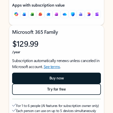
Apps with subscription value
Microsoft 365 Family
$129.99
/year
Subscription automatically renews unless canceled in
Microsoft account.
See terms
.
Buy now
Try for free
For 1 to 6 people (AI features for subscription owner only)
Each person can use on up to 5 devices simultaneously