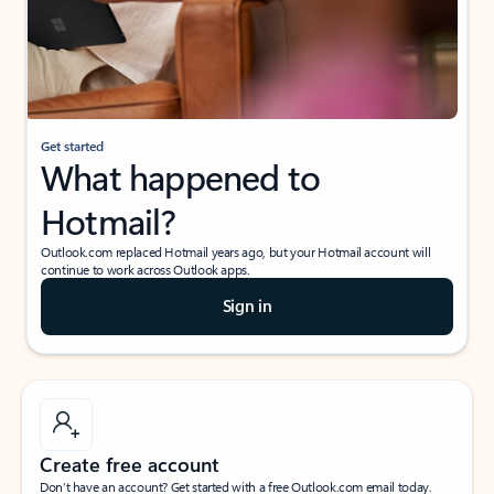
Get started
What happened to
Hotmail?
Outlook.com replaced Hotmail years ago, but your Hotmail account will
continue to work across Outlook apps.
Sign in
Create free account
Don’t have an account? Get started with a free Outlook.com email today.