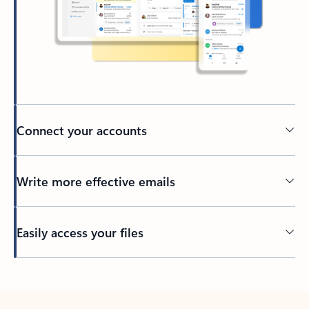
Connect your accounts
Write more effective emails
Easily access your files
Back to tabs