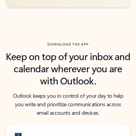
DOWNLOAD THE APP
Keep on top of your inbox and
calendar wherever you are
with Outlook.
Outlook keeps you in control of your day to help
you write and prioritize communications across
email accounts and devices.