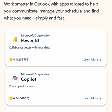
Work smarter in Outlook with apps tailored to help
you communicate, manage your schedule, and find
what you need—simply and fast.
Microsoft Corporation
Power BI
Collaborate better with your data.
Rated (#=ratingAverage#) stars out of 5 stars, by 238756 users.
4.4
(238756)
Learn More
Microsoft Corporation
Copilot
Your copilot for work
Rated (#=ratingAverage#) stars out of 5 stars, by 160880 users.
4.3
(160880)
Learn More