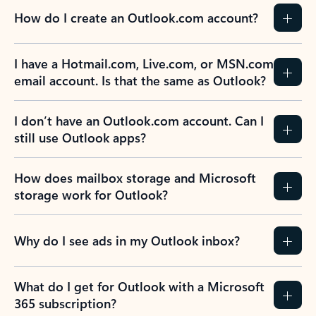
How do I create an Outlook.com account?
I have a Hotmail.com, Live.com, or MSN.com
email account. Is that the same as Outlook?
I don’t have an Outlook.com account. Can I
still use Outlook apps?
How does mailbox storage and Microsoft
storage work for Outlook?
Why do I see ads in my Outlook inbox?
What do I get for Outlook with a Microsoft
365 subscription?