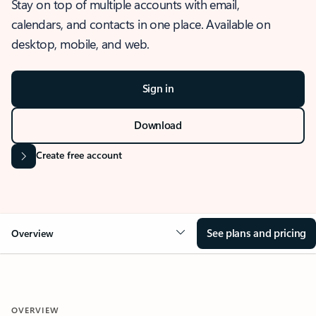
Stay on top of multiple accounts with email,
calendars, and contacts in one place. Available on
desktop, mobile, and web.
Sign in
Download
Create free account
See plans and pricing
Overview
OVERVIEW