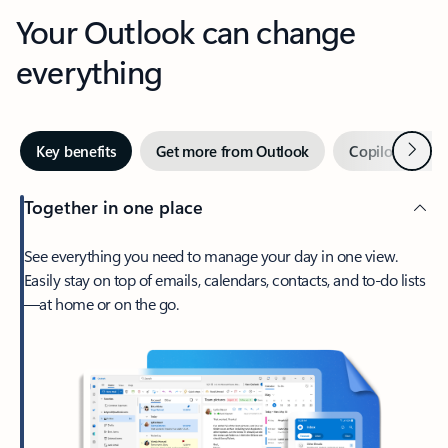
Your Outlook can change
everything
Next
Key benefits
Get more from Outlook
Copilot in Out
Together in one place
See everything you need to manage your day in one view.
Easily stay on top of emails, calendars, contacts, and to-do lists
—at home or on the go.