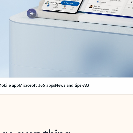
obile app
Microsoft 365 apps
News and tips
FAQ
nge everything