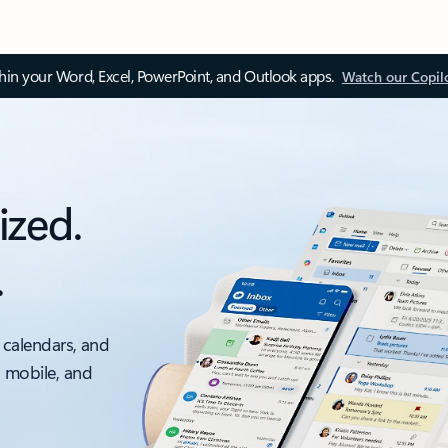
thin your Word, Excel, PowerPoint, and Outlook apps.
Watch our Copil
ized.
.
 calendars, and
, mobile, and