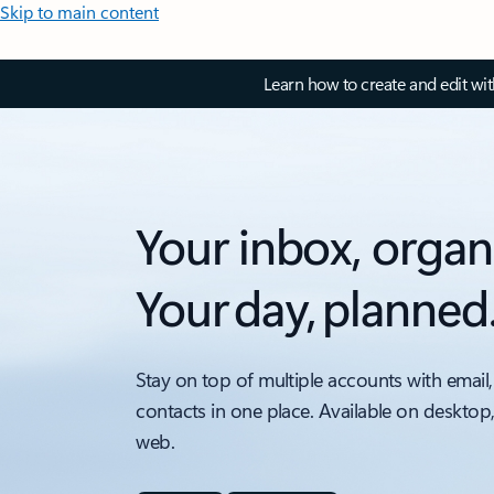
Skip to main content
Learn how to create and edit wi
Your inbox, organ
Your day, planned
Stay on top of multiple accounts with email,
contacts in one place. Available on desktop
web.