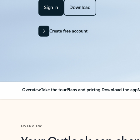
Sign in
Download
Create free account
Overview
Take the tour
Plans and pricing
Download the app
M
OVERVIEW
Your Outlook can cha