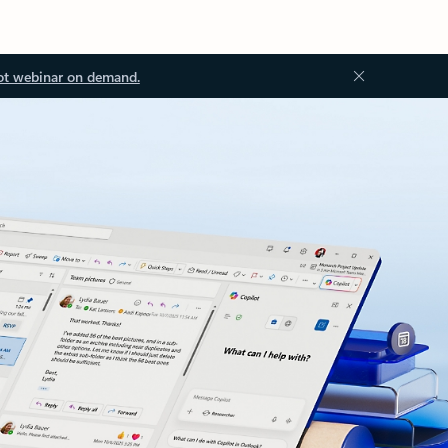
ot webinar on demand.