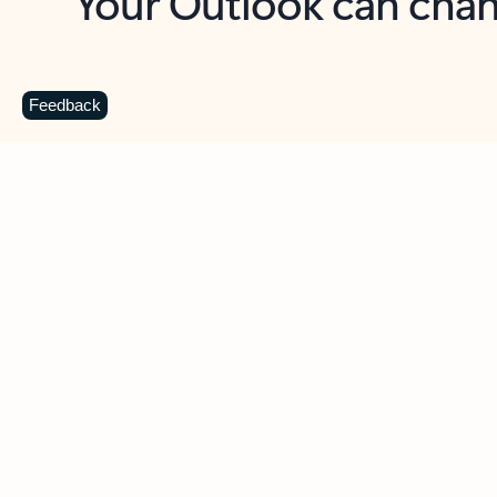
Key benefits
Get more from Outlook
C
Feedback
Together in one place
See everything you need to manage your day in
one view. Easily stay on top of emails, calendars,
contacts, and to-do lists—at home or on the go.
Connect your accounts
Write more effective emails