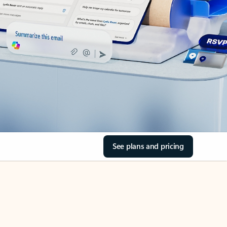
See plans and pricing