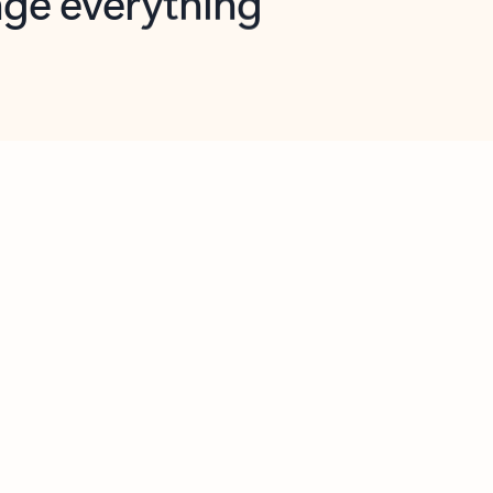
opilot in Outlook