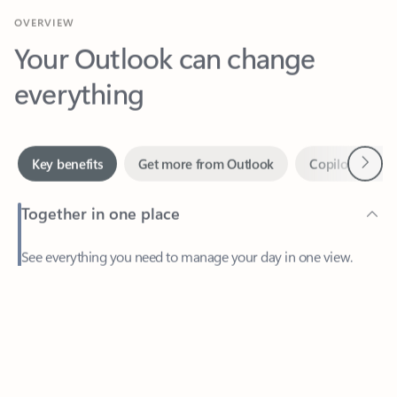
Your Outlook can change
everything
Next
Key benefits
Get more from Outlook
Copilot in Out
Together in one place
See everything you need to manage your day in one view.
Feedback
Easily stay on top of emails, calendars, contacts, and to-do lists
—at home or on the go.