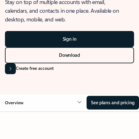
Stay on top of multiple accounts with email,
calendars, and contacts in one place. Available on
desktop, mobile, and web.
Sign in
Download
Create free account
See plans and pricing
Overview
OVERVIEW