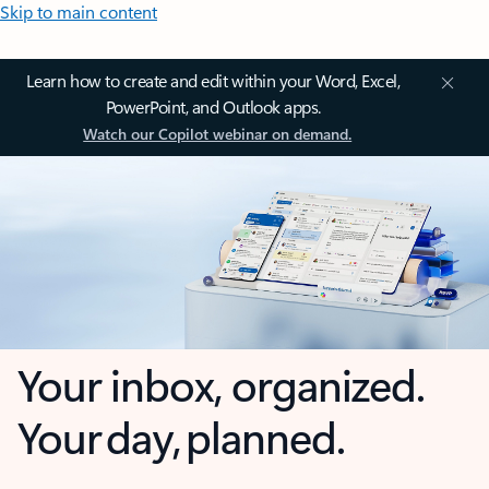
Skip to main content
Learn how to create and edit within your Word, Excel,
PowerPoint, and Outlook apps.
Watch our Copilot webinar on demand.
Your inbox, organized.
Your day, planned.