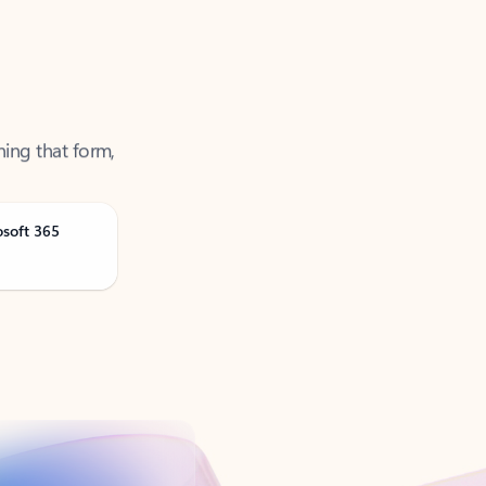
ning that form,
osoft 365