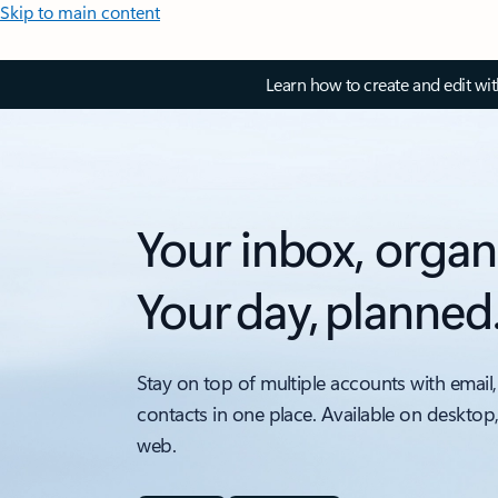
Skip to main content
Learn how to create and edit wi
Your inbox, organ
Your day, planned
Stay on top of multiple accounts with email,
contacts in one place. Available on desktop
web.