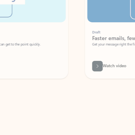
Draft
Faster emails, fewer erro
et to the point quickly.
Get your message right the first time with 
Watch video