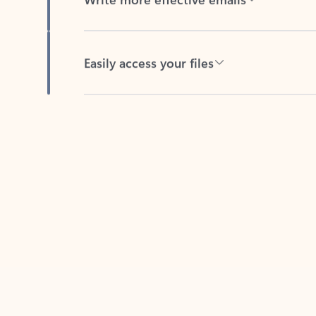
Easily access your files
Back to tabs