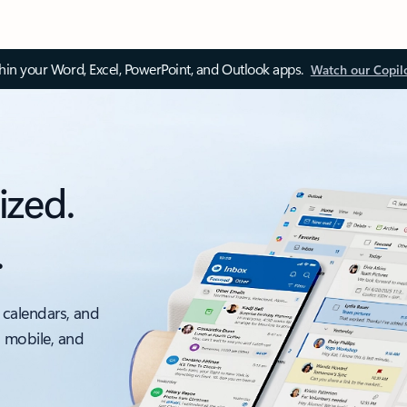
thin your Word, Excel, PowerPoint, and Outlook apps.
Watch our Copil
ized.
.
 calendars, and
, mobile, and