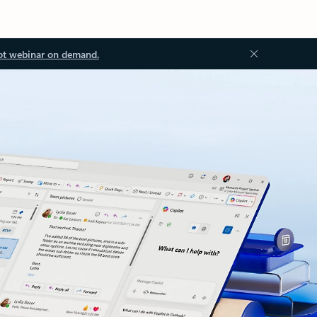
ot webinar on demand.