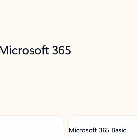
 Microsoft 365
Microsoft 365 Basic