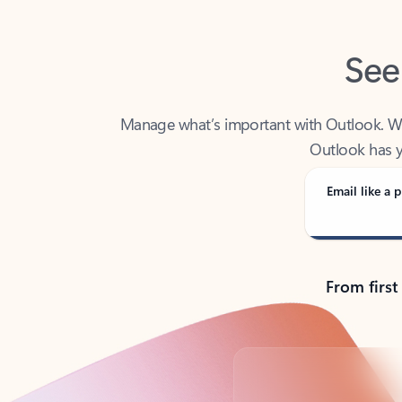
See
Manage what’s important with Outlook. Whet
Outlook has y
Email like a p
From first