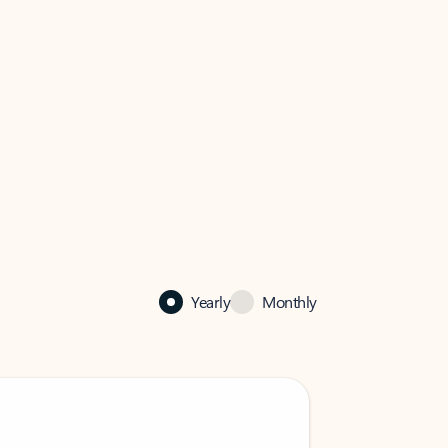
Yearly
Monthly