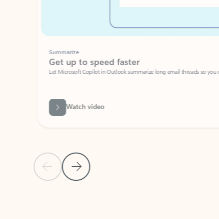
Summarize
Get up to speed faster ​
Let Microsoft Copilot in Outlook summarize long email threads so you can g
Watch video
Previous Slide
Next Slide
Back to carousel navigation controls