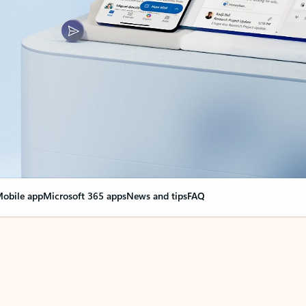
obile app
Microsoft 365 apps
News and tips
FAQ
nge everything