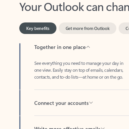
Key benefits
Get more from Outlook
C
Together in one place
See everything you need to manage your day in
one view. Easily stay on top of emails, calendars,
contacts, and to-do lists—at home or on the go.
Connect your accounts
Write more effective emails