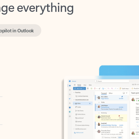
opilot in Outlook