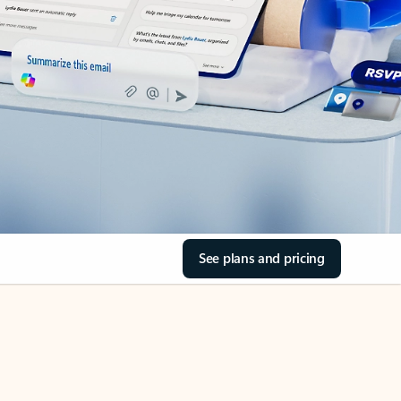
See plans and pricing