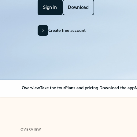
Sign in
Download
Create free account
Overview
Take the tour
Plans and pricing
Download the app
M
OVERVIEW
Your Outlook can cha