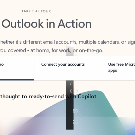
TAKE THE TOUR
 Outlook in Action
her it’s different email accounts, multiple calendars, or sig
ou covered - at home, for work, or on-the-go.
ro
Connect your accounts
Use free Micr
apps
 thought to ready-to-send with Copilot