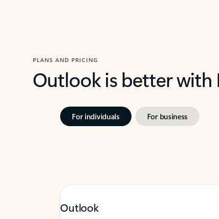
PLANS AND PRICING
Outlook is better with
For individuals
For business
Outlook