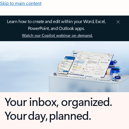
Skip to main content
Learn how to create and edit within your Word, Excel,
PowerPoint, and Outlook apps.
Watch our Copilot webinar on demand.
Your inbox, organized.
Your day, planned.