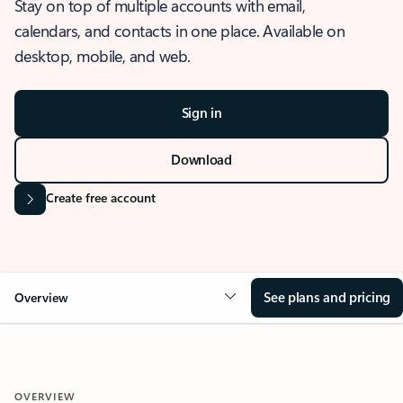
Stay on top of multiple accounts with email,
calendars, and contacts in one place. Available on
desktop, mobile, and web.
Sign in
Download
Create free account
See plans and pricing
Overview
OVERVIEW