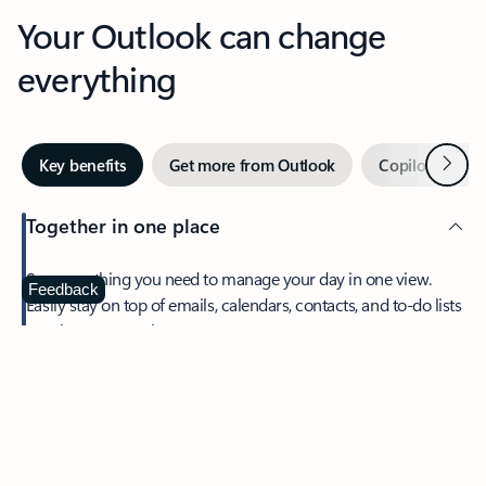
Your Outlook can change
everything
Next
Key benefits
Get more from Outlook
Copilot in Out
Together in one place
See everything you need to manage your day in one view.
Feedback
Easily stay on top of emails, calendars, contacts, and to-do lists
—at home or on the go.