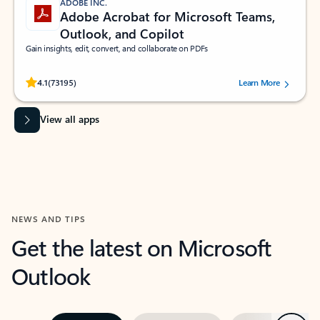
ADOBE INC.
Adobe Acrobat for Microsoft Teams,
Outlook, and Copilot
Gain insights, edit, convert, and collaborate on PDFs
Rated (#=ratingAverage#) stars out of 5 stars, by 73195 users.
4.1
(73195)
Learn More
View all apps
NEWS AND TIPS
Get the latest on Microsoft
Outlook