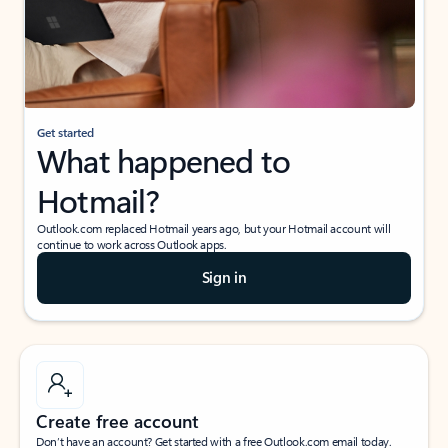
Get started
What happened to
Hotmail?
Outlook.com replaced Hotmail years ago, but your Hotmail account will
continue to work across Outlook apps.
Sign in
Create free account
Don’t have an account? Get started with a free Outlook.com email today.