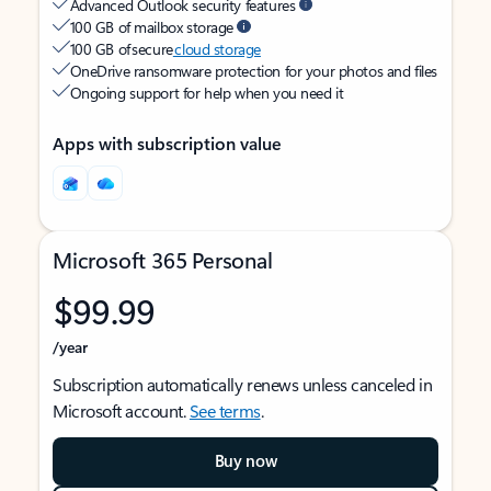
Advanced Outlook security features
100 GB of mailbox storage
100 GB of secure
cloud storage
OneDrive ransomware protection for your photos and files
Ongoing support for help when you need it
Apps with subscription value
Microsoft 365 Personal
$99.99
/year
Subscription automatically renews unless canceled in
Microsoft account.
See terms
.
Buy now