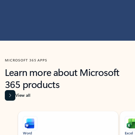
MICROSOFT 365 APPS
Learn more about Microsoft
365 products
View all
Showing slide 1 of 9
Word
Excel