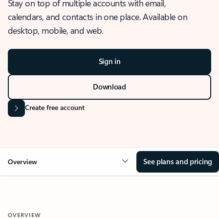
Stay on top of multiple accounts with email,
calendars, and contacts in one place. Available on
desktop, mobile, and web.
Sign in
Download
Create free account
See plans and pricing
Overview
OVERVIEW