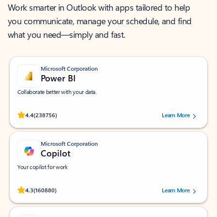
Work smarter in Outlook with apps tailored to help
you communicate, manage your schedule, and find
what you need—simply and fast.
Microsoft Corporation
Power BI
Collaborate better with your data.
Rated (#=ratingAverage#) stars out of 5 stars, by 238756 users.
4.4
(238756)
Learn More
Microsoft Corporation
Copilot
Your copilot for work
Rated (#=ratingAverage#) stars out of 5 stars, by 160880 users.
4.3
(160880)
Learn More