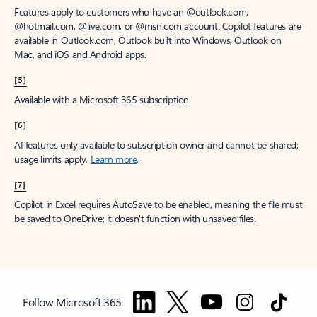
Features apply to customers who have an @outlook.com,
@hotmail.com, @live.com, or @msn.com account. Copilot features are
available in Outlook.com, Outlook built into Windows, Outlook on
Mac, and iOS and Android apps.
[5]
Available with a Microsoft 365 subscription.
[6]
AI features only available to subscription owner and cannot be shared;
usage limits apply.
Learn more
.
[7]
Copilot in Excel requires AutoSave to be enabled, meaning the file must
be saved to OneDrive; it doesn't function with unsaved files.
Follow Microsoft 365