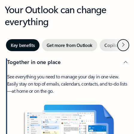
Your Outlook can change
everything
Next
Key benefits
Get more from Outlook
Copilot in Out
Together in one place
See everything you need to manage your day in one view.
Easily stay on top of emails, calendars, contacts, and to-do lists
—at home or on the go.