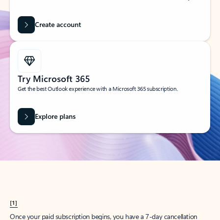
Create account
Try Microsoft 365
Get the best Outlook experience with a Microsoft 365 subscription.
Explore plans
[1]
Once your paid subscription begins, you have a 7-day cancellation