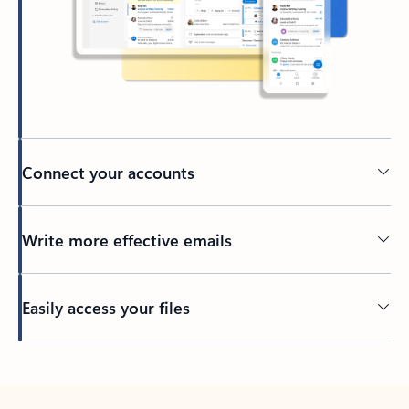
Connect your accounts
Write more effective emails
Easily access your files
Back to tabs