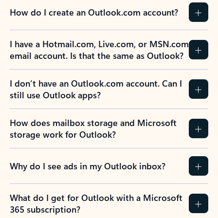
How do I create an Outlook.com account?
I have a Hotmail.com, Live.com, or MSN.com
email account. Is that the same as Outlook?
I don’t have an Outlook.com account. Can I
still use Outlook apps?
How does mailbox storage and Microsoft
storage work for Outlook?
Why do I see ads in my Outlook inbox?
What do I get for Outlook with a Microsoft
365 subscription?