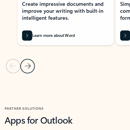
Create impressive documents and
Sim
improve your writing with built-in
com
intelligent features.
form
Learn more about Word
Previous Slide
Next Slide
Back to MICROSOFT 365 APPS carousel section
PARTNER SOLUTIONS
Apps for Outlook