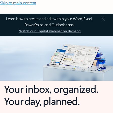
Skip to main content
Learn how to create and edit within your Word, Excel,
PowerPoint, and Outlook apps.
Watch our Copilot webinar on demand.
Your inbox, organized.
Your day, planned.