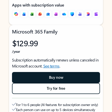
Apps with subscription value
Microsoft 365 Family
$129.99
/year
Subscription automatically renews unless canceled in
Microsoft account.
See terms
.
Buy now
Try for free
For 1 to 6 people (AI features for subscription owner only)
Each person can use on up to 5 devices simultaneously