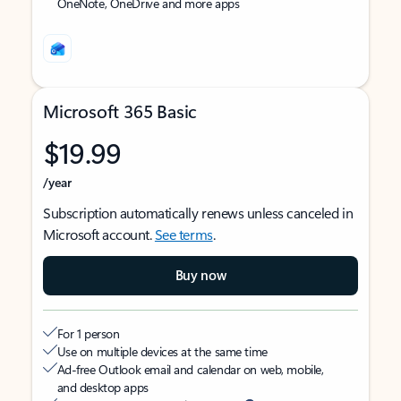
OneNote, OneDrive and more apps
Microsoft 365 Basic
$19.99
/year
Subscription automatically renews unless canceled in
Microsoft account.
See terms
.
Buy now
For 1 person
Use on multiple devices at the same time
Ad-free Outlook email and calendar on web, mobile,
and desktop apps