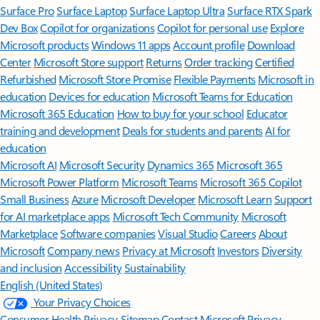
Surface Pro
Surface Laptop
Surface Laptop Ultra
Surface RTX Spark
Dev Box
Copilot for organizations
Copilot for personal use
Explore
Microsoft products
Windows 11 apps
Account profile
Download
Center
Microsoft Store support
Returns
Order tracking
Certified
Refurbished
Microsoft Store Promise
Flexible Payments
Microsoft in
education
Devices for education
Microsoft Teams for Education
Microsoft 365 Education
How to buy for your school
Educator
training and development
Deals for students and parents
AI for
education
Microsoft AI
Microsoft Security
Dynamics 365
Microsoft 365
Microsoft Power Platform
Microsoft Teams
Microsoft 365 Copilot
Small Business
Azure
Microsoft Developer
Microsoft Learn
Support
for AI marketplace apps
Microsoft Tech Community
Microsoft
Marketplace
Software companies
Visual Studio
Careers
About
Microsoft
Company news
Privacy at Microsoft
Investors
Diversity
and inclusion
Accessibility
Sustainability
English (United States)
Your Privacy Choices
Consumer Health Privacy
Sitemap
Contact Microsoft
Privacy