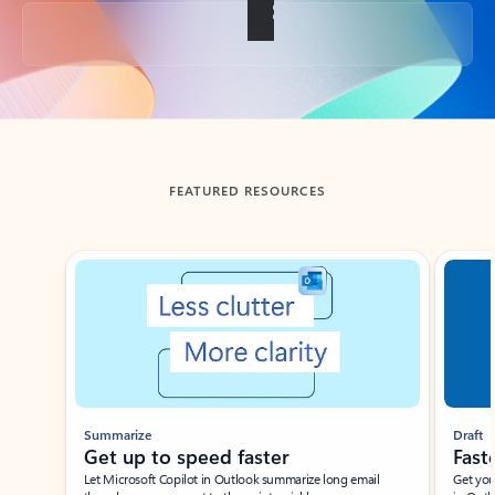
Back to tabs
FEATURED RESOURCES
Showing slide 1 of 3
Summarize
Draft
Get up to speed faster ​
Fast
Let Microsoft Copilot in Outlook summarize long email
Get you