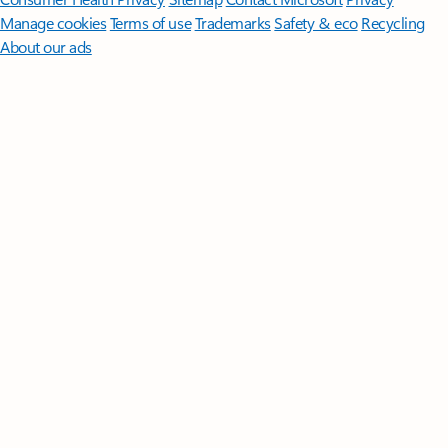
Manage cookies
Terms of use
Trademarks
Safety & eco
Recycling
About our ads