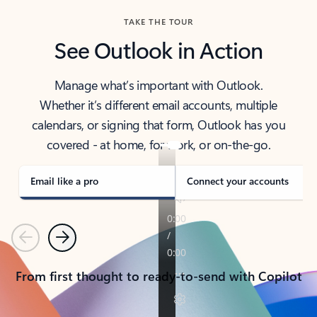
TAKE THE TOUR
See Outlook in Action
Manage what’s important with Outlook.
Whether it’s different email accounts, multiple
calendars, or signing that form, Outlook has you
covered - at home, for work, or on-the-go.
Email like a pro
Connect your accounts
Previous
Next
From first thought to ready-to-send with Copilot