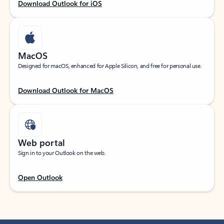
Download Outlook for iOS
MacOS
Designed for macOS, enhanced for Apple Silicon, and free for personal use.
Download Outlook for MacOS
Web portal
Sign in to your Outlook on the web.
Open Outlook