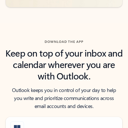
DOWNLOAD THE APP
Keep on top of your inbox and
calendar wherever you are
with Outlook.
Outlook keeps you in control of your day to help
you write and prioritize communications across
email accounts and devices.