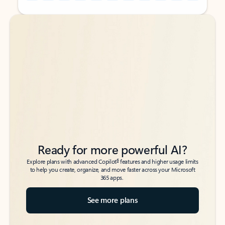
Back to tabs
Back to tabs
Ready for more powerful AI?
6
Explore plans with advanced Copilot
features and higher usage limits
to help you create, organize, and move faster across your Microsoft
365 apps.
See more plans