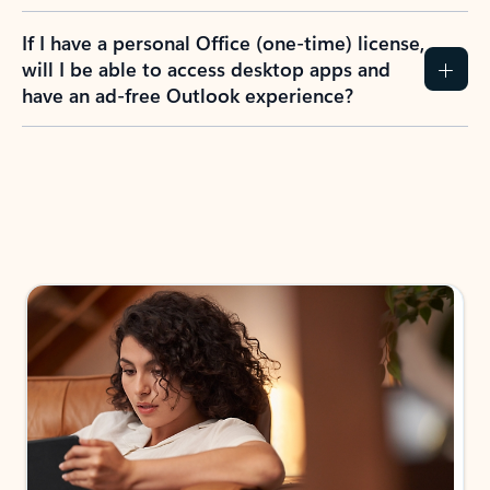
If I have a personal Office (one-time) license,
will I be able to access desktop apps and
have an ad-free Outlook experience?