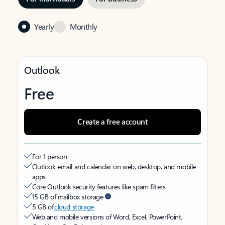
Yearly
Monthly
Outlook
Free
Create a free account
For 1 person
Outlook email and calendar on web, desktop, and mobile
apps
Core Outlook security features like spam filters
15 GB of mailbox storage
5 GB of
cloud storage
Web and mobile versions of Word, Excel, PowerPoint,