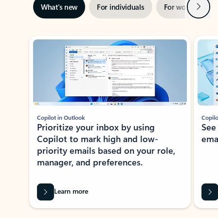
Next
What’s new
For individuals
For work
Ti
Showing slide 1 of 3
Copilot in Outlook
Copilo
Prioritize your inbox by using
See
Copilot to mark high and low-
ema
priority emails based on your role,
manager, and preferences.
Learn more