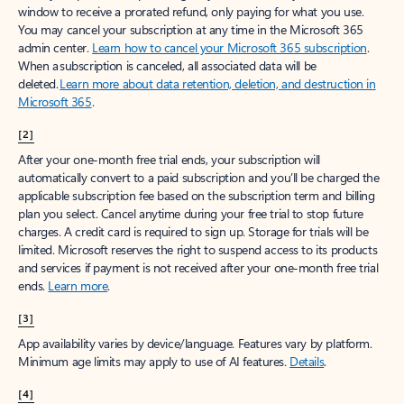
window to receive a prorated refund, only paying for what you use.
You may cancel your subscription at any time in the Microsoft 365
admin center.
Learn how to cancel your Microsoft 365 subscription
.
When a subscription is canceled, all associated data will be
deleted.
Learn more about data retention, deletion, and destruction in
Microsoft 365
.
[2]
After your one-month free trial ends, your subscription will
automatically convert to a paid subscription and you’ll be charged the
applicable subscription fee based on the subscription term and billing
plan you select. Cancel anytime during your free trial to stop future
charges. A credit card is required to sign up. Storage for trials will be
limited. Microsoft reserves the right to suspend access to its products
and services if payment is not received after your one-month free trial
ends.
Learn more
.
[3]
App availability varies by device/language. Features vary by platform.
Minimum age limits may apply to use of AI features.
Details
.
[4]