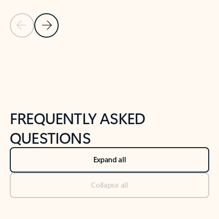
Previous Slide
Next Slide
Back to tabs
Back to NEWS AND TIPS-What's new tab section
FREQUENTLY ASKED
QUESTIONS
Expand all
Collapse all