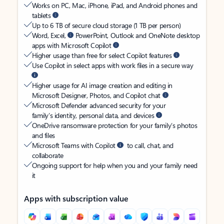
Works on PC, Mac, iPhone, iPad, and Android phones and
tablets
Up to 6 TB of secure cloud storage (1 TB per person)
Word, Excel,
PowerPoint, Outlook and OneNote desktop
apps with Microsoft Copilot
Higher usage than free for select Copilot features
Use Copilot in select apps with work files in a secure way
Higher usage for AI image creation and editing in
Microsoft Designer, Photos, and Copilot chat
Microsoft Defender advanced security for your
family’s identity, personal data, and devices
OneDrive ransomware protection for your family’s photos
and files
Microsoft Teams with Copilot
to call, chat, and
collaborate
Ongoing support for help when you and your family need
it
Apps with subscription value