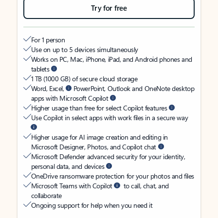
Try for free
For 1 person
Use on up to 5 devices simultaneously
Works on PC, Mac, iPhone, iPad, and Android phones and
tablets
1 TB (1000 GB) of secure cloud storage
Word, Excel,
PowerPoint, Outlook and OneNote desktop
apps with Microsoft Copilot
Higher usage than free for select Copilot features
Use Copilot in select apps with work files in a secure way
Higher usage for AI image creation and editing in
Microsoft Designer, Photos, and Copilot chat
Microsoft Defender advanced security for your identity,
personal data, and devices
OneDrive ransomware protection for your photos and files
Microsoft Teams with Copilot
to call, chat, and
collaborate
Ongoing support for help when you need it