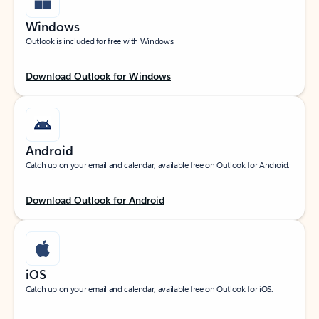
Windows
Outlook is included for free with Windows.
Download Outlook for Windows
Android
Catch up on your email and calendar, available free on Outlook for Android.
Download Outlook for Android
iOS
Catch up on your email and calendar, available free on Outlook for iOS.