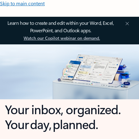
Skip to main content
Learn how to create and edit within your Word, Excel,
PowerPoint, and Outlook apps.
Watch our Copilot webinar on demand.
Your inbox, organized.
Your day, planned.