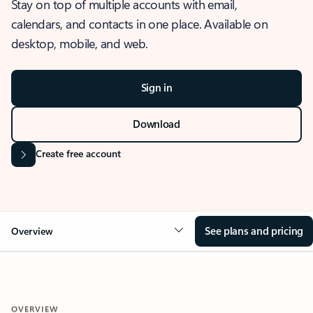
Stay on top of multiple accounts with email,
calendars, and contacts in one place. Available on
desktop, mobile, and web.
Sign in
Download
Create free account
See plans and pricing
Overview
OVERVIEW