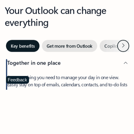
Your Outlook can change
everything
Next
Key benefits
Get more from Outlook
Copilot in Out
Together in one place
See everything you need to manage your day in one view.
Feedback
Easily stay on top of emails, calendars, contacts, and to-do lists
—at home or on the go.