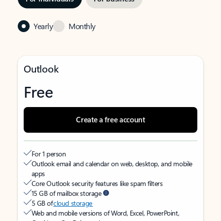
Yearly
Monthly
Outlook
Free
Create a free account
For 1 person
Outlook email and calendar on web, desktop, and mobile
apps
Core Outlook security features like spam filters
15 GB of mailbox storage
5 GB of
cloud storage
Web and mobile versions of Word, Excel, PowerPoint,