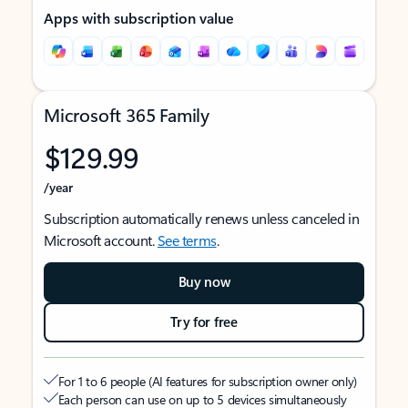
Apps with subscription value
Microsoft 365 Family
$129.99
/year
Subscription automatically renews unless canceled in
Microsoft account.
See terms
.
Buy now
Try for free
For 1 to 6 people (AI features for subscription owner only)
Each person can use on up to 5 devices simultaneously