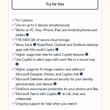
Try for free
For 1 person
Use on up to 5 devices simultaneously
Works on PC, Mac, iPhone, iPad, and Android phones and
tablets
1 TB (1000 GB) of secure cloud storage
Word, Excel,
PowerPoint, Outlook and OneNote desktop
apps with Microsoft Copilot
Higher usage than free for select Copilot features
Use Copilot in select apps with work files in a secure way
Higher usage for AI image creation and editing in
Microsoft Designer, Photos, and Copilot chat
Microsoft Defender advanced security for your identity,
personal data, and devices
OneDrive ransomware protection for your photos and files
Microsoft Teams with Copilot
to call, chat, and
collaborate
Ongoing support for help when you need it