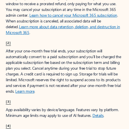
window to receive a prorated refund, only paying for what you use.
You may cancel your subscription at any time in the Microsoft 365
admin center.
Learn how to cancel your Microsoft 365 subscription
.
When a subscription is canceled, all associated data will be
deleted.
Learn more about data retention, deletion, and destruction in
Microsoft 365
.
[2]
After your one-month free trial ends, your subscription will
automatically convert to a paid subscription and you’ll be charged the
applicable subscription fee based on the subscription term and billing
plan you select. Cancel anytime during your free trial to stop future
charges. A credit card is required to sign up. Storage for trials will be
limited. Microsoft reserves the right to suspend access to its products
and services if payment is not received after your one-month free trial
ends.
Learn more
.
[3]
App availability varies by device/language. Features vary by platform.
Minimum age limits may apply to use of AI features.
Details
.
[4]