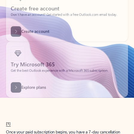
Create account
Try Microsoft 365
Get the best Outlook experience with a Microsoft 365 subscription.
Explore plans
[1]
Once your paid subscription begins, you have a 7-day cancellation