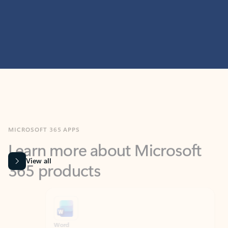
MICROSOFT 365 APPS
Learn more about Microsoft
365 products
View all
Showing slide 1 of 9
Word
Excel