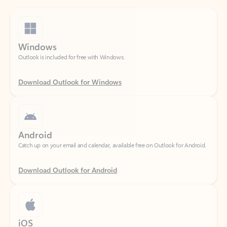
Windows
Outlook is included for free with Windows.
Download Outlook for Windows
Android
Catch up on your email and calendar, available free on Outlook for Android.
Download Outlook for Android
iOS
Catch up on your email and calendar, available free on Outlook for iOS.