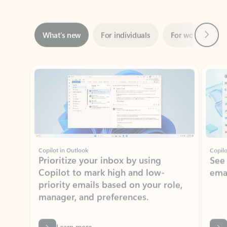
Next
What’s new
For individuals
For work
Ti
Showing slide 1 of 3
Copilot in Outlook
Copilo
Prioritize your inbox by using
See
Copilot to mark high and low-
ema
priority emails based on your role,
manager, and preferences.
Learn more