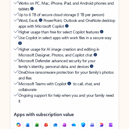
Works on PC, Mac, iPhone, iPad, and Android phones and
tablets
Up to 6 TB of secure cloud storage (1 TB per person)
Word, Excel,
PowerPoint, Outlook and OneNote desktop
apps with Microsoft Copilot
Higher usage than free for select Copilot features
Use Copilot in select apps with work files in a secure way
Higher usage for AI image creation and editing in
Microsoft Designer, Photos, and Copilot chat
Microsoft Defender advanced security for your
family’s identity, personal data, and devices
OneDrive ransomware protection for your family’s photos
and files
Microsoft Teams with Copilot
to call, chat, and
collaborate
Ongoing support for help when you and your family need
it
Apps with subscription value