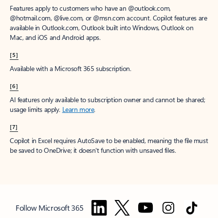
Features apply to customers who have an @outlook.com,
@hotmail.com, @live.com, or @msn.com account. Copilot features are
available in Outlook.com, Outlook built into Windows, Outlook on
Mac, and iOS and Android apps.
[5]
Available with a Microsoft 365 subscription.
[6]
AI features only available to subscription owner and cannot be shared;
usage limits apply.
Learn more
.
[7]
Copilot in Excel requires AutoSave to be enabled, meaning the file must
be saved to OneDrive; it doesn't function with unsaved files.
Follow Microsoft 365