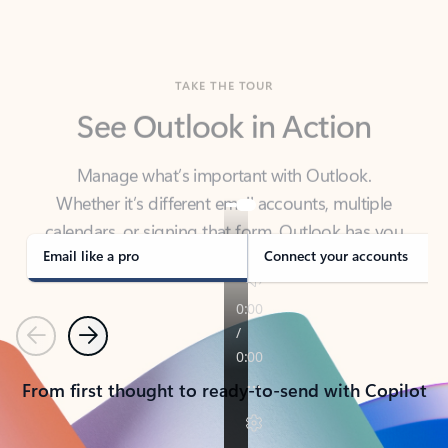
TAKE THE TOUR
See Outlook in Action
Manage what’s important with Outlook.
Whether it’s different email accounts, multiple
calendars, or signing that form, Outlook has you
covered - at home, for work, or on-the-go.
Email like a pro
Connect your accounts
Previous
Next
From first thought to ready-to-send with Copilot