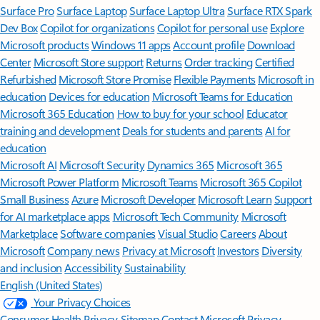
Surface Pro
Surface Laptop
Surface Laptop Ultra
Surface RTX Spark
Dev Box
Copilot for organizations
Copilot for personal use
Explore
Microsoft products
Windows 11 apps
Account profile
Download
Center
Microsoft Store support
Returns
Order tracking
Certified
Refurbished
Microsoft Store Promise
Flexible Payments
Microsoft in
education
Devices for education
Microsoft Teams for Education
Microsoft 365 Education
How to buy for your school
Educator
training and development
Deals for students and parents
AI for
education
Microsoft AI
Microsoft Security
Dynamics 365
Microsoft 365
Microsoft Power Platform
Microsoft Teams
Microsoft 365 Copilot
Small Business
Azure
Microsoft Developer
Microsoft Learn
Support
for AI marketplace apps
Microsoft Tech Community
Microsoft
Marketplace
Software companies
Visual Studio
Careers
About
Microsoft
Company news
Privacy at Microsoft
Investors
Diversity
and inclusion
Accessibility
Sustainability
English (United States)
Your Privacy Choices
Consumer Health Privacy
Sitemap
Contact Microsoft
Privacy