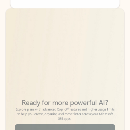
Back to tabs
Back to tabs
Ready for more powerful AI?
6
Explore plans with advanced Copilot
features and higher usage limits
to help you create, organize, and move faster across your Microsoft
365 apps.
See more plans