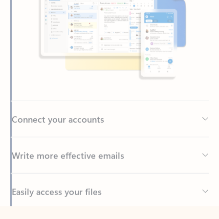
Connect your accounts
Write more effective emails
Easily access your files
Back to tabs