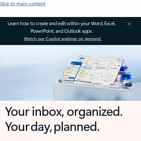
Skip to main content
Learn how to create and edit within your Word, Excel,
PowerPoint, and Outlook apps.
Watch our Copilot webinar on demand.
Your inbox, organized.
Your day, planned.