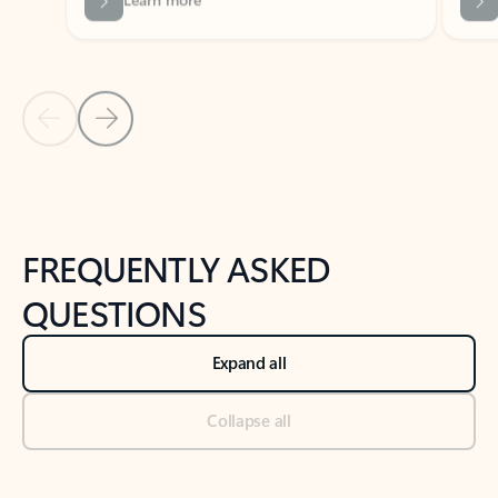
Previous Slide
Next Slide
Back to tabs
Back to NEWS AND TIPS-What's new tab section
FREQUENTLY ASKED
QUESTIONS
Expand all
Collapse all