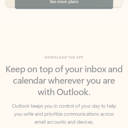
DOWNLOAD THE APP
Keep on top of your inbox and
calendar wherever you are
with Outlook.
Outlook keeps you in control of your day to help
you write and prioritize communications across
email accounts and devices.