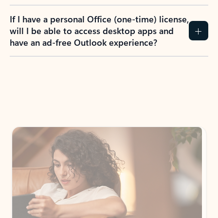
If I have a personal Office (one-time) license,
will I be able to access desktop apps and
have an ad-free Outlook experience?