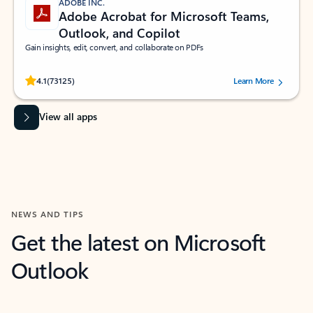
ADOBE INC.
Adobe Acrobat for Microsoft Teams,
Outlook, and Copilot
Gain insights, edit, convert, and collaborate on PDFs
Rated (#=ratingAverage#) stars out of 5 stars, by 73125 users.
4.1
(73125)
Learn More
View all apps
NEWS AND TIPS
Get the latest on Microsoft
Outlook