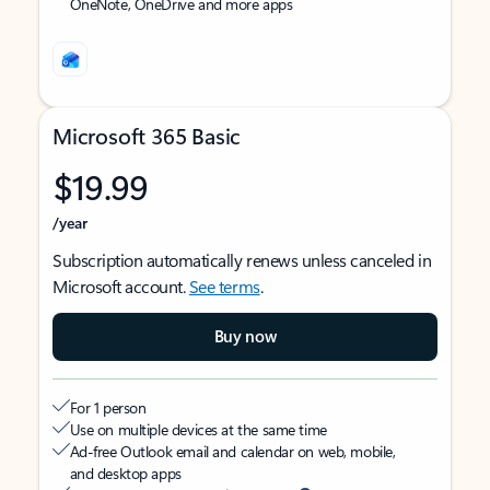
OneNote, OneDrive and more apps
Microsoft 365 Basic
$19.99
/year
Subscription automatically renews unless canceled in
Microsoft account.
See terms
.
Buy now
For 1 person
Use on multiple devices at the same time
Ad-free Outlook email and calendar on web, mobile,
and desktop apps