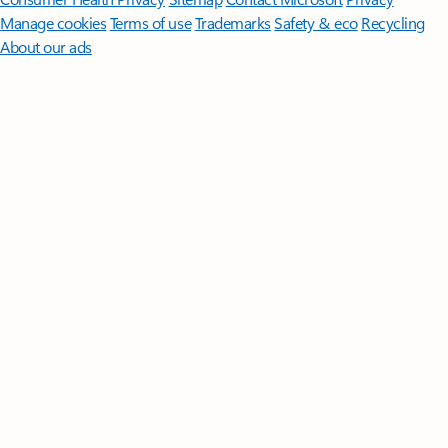
Manage cookies
Terms of use
Trademarks
Safety & eco
Recycling
About our ads