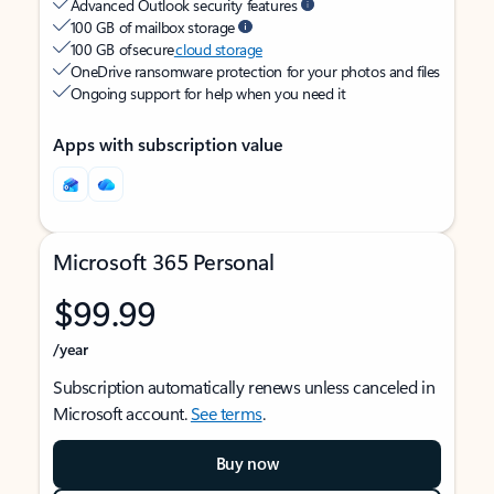
Advanced Outlook security features
100 GB of mailbox storage
100 GB of secure
cloud storage
OneDrive ransomware protection for your photos and files
Ongoing support for help when you need it
Apps with subscription value
Microsoft 365 Personal
$99.99
/year
Subscription automatically renews unless canceled in
Microsoft account.
See terms
.
Buy now