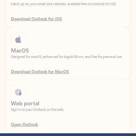
Download Outlook for iOS
MacOS
Designed for macOS, enhanced for Apple Silicon, and free for personal use.
Download Outlook for MacOS
Web portal
Sign in to your Outlook on the web.
Open Outlook