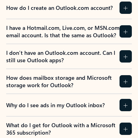
How do I create an Outlook.com account?
I have a Hotmail.com, Live.com, or MSN.com
email account. Is that the same as Outlook?
I don’t have an Outlook.com account. Can I
still use Outlook apps?
How does mailbox storage and Microsoft
storage work for Outlook?
Why do I see ads in my Outlook inbox?
What do I get for Outlook with a Microsoft
365 subscription?