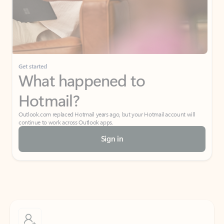
Get started
What happened to
Hotmail?
Outlook.com replaced Hotmail years ago, but your Hotmail account will
continue to work across Outlook apps.
Sign in
Create free account
Don’t have an account? Get started with a free Outlook.com email today.