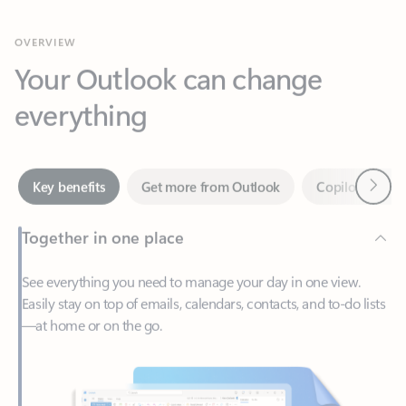
Your Outlook can change
everything
Next
Key benefits
Get more from Outlook
Copilot in Out
Together in one place
See everything you need to manage your day in one view.
Easily stay on top of emails, calendars, contacts, and to-do lists
—at home or on the go.