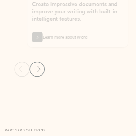
Create impressive documents and
Sim
improve your writing with built-in
com
intelligent features.
form
Learn more about Word
Previous Slide
Next Slide
Back to MICROSOFT 365 APPS carousel section
PARTNER SOLUTIONS
Apps for Outlook