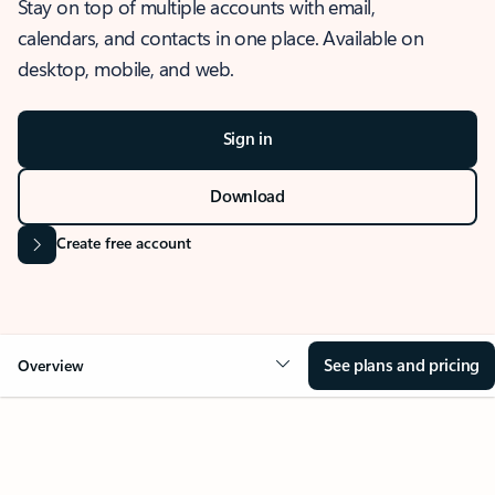
Stay on top of multiple accounts with email,
calendars, and contacts in one place. Available on
desktop, mobile, and web.
Sign in
Download
Create free account
See plans and pricing
Overview
OVERVIEW