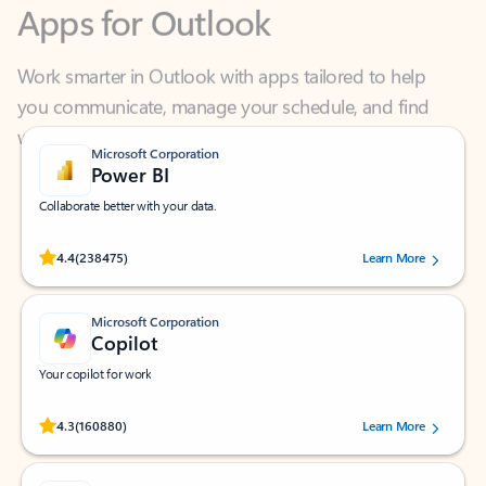
Work smarter in Outlook with apps tailored to help
you communicate, manage your schedule, and find
what you need—simply and fast.
Microsoft Corporation
Power BI
Collaborate better with your data.
Rated (#=ratingAverage#) stars out of 5 stars, by 238475 users.
4.4
(238475)
Learn More
Microsoft Corporation
Copilot
Your copilot for work
Rated (#=ratingAverage#) stars out of 5 stars, by 160880 users.
4.3
(160880)
Learn More