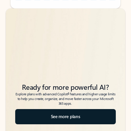
Back to tabs
Back to tabs
Ready for more powerful AI?
6
Explore plans with advanced Copilot
features and higher usage limits
to help you create, organize, and move faster across your Microsoft
365 apps.
See more plans