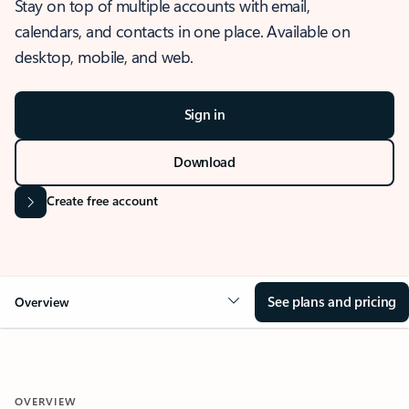
Stay on top of multiple accounts with email,
calendars, and contacts in one place. Available on
desktop, mobile, and web.
Sign in
Download
Create free account
See plans and pricing
Overview
OVERVIEW