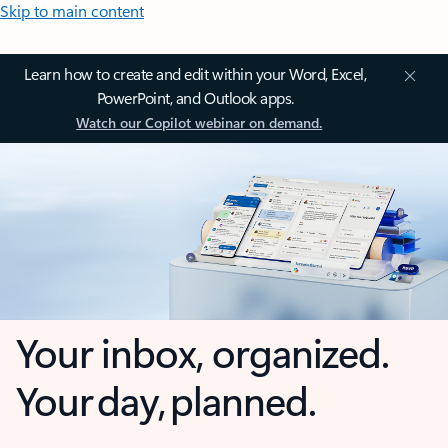
Skip to main content
Learn how to create and edit within your Word, Excel,
PowerPoint, and Outlook apps.
Watch our Copilot webinar on demand.
Your inbox, organized.
Your day, planned.