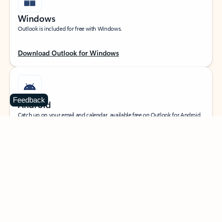
Windows
Outlook is included for free with Windows.
Download Outlook for Windows
Feedback
Android
Catch up on your email and calendar, available free on Outlook for Android.
Download Outlook for Android
iOS
Catch up on your email and calendar, available free on Outlook for iOS.