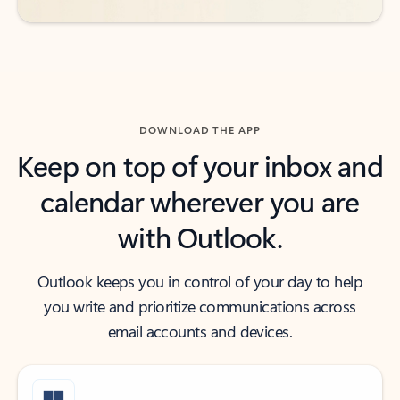
DOWNLOAD THE APP
Keep on top of your inbox and
calendar wherever you are
with Outlook.
Outlook keeps you in control of your day to help
you write and prioritize communications across
email accounts and devices.