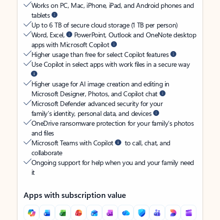
Works on PC, Mac, iPhone, iPad, and Android phones and
tablets
Up to 6 TB of secure cloud storage (1 TB per person)
Word, Excel,
PowerPoint, Outlook and OneNote desktop
apps with Microsoft Copilot
Higher usage than free for select Copilot features
Use Copilot in select apps with work files in a secure way
Higher usage for AI image creation and editing in
Microsoft Designer, Photos, and Copilot chat
Microsoft Defender advanced security for your
family’s identity, personal data, and devices
OneDrive ransomware protection for your family’s photos
and files
Microsoft Teams with Copilot
to call, chat, and
collaborate
Ongoing support for help when you and your family need
it
Apps with subscription value