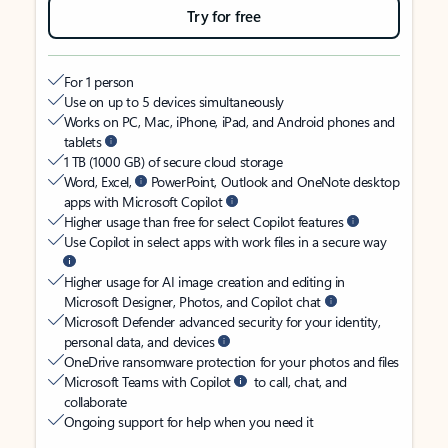
Try for free
For 1 person
Use on up to 5 devices simultaneously
Works on PC, Mac, iPhone, iPad, and Android phones and
tablets
1 TB (1000 GB) of secure cloud storage
Word, Excel,
PowerPoint, Outlook and OneNote desktop
apps with Microsoft Copilot
Higher usage than free for select Copilot features
Use Copilot in select apps with work files in a secure way
Higher usage for AI image creation and editing in
Microsoft Designer, Photos, and Copilot chat
Microsoft Defender advanced security for your identity,
personal data, and devices
OneDrive ransomware protection for your photos and files
Microsoft Teams with Copilot
to call, chat, and
collaborate
Ongoing support for help when you need it