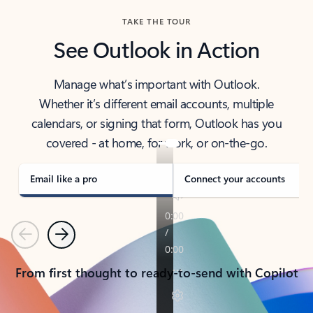
TAKE THE TOUR
See Outlook in Action
Manage what’s important with Outlook.
Whether it’s different email accounts, multiple
calendars, or signing that form, Outlook has you
covered - at home, for work, or on-the-go.
Email like a pro
Connect your accounts
Previous
Next
From first thought to ready-to-send with Copilot