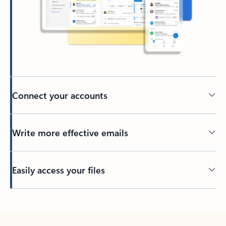
Connect your accounts
Write more effective emails
Easily access your files
Back to tabs