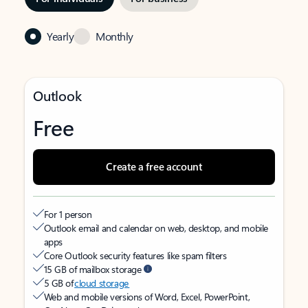
Yearly
Monthly
Outlook
Free
Create a free account
For 1 person
Outlook email and calendar on web, desktop, and mobile
apps
Core Outlook security features like spam filters
15 GB of mailbox storage
5 GB of
cloud storage
Web and mobile versions of Word, Excel, PowerPoint,