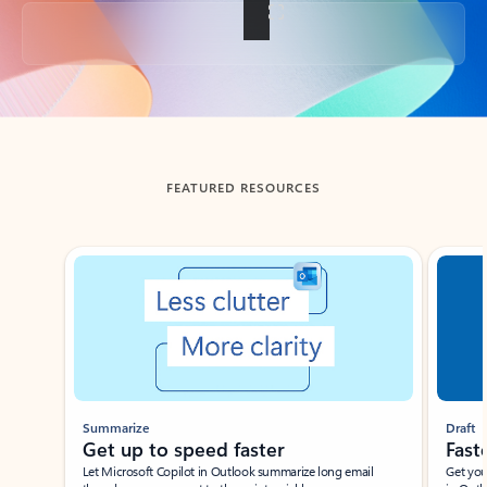
Back to tabs
FEATURED RESOURCES
Showing slide 1 of 3
Summarize
Draft
Get up to speed faster ​
Fast
Let Microsoft Copilot in Outlook summarize long email
Get you