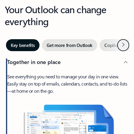
Your Outlook can change
everything
Next
Key benefits
Get more from Outlook
Copilot in Out
Together in one place
See everything you need to manage your day in one view.
Easily stay on top of emails, calendars, contacts, and to-do lists
—at home or on the go.