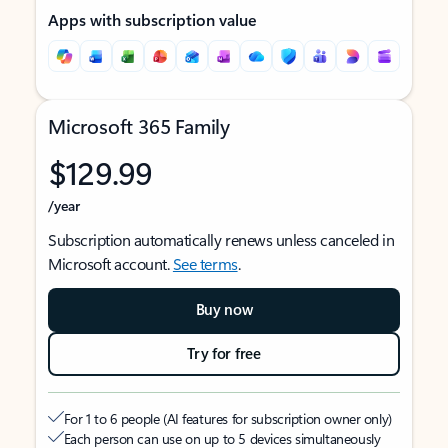
Apps with subscription value
Microsoft 365 Family
$129.99
/year
Subscription automatically renews unless canceled in
Microsoft account.
See terms
.
Buy now
Try for free
For 1 to 6 people (AI features for subscription owner only)
Each person can use on up to 5 devices simultaneously