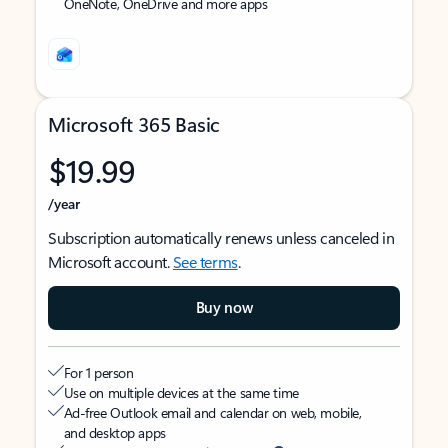
OneNote, OneDrive and more apps
Microsoft 365 Basic
$19.99
/year
Subscription automatically renews unless canceled in
Microsoft account.
See terms
.
Buy now
For 1 person
Use on multiple devices at the same time
Ad-free Outlook email and calendar on web, mobile,
and desktop apps