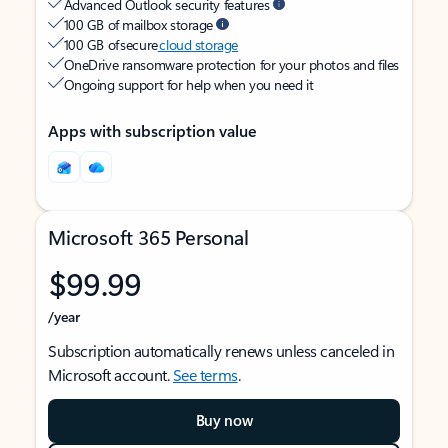
Advanced Outlook security features
100 GB of mailbox storage
100 GB of secure
cloud storage
OneDrive ransomware protection for your photos and files
Ongoing support for help when you need it
Apps with subscription value
Microsoft 365 Personal
$99.99
/year
Subscription automatically renews unless canceled in
Microsoft account.
See terms
.
Buy now