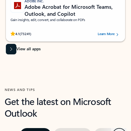
ADOBE INC.
Adobe Acrobat for Microsoft Teams,
Outlook, and Copilot
Gain insights, edit, convert, and collaborate on PDFs
Rated (#=ratingAverage#) stars out of 5 stars, by 73241 users.
4.1
(73241)
Learn More
View all apps
NEWS AND TIPS
Get the latest on Microsoft
Outlook