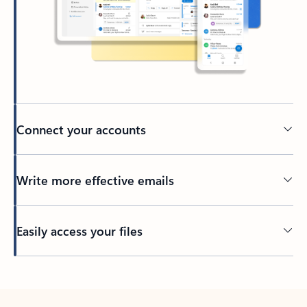
Connect your accounts
Write more effective emails
Easily access your files
Back to tabs