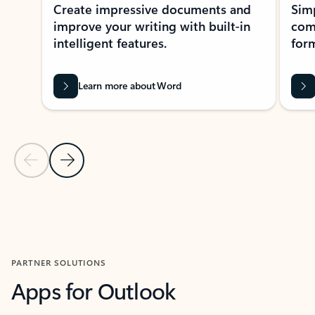
Create impressive documents and
Sim
improve your writing with built-in
com
intelligent features.
form
Learn more about Word
Previous Slide
Next Slide
Back to MICROSOFT 365 APPS carousel section
PARTNER SOLUTIONS
Apps for Outlook