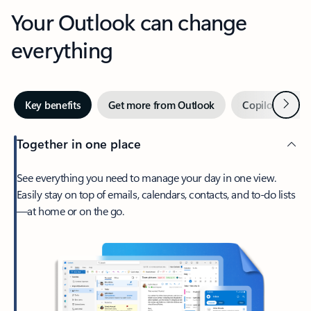
Your Outlook can change
everything
Next
Key benefits
Get more from Outlook
Copilot in Out
Together in one place
See everything you need to manage your day in one view.
Easily stay on top of emails, calendars, contacts, and to-do lists
—at home or on the go.