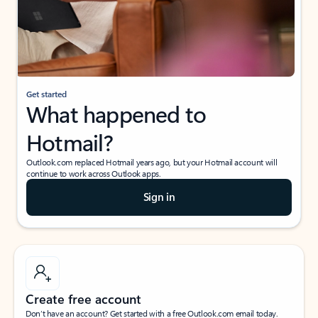
Get started
What happened to
Hotmail?
Outlook.com replaced Hotmail years ago, but your Hotmail account will
continue to work across Outlook apps.
Sign in
Create free account
Don’t have an account? Get started with a free Outlook.com email today.