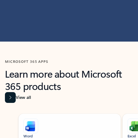
MICROSOFT 365 APPS
Learn more about Microsoft
365 products
View all
Showing slide 1 of 9
Word
Excel