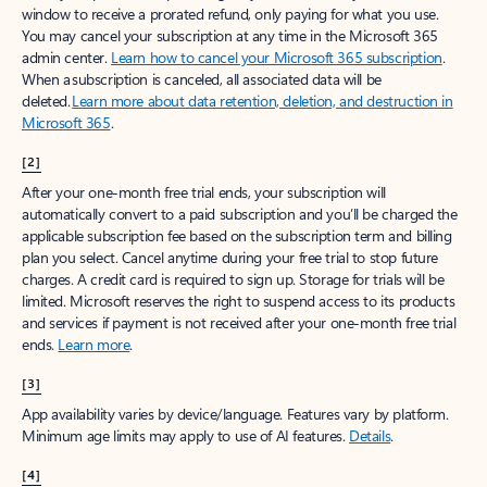
window to receive a prorated refund, only paying for what you use.
You may cancel your subscription at any time in the Microsoft 365
admin center.
Learn how to cancel your Microsoft 365 subscription
.
When a subscription is canceled, all associated data will be
deleted.
Learn more about data retention, deletion, and destruction in
Microsoft 365
.
[2]
After your one-month free trial ends, your subscription will
automatically convert to a paid subscription and you’ll be charged the
applicable subscription fee based on the subscription term and billing
plan you select. Cancel anytime during your free trial to stop future
charges. A credit card is required to sign up. Storage for trials will be
limited. Microsoft reserves the right to suspend access to its products
and services if payment is not received after your one-month free trial
ends.
Learn more
.
[3]
App availability varies by device/language. Features vary by platform.
Minimum age limits may apply to use of AI features.
Details
.
[4]