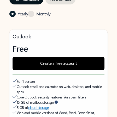
Yearly
Monthly
Outlook
Free
Create a free account
For 1 person
Outlook email and calendar on web, desktop, and mobile
apps
Core Outlook security features like spam filters
15 GB of mailbox storage
5 GB of
cloud storage
Web and mobile versions of Word, Excel, PowerPoint,