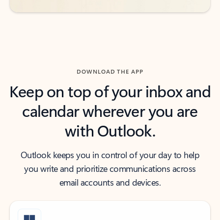
DOWNLOAD THE APP
Keep on top of your inbox and
calendar wherever you are
with Outlook.
Outlook keeps you in control of your day to help
you write and prioritize communications across
email accounts and devices.