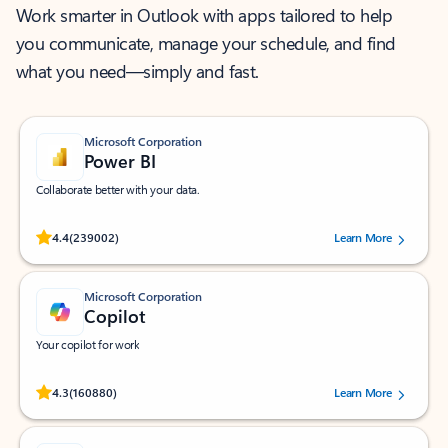
Work smarter in Outlook with apps tailored to help
you communicate, manage your schedule, and find
what you need—simply and fast.
Microsoft Corporation
Power BI
Collaborate better with your data.
Rated (#=ratingAverage#) stars out of 5 stars, by 239002 users.
4.4
(239002)
Learn More
Microsoft Corporation
Copilot
Your copilot for work
Rated (#=ratingAverage#) stars out of 5 stars, by 160880 users.
4.3
(160880)
Learn More