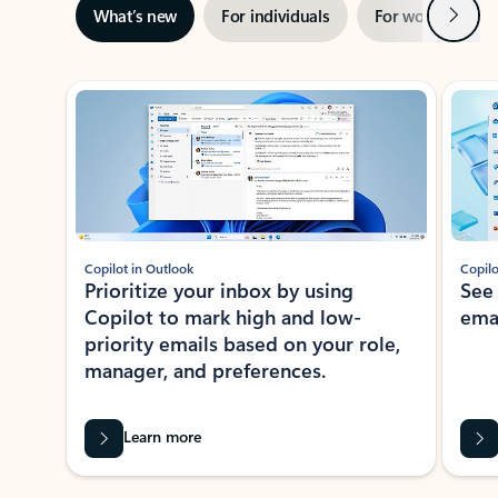
Next
What’s new
For individuals
For work
Ti
Showing slide 1 of 3
Copilot in Outlook
Copilo
Prioritize your inbox by using
See
Copilot to mark high and low-
ema
priority emails based on your role,
manager, and preferences.
Learn more