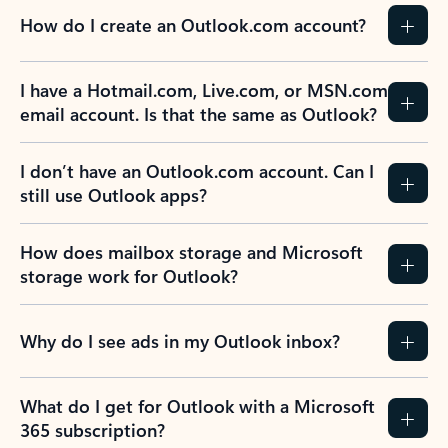
How do I create an Outlook.com account?
I have a Hotmail.com, Live.com, or MSN.com
email account. Is that the same as Outlook?
I don’t have an Outlook.com account. Can I
still use Outlook apps?
How does mailbox storage and Microsoft
storage work for Outlook?
Why do I see ads in my Outlook inbox?
What do I get for Outlook with a Microsoft
365 subscription?