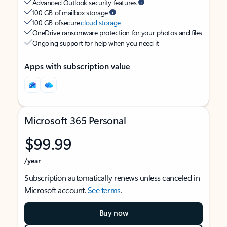
Advanced Outlook security features
100 GB of mailbox storage
100 GB of secure
cloud storage
OneDrive ransomware protection for your photos and files
Ongoing support for help when you need it
Apps with subscription value
Microsoft 365 Personal
$99.99
/year
Subscription automatically renews unless canceled in
Microsoft account.
See terms
.
Buy now