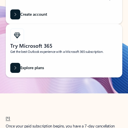
Create account
Try Microsoft 365
Get the best Outlook experience with a Microsoft 365 subscription.
Explore plans
[1]
Once your paid subscription begins, you have a 7-day cancellation