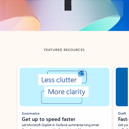
Back to tabs
FEATURED RESOURCES
Showing slide 1 of 3
Summarize
Draft
Get up to speed faster ​
Fast
Let Microsoft Copilot in Outlook summarize long email
Get you