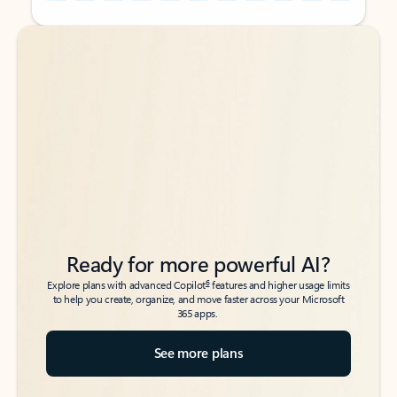
Back to tabs
Back to tabs
Ready for more powerful AI?
6
Explore plans with advanced Copilot
features and higher usage limits
to help you create, organize, and move faster across your Microsoft
365 apps.
See more plans