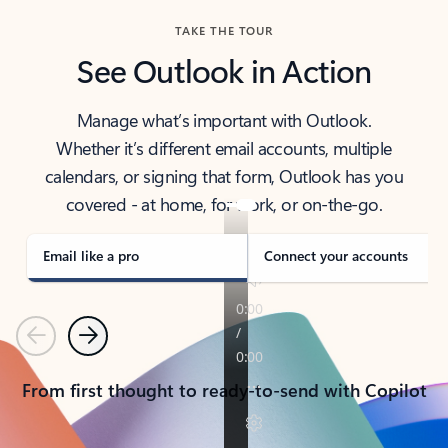
TAKE THE TOUR
See Outlook in Action
Manage what’s important with Outlook.
Whether it’s different email accounts, multiple
calendars, or signing that form, Outlook has you
covered - at home, for work, or on-the-go.
Email like a pro
Connect your accounts
Previous
Next
From first thought to ready-to-send with Copilot