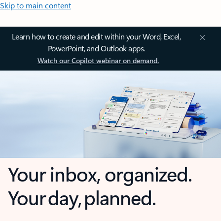
Skip to main content
Learn how to create and edit within your Word, Excel,
PowerPoint, and Outlook apps.
Watch our Copilot webinar on demand.
Your inbox, organized.
Your day, planned.