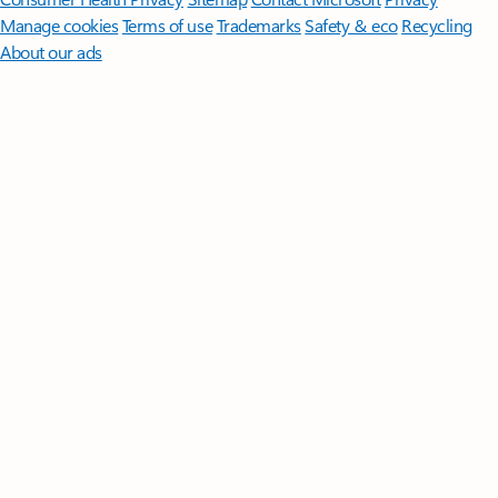
Manage cookies
Terms of use
Trademarks
Safety & eco
Recycling
About our ads