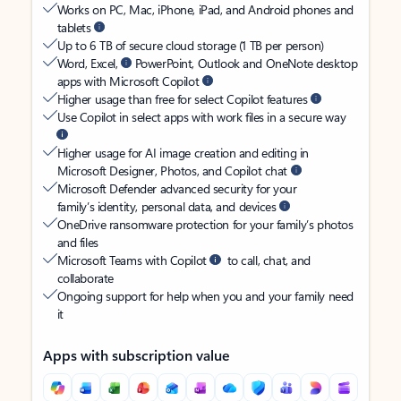
Works on PC, Mac, iPhone, iPad, and Android phones and
tablets
Up to 6 TB of secure cloud storage (1 TB per person)
Word, Excel,
PowerPoint, Outlook and OneNote desktop
apps with Microsoft Copilot
Higher usage than free for select Copilot features
Use Copilot in select apps with work files in a secure way
Higher usage for AI image creation and editing in
Microsoft Designer, Photos, and Copilot chat
Microsoft Defender advanced security for your
family’s identity, personal data, and devices
OneDrive ransomware protection for your family’s photos
and files
Microsoft Teams with Copilot
to call, chat, and
collaborate
Ongoing support for help when you and your family need
it
Apps with subscription value