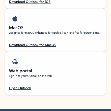
Download Outlook for iOS
MacOS
Designed for macOS, enhanced for Apple Silicon, and free for personal use.
Download Outlook for MacOS
Web portal
Sign in to your Outlook on the web.
Open Outlook