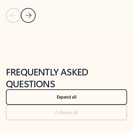
Previous Slide
Next Slide
Back to tabs
Back to NEWS AND TIPS-What's new tab section
FREQUENTLY ASKED
QUESTIONS
Expand all
Collapse all