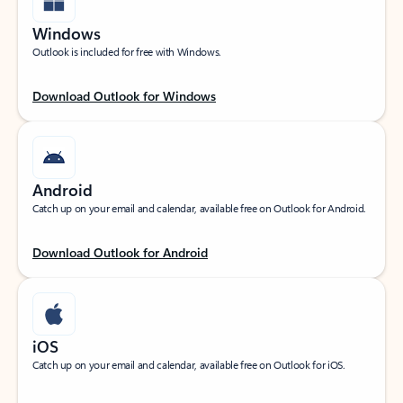
Windows
Outlook is included for free with Windows.
Download Outlook for Windows
Android
Catch up on your email and calendar, available free on Outlook for Android.
Download Outlook for Android
iOS
Catch up on your email and calendar, available free on Outlook for iOS.