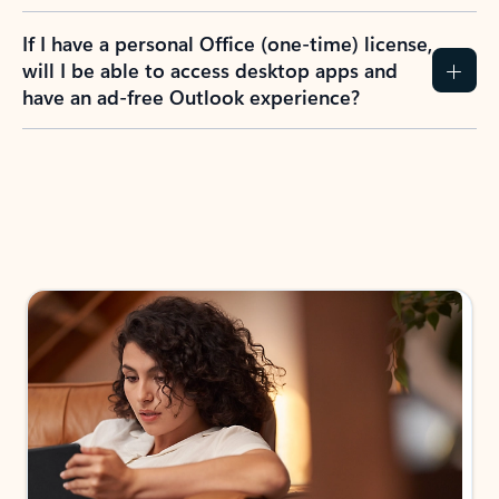
If I have a personal Office (one-time) license,
will I be able to access desktop apps and
have an ad-free Outlook experience?