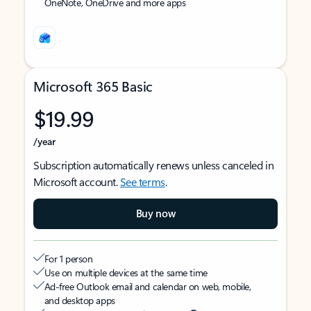
OneNote, OneDrive and more apps
Microsoft 365 Basic
$19.99
/year
Subscription automatically renews unless canceled in
Microsoft account.
See terms
.
Buy now
For 1 person
Use on multiple devices at the same time
Ad-free Outlook email and calendar on web, mobile,
and desktop apps