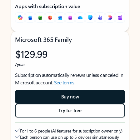
Apps with subscription value
Microsoft 365 Family
$129.99
/year
Subscription automatically renews unless canceled in
Microsoft account.
See terms
.
Buy now
Try for free
For 1 to 6 people (AI features for subscription owner only)
Each person can use on up to 5 devices simultaneously