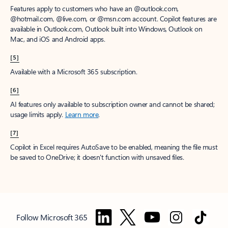
Features apply to customers who have an @outlook.com,
@hotmail.com, @live.com, or @msn.com account. Copilot features are
available in Outlook.com, Outlook built into Windows, Outlook on
Mac, and iOS and Android apps.
[5]
Available with a Microsoft 365 subscription.
[6]
AI features only available to subscription owner and cannot be shared;
usage limits apply.
Learn more
.
[7]
Copilot in Excel requires AutoSave to be enabled, meaning the file must
be saved to OneDrive; it doesn't function with unsaved files.
Follow Microsoft 365