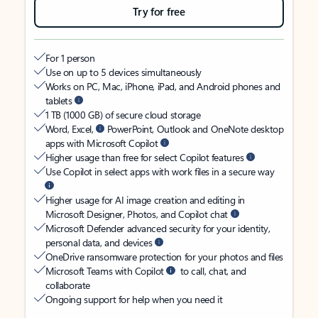
Try for free
For 1 person
Use on up to 5 devices simultaneously
Works on PC, Mac, iPhone, iPad, and Android phones and
tablets
1 TB (1000 GB) of secure cloud storage
Word, Excel,
PowerPoint, Outlook and OneNote desktop
apps with Microsoft Copilot
Higher usage than free for select Copilot features
Use Copilot in select apps with work files in a secure way
Higher usage for AI image creation and editing in
Microsoft Designer, Photos, and Copilot chat
Microsoft Defender advanced security for your identity,
personal data, and devices
OneDrive ransomware protection for your photos and files
Microsoft Teams with Copilot
to call, chat, and
collaborate
Ongoing support for help when you need it