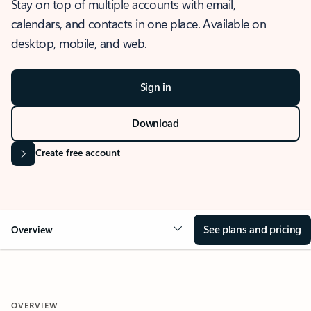
Stay on top of multiple accounts with email,
calendars, and contacts in one place. Available on
desktop, mobile, and web.
Sign in
Download
Create free account
See plans and pricing
Overview
OVERVIEW