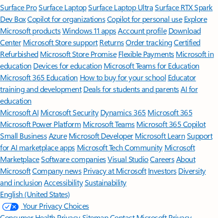
Surface Pro
Surface Laptop
Surface Laptop Ultra
Surface RTX Spark
Dev Box
Copilot for organizations
Copilot for personal use
Explore
Microsoft products
Windows 11 apps
Account profile
Download
Center
Microsoft Store support
Returns
Order tracking
Certified
Refurbished
Microsoft Store Promise
Flexible Payments
Microsoft in
education
Devices for education
Microsoft Teams for Education
Microsoft 365 Education
How to buy for your school
Educator
training and development
Deals for students and parents
AI for
education
Microsoft AI
Microsoft Security
Dynamics 365
Microsoft 365
Microsoft Power Platform
Microsoft Teams
Microsoft 365 Copilot
Small Business
Azure
Microsoft Developer
Microsoft Learn
Support
for AI marketplace apps
Microsoft Tech Community
Microsoft
Marketplace
Software companies
Visual Studio
Careers
About
Microsoft
Company news
Privacy at Microsoft
Investors
Diversity
and inclusion
Accessibility
Sustainability
English (United States)
Your Privacy Choices
Consumer Health Privacy
Sitemap
Contact Microsoft
Privacy