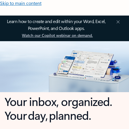
Skip to main content
Learn how to create and edit within your Word, Excel,
PowerPoint, and Outlook apps.
Watch our Copilot webinar on demand.
Your inbox, organized.
Your day, planned.