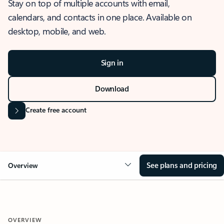
Stay on top of multiple accounts with email,
calendars, and contacts in one place. Available on
desktop, mobile, and web.
Sign in
Download
Create free account
See plans and pricing
Overview
OVERVIEW