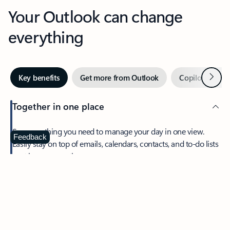
Your Outlook can change
everything
Next
Key benefits
Get more from Outlook
Copilot in Out
Together in one place
See everything you need to manage your day in one view.
Feedback
Easily stay on top of emails, calendars, contacts, and to-do lists
—at home or on the go.