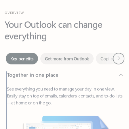
Your Outlook can change
everything
Next
Key benefits
Get more from Outlook
Copilot in Out
Together in one place
See everything you need to manage your day in one view.
Easily stay on top of emails, calendars, contacts, and to-do lists
—at home or on the go.