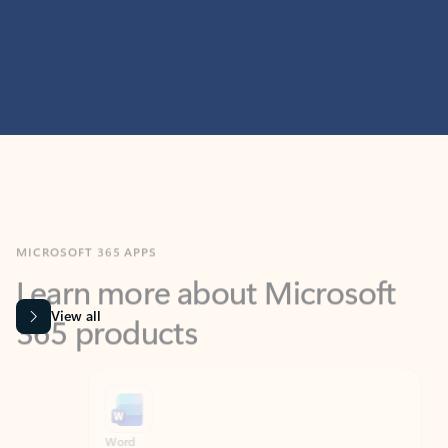
MICROSOFT 365 APPS
Learn more about Microsoft
365 products
View all
Showing slide 1 of 9
Word
Excel