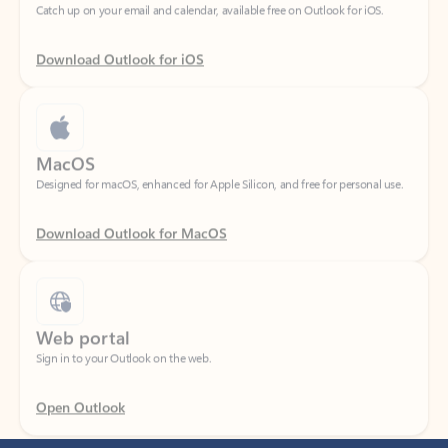
Download Outlook for iOS
MacOS
Designed for macOS, enhanced for Apple Silicon, and free for personal use.
Download Outlook for MacOS
Web portal
Sign in to your Outlook on the web.
Open Outlook