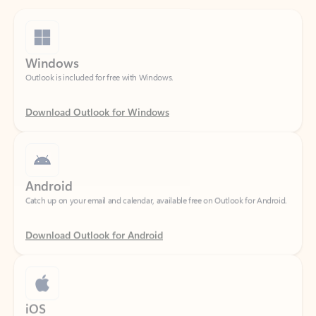
Windows
Outlook is included for free with Windows.
Download Outlook for Windows
Android
Catch up on your email and calendar, available free on Outlook for Android.
Download Outlook for Android
iOS
Catch up on your email and calendar, available free on Outlook for iOS.