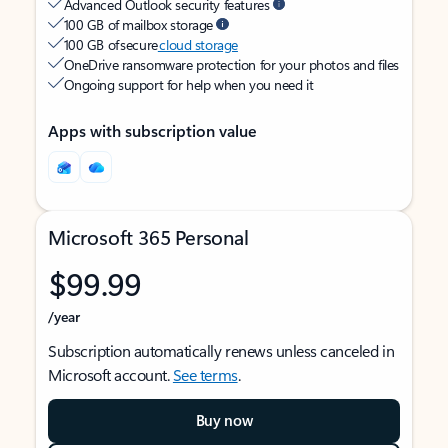
Advanced Outlook security features
100 GB of mailbox storage
100 GB of secure
cloud storage
OneDrive ransomware protection for your photos and files
Ongoing support for help when you need it
Apps with subscription value
Microsoft 365 Personal
$99.99
/year
Subscription automatically renews unless canceled in
Microsoft account.
See terms
.
Buy now