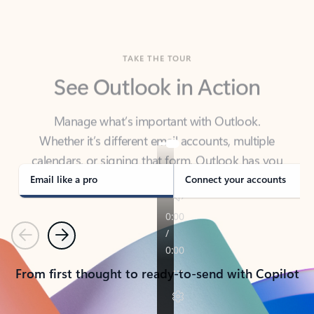
TAKE THE TOUR
See Outlook in Action
Manage what’s important with Outlook.
Whether it’s different email accounts, multiple
calendars, or signing that form, Outlook has you
covered - at home, for work, or on-the-go.
Email like a pro
Connect your accounts
Previous
Next
From first thought to ready-to-send with Copilot