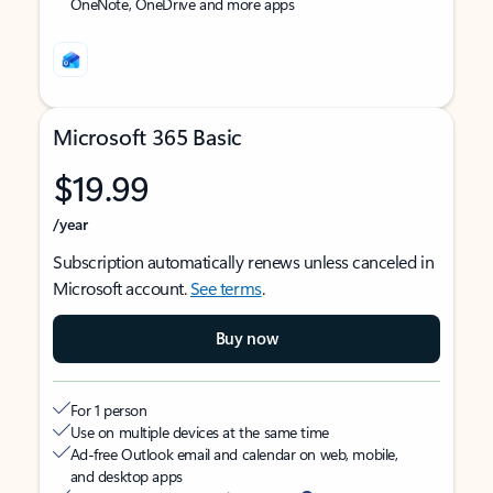
OneNote, OneDrive and more apps
Microsoft 365 Basic
$19.99
/year
Subscription automatically renews unless canceled in
Microsoft account.
See terms
.
Buy now
For 1 person
Use on multiple devices at the same time
Ad-free Outlook email and calendar on web, mobile,
and desktop apps