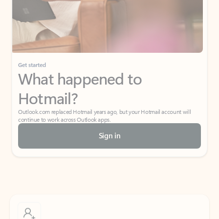
Get started
What happened to
Hotmail?
Outlook.com replaced Hotmail years ago, but your Hotmail account will
continue to work across Outlook apps.
Sign in
Create free account
Don’t have an account? Get started with a free Outlook.com email today.