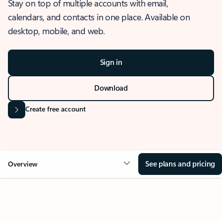
Stay on top of multiple accounts with email,
calendars, and contacts in one place. Available on
desktop, mobile, and web.
Sign in
Download
Create free account
See plans and pricing
Overview
OVERVIEW