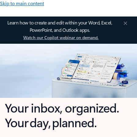
Skip to main content
Learn how to create and edit within your Word, Excel,
PowerPoint, and Outlook apps.
Watch our Copilot webinar on demand.
Your inbox, organized.
Your day, planned.