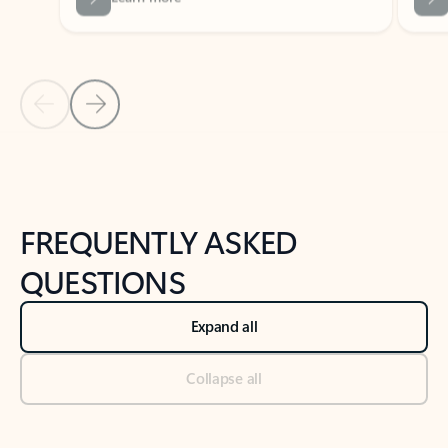
Previous Slide
Next Slide
Back to tabs
Back to NEWS AND TIPS-What's new tab section
FREQUENTLY ASKED
QUESTIONS
Expand all
Collapse all