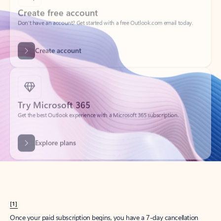
Create account
Try Microsoft 365
Get the best Outlook experience with a Microsoft 365 subscription.
Explore plans
[1]
Once your paid subscription begins, you have a 7-day cancellation