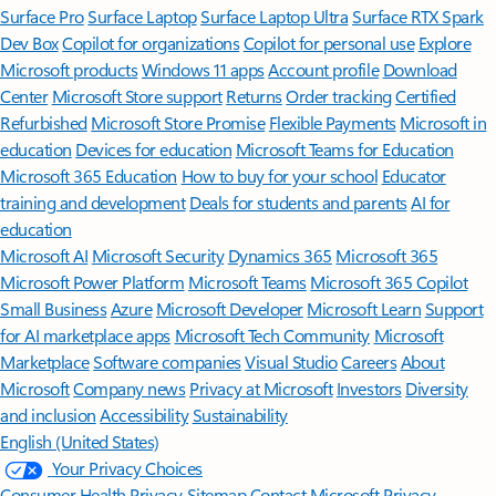
Surface Pro
Surface Laptop
Surface Laptop Ultra
Surface RTX Spark
Dev Box
Copilot for organizations
Copilot for personal use
Explore
Microsoft products
Windows 11 apps
Account profile
Download
Center
Microsoft Store support
Returns
Order tracking
Certified
Refurbished
Microsoft Store Promise
Flexible Payments
Microsoft in
education
Devices for education
Microsoft Teams for Education
Microsoft 365 Education
How to buy for your school
Educator
training and development
Deals for students and parents
AI for
education
Microsoft AI
Microsoft Security
Dynamics 365
Microsoft 365
Microsoft Power Platform
Microsoft Teams
Microsoft 365 Copilot
Small Business
Azure
Microsoft Developer
Microsoft Learn
Support
for AI marketplace apps
Microsoft Tech Community
Microsoft
Marketplace
Software companies
Visual Studio
Careers
About
Microsoft
Company news
Privacy at Microsoft
Investors
Diversity
and inclusion
Accessibility
Sustainability
English (United States)
Your Privacy Choices
Consumer Health Privacy
Sitemap
Contact Microsoft
Privacy