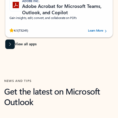
ADOBE INC.
Adobe Acrobat for Microsoft Teams,
Outlook, and Copilot
Gain insights, edit, convert, and collaborate on PDFs
Rated (#=ratingAverage#) stars out of 5 stars, by 73241 users.
4.1
(73241)
Learn More
View all apps
NEWS AND TIPS
Get the latest on Microsoft
Outlook