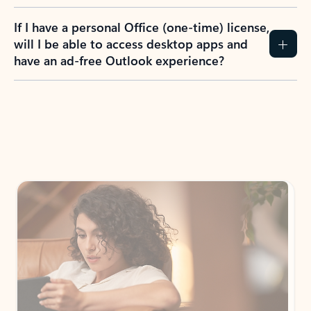
If I have a personal Office (one-time) license,
will I be able to access desktop apps and
have an ad-free Outlook experience?