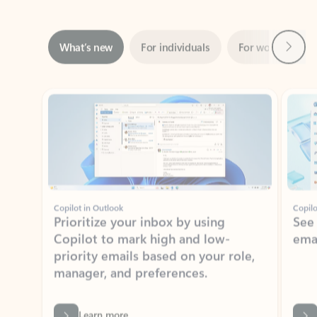
Next
What’s new
For individuals
For work
Ti
Showing slide 1 of 3
Copilot in Outlook
Copilo
Prioritize your inbox by using
See
Copilot to mark high and low-
ema
priority emails based on your role,
manager, and preferences.
Learn more