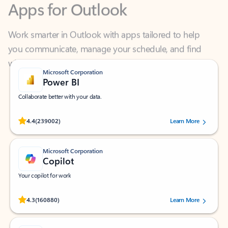
Work smarter in Outlook with apps tailored to help
you communicate, manage your schedule, and find
what you need—simply and fast.
Microsoft Corporation
Power BI
Collaborate better with your data.
Rated (#=ratingAverage#) stars out of 5 stars, by 239002 users.
4.4
(239002)
Learn More
Microsoft Corporation
Copilot
Your copilot for work
Rated (#=ratingAverage#) stars out of 5 stars, by 160880 users.
4.3
(160880)
Learn More