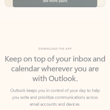
DOWNLOAD THE APP
Keep on top of your inbox and
calendar wherever you are
with Outlook.
Outlook keeps you in control of your day to help
you write and prioritize communications across
email accounts and devices.