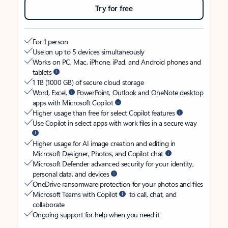
Try for free
For 1 person
Use on up to 5 devices simultaneously
Works on PC, Mac, iPhone, iPad, and Android phones and
tablets
1 TB (1000 GB) of secure cloud storage
Word, Excel,
PowerPoint, Outlook and OneNote desktop
apps with Microsoft Copilot
Higher usage than free for select Copilot features
Use Copilot in select apps with work files in a secure way
Higher usage for AI image creation and editing in
Microsoft Designer, Photos, and Copilot chat
Microsoft Defender advanced security for your identity,
personal data, and devices
OneDrive ransomware protection for your photos and files
Microsoft Teams with Copilot
to call, chat, and
collaborate
Ongoing support for help when you need it