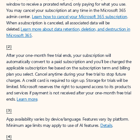
window to receive a prorated refund, only paying for what you use.
You may cancel your subscription at any time in the Microsoft 365
admin center.
Learn how to cancel your Microsoft 365 subscription
.
When a subscription is canceled, all associated data will be
deleted.
Learn more about data retention, deletion, and destruction in
Microsoft 365
.
[2]
After your one-month free trial ends, your subscription will
automatically convert to a paid subscription and you’ll be charged the
applicable subscription fee based on the subscription term and billing
plan you select. Cancel anytime during your free trial to stop future
charges. A credit card is required to sign up. Storage for trials will be
limited. Microsoft reserves the right to suspend access to its products
and services if payment is not received after your one-month free trial
ends.
Learn more
.
[3]
App availability varies by device/language. Features vary by platform.
Minimum age limits may apply to use of AI features.
Details
.
[4]