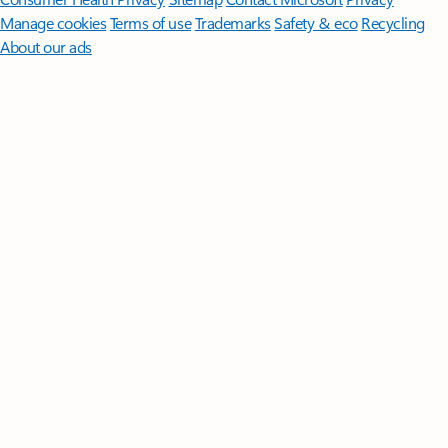
Manage cookies
Terms of use
Trademarks
Safety & eco
Recycling
About our ads