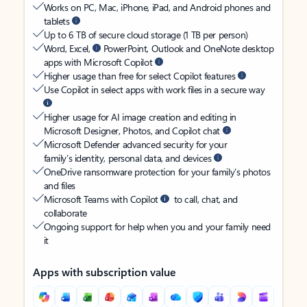
Works on PC, Mac, iPhone, iPad, and Android phones and
tablets
Up to 6 TB of secure cloud storage (1 TB per person)
Word, Excel,
PowerPoint, Outlook and OneNote desktop
apps with Microsoft Copilot
Higher usage than free for select Copilot features
Use Copilot in select apps with work files in a secure way
Higher usage for AI image creation and editing in
Microsoft Designer, Photos, and Copilot chat
Microsoft Defender advanced security for your
family’s identity, personal data, and devices
OneDrive ransomware protection for your family’s photos
and files
Microsoft Teams with Copilot
to call, chat, and
collaborate
Ongoing support for help when you and your family need
it
Apps with subscription value