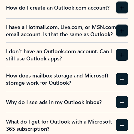
How do I create an Outlook.com account?
I have a Hotmail.com, Live.com, or MSN.com
email account. Is that the same as Outlook?
I don’t have an Outlook.com account. Can I
still use Outlook apps?
How does mailbox storage and Microsoft
storage work for Outlook?
Why do I see ads in my Outlook inbox?
What do I get for Outlook with a Microsoft
365 subscription?