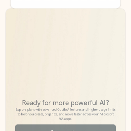
Back to tabs
Back to tabs
Ready for more powerful AI?
6
Explore plans with advanced Copilot
features and higher usage limits
to help you create, organize, and move faster across your Microsoft
365 apps.
See more plans