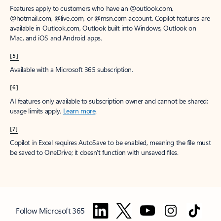
Features apply to customers who have an @outlook.com,
@hotmail.com, @live.com, or @msn.com account. Copilot features are
available in Outlook.com, Outlook built into Windows, Outlook on
Mac, and iOS and Android apps.
[5]
Available with a Microsoft 365 subscription.
[6]
AI features only available to subscription owner and cannot be shared;
usage limits apply.
Learn more
.
[7]
Copilot in Excel requires AutoSave to be enabled, meaning the file must
be saved to OneDrive; it doesn't function with unsaved files.
Follow Microsoft 365