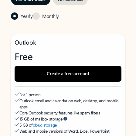
Yearly
Monthly
Outlook
Free
Create a free account
For 1 person
Outlook email and calendar on web, desktop, and mobile
apps
Core Outlook security features like spam filters
15 GB of mailbox storage
5 GB of
cloud storage
Web and mobile versions of Word, Excel, PowerPoint,