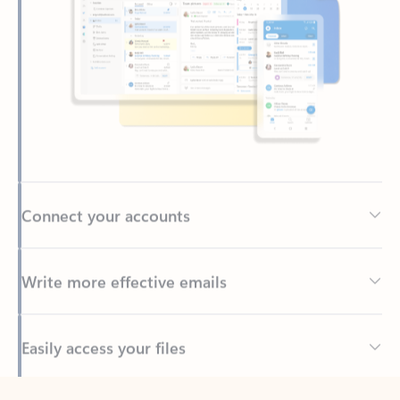
Connect your accounts
Write more effective emails
Easily access your files
Back to tabs