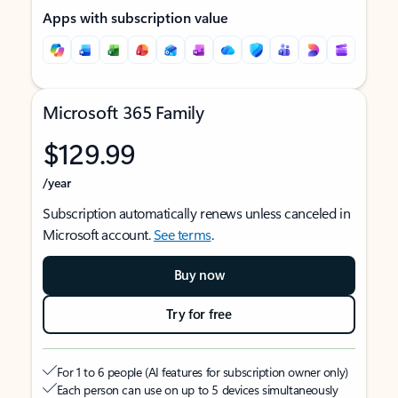
Apps with subscription value
Microsoft 365 Family
$129.99
/year
Subscription automatically renews unless canceled in
Microsoft account.
See terms
.
Buy now
Try for free
For 1 to 6 people (AI features for subscription owner only)
Each person can use on up to 5 devices simultaneously