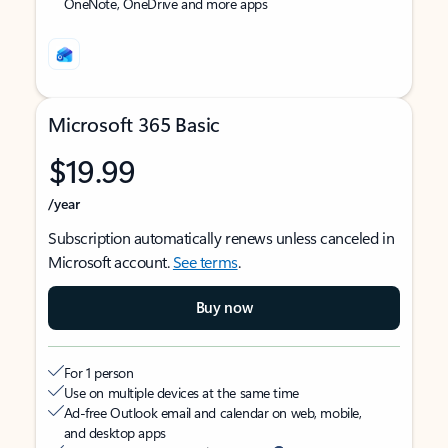
OneNote, OneDrive and more apps
Microsoft 365 Basic
$19.99
/year
Subscription automatically renews unless canceled in
Microsoft account.
See terms
.
Buy now
For 1 person
Use on multiple devices at the same time
Ad-free Outlook email and calendar on web, mobile,
and desktop apps