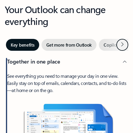
Your Outlook can change
everything
Next
Key benefits
Get more from Outlook
Copilot in Out
Together in one place
See everything you need to manage your day in one view.
Easily stay on top of emails, calendars, contacts, and to-do lists
—at home or on the go.