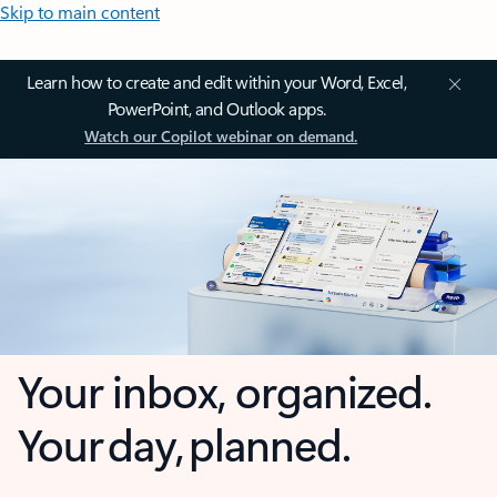
Skip to main content
Learn how to create and edit within your Word, Excel,
PowerPoint, and Outlook apps.
Watch our Copilot webinar on demand.
Your inbox, organized.
Your day, planned.