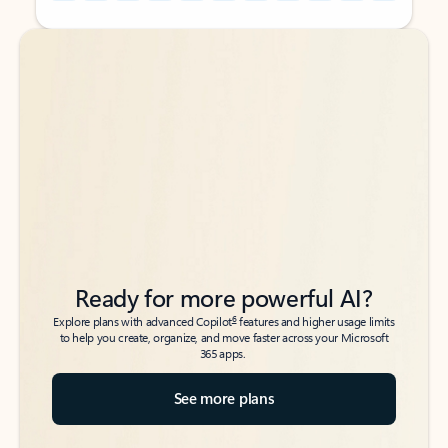
Back to tabs
Back to tabs
Ready for more powerful AI?
6
Explore plans with advanced Copilot
features and higher usage limits
to help you create, organize, and move faster across your Microsoft
365 apps.
See more plans