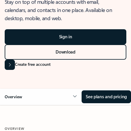
Stay on top of multiple accounts with email,
calendars, and contacts in one place. Available on
desktop, mobile, and web.
Sign in
Download
Create free account
See plans and pricing
Overview
OVERVIEW