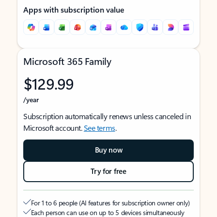
Apps with subscription value
Microsoft 365 Family
$129.99
/year
Subscription automatically renews unless canceled in
Microsoft account.
See terms
.
Buy now
Try for free
For 1 to 6 people (AI features for subscription owner only)
Each person can use on up to 5 devices simultaneously