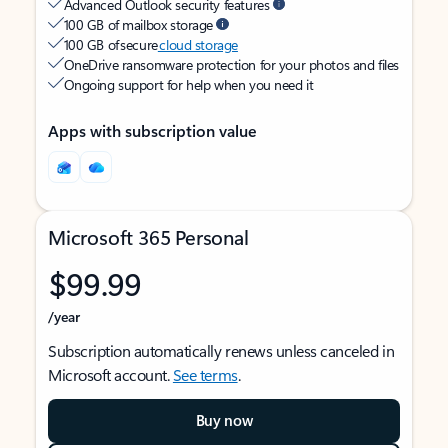
Advanced Outlook security features
100 GB of mailbox storage
100 GB of secure
cloud storage
OneDrive ransomware protection for your photos and files
Ongoing support for help when you need it
Apps with subscription value
Microsoft 365 Personal
$99.99
/year
Subscription automatically renews unless canceled in
Microsoft account.
See terms
.
Buy now