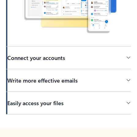
Connect your accounts
Write more effective emails
Easily access your files
Back to tabs