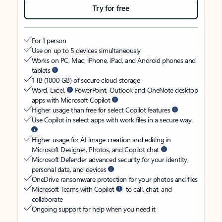
Try for free
For 1 person
Use on up to 5 devices simultaneously
Works on PC, Mac, iPhone, iPad, and Android phones and
tablets
1 TB (1000 GB) of secure cloud storage
Word, Excel,
PowerPoint, Outlook and OneNote desktop
apps with Microsoft Copilot
Higher usage than free for select Copilot features
Use Copilot in select apps with work files in a secure way
Higher usage for AI image creation and editing in
Microsoft Designer, Photos, and Copilot chat
Microsoft Defender advanced security for your identity,
personal data, and devices
OneDrive ransomware protection for your photos and files
Microsoft Teams with Copilot
to call, chat, and
collaborate
Ongoing support for help when you need it