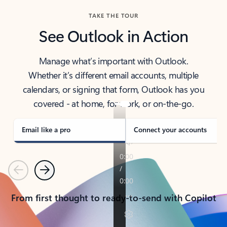
TAKE THE TOUR
See Outlook in Action
Manage what’s important with Outlook.
Whether it’s different email accounts, multiple
calendars, or signing that form, Outlook has you
covered - at home, for work, or on-the-go.
Email like a pro
Connect your accounts
Previous
Next
From first thought to ready-to-send with Copilot