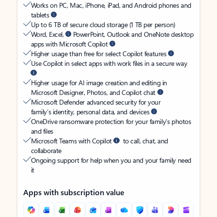
Works on PC, Mac, iPhone, iPad, and Android phones and
tablets
Up to 6 TB of secure cloud storage (1 TB per person)
Word, Excel,
PowerPoint, Outlook and OneNote desktop
apps with Microsoft Copilot
Higher usage than free for select Copilot features
Use Copilot in select apps with work files in a secure way
Higher usage for AI image creation and editing in
Microsoft Designer, Photos, and Copilot chat
Microsoft Defender advanced security for your
family’s identity, personal data, and devices
OneDrive ransomware protection for your family’s photos
and files
Microsoft Teams with Copilot
to call, chat, and
collaborate
Ongoing support for help when you and your family need
it
Apps with subscription value