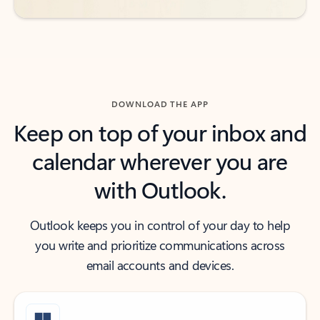
DOWNLOAD THE APP
Keep on top of your inbox and
calendar wherever you are
with Outlook.
Outlook keeps you in control of your day to help
you write and prioritize communications across
email accounts and devices.