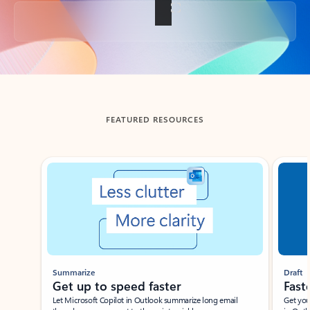
Back to tabs
FEATURED RESOURCES
Showing slide 1 of 3
Summarize
Draft
Get up to speed faster ​
Fast
Let Microsoft Copilot in Outlook summarize long email
Get you