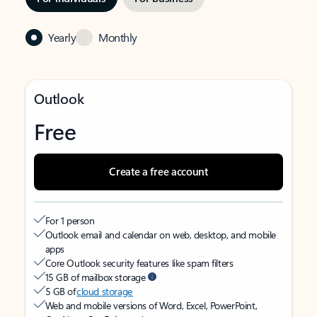
Yearly
Monthly
Outlook
Free
Create a free account
For 1 person
Outlook email and calendar on web, desktop, and mobile
apps
Core Outlook security features like spam filters
15 GB of mailbox storage
5 GB of
cloud storage
Web and mobile versions of Word, Excel, PowerPoint,