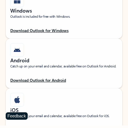
Windows
Outlook is included for free with Windows.
Download Outlook for Windows
Android
Catch up on your email and calendar, available free on Outlook for Android.
Download Outlook for Android
iOS
Feedback
Catch up on your email and calendar, available free on Outlook for iOS.