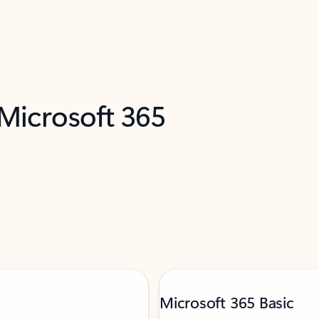
 Microsoft 365
Microsoft 365 Basic