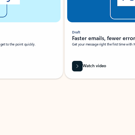
Draft
Faster emails, fewer erro
et to the point quickly.
Get your message right the first time with 
Watch video