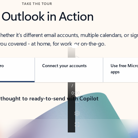
TAKE THE TOUR
 Outlook in Action
her it’s different email accounts, multiple calendars, or sig
ou covered - at home, for work, or on-the-go.
ro
Connect your accounts
Use free Micr
apps
 thought to ready-to-send with Copilot