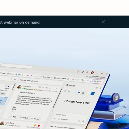
ot webinar on demand.