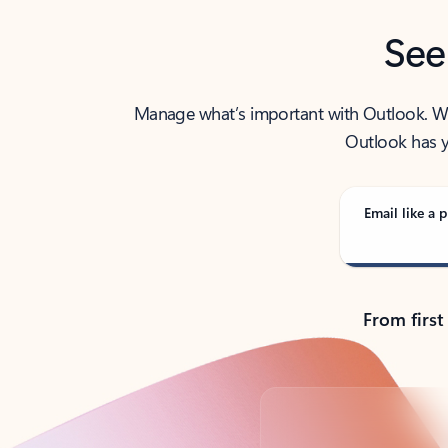
See
Manage what’s important with Outlook. Whet
Outlook has y
Email like a p
From first