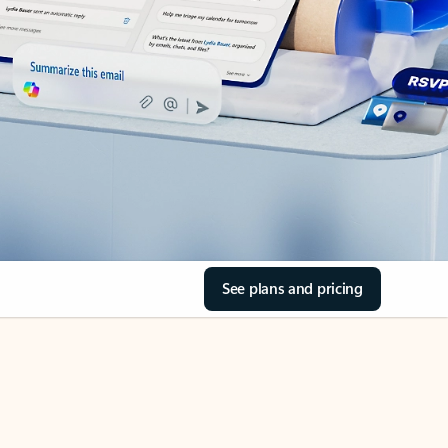
See plans and pricing