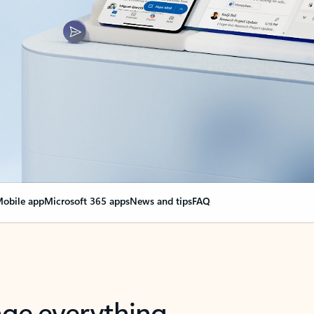
obile app
Microsoft 365 apps
News and tips
FAQ
nge everything