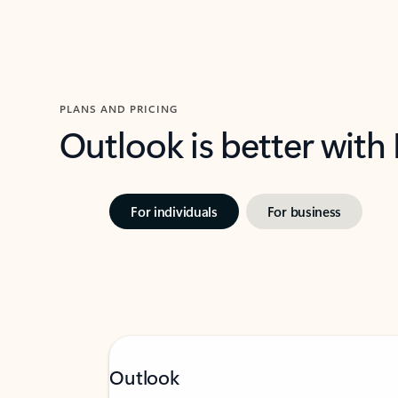
PLANS AND PRICING
Outlook is better with
For individuals
For business
Outlook