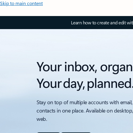
Skip to main content
Learn how to create and edit wi
Your inbox, organ
Your day, planned
Stay on top of multiple accounts with email,
contacts in one place. Available on desktop
web.