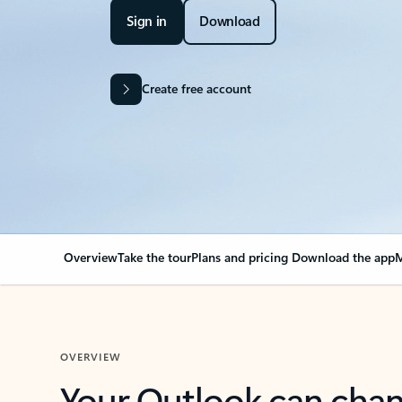
Sign in
Download
Create free account
Overview
Take the tour
Plans and pricing
Download the app
M
OVERVIEW
Your Outlook can cha