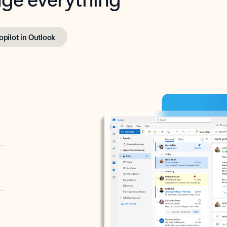
opilot in Outlook