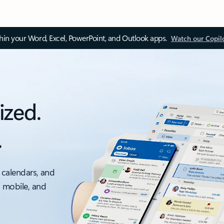
thin your Word, Excel, PowerPoint, and Outlook apps.
Watch our Copil
ized.
.
 calendars, and
, mobile, and