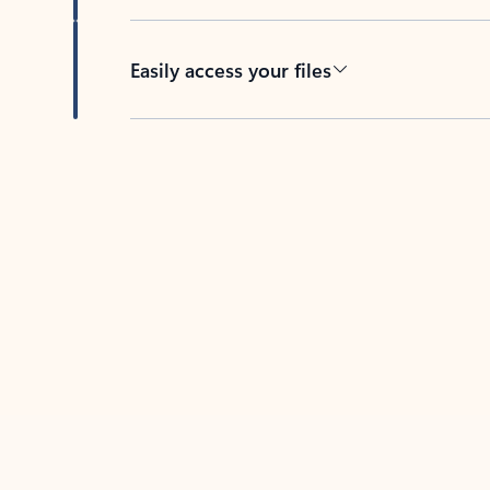
Easily access your files
Back to tabs