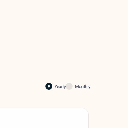
Yearly
Monthly