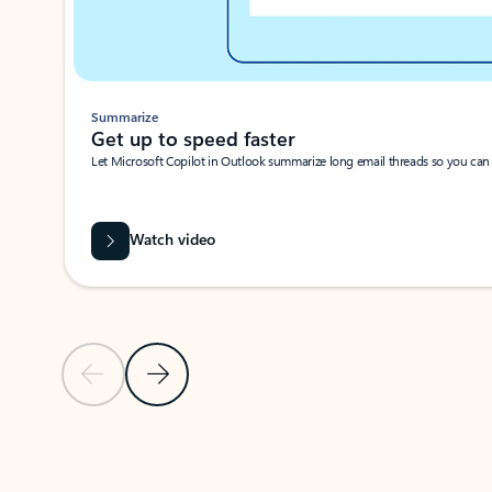
Summarize
Get up to speed faster ​
Let Microsoft Copilot in Outlook summarize long email threads so you can g
Watch video
Previous Slide
Next Slide
Back to carousel navigation controls