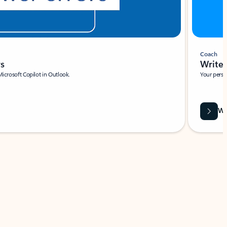
Coach
rs
Write 
Microsoft Copilot in Outlook.
Your person
Wa