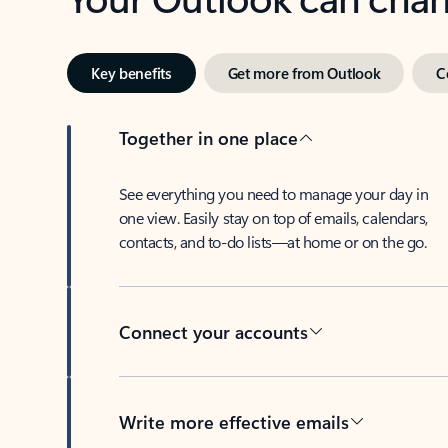
Key benefits
Get more from Outlook
C
Together in one place
See everything you need to manage your day in
one view. Easily stay on top of emails, calendars,
contacts, and to-do lists—at home or on the go.
Connect your accounts
Write more effective emails