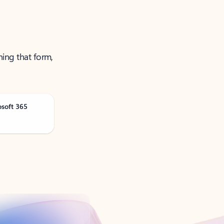
ning that form,
osoft 365