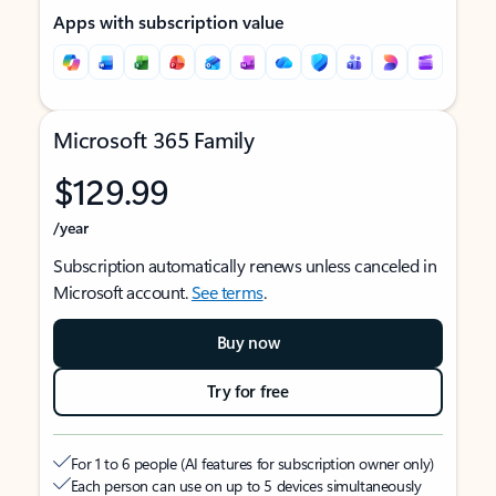
Apps with subscription value
Microsoft 365 Family
$129.99
/year
Subscription automatically renews unless canceled in
Microsoft account.
See terms
.
Buy now
Try for free
For 1 to 6 people (AI features for subscription owner only)
Each person can use on up to 5 devices simultaneously