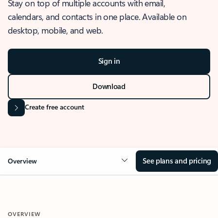
Stay on top of multiple accounts with email,
calendars, and contacts in one place. Available on
desktop, mobile, and web.
Sign in
Download
Create free account
See plans and pricing
Overview
OVERVIEW