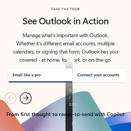
TAKE THE TOUR
See Outlook in Action
Manage what’s important with Outlook.
Whether it’s different email accounts, multiple
calendars, or signing that form, Outlook has you
covered - at home, for work, or on-the-go.
Email like a pro
Connect your accounts
Previous
Next
From first thought to ready-to-send with Copilot