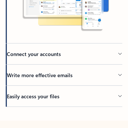
Connect your accounts
Write more effective emails
Easily access your files
Back to tabs