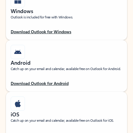
Windows
Outlook is included for free with Windows.
Download Outlook for Windows
Android
Catch up on your email and calendar, available free on Outlook for Android.
Download Outlook for Android
iOS
Catch up on your email and calendar, available free on Outlook for iOS.