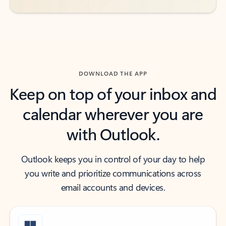
DOWNLOAD THE APP
Keep on top of your inbox and
calendar wherever you are
with Outlook.
Outlook keeps you in control of your day to help
you write and prioritize communications across
email accounts and devices.