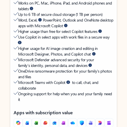
Works on PC, Mac, iPhone, iPad, and Android phones and
tablets
Up to 6 TB of secure cloud storage (1 TB per person)
Word, Excel,
PowerPoint, Outlook and OneNote desktop
apps with Microsoft Copilot
Higher usage than free for select Copilot features
Use Copilot in select apps with work files in a secure way
Higher usage for AI image creation and editing in
Microsoft Designer, Photos, and Copilot chat
Microsoft Defender advanced security for your
family’s identity, personal data, and devices
OneDrive ransomware protection for your family’s photos
and files
Microsoft Teams with Copilot
to call, chat, and
collaborate
Ongoing support for help when you and your family need
it
Apps with subscription value