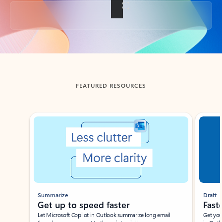
Back to tabs
FEATURED RESOURCES
Showing slide 1 of 3
Summarize
Draft
Get up to speed faster ​
Fast
Let Microsoft Copilot in Outlook summarize long email
Get you