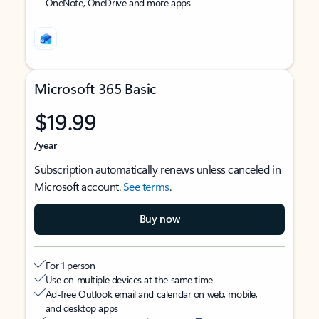
OneNote, OneDrive and more apps
Microsoft 365 Basic
$19.99
/year
Subscription automatically renews unless canceled in
Microsoft account.
See terms
.
Buy now
For 1 person
Use on multiple devices at the same time
Ad-free Outlook email and calendar on web, mobile,
and desktop apps