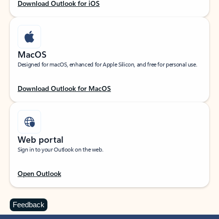
Download Outlook for iOS
MacOS
Designed for macOS, enhanced for Apple Silicon, and free for personal use.
Download Outlook for MacOS
Web portal
Sign in to your Outlook on the web.
Open Outlook
Feedback