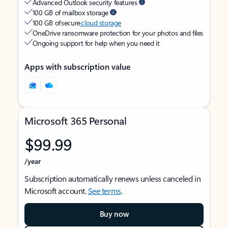
Advanced Outlook security features
100 GB of mailbox storage
100 GB of secure
cloud storage
OneDrive ransomware protection for your photos and files
Ongoing support for help when you need it
Apps with subscription value
Microsoft 365 Personal
$99.99
/year
Subscription automatically renews unless canceled in
Microsoft account.
See terms
.
Buy now