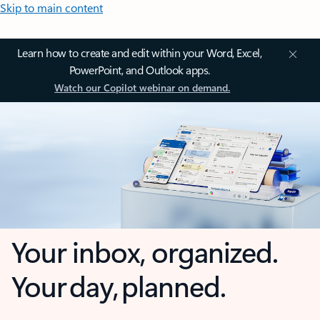
Skip to main content
Learn how to create and edit within your Word, Excel,
PowerPoint, and Outlook apps.
Watch our Copilot webinar on demand.
Your inbox, organized.
Your day, planned.