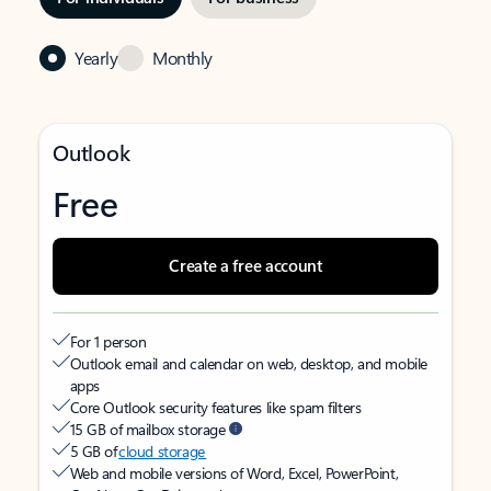
Yearly
Monthly
Outlook
Free
Create a free account
For 1 person
Outlook email and calendar on web, desktop, and mobile
apps
Core Outlook security features like spam filters
15 GB of mailbox storage
5 GB of
cloud storage
Web and mobile versions of Word, Excel, PowerPoint,