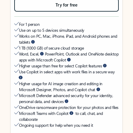
Try for free
For 1 person
Use on up to 5 devices simultaneously
Works on PC, Mac, iPhone, iPad, and Android phones and
tablets
1 TB (1000 GB) of secure cloud storage
Word, Excel,
PowerPoint, Outlook and OneNote desktop
apps with Microsoft Copilot
Higher usage than free for select Copilot features
Use Copilot in select apps with work files in a secure way
Higher usage for AI image creation and editing in
Microsoft Designer, Photos, and Copilot chat
Microsoft Defender advanced security for your identity,
personal data, and devices
OneDrive ransomware protection for your photos and files
Microsoft Teams with Copilot
to call, chat, and
collaborate
Ongoing support for help when you need it