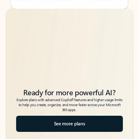
Back to tabs
Back to tabs
Ready for more powerful AI?
6
Explore plans with advanced Copilot
features and higher usage limits
to help you create, organize, and move faster across your Microsoft
365 apps.
See more plans