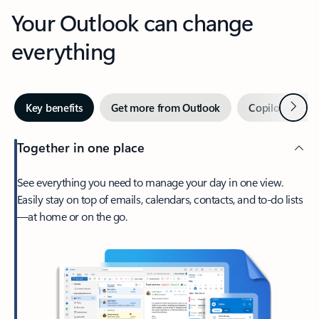
Your Outlook can change
everything
Next
Key benefits
Get more from Outlook
Copilot in Out
Together in one place
See everything you need to manage your day in one view.
Easily stay on top of emails, calendars, contacts, and to-do lists
—at home or on the go.