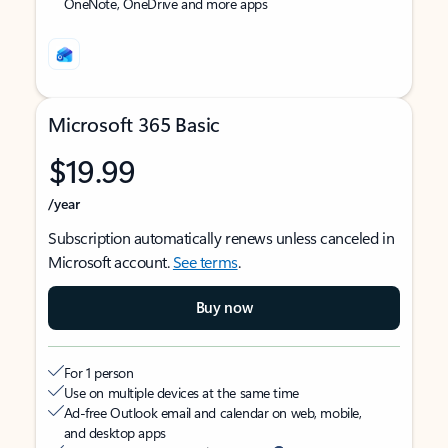
OneNote, OneDrive and more apps
Microsoft 365 Basic
$19.99
/year
Subscription automatically renews unless canceled in
Microsoft account.
See terms
.
Buy now
For 1 person
Use on multiple devices at the same time
Ad-free Outlook email and calendar on web, mobile,
and desktop apps