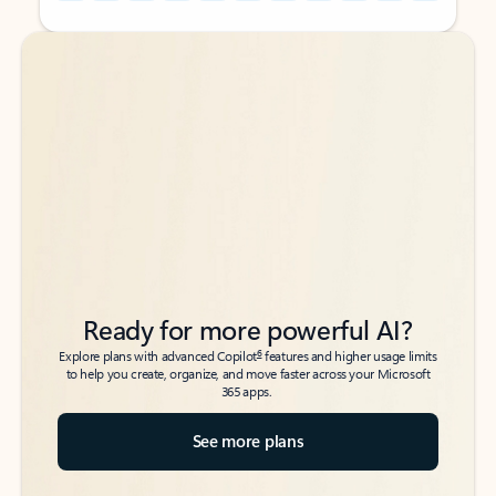
Back to tabs
Back to tabs
Ready for more powerful AI?
6
Explore plans with advanced Copilot
features and higher usage limits
to help you create, organize, and move faster across your Microsoft
365 apps.
See more plans