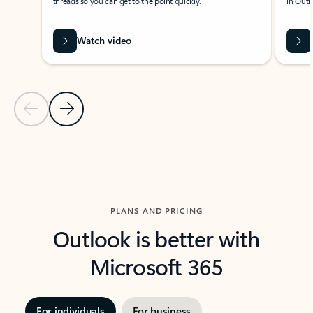
threads so you can get to the point quickly.
in Outl
Watch video
Previous Slide
Next Slide
Back to carousel navigation controls
PLANS AND PRICING
Outlook is better with
Microsoft 365
For individuals
For business