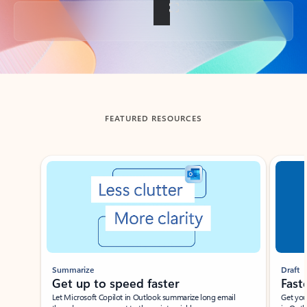
Back to tabs
FEATURED RESOURCES
Showing slide 1 of 3
Summarize
Draft
Get up to speed faster ​
Fast
Let Microsoft Copilot in Outlook summarize long email
Get you