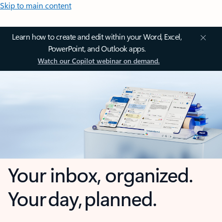
Skip to main content
Learn how to create and edit within your Word, Excel,
PowerPoint, and Outlook apps.
Watch our Copilot webinar on demand.
Your inbox, organized.
Your day, planned.