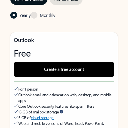
Yearly
Monthly
Outlook
Free
Create a free account
For 1 person
Outlook email and calendar on web, desktop, and mobile
apps
Core Outlook security features like spam filters
15 GB of mailbox storage
5 GB of
cloud storage
Web and mobile versions of Word, Excel, PowerPoint,