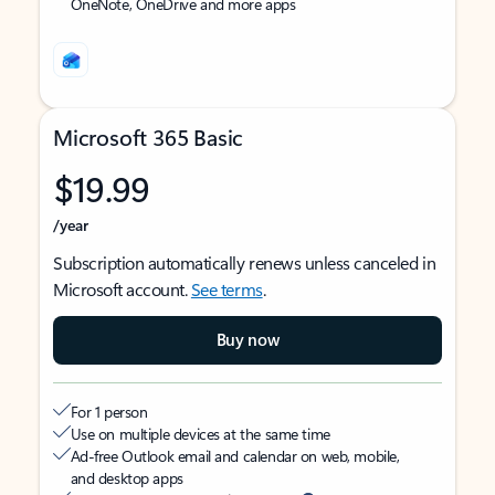
OneNote, OneDrive and more apps
Microsoft 365 Basic
$19.99
/year
Subscription automatically renews unless canceled in
Microsoft account.
See terms
.
Buy now
For 1 person
Use on multiple devices at the same time
Ad-free Outlook email and calendar on web, mobile,
and desktop apps