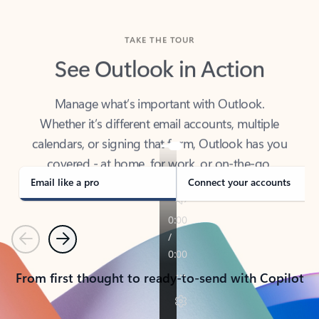
TAKE THE TOUR
See Outlook in Action
Manage what’s important with Outlook.
Whether it’s different email accounts, multiple
calendars, or signing that form, Outlook has you
covered - at home, for work, or on-the-go.
Email like a pro
Connect your accounts
Previous
Next
From first thought to ready-to-send with Copilot