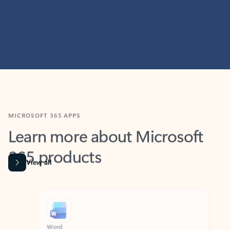
MICROSOFT 365 APPS
Learn more about Microsoft
365 products
View all
Showing slide 1 of 9
Word
Excel