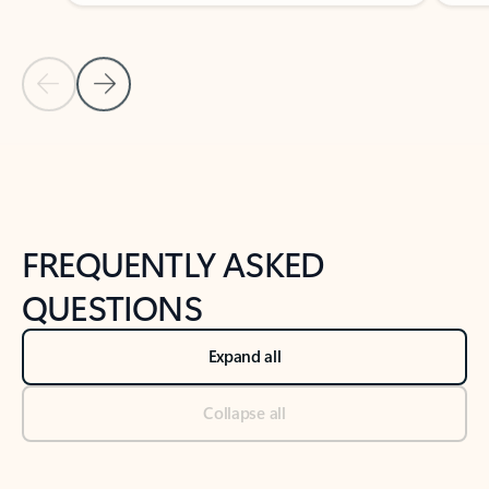
Previous Slide
Next Slide
Back to tabs
Back to NEWS AND TIPS-What's new tab section
FREQUENTLY ASKED
QUESTIONS
Expand all
Collapse all