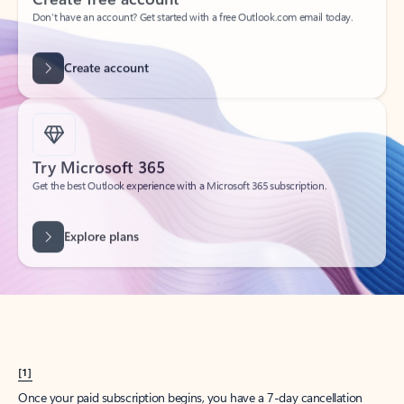
Create account
Try Microsoft 365
Get the best Outlook experience with a Microsoft 365 subscription.
Explore plans
[1]
Once your paid subscription begins, you have a 7-day cancellation