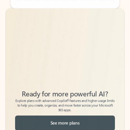
Back to tabs
Back to tabs
Ready for more powerful AI?
6
Explore plans with advanced Copilot
features and higher usage limits
to help you create, organize, and move faster across your Microsoft
365 apps.
See more plans