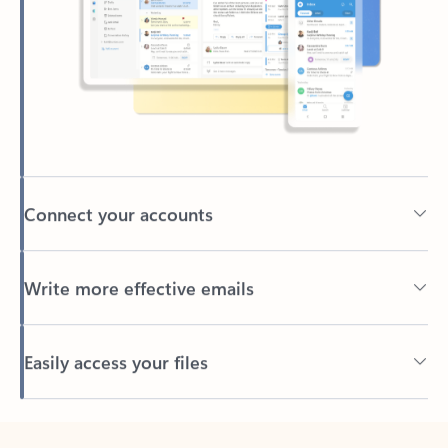
Connect your accounts
Write more effective emails
Easily access your files
Back to tabs