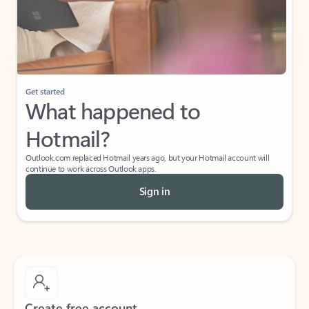
Get started
What happened to
Hotmail?
Outlook.com replaced Hotmail years ago, but your Hotmail account will
continue to work across Outlook apps.
Sign in
Create free account
Don’t have an account? Get started with a free Outlook.com email today.