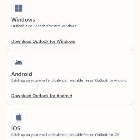
Windows
Outlook is included for free with Windows.
Download Outlook for Windows
Android
Catch up on your email and calendar, available free on Outlook for Android.
Download Outlook for Android
iOS
Catch up on your email and calendar, available free on Outlook for iOS.