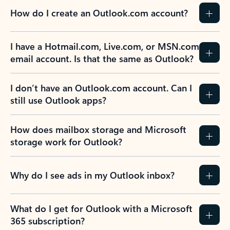
How do I create an Outlook.com account?
I have a Hotmail.com, Live.com, or MSN.com
email account. Is that the same as Outlook?
I don’t have an Outlook.com account. Can I
still use Outlook apps?
How does mailbox storage and Microsoft
storage work for Outlook?
Why do I see ads in my Outlook inbox?
What do I get for Outlook with a Microsoft
365 subscription?