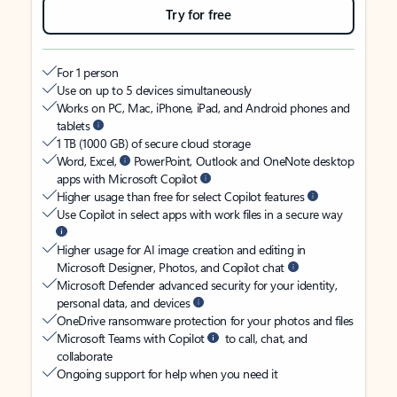
Try for free
For 1 person
Use on up to 5 devices simultaneously
Works on PC, Mac, iPhone, iPad, and Android phones and
tablets
1 TB (1000 GB) of secure cloud storage
Word, Excel,
PowerPoint, Outlook and OneNote desktop
apps with Microsoft Copilot
Higher usage than free for select Copilot features
Use Copilot in select apps with work files in a secure way
Higher usage for AI image creation and editing in
Microsoft Designer, Photos, and Copilot chat
Microsoft Defender advanced security for your identity,
personal data, and devices
OneDrive ransomware protection for your photos and files
Microsoft Teams with Copilot
to call, chat, and
collaborate
Ongoing support for help when you need it