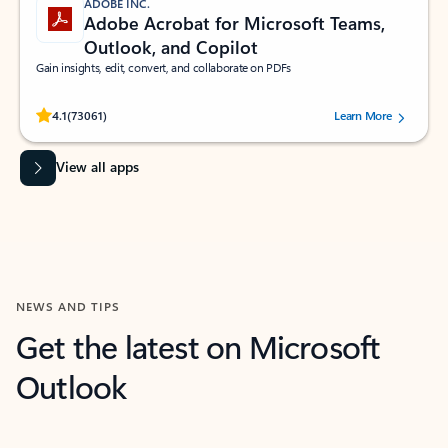
ADOBE INC.
Adobe Acrobat for Microsoft Teams,
Outlook, and Copilot
Gain insights, edit, convert, and collaborate on PDFs
Rated (#=ratingAverage#) stars out of 5 stars, by 73061 users.
4.1
(73061)
Learn More
View all apps
NEWS AND TIPS
Get the latest on Microsoft
Outlook