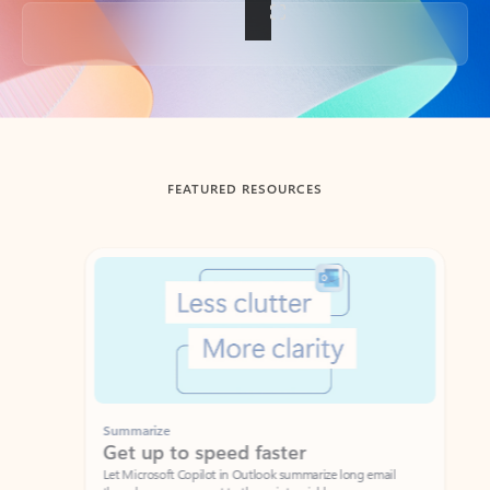
Back to tabs
FEATURED RESOURCES
Showing slide 1 of 3
Summarize
Draft
Get up to speed faster ​
Fast
Let Microsoft Copilot in Outlook summarize long email
Get you