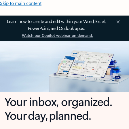
Skip to main content
Learn how to create and edit within your Word, Excel,
PowerPoint, and Outlook apps.
Watch our Copilot webinar on demand.
Your inbox, organized.
Your day, planned.