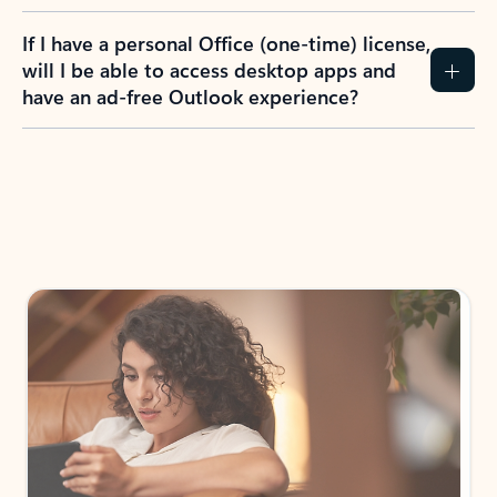
If I have a personal Office (one-time) license,
will I be able to access desktop apps and
have an ad-free Outlook experience?