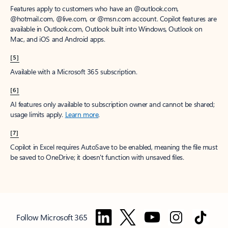
Features apply to customers who have an @outlook.com,
@hotmail.com, @live.com, or @msn.com account. Copilot features are
available in Outlook.com, Outlook built into Windows, Outlook on
Mac, and iOS and Android apps.
[5]
Available with a Microsoft 365 subscription.
[6]
AI features only available to subscription owner and cannot be shared;
usage limits apply.
Learn more
.
[7]
Copilot in Excel requires AutoSave to be enabled, meaning the file must
be saved to OneDrive; it doesn't function with unsaved files.
Follow Microsoft 365