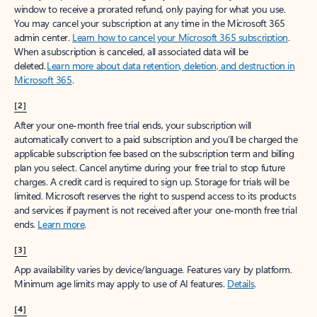
window to receive a prorated refund, only paying for what you use.
You may cancel your subscription at any time in the Microsoft 365
admin center.
Learn how to cancel your Microsoft 365 subscription
.
When a subscription is canceled, all associated data will be
deleted.
Learn more about data retention, deletion, and destruction in
Microsoft 365
.
[2]
After your one-month free trial ends, your subscription will
automatically convert to a paid subscription and you’ll be charged the
applicable subscription fee based on the subscription term and billing
plan you select. Cancel anytime during your free trial to stop future
charges. A credit card is required to sign up. Storage for trials will be
limited. Microsoft reserves the right to suspend access to its products
and services if payment is not received after your one-month free trial
ends.
Learn more
.
[3]
App availability varies by device/language. Features vary by platform.
Minimum age limits may apply to use of AI features.
Details
.
[4]