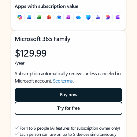
Apps with subscription value
Microsoft 365 Family
$129.99
/year
Subscription automatically renews unless canceled in
Microsoft account.
See terms
.
Buy now
Try for free
For 1 to 6 people (AI features for subscription owner only)
Each person can use on up to 5 devices simultaneously