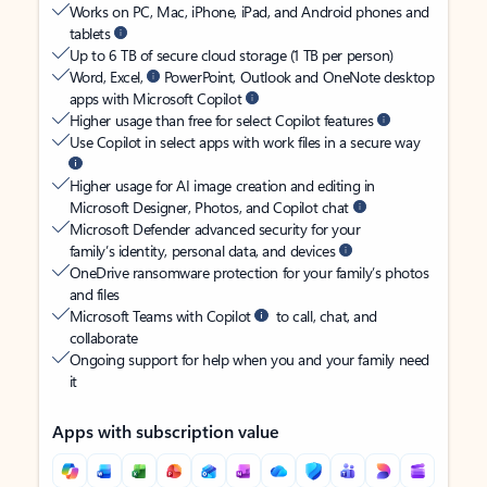
Works on PC, Mac, iPhone, iPad, and Android phones and
tablets
Up to 6 TB of secure cloud storage (1 TB per person)
Word, Excel,
PowerPoint, Outlook and OneNote desktop
apps with Microsoft Copilot
Higher usage than free for select Copilot features
Use Copilot in select apps with work files in a secure way
Higher usage for AI image creation and editing in
Microsoft Designer, Photos, and Copilot chat
Microsoft Defender advanced security for your
family’s identity, personal data, and devices
OneDrive ransomware protection for your family’s photos
and files
Microsoft Teams with Copilot
to call, chat, and
collaborate
Ongoing support for help when you and your family need
it
Apps with subscription value