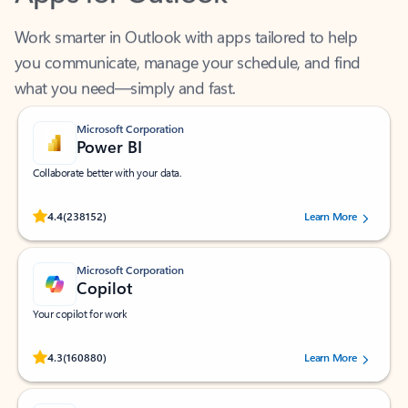
Work smarter in Outlook with apps tailored to help
you communicate, manage your schedule, and find
what you need—simply and fast.
Microsoft Corporation
Power BI
Collaborate better with your data.
Rated (#=ratingAverage#) stars out of 5 stars, by 238152 users.
4.4
(238152)
Learn More
Microsoft Corporation
Copilot
Your copilot for work
Rated (#=ratingAverage#) stars out of 5 stars, by 160880 users.
4.3
(160880)
Learn More