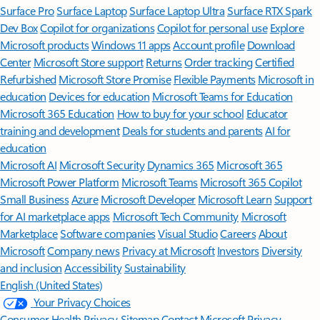
Surface Pro
Surface Laptop
Surface Laptop Ultra
Surface RTX Spark
Dev Box
Copilot for organizations
Copilot for personal use
Explore
Microsoft products
Windows 11 apps
Account profile
Download
Center
Microsoft Store support
Returns
Order tracking
Certified
Refurbished
Microsoft Store Promise
Flexible Payments
Microsoft in
education
Devices for education
Microsoft Teams for Education
Microsoft 365 Education
How to buy for your school
Educator
training and development
Deals for students and parents
AI for
education
Microsoft AI
Microsoft Security
Dynamics 365
Microsoft 365
Microsoft Power Platform
Microsoft Teams
Microsoft 365 Copilot
Small Business
Azure
Microsoft Developer
Microsoft Learn
Support
for AI marketplace apps
Microsoft Tech Community
Microsoft
Marketplace
Software companies
Visual Studio
Careers
About
Microsoft
Company news
Privacy at Microsoft
Investors
Diversity
and inclusion
Accessibility
Sustainability
English (United States)
Your Privacy Choices
Consumer Health Privacy
Sitemap
Contact Microsoft
Privacy