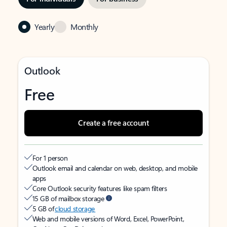
Yearly
Monthly
Outlook
Free
Create a free account
For 1 person
Outlook email and calendar on web, desktop, and mobile
apps
Core Outlook security features like spam filters
15 GB of mailbox storage
5 GB of
cloud storage
Web and mobile versions of Word, Excel, PowerPoint,