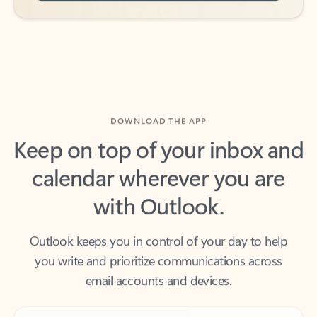
DOWNLOAD THE APP
Keep on top of your inbox and
calendar wherever you are
with Outlook.
Outlook keeps you in control of your day to help
you write and prioritize communications across
email accounts and devices.