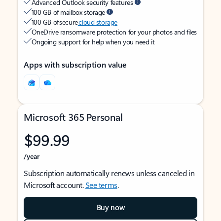
Advanced Outlook security features
100 GB of mailbox storage
100 GB of secure
cloud storage
OneDrive ransomware protection for your photos and files
Ongoing support for help when you need it
Apps with subscription value
Microsoft 365 Personal
$99.99
/year
Subscription automatically renews unless canceled in
Microsoft account.
See terms
.
Buy now