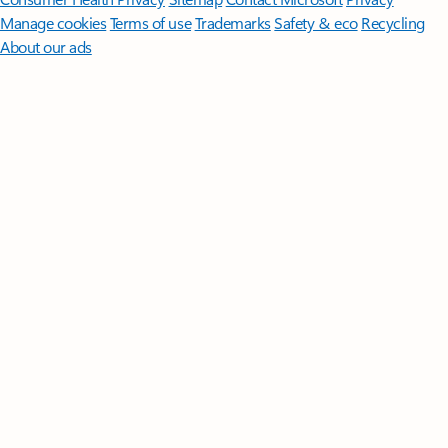
Manage cookies
Terms of use
Trademarks
Safety & eco
Recycling
About our ads