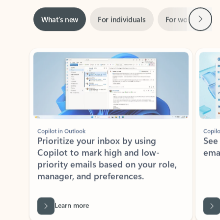
Next
What’s new
For individuals
For work
Ti
Showing slide 1 of 3
Copilot in Outlook
Copilo
Prioritize your inbox by using
See
Copilot to mark high and low-
ema
priority emails based on your role,
manager, and preferences.
Learn more