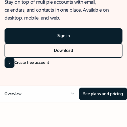
Stay on top of multiple accounts with email,
calendars, and contacts in one place. Available on
desktop, mobile, and web.
Sign in
Download
Create free account
See plans and pricing
Overview
OVERVIEW