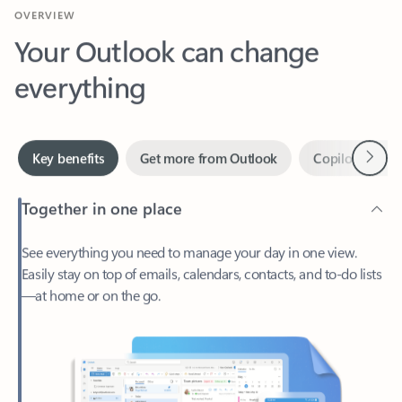
Your Outlook can change
everything
Next
Key benefits
Get more from Outlook
Copilot in Out
Together in one place
See everything you need to manage your day in one view.
Easily stay on top of emails, calendars, contacts, and to-do lists
—at home or on the go.