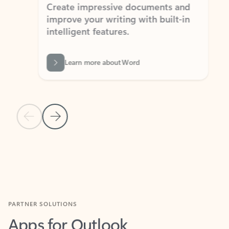
Create impressive documents and
Sim
improve your writing with built-in
com
intelligent features.
form
Learn more about Word
Previous Slide
Next Slide
Back to MICROSOFT 365 APPS carousel section
PARTNER SOLUTIONS
Apps for Outlook