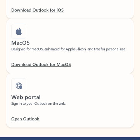
Download Outlook for iOS
MacOS
Designed for macOS, enhanced for Apple Silicon, and free for personal use.
Download Outlook for MacOS
Web portal
Sign in to your Outlook on the web.
Open Outlook