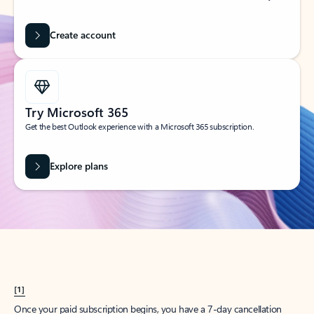
Create account
Try Microsoft 365
Get the best Outlook experience with a Microsoft 365 subscription.
Explore plans
[1]
Once your paid subscription begins, you have a 7-day cancellation