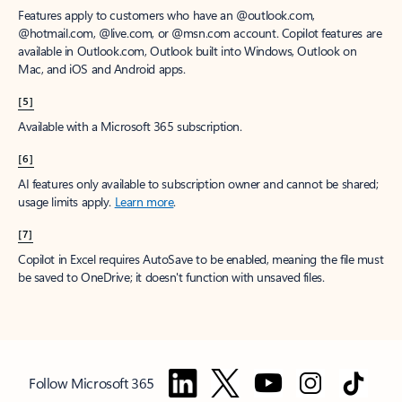
Features apply to customers who have an @outlook.com,
@hotmail.com, @live.com, or @msn.com account. Copilot features are
available in Outlook.com, Outlook built into Windows, Outlook on
Mac, and iOS and Android apps.
[5]
Available with a Microsoft 365 subscription.
[6]
AI features only available to subscription owner and cannot be shared;
usage limits apply.
Learn more
.
[7]
Copilot in Excel requires AutoSave to be enabled, meaning the file must
be saved to OneDrive; it doesn't function with unsaved files.
Follow Microsoft 365