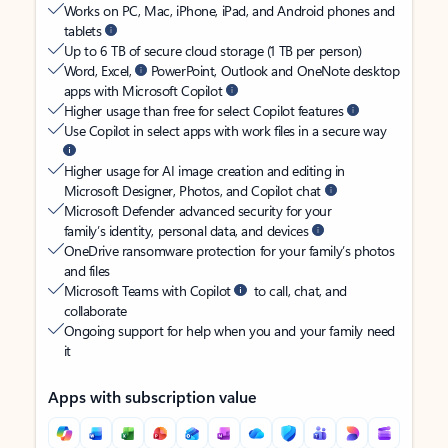
Works on PC, Mac, iPhone, iPad, and Android phones and
tablets
Up to 6 TB of secure cloud storage (1 TB per person)
Word, Excel,
PowerPoint, Outlook and OneNote desktop
apps with Microsoft Copilot
Higher usage than free for select Copilot features
Use Copilot in select apps with work files in a secure way
Higher usage for AI image creation and editing in
Microsoft Designer, Photos, and Copilot chat
Microsoft Defender advanced security for your
family’s identity, personal data, and devices
OneDrive ransomware protection for your family’s photos
and files
Microsoft Teams with Copilot
to call, chat, and
collaborate
Ongoing support for help when you and your family need
it
Apps with subscription value