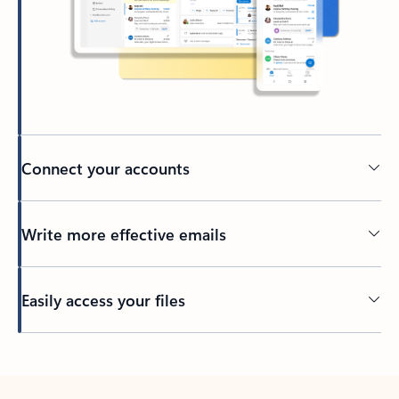
Connect your accounts
Write more effective emails
Easily access your files
Back to tabs