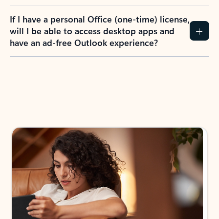
If I have a personal Office (one-time) license,
will I be able to access desktop apps and
have an ad-free Outlook experience?