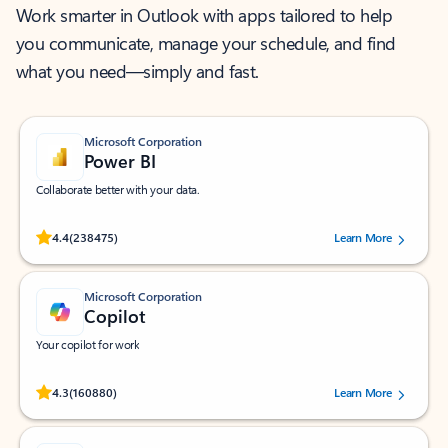
Work smarter in Outlook with apps tailored to help
you communicate, manage your schedule, and find
what you need—simply and fast.
Microsoft Corporation
Power BI
Collaborate better with your data.
Rated (#=ratingAverage#) stars out of 5 stars, by 238475 users.
4.4
(238475)
Learn More
Microsoft Corporation
Copilot
Your copilot for work
Rated (#=ratingAverage#) stars out of 5 stars, by 160880 users.
4.3
(160880)
Learn More