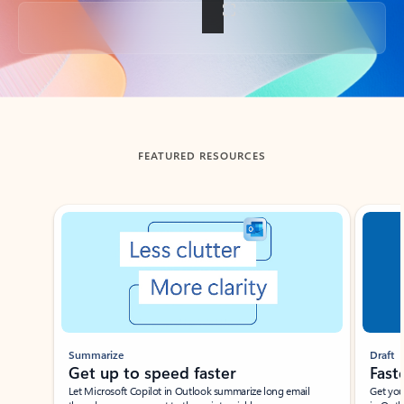
Back to tabs
FEATURED RESOURCES
Showing slide 1 of 3
Summarize
Draft
Get up to speed faster ​
Fast
Let Microsoft Copilot in Outlook summarize long email
Get you