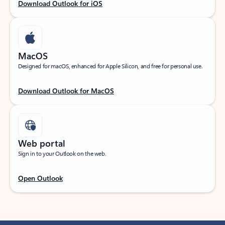
Download Outlook for iOS
MacOS
Designed for macOS, enhanced for Apple Silicon, and free for personal use.
Download Outlook for MacOS
Web portal
Sign in to your Outlook on the web.
Open Outlook