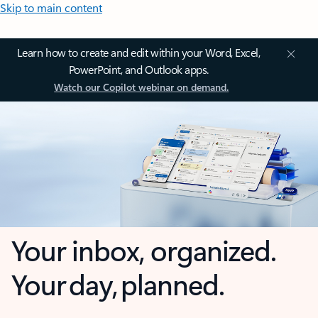
Skip to main content
Learn how to create and edit within your Word, Excel,
PowerPoint, and Outlook apps.
Watch our Copilot webinar on demand.
Your inbox, organized.
Your day, planned.