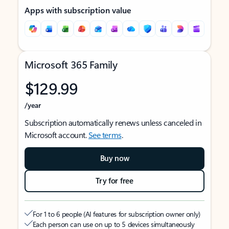
Apps with subscription value
Microsoft 365 Family
$129.99
/year
Subscription automatically renews unless canceled in
Microsoft account.
See terms
.
Buy now
Try for free
For 1 to 6 people (AI features for subscription owner only)
Each person can use on up to 5 devices simultaneously