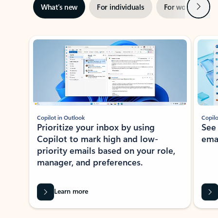
Next
What’s new
For individuals
For work
Ti
Showing slide 1 of 3
Copilot in Outlook
Copilo
Prioritize your inbox by using
See
Copilot to mark high and low-
ema
priority emails based on your role,
manager, and preferences.
Learn more