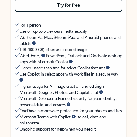
Try for free
For 1 person
Use on up to 5 devices simultaneously
Works on PC, Mac, iPhone, iPad, and Android phones and
tablets
1 TB (1000 GB) of secure cloud storage
Word, Excel,
PowerPoint, Outlook and OneNote desktop
apps with Microsoft Copilot
Higher usage than free for select Copilot features
Use Copilot in select apps with work files in a secure way
Higher usage for AI image creation and editing in
Microsoft Designer, Photos, and Copilot chat
Microsoft Defender advanced security for your identity,
personal data, and devices
OneDrive ransomware protection for your photos and files
Microsoft Teams with Copilot
to call, chat, and
collaborate
Ongoing support for help when you need it