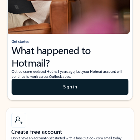
Get started
What happened to
Hotmail?
Outlook.com replaced Hotmail years ago, but your Hotmail account will
continue to work across Outlook apps.
Sign in
Create free account
Don’t have an account? Get started with a free Outlook.com email today.