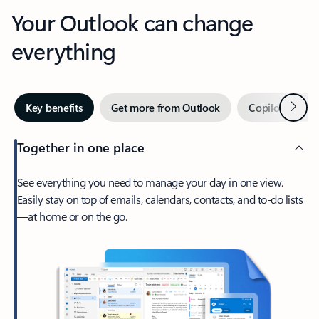
Your Outlook can change
everything
Next
Key benefits
Get more from Outlook
Copilot in Out
Together in one place
See everything you need to manage your day in one view.
Easily stay on top of emails, calendars, contacts, and to-do lists
—at home or on the go.