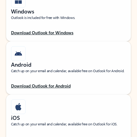
Windows
Outlook is included for free with Windows.
Download Outlook for Windows
Android
Catch up on your email and calendar, available free on Outlook for Android.
Download Outlook for Android
iOS
Catch up on your email and calendar, available free on Outlook for iOS.