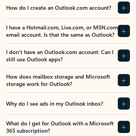
How do I create an Outlook.com account?
I have a Hotmail.com, Live.com, or MSN.com
email account. Is that the same as Outlook?
I don’t have an Outlook.com account. Can I
still use Outlook apps?
How does mailbox storage and Microsoft
storage work for Outlook?
Why do I see ads in my Outlook inbox?
What do I get for Outlook with a Microsoft
365 subscription?