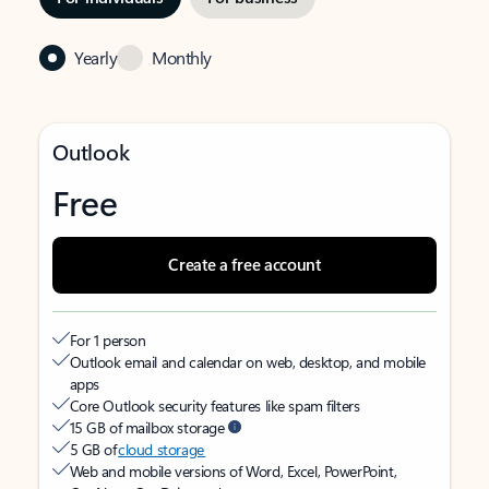
Yearly
Monthly
Outlook
Free
Create a free account
For 1 person
Outlook email and calendar on web, desktop, and mobile
apps
Core Outlook security features like spam filters
15 GB of mailbox storage
5 GB of
cloud storage
Web and mobile versions of Word, Excel, PowerPoint,