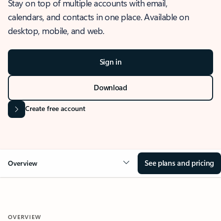
Stay on top of multiple accounts with email,
calendars, and contacts in one place. Available on
desktop, mobile, and web.
Sign in
Download
Create free account
See plans and pricing
Overview
OVERVIEW