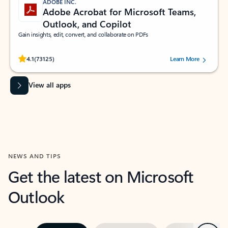
ADOBE INC.
Adobe Acrobat for Microsoft Teams,
Outlook, and Copilot
Gain insights, edit, convert, and collaborate on PDFs
Rated (#=ratingAverage#) stars out of 5 stars, by 73125 users.
4.1
(73125)
Learn More
View all apps
NEWS AND TIPS
Get the latest on Microsoft
Outlook