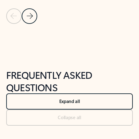
Previous Slide
Next Slide
Back to tabs
Back to NEWS AND TIPS-What's new tab section
FREQUENTLY ASKED
QUESTIONS
Expand all
Collapse all