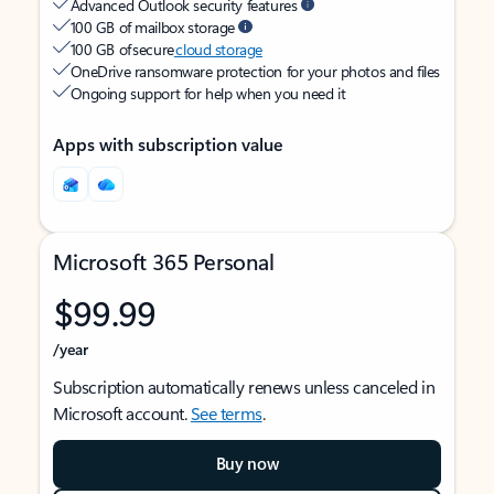
Advanced Outlook security features
100 GB of mailbox storage
100 GB of secure
cloud storage
OneDrive ransomware protection for your photos and files
Ongoing support for help when you need it
Apps with subscription value
Microsoft 365 Personal
$99.99
/year
Subscription automatically renews unless canceled in
Microsoft account.
See terms
.
Buy now