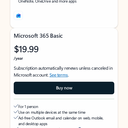
OneNote, OneDrive and more apps
Microsoft 365 Basic
$19.99
/year
Subscription automatically renews unless canceled in
Microsoft account.
See terms
.
Buy now
For 1 person
Use on multiple devices at the same time
Ad-free Outlook email and calendar on web, mobile,
and desktop apps