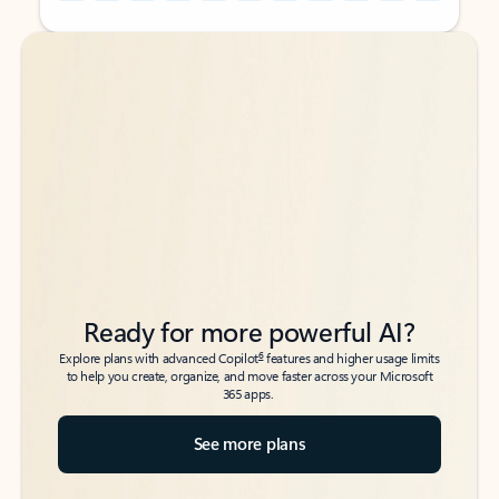
Back to tabs
Back to tabs
Ready for more powerful AI?
6
Explore plans with advanced Copilot
features and higher usage limits
to help you create, organize, and move faster across your Microsoft
365 apps.
See more plans