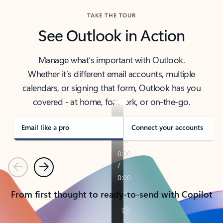
TAKE THE TOUR
See Outlook in Action
Manage what’s important with Outlook.
Whether it’s different email accounts, multiple
calendars, or signing that form, Outlook has you
covered - at home, for work, or on-the-go.
Email like a pro
Connect your accounts
Previous
Next
From first thought to ready-to-send with Copilot