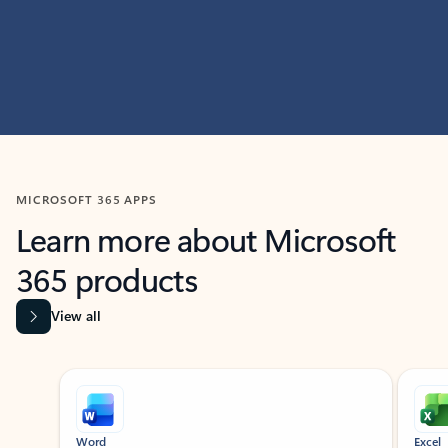
MICROSOFT 365 APPS
Learn more about Microsoft
365 products
View all
Showing slide 1 of 9
Word
Excel