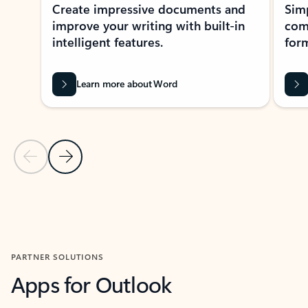
Create impressive documents and
Sim
improve your writing with built-in
com
intelligent features.
form
Learn more about Word
Previous Slide
Next Slide
Back to MICROSOFT 365 APPS carousel section
PARTNER SOLUTIONS
Apps for Outlook