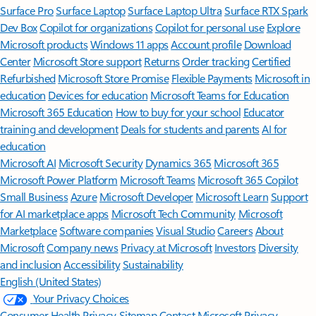
Surface Pro
Surface Laptop
Surface Laptop Ultra
Surface RTX Spark
Dev Box
Copilot for organizations
Copilot for personal use
Explore
Microsoft products
Windows 11 apps
Account profile
Download
Center
Microsoft Store support
Returns
Order tracking
Certified
Refurbished
Microsoft Store Promise
Flexible Payments
Microsoft in
education
Devices for education
Microsoft Teams for Education
Microsoft 365 Education
How to buy for your school
Educator
training and development
Deals for students and parents
AI for
education
Microsoft AI
Microsoft Security
Dynamics 365
Microsoft 365
Microsoft Power Platform
Microsoft Teams
Microsoft 365 Copilot
Small Business
Azure
Microsoft Developer
Microsoft Learn
Support
for AI marketplace apps
Microsoft Tech Community
Microsoft
Marketplace
Software companies
Visual Studio
Careers
About
Microsoft
Company news
Privacy at Microsoft
Investors
Diversity
and inclusion
Accessibility
Sustainability
English (United States)
Your Privacy Choices
Consumer Health Privacy
Sitemap
Contact Microsoft
Privacy