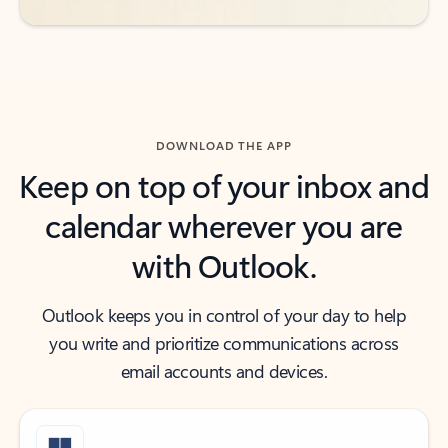
DOWNLOAD THE APP
Keep on top of your inbox and
calendar wherever you are
with Outlook.
Outlook keeps you in control of your day to help
you write and prioritize communications across
email accounts and devices.