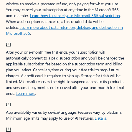
window to receive a prorated refund, only paying for what you use.
You may cancel your subscription at any time in the Microsoft 365
admin center.
Learn how to cancel your Microsoft 365 subscription
.
When a subscription is canceled, all associated data will be
deleted.
Learn more about data retention, deletion, and destruction in
Microsoft 365
.
[2]
After your one-month free trial ends, your subscription will
automatically convert to a paid subscription and you’ll be charged the
applicable subscription fee based on the subscription term and billing
plan you select. Cancel anytime during your free trial to stop future
charges. A credit card is required to sign up. Storage for trials will be
limited. Microsoft reserves the right to suspend access to its products
and services if payment is not received after your one-month free trial
ends.
Learn more
.
[3]
App availability varies by device/language. Features vary by platform.
Minimum age limits may apply to use of AI features.
Details
.
[4]