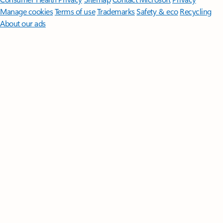
Manage cookies
Terms of use
Trademarks
Safety & eco
Recycling
About our ads