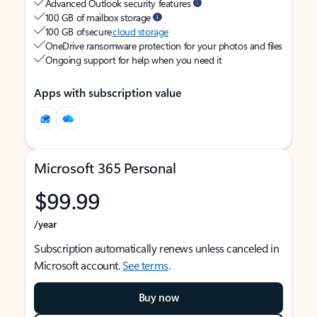
Advanced Outlook security features
100 GB of mailbox storage
100 GB of secure
cloud storage
OneDrive ransomware protection for your photos and files
Ongoing support for help when you need it
Apps with subscription value
Microsoft 365 Personal
$99.99
/year
Subscription automatically renews unless canceled in
Microsoft account.
See terms
.
Buy now