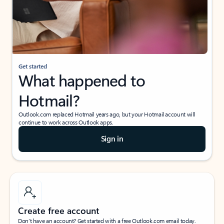
Get started
What happened to
Hotmail?
Outlook.com replaced Hotmail years ago, but your Hotmail account will
continue to work across Outlook apps.
Sign in
Create free account
Don’t have an account? Get started with a free Outlook.com email today.