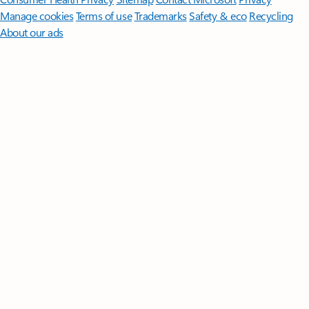
Manage cookies
Terms of use
Trademarks
Safety & eco
Recycling
About our ads