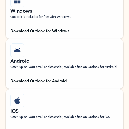
Windows
Outlook is included for free with Windows.
Download Outlook for Windows
Android
Catch up on your email and calendar, available free on Outlook for Android.
Download Outlook for Android
iOS
Catch up on your email and calendar, available free on Outlook for iOS.