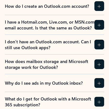
How do I create an Outlook.com account?
I have a Hotmail.com, Live.com, or MSN.com
email account. Is that the same as Outlook?
I don’t have an Outlook.com account. Can I
still use Outlook apps?
How does mailbox storage and Microsoft
storage work for Outlook?
Why do I see ads in my Outlook inbox?
What do I get for Outlook with a Microsoft
365 subscription?