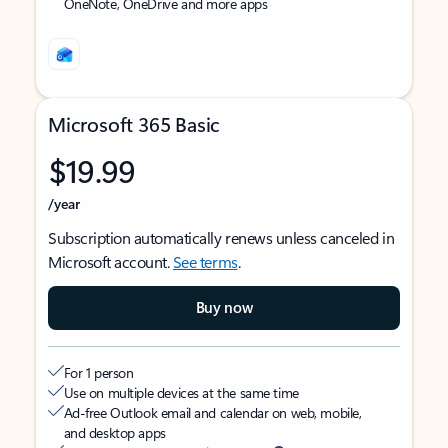
OneNote, OneDrive and more apps
Microsoft 365 Basic
$19.99
/year
Subscription automatically renews unless canceled in
Microsoft account.
See terms
.
Buy now
For 1 person
Use on multiple devices at the same time
Ad-free Outlook email and calendar on web, mobile,
and desktop apps