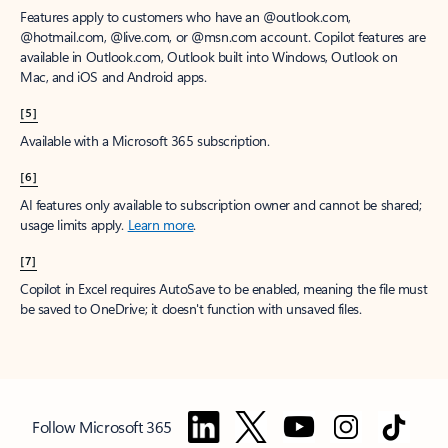
Features apply to customers who have an @outlook.com,
@hotmail.com, @live.com, or @msn.com account. Copilot features are
available in Outlook.com, Outlook built into Windows, Outlook on
Mac, and iOS and Android apps.
[5]
Available with a Microsoft 365 subscription.
[6]
AI features only available to subscription owner and cannot be shared;
usage limits apply.
Learn more
.
[7]
Copilot in Excel requires AutoSave to be enabled, meaning the file must
be saved to OneDrive; it doesn't function with unsaved files.
Follow Microsoft 365