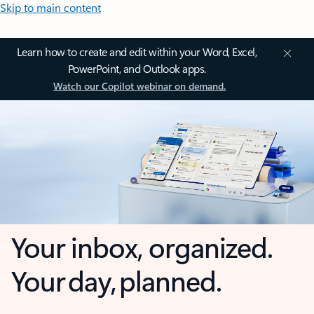
Skip to main content
Learn how to create and edit within your Word, Excel,
PowerPoint, and Outlook apps.
Watch our Copilot webinar on demand.
Your inbox, organized.
Your day, planned.