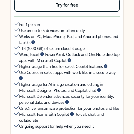
Try for free
For 1 person
Use on up to 5 devices simultaneously
Works on PC, Mac, iPhone, iPad, and Android phones and
tablets
1 TB (1000 GB) of secure cloud storage
Word, Excel,
PowerPoint, Outlook and OneNote desktop
apps with Microsoft Copilot
Higher usage than free for select Copilot features
Use Copilot in select apps with work files in a secure way
Higher usage for AI image creation and editing in
Microsoft Designer, Photos, and Copilot chat
Microsoft Defender advanced security for your identity,
personal data, and devices
OneDrive ransomware protection for your photos and files
Microsoft Teams with Copilot
to call, chat, and
collaborate
Ongoing support for help when you need it