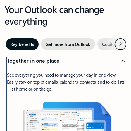
Your Outlook can change
everything
Next
Key benefits
Get more from Outlook
Copilot in Out
Together in one place
See everything you need to manage your day in one view.
Easily stay on top of emails, calendars, contacts, and to-do lists
—at home or on the go.