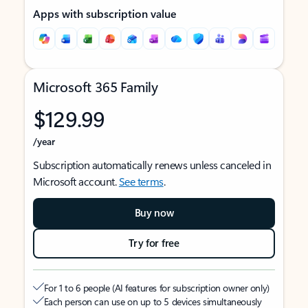
Apps with subscription value
Microsoft 365 Family
$129.99
/year
Subscription automatically renews unless canceled in
Microsoft account.
See terms
.
Buy now
Try for free
For 1 to 6 people (AI features for subscription owner only)
Each person can use on up to 5 devices simultaneously