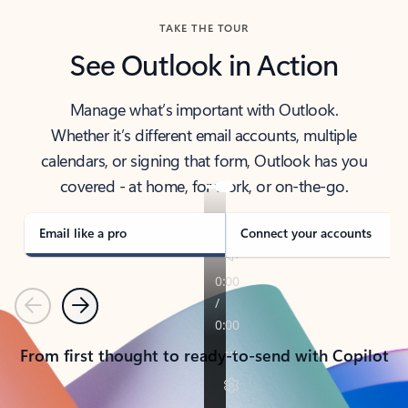
TAKE THE TOUR
See Outlook in Action
Manage what’s important with Outlook.
Whether it’s different email accounts, multiple
calendars, or signing that form, Outlook has you
covered - at home, for work, or on-the-go.
Email like a pro
Connect your accounts
Previous
Next
From first thought to ready-to-send with Copilot