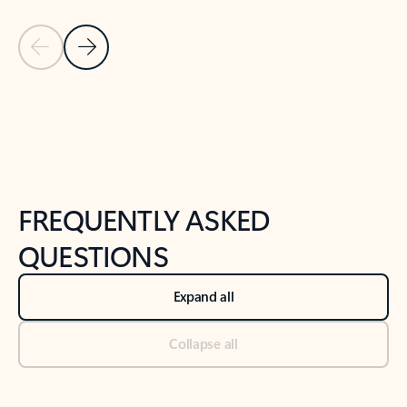
Previous Slide
Next Slide
Back to tabs
Back to NEWS AND TIPS-What's new tab section
FREQUENTLY ASKED
QUESTIONS
Expand all
Collapse all