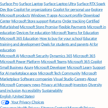
Surface Pro
Surface Laptop
Surface Laptop Ultra
Surface RTX Spark
Dev Box
Copilot for organizations
Copilot for personal use
Explore
Microsoft products
Windows 11 apps
Account profile
Download
Center
Microsoft Store support
Returns
Order tracking
Certified
Refurbished
Microsoft Store Promise
Flexible Payments
Microsoft in
education
Devices for education
Microsoft Teams for Education
Microsoft 365 Education
How to buy for your school
Educator
training and development
Deals for students and parents
AI for
education
Microsoft AI
Microsoft Security
Dynamics 365
Microsoft 365
Microsoft Power Platform
Microsoft Teams
Microsoft 365 Copilot
Small Business
Azure
Microsoft Developer
Microsoft Learn
Support
for AI marketplace apps
Microsoft Tech Community
Microsoft
Marketplace
Software companies
Visual Studio
Careers
About
Microsoft
Company news
Privacy at Microsoft
Investors
Diversity
and inclusion
Accessibility
Sustainability
English (United States)
Your Privacy Choices
Consumer Health Privacy
Sitemap
Contact Microsoft
Privacy