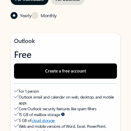
Yearly
Monthly
Outlook
Free
Create a free account
For 1 person
Outlook email and calendar on web, desktop, and mobile
apps
Core Outlook security features like spam filters
15 GB of mailbox storage
5 GB of
cloud storage
Web and mobile versions of Word, Excel, PowerPoint,