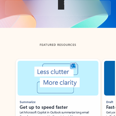
Back to tabs
FEATURED RESOURCES
Showing slide 1 of 3
Summarize
Draft
Get up to speed faster ​
Fast
Let Microsoft Copilot in Outlook summarize long email
Get you