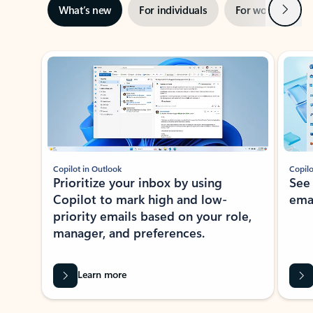
Next
What’s new
For individuals
For work
Ti
Showing slide 1 of 3
Copilot in Outlook
Copilo
Prioritize your inbox by using
See
Copilot to mark high and low-
ema
priority emails based on your role,
manager, and preferences.
Learn more