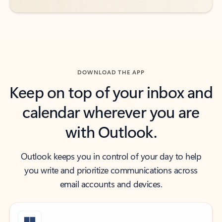
DOWNLOAD THE APP
Keep on top of your inbox and
calendar wherever you are
with Outlook.
Outlook keeps you in control of your day to help
you write and prioritize communications across
email accounts and devices.