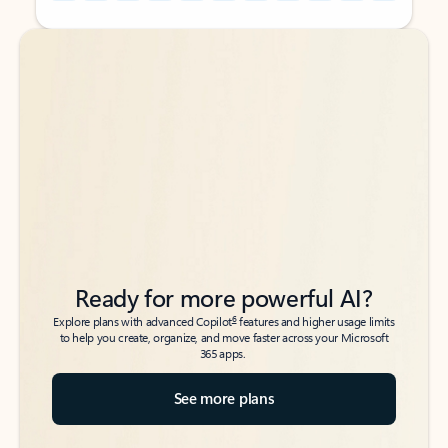
Back to tabs
Back to tabs
Ready for more powerful AI?
6
Explore plans with advanced Copilot
features and higher usage limits
to help you create, organize, and move faster across your Microsoft
365 apps.
See more plans