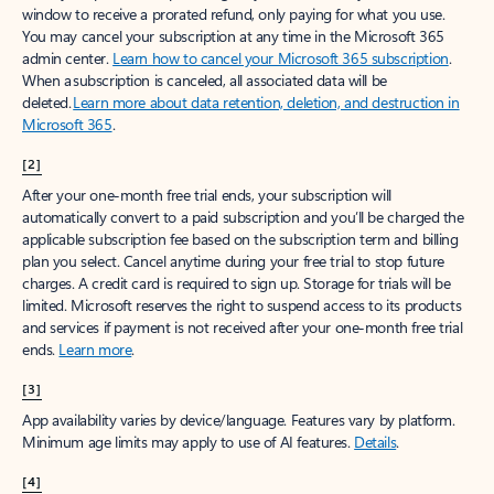
window to receive a prorated refund, only paying for what you use.
You may cancel your subscription at any time in the Microsoft 365
admin center.
Learn how to cancel your Microsoft 365 subscription
.
When a subscription is canceled, all associated data will be
deleted.
Learn more about data retention, deletion, and destruction in
Microsoft 365
.
[2]
After your one-month free trial ends, your subscription will
automatically convert to a paid subscription and you’ll be charged the
applicable subscription fee based on the subscription term and billing
plan you select. Cancel anytime during your free trial to stop future
charges. A credit card is required to sign up. Storage for trials will be
limited. Microsoft reserves the right to suspend access to its products
and services if payment is not received after your one-month free trial
ends.
Learn more
.
[3]
App availability varies by device/language. Features vary by platform.
Minimum age limits may apply to use of AI features.
Details
.
[4]