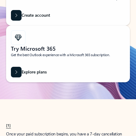
Create account
Try Microsoft 365
Get the best Outlook experience with a Microsoft 365 subscription.
Explore plans
[1]
Once your paid subscription begins, you have a 7-day cancellation