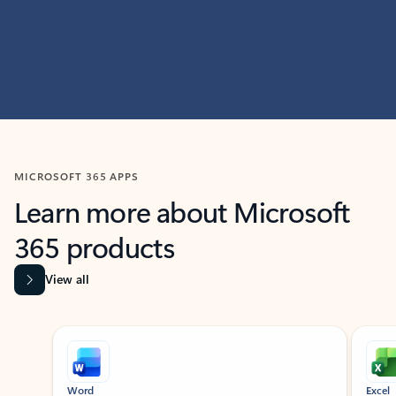
MICROSOFT 365 APPS
Learn more about Microsoft
365 products
View all
Showing slide 1 of 9
Word
Excel