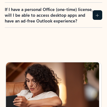
If I have a personal Office (one-time) license,
will I be able to access desktop apps and
have an ad-free Outlook experience?