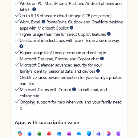
Works on PC, Mac, iPhone, iPad, and Android phones and
tablets
Up to 6 TB of secure cloud storage (1 TB per person)
Word, Excel,
PowerPoint, Outlook and OneNote desktop
apps with Microsoft Copilot
Higher usage than free for select Copilot features
Use Copilot in select apps with work files in a secure way
Higher usage for AI image creation and editing in
Microsoft Designer, Photos, and Copilot chat
Microsoft Defender advanced security for your
family’s identity, personal data, and devices
OneDrive ransomware protection for your family’s photos
and files
Microsoft Teams with Copilot
to call, chat, and
collaborate
Ongoing support for help when you and your family need
it
Apps with subscription value