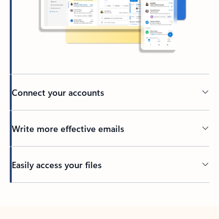
Connect your accounts
Write more effective emails
Easily access your files
Back to tabs