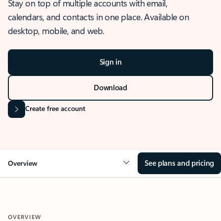
Stay on top of multiple accounts with email,
calendars, and contacts in one place. Available on
desktop, mobile, and web.
Sign in
Download
Create free account
See plans and pricing
Overview
OVERVIEW