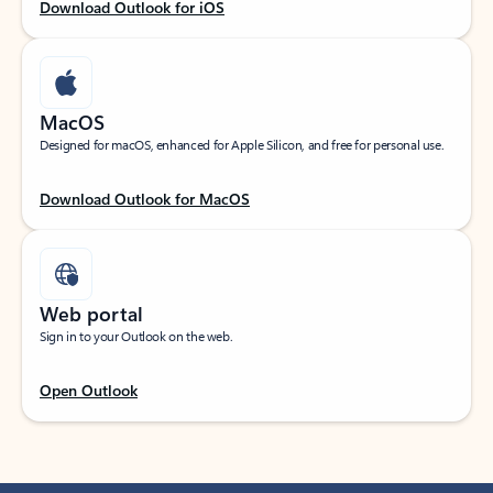
Download Outlook for iOS
MacOS
Designed for macOS, enhanced for Apple Silicon, and free for personal use.
Download Outlook for MacOS
Web portal
Sign in to your Outlook on the web.
Open Outlook