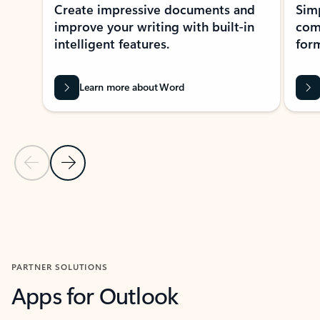
Create impressive documents and
Sim
improve your writing with built-in
com
intelligent features.
form
Learn more about Word
Previous Slide
Next Slide
Back to MICROSOFT 365 APPS carousel section
PARTNER SOLUTIONS
Apps for Outlook