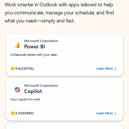
Work smarter in Outlook with apps tailored to help
you communicate, manage your schedule, and find
what you need—simply and fast.
Microsoft Corporation
Power BI
Collaborate better with your data.
Rated (#=ratingAverage#) stars out of 5 stars, by 238756 users.
4.4
(238756)
Learn More
Microsoft Corporation
Copilot
Your copilot for work
Rated (#=ratingAverage#) stars out of 5 stars, by 160880 users.
4.3
(160880)
Learn More