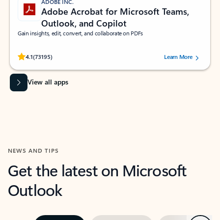
ADOBE INC.
Adobe Acrobat for Microsoft Teams,
Outlook, and Copilot
Gain insights, edit, convert, and collaborate on PDFs
Rated (#=ratingAverage#) stars out of 5 stars, by 73195 users.
4.1
(73195)
Learn More
View all apps
NEWS AND TIPS
Get the latest on Microsoft
Outlook