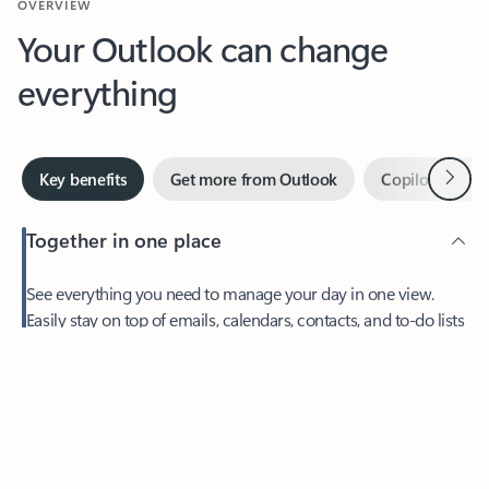
Your Outlook can change
everything
Next
Key benefits
Get more from Outlook
Copilot in Out
Together in one place
See everything you need to manage your day in one view.
Feedback
Easily stay on top of emails, calendars, contacts, and to-do lists
—at home or on the go.