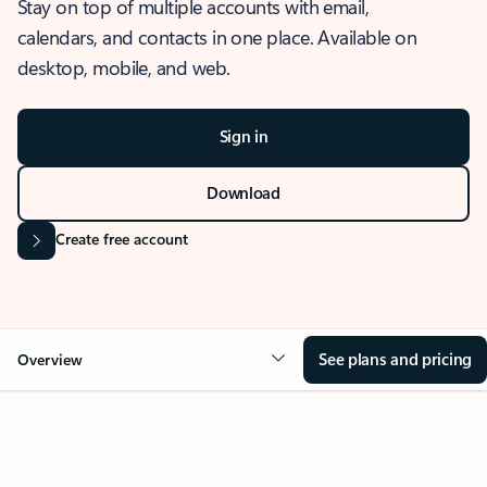
Stay on top of multiple accounts with email,
calendars, and contacts in one place. Available on
desktop, mobile, and web.
Sign in
Download
Create free account
See plans and pricing
Overview
OVERVIEW