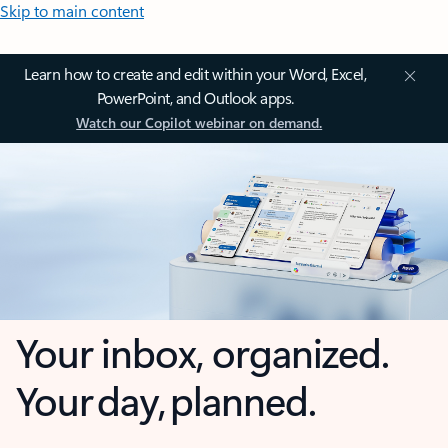
Skip to main content
Learn how to create and edit within your Word, Excel,
PowerPoint, and Outlook apps.
Watch our Copilot webinar on demand.
Your inbox, organized.
Your day, planned.