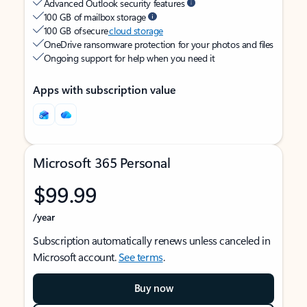
Advanced Outlook security features
100 GB of mailbox storage
100 GB of secure
cloud storage
OneDrive ransomware protection for your photos and files
Ongoing support for help when you need it
Apps with subscription value
Microsoft 365 Personal
$99.99
/year
Subscription automatically renews unless canceled in
Microsoft account.
See terms
.
Buy now