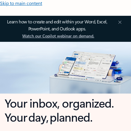
Skip to main content
Learn how to create and edit within your Word, Excel,
PowerPoint, and Outlook apps.
Watch our Copilot webinar on demand.
Your inbox, organized.
Your day, planned.