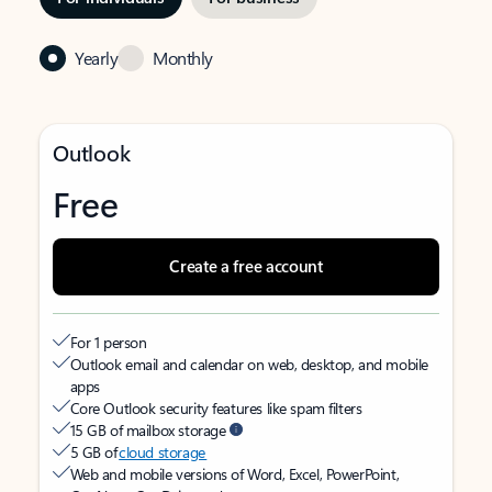
Yearly
Monthly
Outlook
Free
Create a free account
For 1 person
Outlook email and calendar on web, desktop, and mobile
apps
Core Outlook security features like spam filters
15 GB of mailbox storage
5 GB of
cloud storage
Web and mobile versions of Word, Excel, PowerPoint,