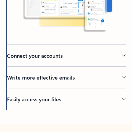
Connect your accounts
Write more effective emails
Easily access your files
Back to tabs