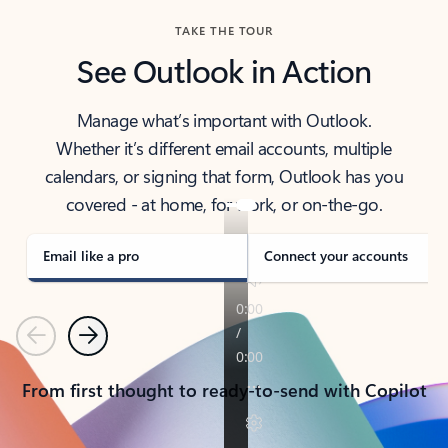
TAKE THE TOUR
See Outlook in Action
Manage what’s important with Outlook.
Whether it’s different email accounts, multiple
calendars, or signing that form, Outlook has you
covered - at home, for work, or on-the-go.
Email like a pro
Connect your accounts
Previous
Next
From first thought to ready-to-send with Copilot