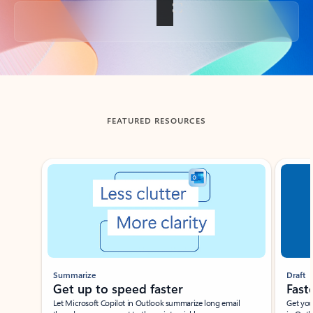
Back to tabs
FEATURED RESOURCES
Showing slide 1 of 3
Summarize
Draft
Get up to speed faster ​
Fast
Let Microsoft Copilot in Outlook summarize long email
Get you