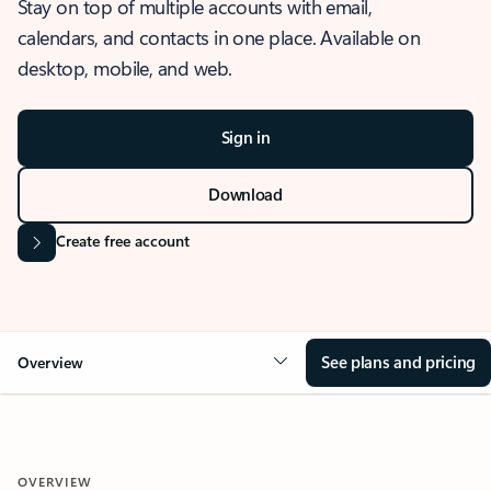
Stay on top of multiple accounts with email,
calendars, and contacts in one place. Available on
desktop, mobile, and web.
Sign in
Download
Create free account
See plans and pricing
Overview
OVERVIEW