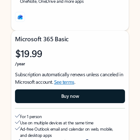
OneNote, OneDrive and more apps
Microsoft 365 Basic
$19.99
/year
Subscription automatically renews unless canceled in
Microsoft account.
See terms
.
Buy now
For 1 person
Use on multiple devices at the same time
Ad-free Outlook email and calendar on web, mobile,
and desktop apps