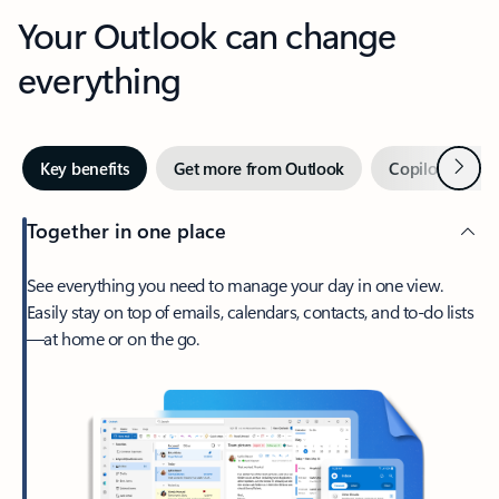
Your Outlook can change
everything
Next
Key benefits
Get more from Outlook
Copilot in Out
Together in one place
See everything you need to manage your day in one view.
Easily stay on top of emails, calendars, contacts, and to-do lists
—at home or on the go.