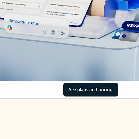
See plans and pricing