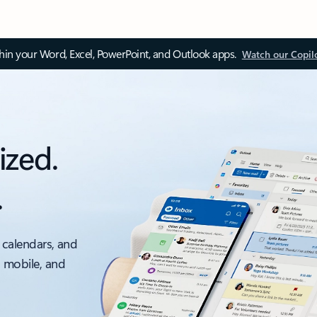
thin your Word, Excel, PowerPoint, and Outlook apps.
Watch our Copil
ized.
.
 calendars, and
, mobile, and