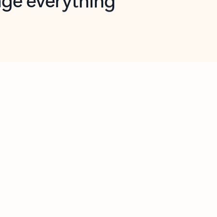
opilot in Outlook