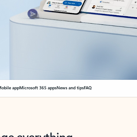
obile app
Microsoft 365 apps
News and tips
FAQ
nge everything