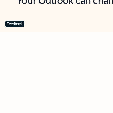
Key benefits
Get more from Outlook
C
Feedback
Together in one place
See everything you need to manage your day in
one view. Easily stay on top of emails, calendars,
contacts, and to-do lists—at home or on the go.
Connect your accounts
Write more effective emails