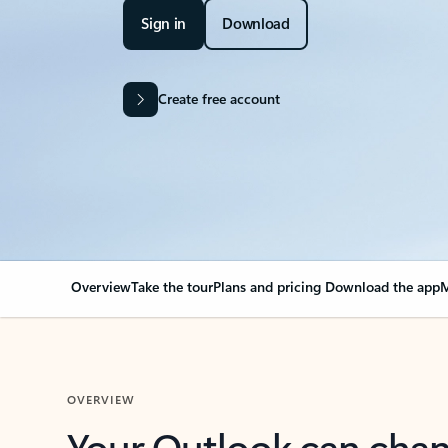
Sign in
Download
Create free account
Overview
Take the tour
Plans and pricing
Download the app
M
OVERVIEW
Your Outlook can cha