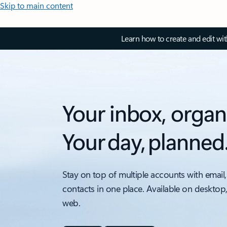
Skip to main content
Learn how to create and edit wi
Your inbox, organ
Your day, planned
Stay on top of multiple accounts with email,
contacts in one place. Available on desktop
web.