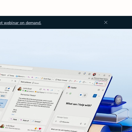
ot webinar on demand.