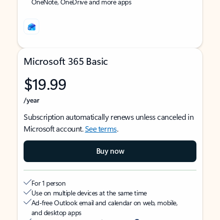
OneNote, OneDrive and more apps
Microsoft 365 Basic
$19.99
/year
Subscription automatically renews unless canceled in
Microsoft account.
See terms
.
Buy now
For 1 person
Use on multiple devices at the same time
Ad-free Outlook email and calendar on web, mobile,
and desktop apps