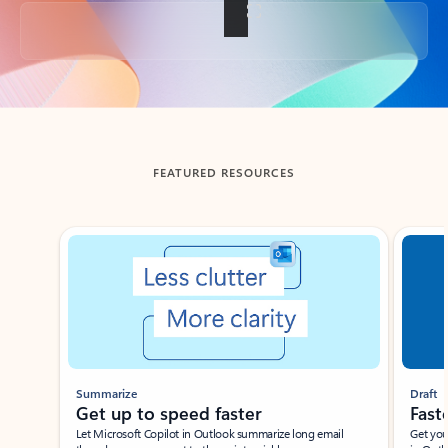
Back to tabs
FEATURED RESOURCES
Showing slide 1 of 3
Summarize
Draft
Get up to speed faster ​
Fast
Let Microsoft Copilot in Outlook summarize long email
Get you