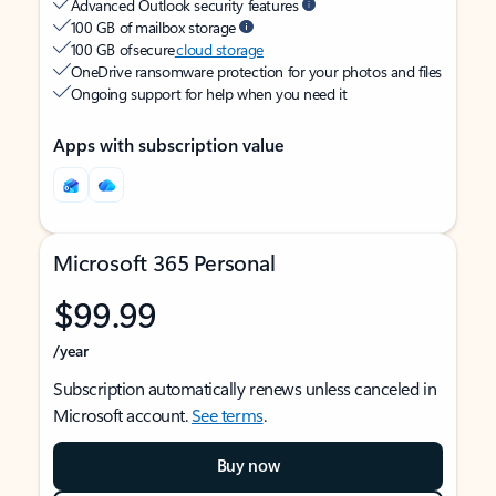
Advanced Outlook security features
100 GB of mailbox storage
100 GB of secure
cloud storage
OneDrive ransomware protection for your photos and files
Ongoing support for help when you need it
Apps with subscription value
Microsoft 365 Personal
$99.99
/year
Subscription automatically renews unless canceled in
Microsoft account.
See terms
.
Buy now