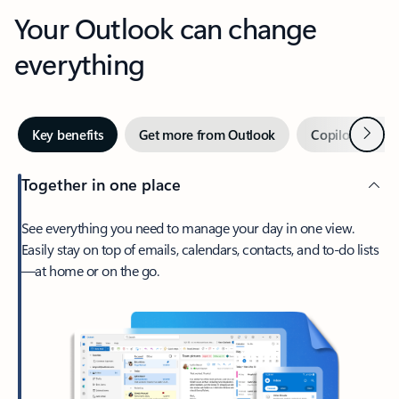
Your Outlook can change
everything
Next
Key benefits
Get more from Outlook
Copilot in Out
Together in one place
See everything you need to manage your day in one view.
Easily stay on top of emails, calendars, contacts, and to-do lists
—at home or on the go.