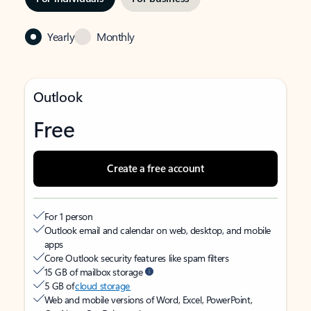
Yearly
Monthly
Outlook
Free
Create a free account
For 1 person
Outlook email and calendar on web, desktop, and mobile
apps
Core Outlook security features like spam filters
15 GB of mailbox storage
5 GB of
cloud storage
Web and mobile versions of Word, Excel, PowerPoint,