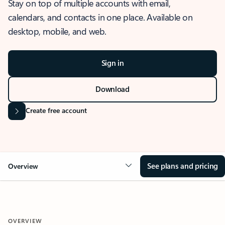
Stay on top of multiple accounts with email,
calendars, and contacts in one place. Available on
desktop, mobile, and web.
Sign in
Download
Create free account
See plans and pricing
Overview
OVERVIEW