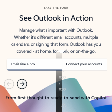
TAKE THE TOUR
See Outlook in Action
Manage what’s important with Outlook.
Whether it’s different email accounts, multiple
calendars, or signing that form, Outlook has you
covered - at home, for work, or on-the-go.
Email like a pro
Connect your accounts
Previous
Next
From first thought to ready-to-send with Copilot