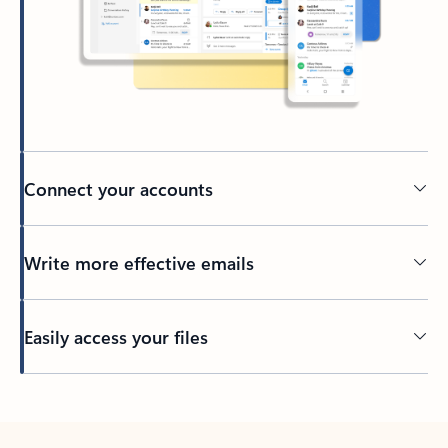
Connect your accounts
Write more effective emails
Easily access your files
Back to tabs