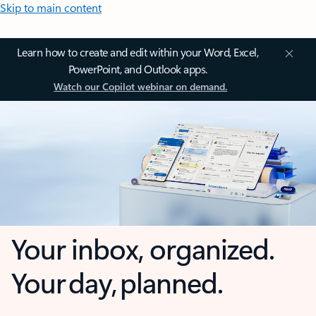
Skip to main content
Learn how to create and edit within your Word, Excel,
PowerPoint, and Outlook apps.
Watch our Copilot webinar on demand.
Your inbox, organized.
Your day, planned.