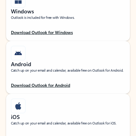
Windows
Outlook is included for free with Windows.
Download Outlook for Windows
Android
Catch up on your email and calendar, available free on Outlook for Android.
Download Outlook for Android
iOS
Catch up on your email and calendar, available free on Outlook for iOS.