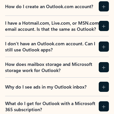
How do I create an Outlook.com account?
I have a Hotmail.com, Live.com, or MSN.com
email account. Is that the same as Outlook?
I don’t have an Outlook.com account. Can I
still use Outlook apps?
How does mailbox storage and Microsoft
storage work for Outlook?
Why do I see ads in my Outlook inbox?
What do I get for Outlook with a Microsoft
365 subscription?