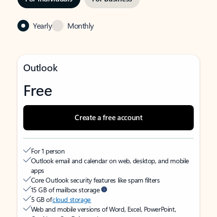
Yearly
Monthly
Outlook
Free
Create a free account
For 1 person
Outlook email and calendar on web, desktop, and mobile
apps
Core Outlook security features like spam filters
15 GB of mailbox storage
5 GB of
cloud storage
Web and mobile versions of Word, Excel, PowerPoint,