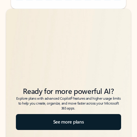
Back to tabs
Back to tabs
Ready for more powerful AI?
6
Explore plans with advanced Copilot
features and higher usage limits
to help you create, organize, and move faster across your Microsoft
365 apps.
See more plans