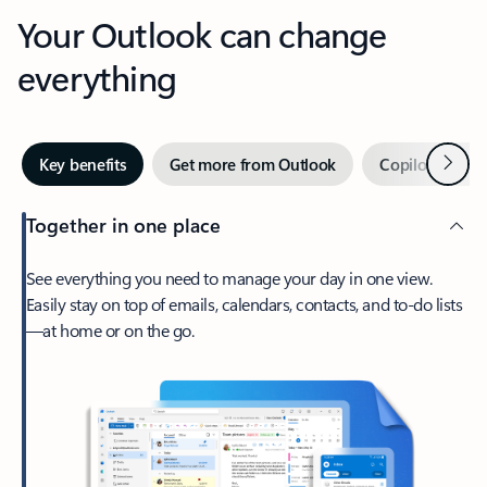
Your Outlook can change
everything
Next
Key benefits
Get more from Outlook
Copilot in Out
Together in one place
See everything you need to manage your day in one view.
Easily stay on top of emails, calendars, contacts, and to-do lists
—at home or on the go.