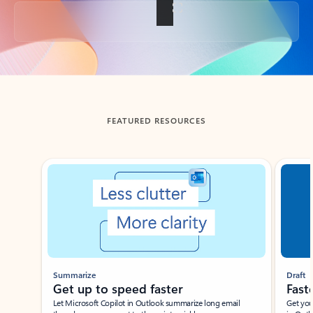
Back to tabs
FEATURED RESOURCES
Showing slide 1 of 3
Summarize
Draft
Get up to speed faster ​
Fast
Let Microsoft Copilot in Outlook summarize long email
Get you