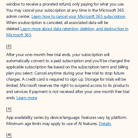
window to receive a prorated refund, only paying for what you use.
You may cancel your subscription at any time in the Microsoft 365
admin center.
Learn how to cancel your Microsoft 365 subscription
.
When a subscription is canceled, all associated data will be
deleted.
Learn more about data retention, deletion, and destruction in
Microsoft 365
.
[2]
After your one-month free trial ends, your subscription will
automatically convert to a paid subscription and you’ll be charged the
applicable subscription fee based on the subscription term and billing
plan you select. Cancel anytime during your free trial to stop future
charges. A credit card is required to sign up. Storage for trials will be
limited. Microsoft reserves the right to suspend access to its products
and services if payment is not received after your one-month free trial
ends.
Learn more
.
[3]
App availability varies by device/language. Features vary by platform.
Minimum age limits may apply to use of AI features.
Details
.
[4]