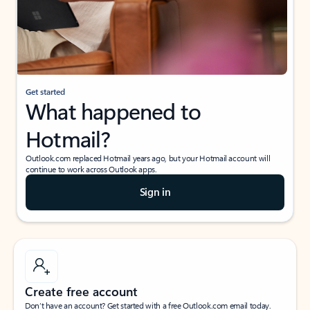
Get started
What happened to
Hotmail?
Outlook.com replaced Hotmail years ago, but your Hotmail account will
continue to work across Outlook apps.
Sign in
Create free account
Don’t have an account? Get started with a free Outlook.com email today.