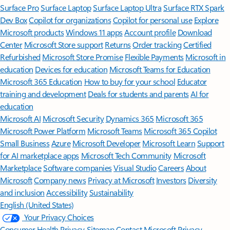
Surface Pro
Surface Laptop
Surface Laptop Ultra
Surface RTX Spark
Dev Box
Copilot for organizations
Copilot for personal use
Explore
Microsoft products
Windows 11 apps
Account profile
Download
Center
Microsoft Store support
Returns
Order tracking
Certified
Refurbished
Microsoft Store Promise
Flexible Payments
Microsoft in
education
Devices for education
Microsoft Teams for Education
Microsoft 365 Education
How to buy for your school
Educator
training and development
Deals for students and parents
AI for
education
Microsoft AI
Microsoft Security
Dynamics 365
Microsoft 365
Microsoft Power Platform
Microsoft Teams
Microsoft 365 Copilot
Small Business
Azure
Microsoft Developer
Microsoft Learn
Support
for AI marketplace apps
Microsoft Tech Community
Microsoft
Marketplace
Software companies
Visual Studio
Careers
About
Microsoft
Company news
Privacy at Microsoft
Investors
Diversity
and inclusion
Accessibility
Sustainability
English (United States)
Your Privacy Choices
Consumer Health Privacy
Sitemap
Contact Microsoft
Privacy