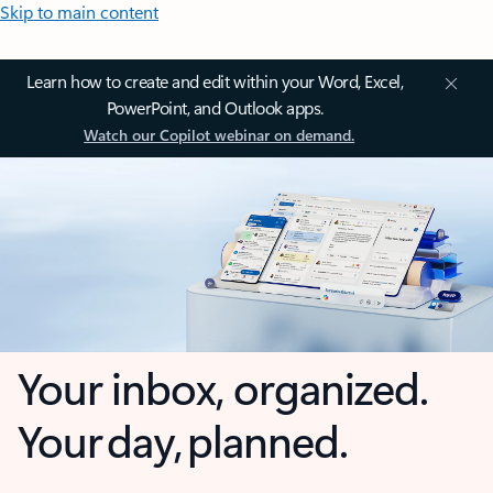
Skip to main content
Learn how to create and edit within your Word, Excel,
PowerPoint, and Outlook apps.
Watch our Copilot webinar on demand.
Your inbox, organized.
Your day, planned.