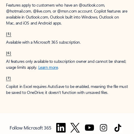
Features apply to customers who have an @outlook.com,
@hotmail.com, @live.com, or @msn.com account. Copilot features are
available in Outlook.com, Outlook built into Windows, Outlook on
Mac, and iOS and Android apps.
[5]
Available with a Microsoft 365 subscription.
[6]
AI features only available to subscription owner and cannot be shared;
usage limits apply.
Learn more
.
[7]
Copilot in Excel requires AutoSave to be enabled, meaning the file must
be saved to OneDrive; it doesn't function with unsaved files.
Follow Microsoft 365