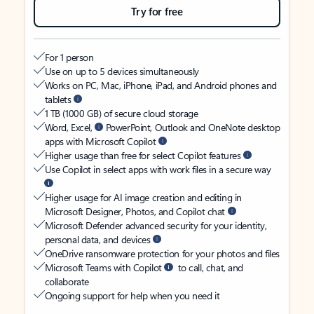
Try for free
For 1 person
Use on up to 5 devices simultaneously
Works on PC, Mac, iPhone, iPad, and Android phones and
tablets
1 TB (1000 GB) of secure cloud storage
Word, Excel,
PowerPoint, Outlook and OneNote desktop
apps with Microsoft Copilot
Higher usage than free for select Copilot features
Use Copilot in select apps with work files in a secure way
Higher usage for AI image creation and editing in
Microsoft Designer, Photos, and Copilot chat
Microsoft Defender advanced security for your identity,
personal data, and devices
OneDrive ransomware protection for your photos and files
Microsoft Teams with Copilot
to call, chat, and
collaborate
Ongoing support for help when you need it