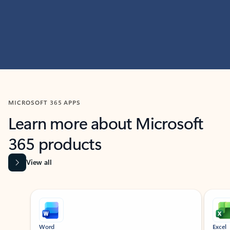
MICROSOFT 365 APPS
Learn more about Microsoft
365 products
View all
Showing slide 1 of 9
Word
Excel