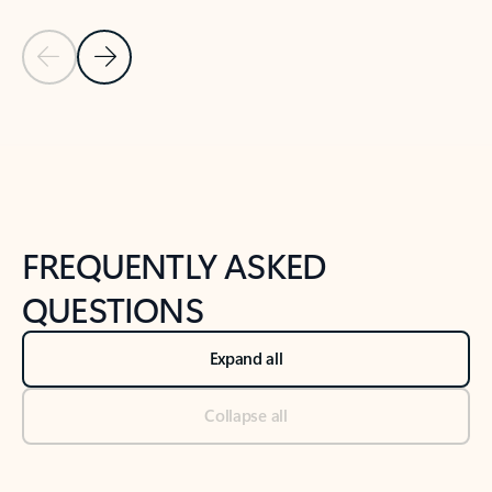
Previous Slide
Next Slide
Back to tabs
Back to NEWS AND TIPS-What's new tab section
FREQUENTLY ASKED
QUESTIONS
Expand all
Collapse all