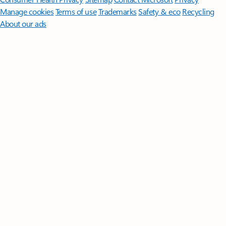
Manage cookies
Terms of use
Trademarks
Safety & eco
Recycling
About our ads