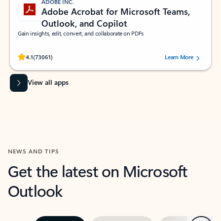
ADOBE INC.
Adobe Acrobat for Microsoft Teams,
Outlook, and Copilot
Gain insights, edit, convert, and collaborate on PDFs
Rated (#=ratingAverage#) stars out of 5 stars, by 73061 users.
4.1
(73061)
Learn More
View all apps
NEWS AND TIPS
Get the latest on Microsoft
Outlook