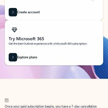
Create account
Try Microsoft 365
Get the best Outlook experience with a Microsoft 365 subscription.
Explore plans
[1]
Once your paid subscription begins, you have a 7-day cancellation