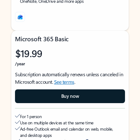
OneNote, OneDrive and more apps
Microsoft 365 Basic
$19.99
/year
Subscription automatically renews unless canceled in
Microsoft account.
See terms
.
Buy now
For 1 person
Use on multiple devices at the same time
Ad-free Outlook email and calendar on web, mobile,
and desktop apps