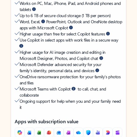
Works on PC, Mac, iPhone, iPad, and Android phones and
tablets
Up to 6 TB of secure cloud storage (1 TB per person)
Word, Excel,
PowerPoint, Outlook and OneNote desktop
apps with Microsoft Copilot
Higher usage than free for select Copilot features
Use Copilot in select apps with work files in a secure way
Higher usage for AI image creation and editing in
Microsoft Designer, Photos, and Copilot chat
Microsoft Defender advanced security for your
family’s identity, personal data, and devices
OneDrive ransomware protection for your family’s photos
and files
Microsoft Teams with Copilot
to call, chat, and
collaborate
Ongoing support for help when you and your family need
it
Apps with subscription value