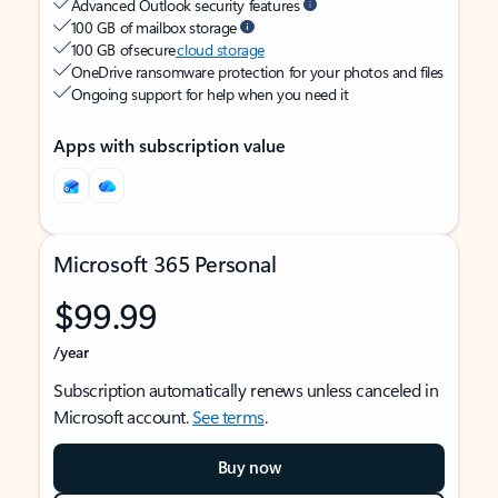
Advanced Outlook security features
100 GB of mailbox storage
100 GB of secure
cloud storage
OneDrive ransomware protection for your photos and files
Ongoing support for help when you need it
Apps with subscription value
Microsoft 365 Personal
$99.99
/year
Subscription automatically renews unless canceled in
Microsoft account.
See terms
.
Buy now