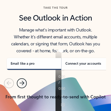
TAKE THE TOUR
See Outlook in Action
Manage what’s important with Outlook.
Whether it’s different email accounts, multiple
calendars, or signing that form, Outlook has you
covered - at home, for work, or on-the-go.
Email like a pro
Connect your accounts
Previous
Next
From first thought to ready-to-send with Copilot