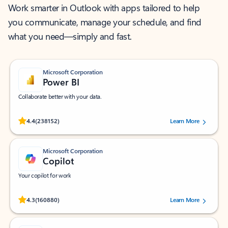
Work smarter in Outlook with apps tailored to help
you communicate, manage your schedule, and find
what you need—simply and fast.
Microsoft Corporation
Power BI
Collaborate better with your data.
Rated (#=ratingAverage#) stars out of 5 stars, by 238152 users.
4.4
(238152)
Learn More
Microsoft Corporation
Copilot
Your copilot for work
Rated (#=ratingAverage#) stars out of 5 stars, by 160880 users.
4.3
(160880)
Learn More