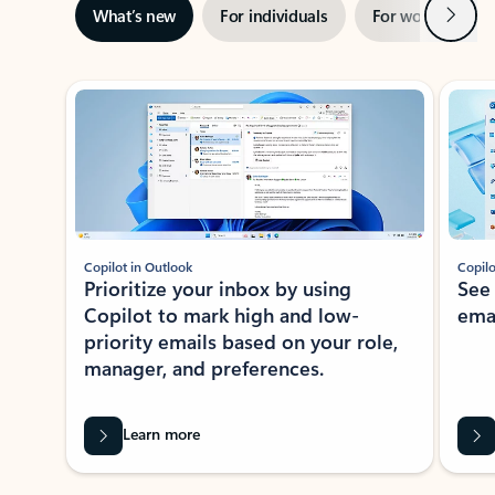
Next
What’s new
For individuals
For work
Ti
Showing slide 1 of 3
Copilot in Outlook
Copilo
Prioritize your inbox by using
See
Copilot to mark high and low-
ema
priority emails based on your role,
manager, and preferences.
Learn more