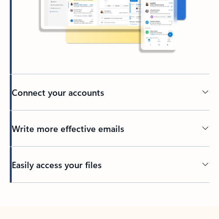
Connect your accounts
Write more effective emails
Easily access your files
Back to tabs