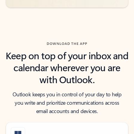
DOWNLOAD THE APP
Keep on top of your inbox and
calendar wherever you are
with Outlook.
Outlook keeps you in control of your day to help
you write and prioritize communications across
email accounts and devices.