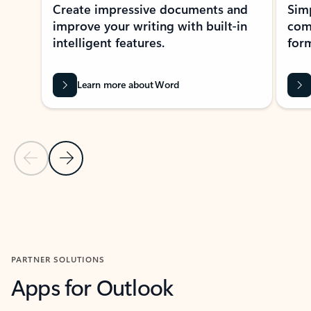
Create impressive documents and
Sim
improve your writing with built-in
com
intelligent features.
form
Learn more about Word
Previous Slide
Next Slide
Back to MICROSOFT 365 APPS carousel section
PARTNER SOLUTIONS
Apps for Outlook