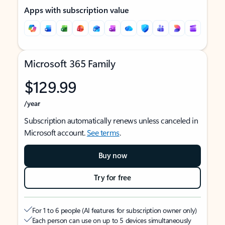
Apps with subscription value
Microsoft 365 Family
$129.99
/year
Subscription automatically renews unless canceled in
Microsoft account.
See terms
.
Buy now
Try for free
For 1 to 6 people (AI features for subscription owner only)
Each person can use on up to 5 devices simultaneously