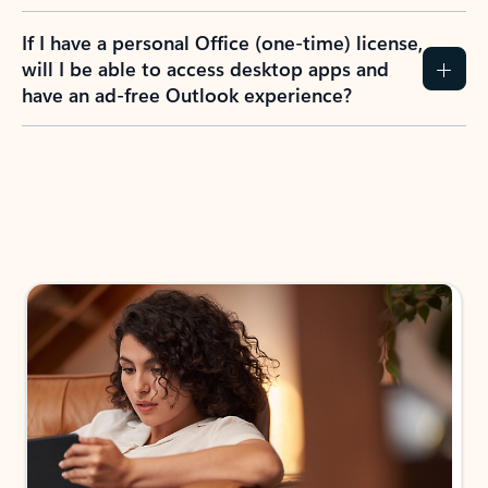
If I have a personal Office (one-time) license,
will I be able to access desktop apps and
have an ad-free Outlook experience?