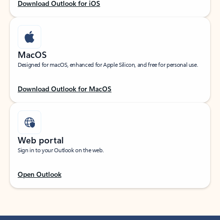
Download Outlook for iOS
MacOS
Designed for macOS, enhanced for Apple Silicon, and free for personal use.
Download Outlook for MacOS
Web portal
Sign in to your Outlook on the web.
Open Outlook