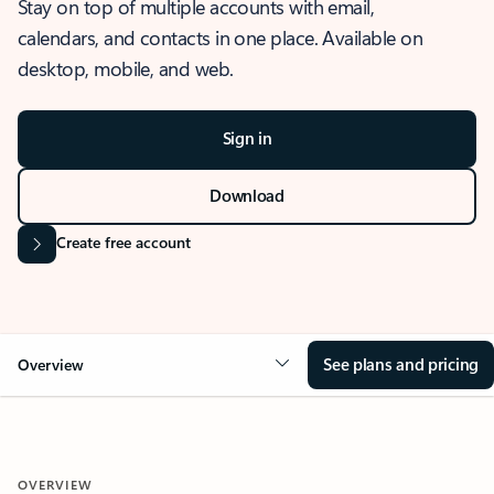
Stay on top of multiple accounts with email,
calendars, and contacts in one place. Available on
desktop, mobile, and web.
Sign in
Download
Create free account
See plans and pricing
Overview
OVERVIEW