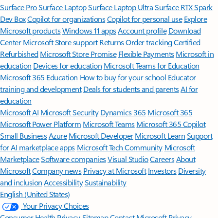
Surface Pro
Surface Laptop
Surface Laptop Ultra
Surface RTX Spark
Dev Box
Copilot for organizations
Copilot for personal use
Explore
Microsoft products
Windows 11 apps
Account profile
Download
Center
Microsoft Store support
Returns
Order tracking
Certified
Refurbished
Microsoft Store Promise
Flexible Payments
Microsoft in
education
Devices for education
Microsoft Teams for Education
Microsoft 365 Education
How to buy for your school
Educator
training and development
Deals for students and parents
AI for
education
Microsoft AI
Microsoft Security
Dynamics 365
Microsoft 365
Microsoft Power Platform
Microsoft Teams
Microsoft 365 Copilot
Small Business
Azure
Microsoft Developer
Microsoft Learn
Support
for AI marketplace apps
Microsoft Tech Community
Microsoft
Marketplace
Software companies
Visual Studio
Careers
About
Microsoft
Company news
Privacy at Microsoft
Investors
Diversity
and inclusion
Accessibility
Sustainability
English (United States)
Your Privacy Choices
Consumer Health Privacy
Sitemap
Contact Microsoft
Privacy