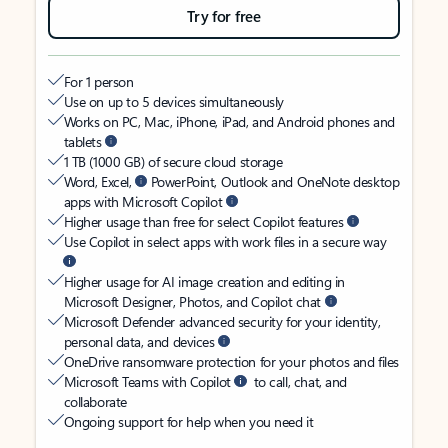
Try for free
For 1 person
Use on up to 5 devices simultaneously
Works on PC, Mac, iPhone, iPad, and Android phones and
tablets
1 TB (1000 GB) of secure cloud storage
Word, Excel,
PowerPoint, Outlook and OneNote desktop
apps with Microsoft Copilot
Higher usage than free for select Copilot features
Use Copilot in select apps with work files in a secure way
Higher usage for AI image creation and editing in
Microsoft Designer, Photos, and Copilot chat
Microsoft Defender advanced security for your identity,
personal data, and devices
OneDrive ransomware protection for your photos and files
Microsoft Teams with Copilot
to call, chat, and
collaborate
Ongoing support for help when you need it