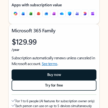
Apps with subscription value
Microsoft 365 Family
$129.99
/year
Subscription automatically renews unless canceled in
Microsoft account.
See terms
.
Buy now
Try for free
For 1 to 6 people (AI features for subscription owner only)
Each person can use on up to 5 devices simultaneously