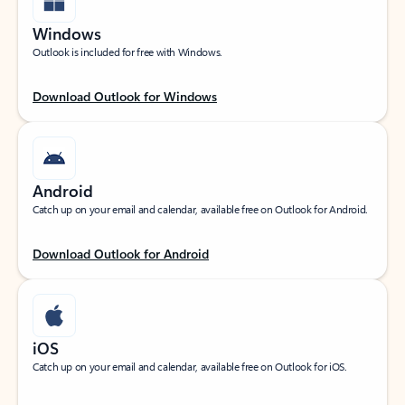
Windows
Outlook is included for free with Windows.
Download Outlook for Windows
Android
Catch up on your email and calendar, available free on Outlook for Android.
Download Outlook for Android
iOS
Catch up on your email and calendar, available free on Outlook for iOS.