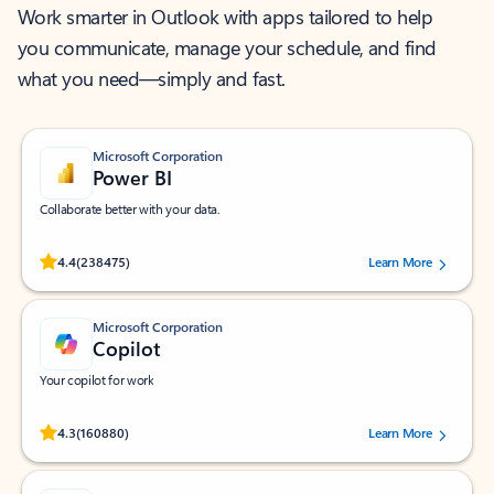
Work smarter in Outlook with apps tailored to help
you communicate, manage your schedule, and find
what you need—simply and fast.
Microsoft Corporation
Power BI
Collaborate better with your data.
Rated (#=ratingAverage#) stars out of 5 stars, by 238475 users.
4.4
(238475)
Learn More
Microsoft Corporation
Copilot
Your copilot for work
Rated (#=ratingAverage#) stars out of 5 stars, by 160880 users.
4.3
(160880)
Learn More