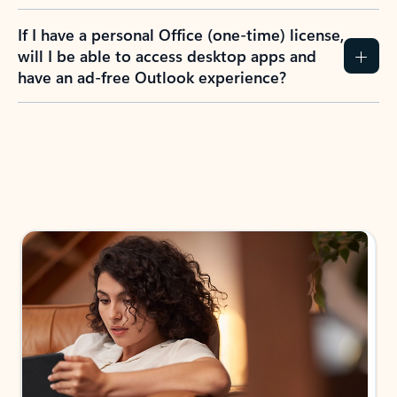
If I have a personal Office (one-time) license,
will I be able to access desktop apps and
have an ad-free Outlook experience?