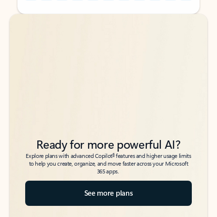
Back to tabs
Back to tabs
Ready for more powerful AI?
6
Explore plans with advanced Copilot
features and higher usage limits
to help you create, organize, and move faster across your Microsoft
365 apps.
See more plans