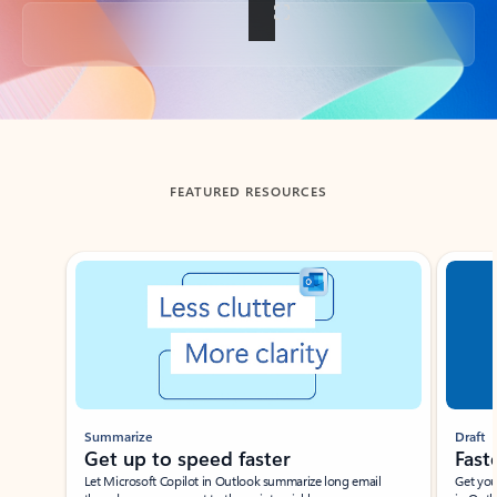
Back to tabs
FEATURED RESOURCES
Showing slide 1 of 3
Summarize
Draft
Get up to speed faster ​
Fast
Let Microsoft Copilot in Outlook summarize long email
Get you