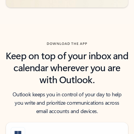
DOWNLOAD THE APP
Keep on top of your inbox and
calendar wherever you are
with Outlook.
Outlook keeps you in control of your day to help
you write and prioritize communications across
email accounts and devices.