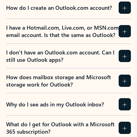
How do I create an Outlook.com account?
I have a Hotmail.com, Live.com, or MSN.com
email account. Is that the same as Outlook?
I don’t have an Outlook.com account. Can I
still use Outlook apps?
How does mailbox storage and Microsoft
storage work for Outlook?
Why do I see ads in my Outlook inbox?
What do I get for Outlook with a Microsoft
365 subscription?