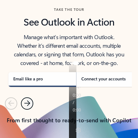
TAKE THE TOUR
See Outlook in Action
Manage what’s important with Outlook.
Whether it’s different email accounts, multiple
calendars, or signing that form, Outlook has you
covered - at home, for work, or on-the-go.
Email like a pro
Connect your accounts
Previous
Next
From first thought to ready-to-send with Copilot