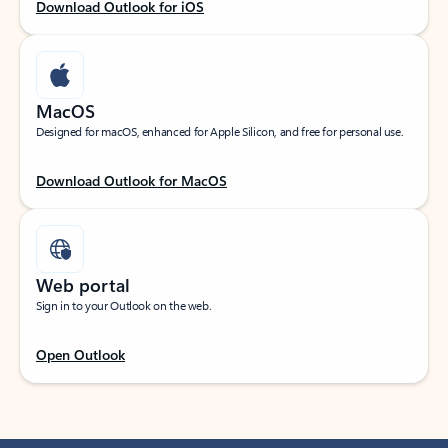
Download Outlook for iOS
MacOS
Designed for macOS, enhanced for Apple Silicon, and free for personal use.
Download Outlook for MacOS
Web portal
Sign in to your Outlook on the web.
Open Outlook