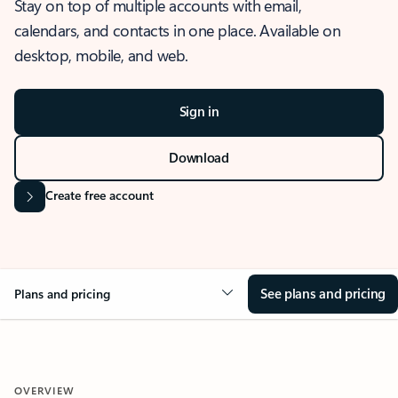
Stay on top of multiple accounts with email,
calendars, and contacts in one place. Available on
desktop, mobile, and web.
Sign in
Download
Create free account
See plans and pricing
Plans and pricing
OVERVIEW