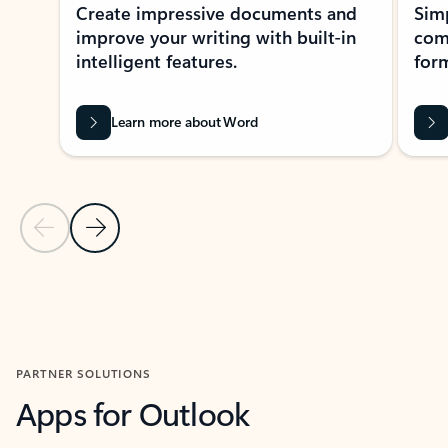
Create impressive documents and
Sim
improve your writing with built-in
com
intelligent features.
form
Learn more about Word
Previous Slide
Next Slide
Back to MICROSOFT 365 APPS carousel section
PARTNER SOLUTIONS
Apps for Outlook