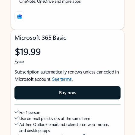
OneNote, OneDrive and more apps
Microsoft 365 Basic
$19.99
/year
Subscription automatically renews unless canceled in
Microsoft account.
See terms
.
Buy now
For 1 person
Use on multiple devices at the same time
Ad-free Outlook email and calendar on web, mobile,
and desktop apps