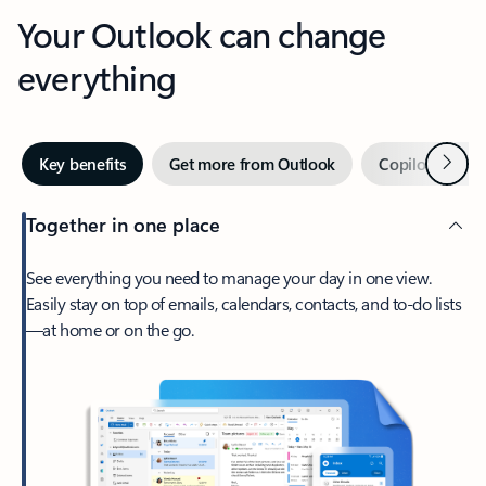
Your Outlook can change
everything
Next
Key benefits
Get more from Outlook
Copilot in Out
Together in one place
See everything you need to manage your day in one view.
Easily stay on top of emails, calendars, contacts, and to-do lists
—at home or on the go.