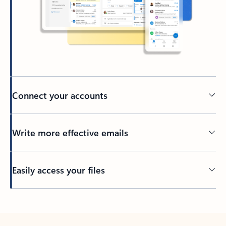
Connect your accounts
Write more effective emails
Easily access your files
Back to tabs