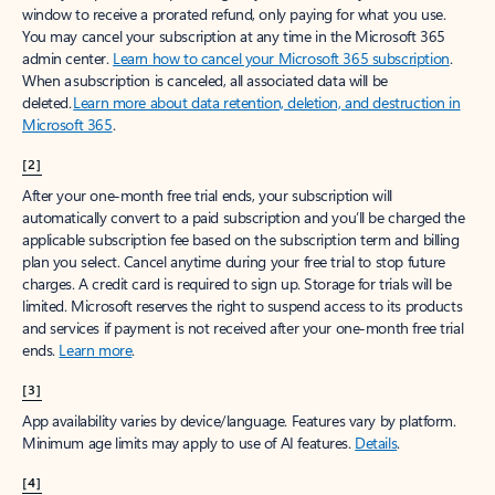
window to receive a prorated refund, only paying for what you use.
You may cancel your subscription at any time in the Microsoft 365
admin center.
Learn how to cancel your Microsoft 365 subscription
.
When a subscription is canceled, all associated data will be
deleted.
Learn more about data retention, deletion, and destruction in
Microsoft 365
.
[2]
After your one-month free trial ends, your subscription will
automatically convert to a paid subscription and you’ll be charged the
applicable subscription fee based on the subscription term and billing
plan you select. Cancel anytime during your free trial to stop future
charges. A credit card is required to sign up. Storage for trials will be
limited. Microsoft reserves the right to suspend access to its products
and services if payment is not received after your one-month free trial
ends.
Learn more
.
[3]
App availability varies by device/language. Features vary by platform.
Minimum age limits may apply to use of AI features.
Details
.
[4]