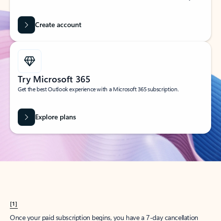
Create account
Try Microsoft 365
Get the best Outlook experience with a Microsoft 365 subscription.
Explore plans
[1]
Once your paid subscription begins, you have a 7-day cancellation