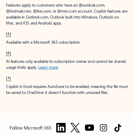
Features apply to customers who have an @outlook.com,
@hotmail.com, @live.com, or @msn.com account. Copilot features are
available in Outlook.com, Outlook built into Windows, Outlook on
Mac, and iOS and Android apps.
[5]
Available with a Microsoft 365 subscription.
[6]
AI features only available to subscription owner and cannot be shared;
usage limits apply.
Learn more
.
[7]
Copilot in Excel requires AutoSave to be enabled, meaning the file must
be saved to OneDrive; it doesn't function with unsaved files.
Follow Microsoft 365