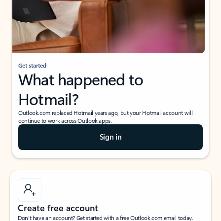
Get started
What happened to
Hotmail?
Outlook.com replaced Hotmail years ago, but your Hotmail account will
continue to work across Outlook apps.
Sign in
Create free account
Don’t have an account? Get started with a free Outlook.com email today.