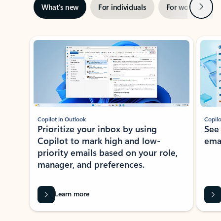
Next
What’s new
For individuals
For work
Ti
Showing slide 1 of 3
Copilot in Outlook
Copilo
Prioritize your inbox by using
See
Copilot to mark high and low-
ema
priority emails based on your role,
manager, and preferences.
Learn more