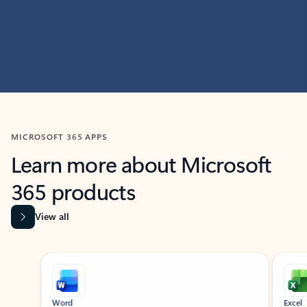
MICROSOFT 365 APPS
Learn more about Microsoft
365 products
View all
Showing slide 1 of 9
Word
Excel