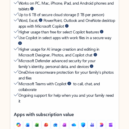
Works on PC, Mac, iPhone, iPad, and Android phones and
tablets
Up to 6 TB of secure cloud storage (1 TB per person)
Word, Excel,
PowerPoint, Outlook and OneNote desktop
apps with Microsoft Copilot
Higher usage than free for select Copilot features
Use Copilot in select apps with work files in a secure way
Higher usage for AI image creation and editing in
Microsoft Designer, Photos, and Copilot chat
Microsoft Defender advanced security for your
family’s identity, personal data, and devices
OneDrive ransomware protection for your family’s photos
and files
Microsoft Teams with Copilot
to call, chat, and
collaborate
Ongoing support for help when you and your family need
it
Apps with subscription value