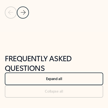
Previous Slide
Next Slide
Back to tabs
Back to NEWS AND TIPS-What's new tab section
FREQUENTLY ASKED
QUESTIONS
Expand all
Collapse all