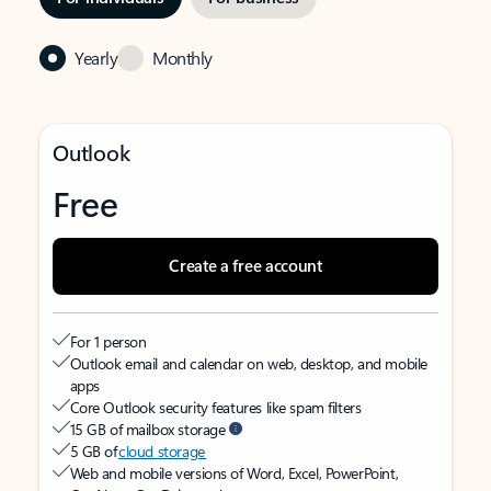
Yearly
Monthly
Outlook
Free
Create a free account
For 1 person
Outlook email and calendar on web, desktop, and mobile
apps
Core Outlook security features like spam filters
15 GB of mailbox storage
5 GB of
cloud storage
Web and mobile versions of Word, Excel, PowerPoint,