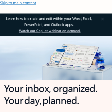
Skip to main content
Learn how to create and edit within your Word, Excel,
PowerPoint, and Outlook apps.
Watch our Copilot webinar on demand.
Your inbox, organized.
Your day, planned.