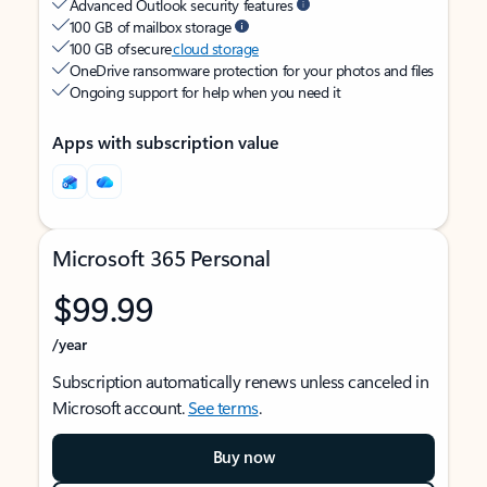
Advanced Outlook security features
100 GB of mailbox storage
100 GB of secure
cloud storage
OneDrive ransomware protection for your photos and files
Ongoing support for help when you need it
Apps with subscription value
Microsoft 365 Personal
$99.99
/year
Subscription automatically renews unless canceled in
Microsoft account.
See terms
.
Buy now