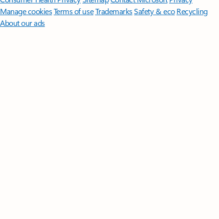
Manage cookies
Terms of use
Trademarks
Safety & eco
Recycling
About our ads