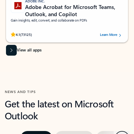
ADOBE INC.
Adobe Acrobat for Microsoft Teams,
Outlook, and Copilot
Gain insights, edit, convert, and collaborate on PDFs
Rated (#=ratingAverage#) stars out of 5 stars, by 73125 users.
4.1
(73125)
Learn More
View all apps
NEWS AND TIPS
Get the latest on Microsoft
Outlook