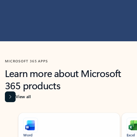
MICROSOFT 365 APPS
Learn more about Microsoft
365 products
View all
Showing slide 1 of 9
Word
Excel