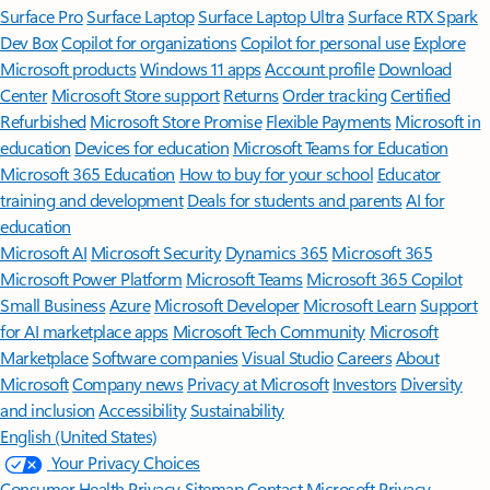
Surface Pro
Surface Laptop
Surface Laptop Ultra
Surface RTX Spark
Dev Box
Copilot for organizations
Copilot for personal use
Explore
Microsoft products
Windows 11 apps
Account profile
Download
Center
Microsoft Store support
Returns
Order tracking
Certified
Refurbished
Microsoft Store Promise
Flexible Payments
Microsoft in
education
Devices for education
Microsoft Teams for Education
Microsoft 365 Education
How to buy for your school
Educator
training and development
Deals for students and parents
AI for
education
Microsoft AI
Microsoft Security
Dynamics 365
Microsoft 365
Microsoft Power Platform
Microsoft Teams
Microsoft 365 Copilot
Small Business
Azure
Microsoft Developer
Microsoft Learn
Support
for AI marketplace apps
Microsoft Tech Community
Microsoft
Marketplace
Software companies
Visual Studio
Careers
About
Microsoft
Company news
Privacy at Microsoft
Investors
Diversity
and inclusion
Accessibility
Sustainability
English (United States)
Your Privacy Choices
Consumer Health Privacy
Sitemap
Contact Microsoft
Privacy