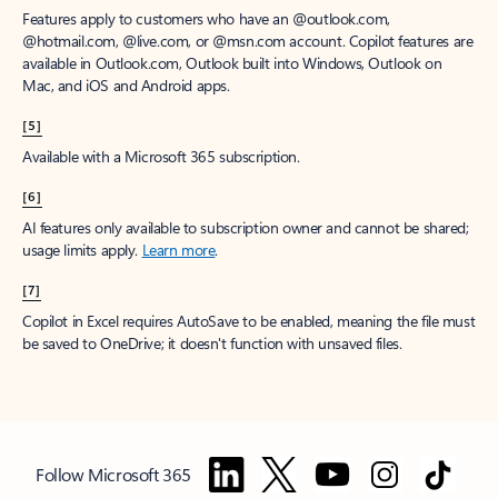
Features apply to customers who have an @outlook.com,
@hotmail.com, @live.com, or @msn.com account. Copilot features are
available in Outlook.com, Outlook built into Windows, Outlook on
Mac, and iOS and Android apps.
[5]
Available with a Microsoft 365 subscription.
[6]
AI features only available to subscription owner and cannot be shared;
usage limits apply.
Learn more
.
[7]
Copilot in Excel requires AutoSave to be enabled, meaning the file must
be saved to OneDrive; it doesn't function with unsaved files.
Follow Microsoft 365