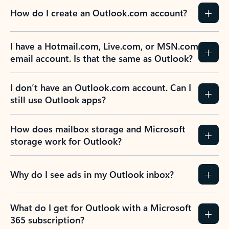
How do I create an Outlook.com account?
I have a Hotmail.com, Live.com, or MSN.com
email account. Is that the same as Outlook?
I don’t have an Outlook.com account. Can I
still use Outlook apps?
How does mailbox storage and Microsoft
storage work for Outlook?
Why do I see ads in my Outlook inbox?
What do I get for Outlook with a Microsoft
365 subscription?