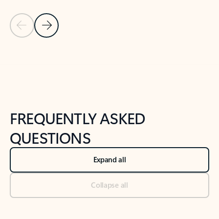
Previous Slide
Next Slide
Back to tabs
Back to NEWS AND TIPS-What's new tab section
FREQUENTLY ASKED
QUESTIONS
Expand all
Collapse all