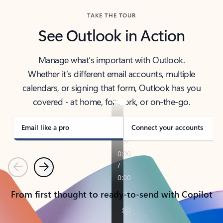
TAKE THE TOUR
See Outlook in Action
Manage what’s important with Outlook.
Whether it’s different email accounts, multiple
calendars, or signing that form, Outlook has you
covered - at home, for work, or on-the-go.
Email like a pro
Connect your accounts
Previous
Next
From first thought to ready-to-send with Copilot