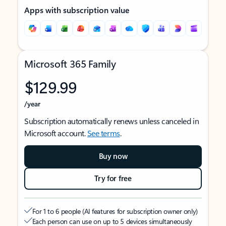
Apps with subscription value
Microsoft 365 Family
$129.99
/year
Subscription automatically renews unless canceled in
Microsoft account.
See terms
.
Buy now
Try for free
For 1 to 6 people (AI features for subscription owner only)
Each person can use on up to 5 devices simultaneously