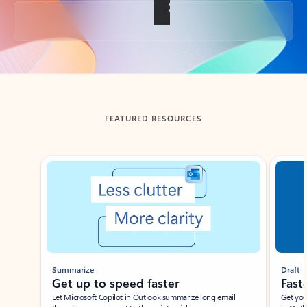
Back to tabs
FEATURED RESOURCES
Showing slide 1 of 3
Summarize
Draft
Get up to speed faster ​
Fast
Let Microsoft Copilot in Outlook summarize long email
Get you