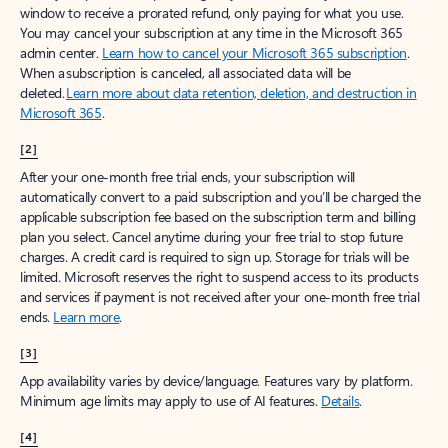
window to receive a prorated refund, only paying for what you use.
You may cancel your subscription at any time in the Microsoft 365
admin center.
Learn how to cancel your Microsoft 365 subscription
.
When a subscription is canceled, all associated data will be
deleted.
Learn more about data retention, deletion, and destruction in
Microsoft 365
.
[2]
After your one-month free trial ends, your subscription will
automatically convert to a paid subscription and you’ll be charged the
applicable subscription fee based on the subscription term and billing
plan you select. Cancel anytime during your free trial to stop future
charges. A credit card is required to sign up. Storage for trials will be
limited. Microsoft reserves the right to suspend access to its products
and services if payment is not received after your one-month free trial
ends.
Learn more
.
[3]
App availability varies by device/language. Features vary by platform.
Minimum age limits may apply to use of AI features.
Details
.
[4]