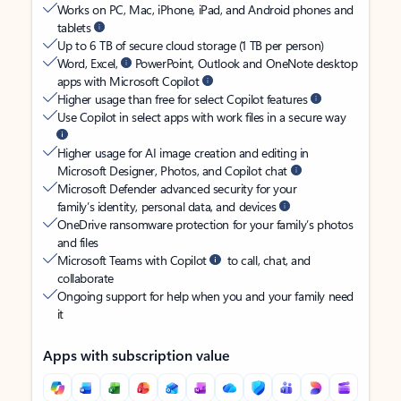
Works on PC, Mac, iPhone, iPad, and Android phones and
tablets
Up to 6 TB of secure cloud storage (1 TB per person)
Word, Excel,
PowerPoint, Outlook and OneNote desktop
apps with Microsoft Copilot
Higher usage than free for select Copilot features
Use Copilot in select apps with work files in a secure way
Higher usage for AI image creation and editing in
Microsoft Designer, Photos, and Copilot chat
Microsoft Defender advanced security for your
family’s identity, personal data, and devices
OneDrive ransomware protection for your family’s photos
and files
Microsoft Teams with Copilot
to call, chat, and
collaborate
Ongoing support for help when you and your family need
it
Apps with subscription value