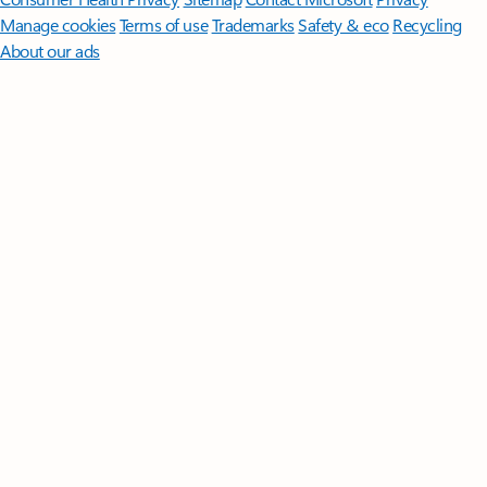
Manage cookies
Terms of use
Trademarks
Safety & eco
Recycling
About our ads