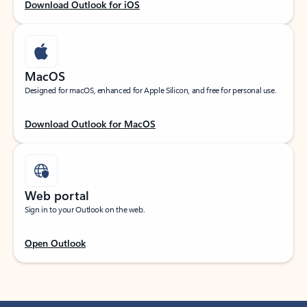
Download Outlook for iOS
MacOS
Designed for macOS, enhanced for Apple Silicon, and free for personal use.
Download Outlook for MacOS
Web portal
Sign in to your Outlook on the web.
Open Outlook