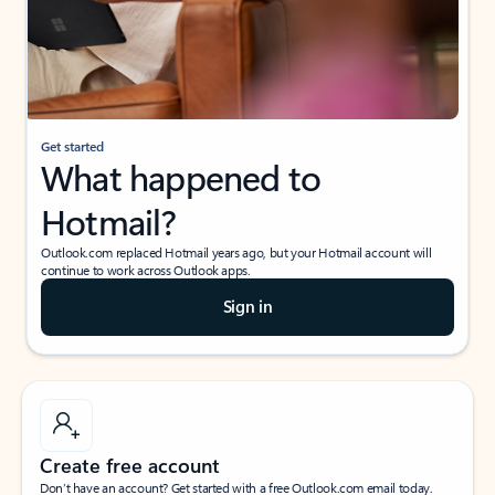
Get started
What happened to
Hotmail?
Outlook.com replaced Hotmail years ago, but your Hotmail account will
continue to work across Outlook apps.
Sign in
Create free account
Don’t have an account? Get started with a free Outlook.com email today.