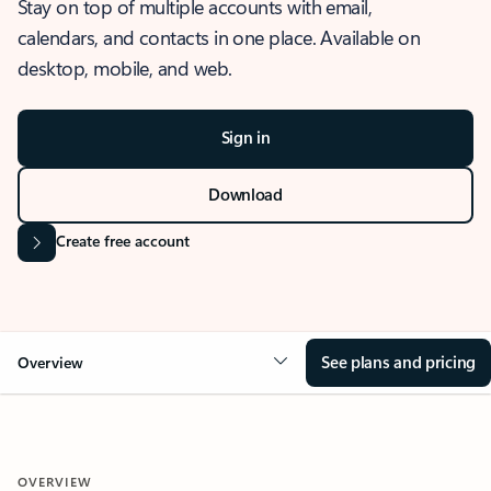
Stay on top of multiple accounts with email,
calendars, and contacts in one place. Available on
desktop, mobile, and web.
Sign in
Download
Create free account
See plans and pricing
Overview
OVERVIEW