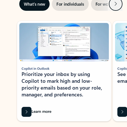
Next
What’s new
For individuals
For work
Ti
Showing slide 1 of 3
Copilot in Outlook
Copilo
Prioritize your inbox by using
See
Copilot to mark high and low-
ema
priority emails based on your role,
manager, and preferences.
Learn more