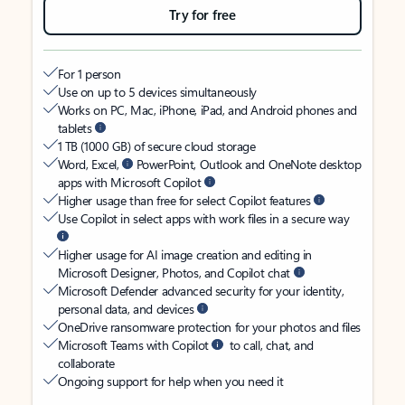
Try for free
For 1 person
Use on up to 5 devices simultaneously
Works on PC, Mac, iPhone, iPad, and Android phones and
tablets
1 TB (1000 GB) of secure cloud storage
Word, Excel,
PowerPoint, Outlook and OneNote desktop
apps with Microsoft Copilot
Higher usage than free for select Copilot features
Use Copilot in select apps with work files in a secure way
Higher usage for AI image creation and editing in
Microsoft Designer, Photos, and Copilot chat
Microsoft Defender advanced security for your identity,
personal data, and devices
OneDrive ransomware protection for your photos and files
Microsoft Teams with Copilot
to call, chat, and
collaborate
Ongoing support for help when you need it