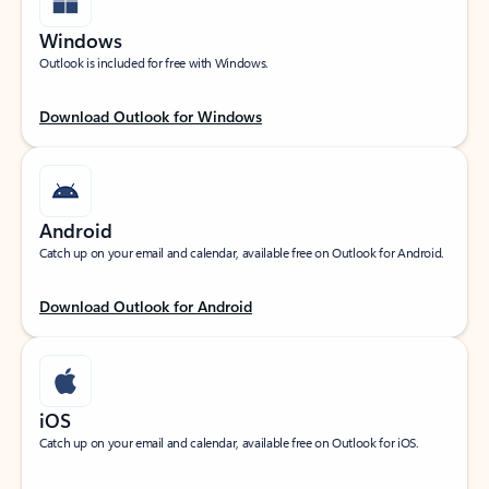
Windows
Outlook is included for free with Windows.
Download Outlook for Windows
Android
Catch up on your email and calendar, available free on Outlook for Android.
Download Outlook for Android
iOS
Catch up on your email and calendar, available free on Outlook for iOS.