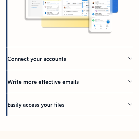
Connect your accounts
Write more effective emails
Easily access your files
Back to tabs