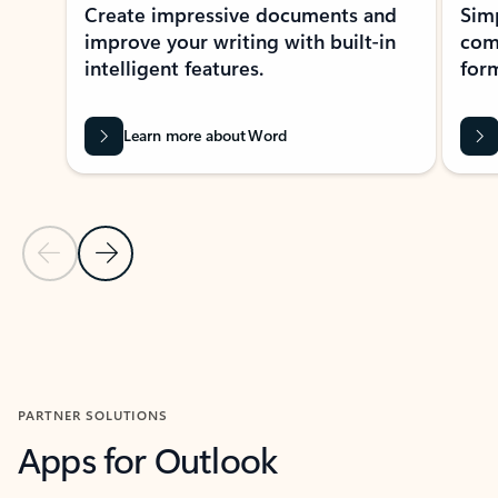
Create impressive documents and
Sim
improve your writing with built-in
com
intelligent features.
form
Learn more about Word
Previous Slide
Next Slide
Back to MICROSOFT 365 APPS carousel section
PARTNER SOLUTIONS
Apps for Outlook