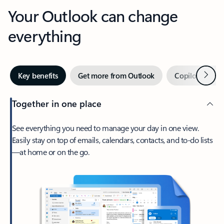
Your Outlook can change
everything
Next
Key benefits
Get more from Outlook
Copilot in Out
Together in one place
See everything you need to manage your day in one view.
Easily stay on top of emails, calendars, contacts, and to-do lists
—at home or on the go.