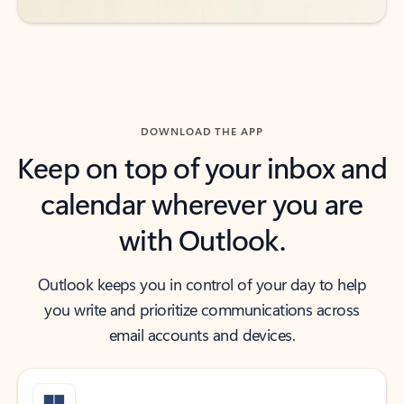
DOWNLOAD THE APP
Keep on top of your inbox and
calendar wherever you are
with Outlook.
Outlook keeps you in control of your day to help
you write and prioritize communications across
email accounts and devices.