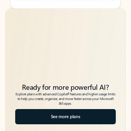
Back to tabs
Back to tabs
Ready for more powerful AI?
6
Explore plans with advanced Copilot
features and higher usage limits
to help you create, organize, and move faster across your Microsoft
365 apps.
See more plans