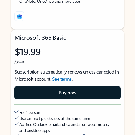
OneNote, OneDrive and more apps
Microsoft 365 Basic
$19.99
/year
Subscription automatically renews unless canceled in
Microsoft account.
See terms
.
Buy now
For 1 person
Use on multiple devices at the same time
Ad-free Outlook email and calendar on web, mobile,
and desktop apps