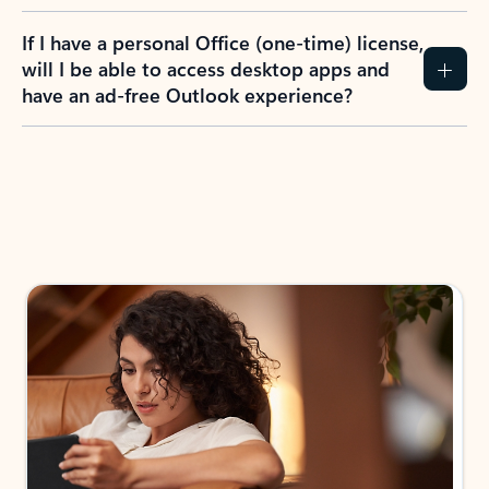
If I have a personal Office (one-time) license,
will I be able to access desktop apps and
have an ad-free Outlook experience?