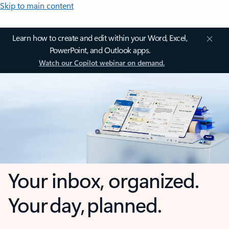
Skip to main content
Learn how to create and edit within your Word, Excel,
PowerPoint, and Outlook apps.
Watch our Copilot webinar on demand.
Your inbox, organized.
Your day, planned.