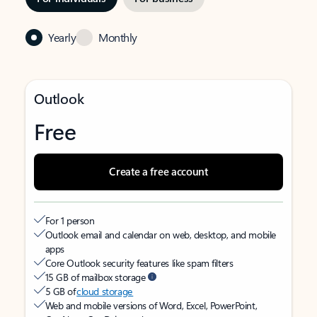
Yearly
Monthly
Outlook
Free
Create a free account
For 1 person
Outlook email and calendar on web, desktop, and mobile
apps
Core Outlook security features like spam filters
15 GB of mailbox storage
5 GB of
cloud storage
Web and mobile versions of Word, Excel, PowerPoint,