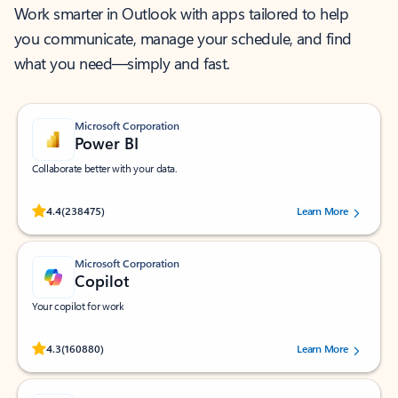
Work smarter in Outlook with apps tailored to help
you communicate, manage your schedule, and find
what you need—simply and fast.
Microsoft Corporation
Power BI
Collaborate better with your data.
Rated (#=ratingAverage#) stars out of 5 stars, by 238475 users.
4.4
(238475)
Learn More
Microsoft Corporation
Copilot
Your copilot for work
Rated (#=ratingAverage#) stars out of 5 stars, by 160880 users.
4.3
(160880)
Learn More