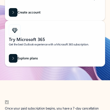
Create account
Try Microsoft 365
Get the best Outlook experience with a Microsoft 365 subscription.
Explore plans
[1]
Once your paid subscription begins, you have a 7-day cancellation