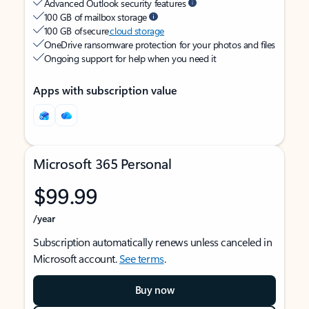
Advanced Outlook security features
100 GB of mailbox storage
100 GB of secure
cloud storage
OneDrive ransomware protection for your photos and files
Ongoing support for help when you need it
Apps with subscription value
Microsoft 365 Personal
$99.99
/year
Subscription automatically renews unless canceled in
Microsoft account.
See terms
.
Buy now