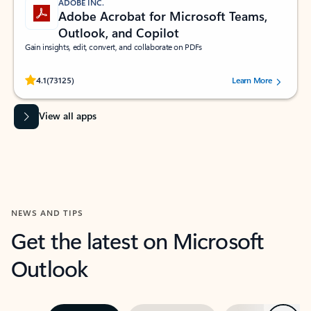
ADOBE INC.
Adobe Acrobat for Microsoft Teams,
Outlook, and Copilot
Gain insights, edit, convert, and collaborate on PDFs
Rated (#=ratingAverage#) stars out of 5 stars, by 73125 users.
4.1
(73125)
Learn More
View all apps
NEWS AND TIPS
Get the latest on Microsoft
Outlook