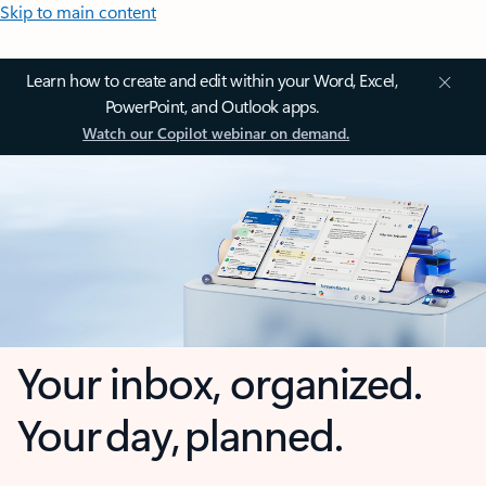
Skip to main content
Learn how to create and edit within your Word, Excel,
PowerPoint, and Outlook apps.
Watch our Copilot webinar on demand.
Your inbox, organized.
Your day, planned.