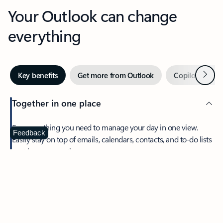
Your Outlook can change
everything
Next
Key benefits
Get more from Outlook
Copilot in Out
Together in one place
See everything you need to manage your day in one view.
Feedback
Easily stay on top of emails, calendars, contacts, and to-do lists
—at home or on the go.