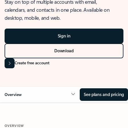
Stay on top of multiple accounts with email,
calendars, and contacts in one place. Available on
desktop, mobile, and web.
Sign in
Download
Create free account
See plans and pricing
Overview
OVERVIEW