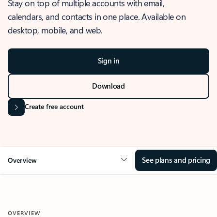
Stay on top of multiple accounts with email,
calendars, and contacts in one place. Available on
desktop, mobile, and web.
Sign in
Download
Create free account
See plans and pricing
Overview
OVERVIEW