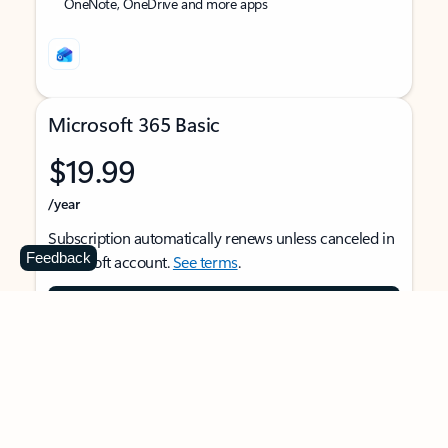
OneNote, OneDrive and more apps
Microsoft 365 Basic
$19.99
/year
Subscription automatically renews unless canceled in
Feedback
Microsoft account.
See terms
.
Buy now
For 1 person
Use on multiple devices at the same time
Ad-free Outlook email and calendar on web, mobile,
and desktop apps