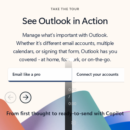
TAKE THE TOUR
See Outlook in Action
Manage what’s important with Outlook.
Whether it’s different email accounts, multiple
calendars, or signing that form, Outlook has you
covered - at home, for work, or on-the-go.
Email like a pro
Connect your accounts
Previous
Next
From first thought to ready-to-send with Copilot