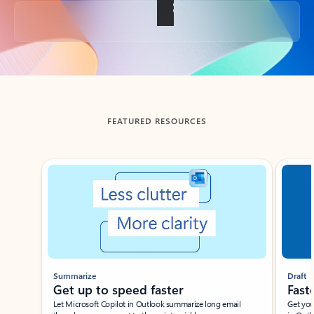
Back to tabs
FEATURED RESOURCES
Showing slide 1 of 3
Summarize
Draft
Get up to speed faster ​
Fast
Let Microsoft Copilot in Outlook summarize long email
Get you