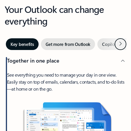
Your Outlook can change
everything
Next
Key benefits
Get more from Outlook
Copilot in Out
Together in one place
See everything you need to manage your day in one view.
Easily stay on top of emails, calendars, contacts, and to-do lists
—at home or on the go.