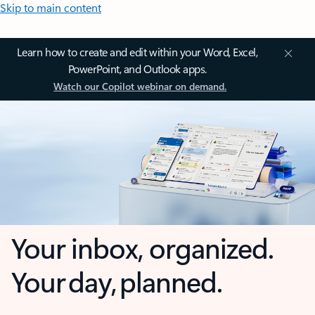
Skip to main content
Learn how to create and edit within your Word, Excel,
PowerPoint, and Outlook apps.
Watch our Copilot webinar on demand.
Your inbox, organized.
Your day, planned.