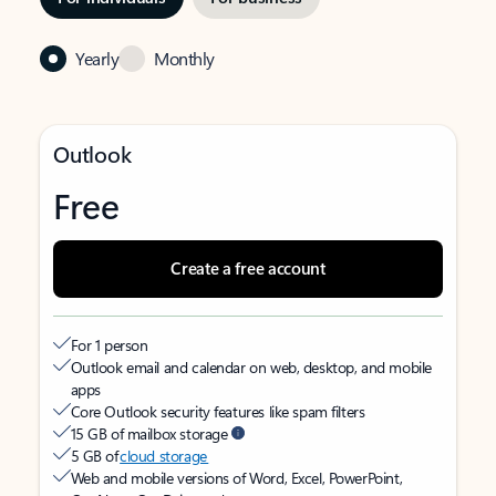
Yearly
Monthly
Outlook
Free
Create a free account
For 1 person
Outlook email and calendar on web, desktop, and mobile
apps
Core Outlook security features like spam filters
15 GB of mailbox storage
5 GB of
cloud storage
Web and mobile versions of Word, Excel, PowerPoint,