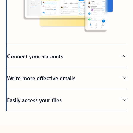
Connect your accounts
Write more effective emails
Easily access your files
Back to tabs