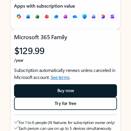
Apps with subscription value
Microsoft 365 Family
$129.99
/year
Subscription automatically renews unless canceled in
Microsoft account.
See terms
.
Buy now
Try for free
For 1 to 6 people (AI features for subscription owner only)
Each person can use on up to 5 devices simultaneously