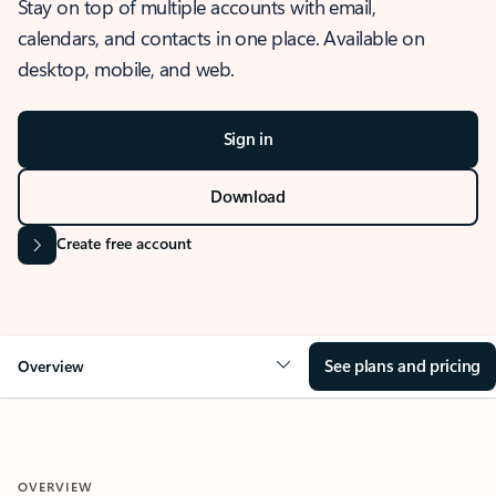
Stay on top of multiple accounts with email,
calendars, and contacts in one place. Available on
desktop, mobile, and web.
Sign in
Download
Create free account
See plans and pricing
Overview
OVERVIEW