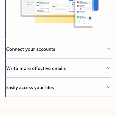
Connect your accounts
Write more effective emails
Easily access your files
Back to tabs