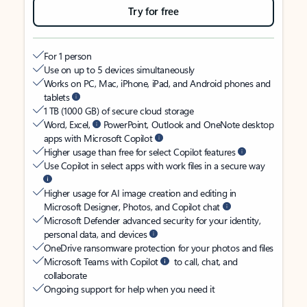
Try for free
For 1 person
Use on up to 5 devices simultaneously
Works on PC, Mac, iPhone, iPad, and Android phones and
tablets
1 TB (1000 GB) of secure cloud storage
Word, Excel,
PowerPoint, Outlook and OneNote desktop
apps with Microsoft Copilot
Higher usage than free for select Copilot features
Use Copilot in select apps with work files in a secure way
Higher usage for AI image creation and editing in
Microsoft Designer, Photos, and Copilot chat
Microsoft Defender advanced security for your identity,
personal data, and devices
OneDrive ransomware protection for your photos and files
Microsoft Teams with Copilot
to call, chat, and
collaborate
Ongoing support for help when you need it