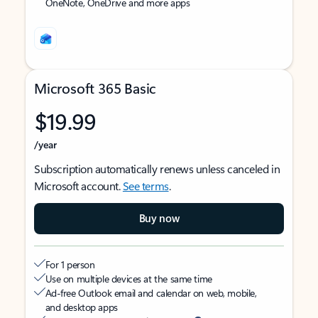
OneNote, OneDrive and more apps
Microsoft 365 Basic
$19.99
/year
Subscription automatically renews unless canceled in
Microsoft account.
See terms
.
Buy now
For 1 person
Use on multiple devices at the same time
Ad-free Outlook email and calendar on web, mobile,
and desktop apps