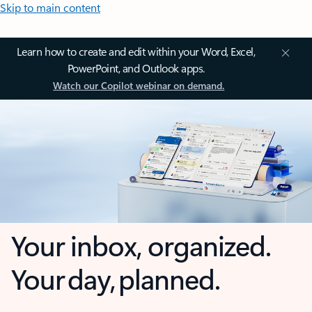
Skip to main content
Learn how to create and edit within your Word, Excel,
PowerPoint, and Outlook apps.
Watch our Copilot webinar on demand.
Your inbox, organized.
Your day, planned.