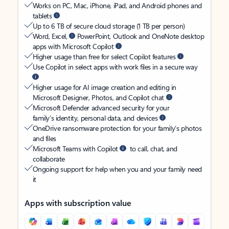
Works on PC, Mac, iPhone, iPad, and Android phones and
tablets
Up to 6 TB of secure cloud storage (1 TB per person)
Word, Excel,
PowerPoint, Outlook and OneNote desktop
apps with Microsoft Copilot
Higher usage than free for select Copilot features
Use Copilot in select apps with work files in a secure way
Higher usage for AI image creation and editing in
Microsoft Designer, Photos, and Copilot chat
Microsoft Defender advanced security for your
family’s identity, personal data, and devices
OneDrive ransomware protection for your family’s photos
and files
Microsoft Teams with Copilot
to call, chat, and
collaborate
Ongoing support for help when you and your family need
it
Apps with subscription value