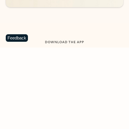
Feedback
DOWNLOAD THE APP
Keep on top of your inbox and
calendar wherever you are
with Outlook.
Outlook keeps you in control of your day to help
you write and prioritize communications across
email accounts and devices.