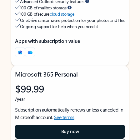
Advanced Outlook security features
100 GB of mailbox storage
100 GB of secure
cloud storage
OneDrive ransomware protection for your photos and files
Ongoing support for help when you need it
Apps with subscription value
Microsoft 365 Personal
$99.99
/year
Subscription automatically renews unless canceled in
Microsoft account.
See terms
.
Buy now