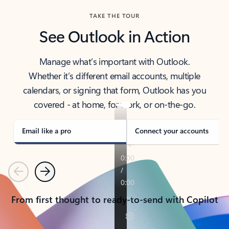
TAKE THE TOUR
See Outlook in Action
Manage what’s important with Outlook.
Whether it’s different email accounts, multiple
calendars, or signing that form, Outlook has you
covered - at home, for work, or on-the-go.
Email like a pro
Connect your accounts
Previous
Next
From first thought to ready-to-send with Copilot