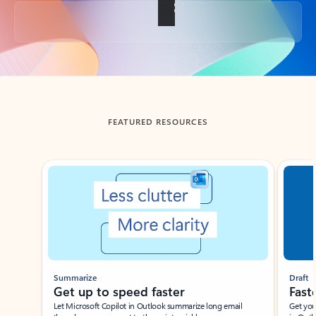
Back to tabs
FEATURED RESOURCES
Showing slide 1 of 3
Summarize
Draft
Get up to speed faster ​
Fast
Let Microsoft Copilot in Outlook summarize long email
Get you