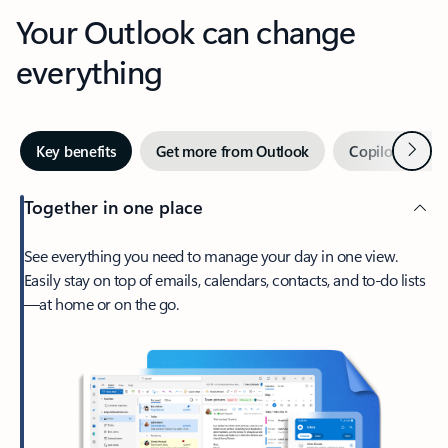
Your Outlook can change
everything
Next
Key benefits
Get more from Outlook
Copilot in Out
Together in one place
See everything you need to manage your day in one view.
Easily stay on top of emails, calendars, contacts, and to-do lists
—at home or on the go.