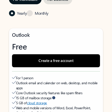
Yearly
Monthly
Outlook
Free
Create a free account
For 1 person
Outlook email and calendar on web, desktop, and mobile
apps
Core Outlook security features like spam filters
15 GB of mailbox storage
5 GB of
cloud storage
Web and mobile versions of Word, Excel, PowerPoint,