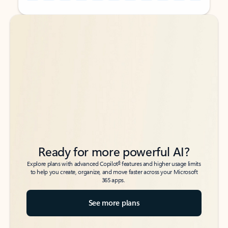
Back to tabs
Back to tabs
Ready for more powerful AI?
6
Explore plans with advanced Copilot
features and higher usage limits
to help you create, organize, and move faster across your Microsoft
365 apps.
See more plans