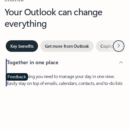
Your Outlook can change
everything
Next
Key benefits
Get more from Outlook
Copilot in Out
Together in one place
See everything you need to manage your day in one view.
Feedback
Easily stay on top of emails, calendars, contacts, and to-do lists
—at home or on the go.