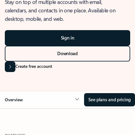
Stay on top of multiple accounts with email,
calendars, and contacts in one place. Available on
desktop, mobile, and web.
Sign in
Download
Create free account
See plans and pricing
Overview
OVERVIEW