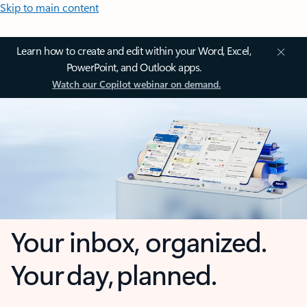
Skip to main content
Learn how to create and edit within your Word, Excel,
PowerPoint, and Outlook apps.
Watch our Copilot webinar on demand.
Your inbox, organized.
Your day, planned.