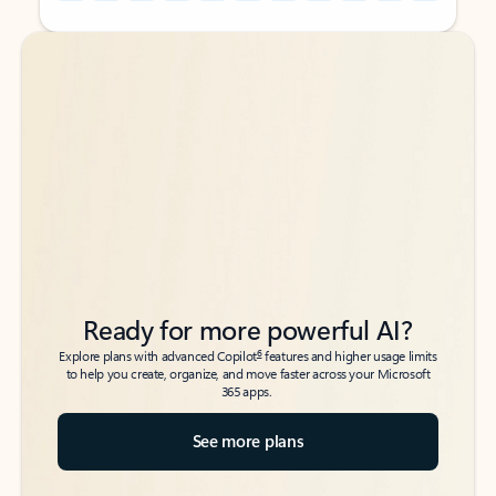
Back to tabs
Back to tabs
Ready for more powerful AI?
6
Explore plans with advanced Copilot
features and higher usage limits
to help you create, organize, and move faster across your Microsoft
365 apps.
See more plans