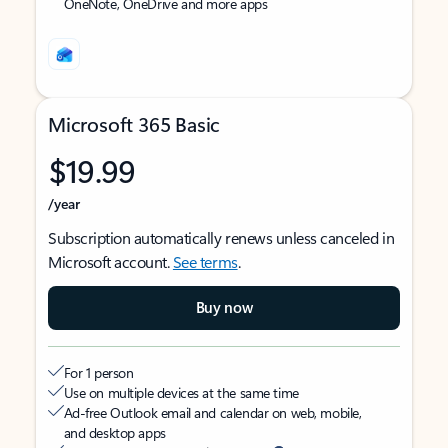
OneNote, OneDrive and more apps
Microsoft 365 Basic
$19.99
/year
Subscription automatically renews unless canceled in
Microsoft account.
See terms
.
Buy now
For 1 person
Use on multiple devices at the same time
Ad-free Outlook email and calendar on web, mobile,
and desktop apps