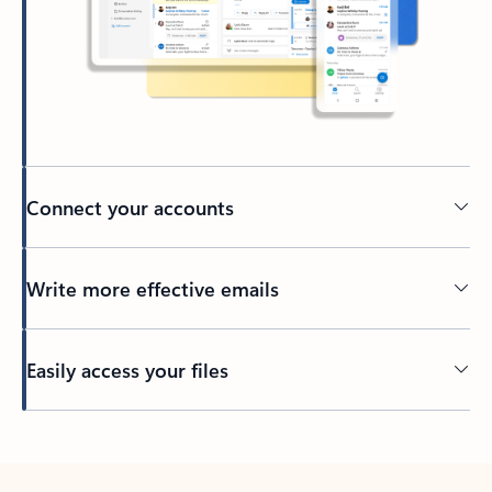
Connect your accounts
Write more effective emails
Easily access your files
Back to tabs