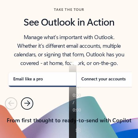
TAKE THE TOUR
See Outlook in Action
Manage what’s important with Outlook.
Whether it’s different email accounts, multiple
calendars, or signing that form, Outlook has you
covered - at home, for work, or on-the-go.
Email like a pro
Connect your accounts
Previous
Next
From first thought to ready-to-send with Copilot