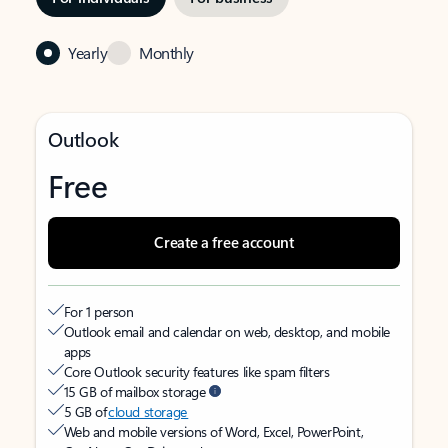
Yearly
Monthly
Outlook
Free
Create a free account
For 1 person
Outlook email and calendar on web, desktop, and mobile
apps
Core Outlook security features like spam filters
15 GB of mailbox storage
5 GB of
cloud storage
Web and mobile versions of Word, Excel, PowerPoint,