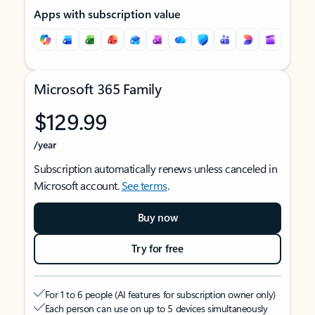
Apps with subscription value
Microsoft 365 Family
$129.99
/year
Subscription automatically renews unless canceled in
Microsoft account.
See terms
.
Buy now
Try for free
For 1 to 6 people (AI features for subscription owner only)
Each person can use on up to 5 devices simultaneously