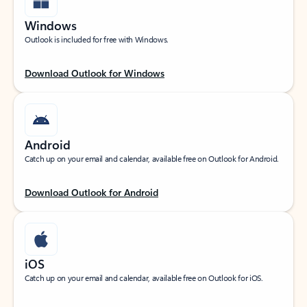
Windows
Outlook is included for free with Windows.
Download Outlook for Windows
Android
Catch up on your email and calendar, available free on Outlook for Android.
Download Outlook for Android
iOS
Catch up on your email and calendar, available free on Outlook for iOS.