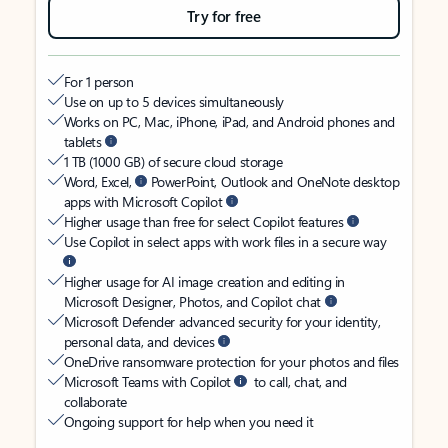
Try for free
For 1 person
Use on up to 5 devices simultaneously
Works on PC, Mac, iPhone, iPad, and Android phones and
tablets
1 TB (1000 GB) of secure cloud storage
Word, Excel,
PowerPoint, Outlook and OneNote desktop
apps with Microsoft Copilot
Higher usage than free for select Copilot features
Use Copilot in select apps with work files in a secure way
Higher usage for AI image creation and editing in
Microsoft Designer, Photos, and Copilot chat
Microsoft Defender advanced security for your identity,
personal data, and devices
OneDrive ransomware protection for your photos and files
Microsoft Teams with Copilot
to call, chat, and
collaborate
Ongoing support for help when you need it