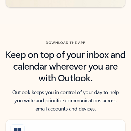
DOWNLOAD THE APP
Keep on top of your inbox and
calendar wherever you are
with Outlook.
Outlook keeps you in control of your day to help
you write and prioritize communications across
email accounts and devices.