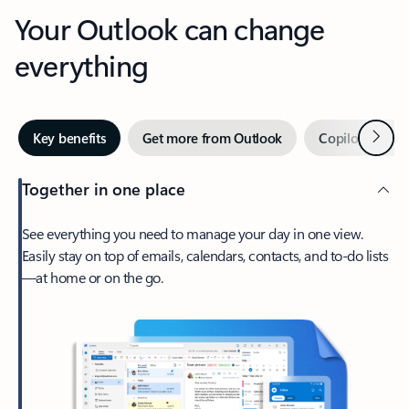
Your Outlook can change
everything
Next
Key benefits
Get more from Outlook
Copilot in Out
Together in one place
See everything you need to manage your day in one view.
Easily stay on top of emails, calendars, contacts, and to-do lists
—at home or on the go.