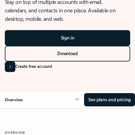
Stay on top of multiple accounts with email,
calendars, and contacts in one place. Available on
desktop, mobile, and web.
Sign in
Download
Create free account
See plans and pricing
Overview
OVERVIEW