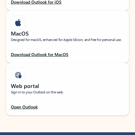
Download Outlook for iOS
MacOS
Designed for macOS, enhanced for Apple Silicon, and free for personal use.
Download Outlook for MacOS
Web portal
Sign in to your Outlook on the web.
Open Outlook