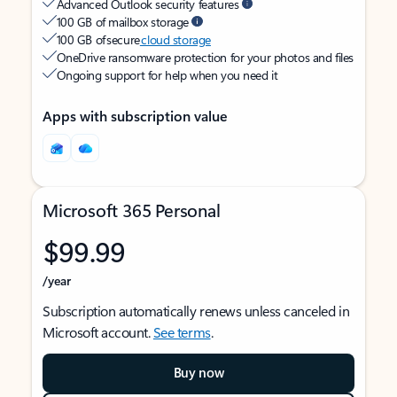
Advanced Outlook security features
100 GB of mailbox storage
100 GB of secure
cloud storage
OneDrive ransomware protection for your photos and files
Ongoing support for help when you need it
Apps with subscription value
Microsoft 365 Personal
$99.99
/year
Subscription automatically renews unless canceled in
Microsoft account.
See terms
.
Buy now