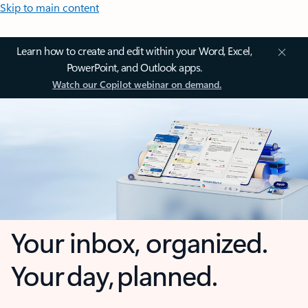
Skip to main content
Learn how to create and edit within your Word, Excel,
PowerPoint, and Outlook apps.
Watch our Copilot webinar on demand.
Your inbox, organized.
Your day, planned.