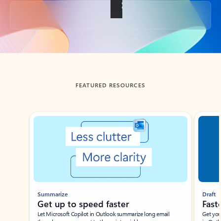
Back to tabs
FEATURED RESOURCES
Showing slide 1 of 3
Summarize
Draft
Get up to speed faster ​
Fast
Let Microsoft Copilot in Outlook summarize long email
Get you