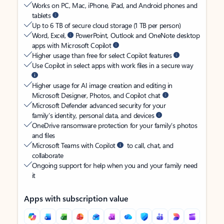
Works on PC, Mac, iPhone, iPad, and Android phones and
tablets
Up to 6 TB of secure cloud storage (1 TB per person)
Word, Excel,
PowerPoint, Outlook and OneNote desktop
apps with Microsoft Copilot
Higher usage than free for select Copilot features
Use Copilot in select apps with work files in a secure way
Higher usage for AI image creation and editing in
Microsoft Designer, Photos, and Copilot chat
Microsoft Defender advanced security for your
family’s identity, personal data, and devices
OneDrive ransomware protection for your family’s photos
and files
Microsoft Teams with Copilot
to call, chat, and
collaborate
Ongoing support for help when you and your family need
it
Apps with subscription value