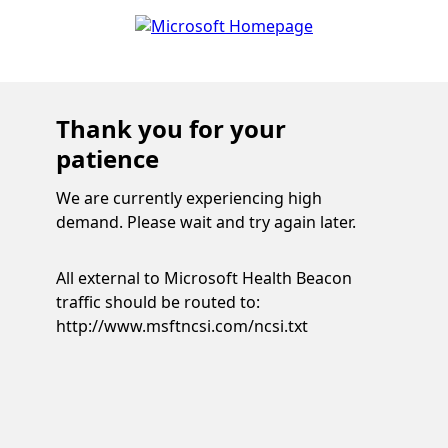
Thank you for your
patience
We are currently experiencing high
demand. Please wait and try again later.
All external to Microsoft Health Beacon
traffic should be routed to:
http://www.msftncsi.com/ncsi.txt