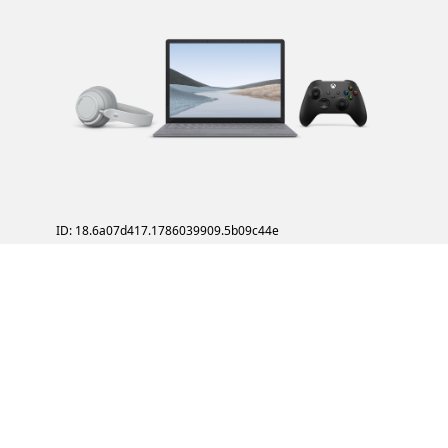
ID: 18.6a07d417.1786039909.5b09c44e